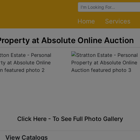
Browse Auctions
Home
Services
Property at Absolute Online Auction
Click Here - To See Full Photo Gallery
View Catalogs