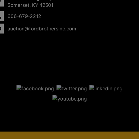
Somerset, KY 42501
606-679-2212
auction@fordbrothersinc.com