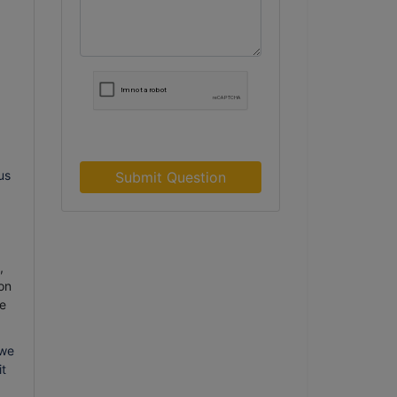
us
Submit Question
,
on
e
 we
it