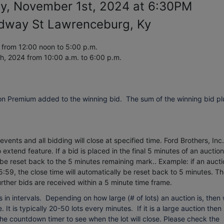
ay, November 1st, 2024 at 6:30PM
dway St Lawrenceburg, Ky
from 12:00 noon to 5:00 p.m.
th, 2024
from 10:00 a.m. to 6:00 p.m.
on Premium added to the winning bid. The sum of the winning bid pl
vents and all bidding will close at specified time. Ford Brothers, Inc.
extend feature. If a bid is placed in the final 5 minutes of an auction
 be reset back to the 5 minutes remaining mark.. Example: if an aucti
5:59, the close time will automatically be reset back to 5 minutes.
Th
urther bids are received within a 5 minute time frame.
 in intervals. Depending on how large (# of lots) an auction is, then
 It is typically 20-50 lots every minutes. If it is a large auction then 
 the countdown timer to see when the lot will close. Please check the