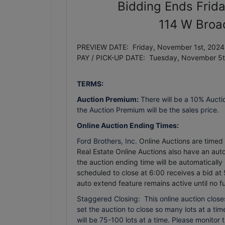
Bidding Ends Frid
114 W Broa
PREVIEW DATE: Friday, November 1st, 2024 
PAY / PICK-UP DATE: Tuesday, November 5
TERMS:
Auction Premium:
There will be a 10% Aucti
the Auction Premium will be the sales price.
Online Auction Ending Times:
Ford Brothers, Inc.
Online Auctions are timed e
Real Estate Online Auctions also have an auto 
the auction ending time will be automatically
scheduled to close at 6:00 receives a bid at 
auto extend feature remains active until no f
Staggered Closing: This online auction closes
set the auction to close so many lots at a time.
will be 75-100 lots at a time. Please monitor