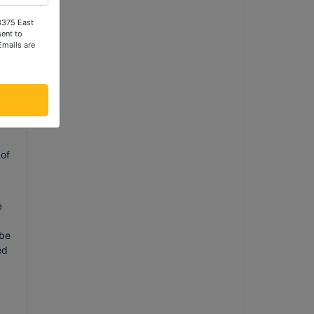
 3375 East
ent to
ill
Emails are
ill
g
 of
e
 be
ed