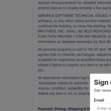
auction announcements for detailed informati
extend feature to closely emulate a live aucti
SERVER & SOFTWARE TECHNICAL ISSUES: In the 
software, or any other online auction-related 
continue the bidding, or close the bidd
BROTHERS, INC. SHALL BE HELD RESPONSI
FUNCTION PROPERLY FOR ANY REASON. Email n
information as deemed necessary by Ford Bro
All personal property is sold in “AS IS” an
agrees that no refunds, exchanges, adjustmen
available for inspection at specified times an
bidder's failure to inspect any item or lot wi
etc.
All description information has been gathered
Sign 
Auctioneer makes no warranty or guarantee of
source, condition, suitability for a particula
Get news 
delete any item or lot, or description in the
Email
Payment, Pickup, Shipping & Storage Terms