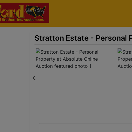
Stratton Estate - Personal 