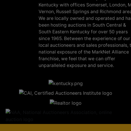
Kentucky with offices Somerset, London, M
Vernon, Russell Springs and Richmond are
We are locally owned and operated and h
been hosting auctions in South Central &
South Eastern Kentucky for over 50 years
since 1965. Between the experience of our
local auctioneers and sales professionals, 
national exposure of the MarkNet Alliance
franchise, we feel that we can offer
unparalleled exposure and service.