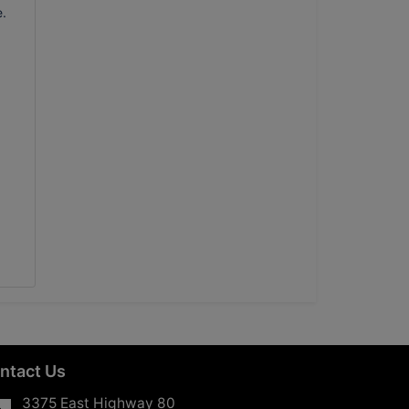
e.
ntact Us
3375 East Highway 80