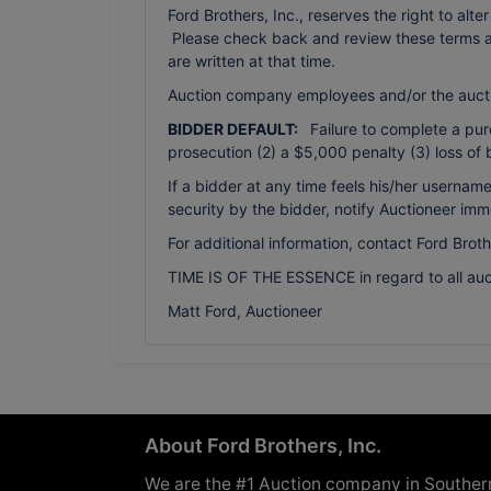
Ford Brothers, Inc., reserves the right to alte
Please check back and review these terms as 
are written at that time.
Auction company employees and/or the auct
BIDDER DEFAULT:
Failure to complete a purch
prosecution (2) a $5,000 penalty (3) loss of 
If a bidder at any time feels his/her usern
security by the bidder, notify Auctioneer imm
For additional information, contact Ford Brot
TIME IS OF THE ESSENCE in regard to all auc
Matt Ford, Auctioneer
About Ford Brothers, Inc.
We are the #1 Auction company in Souther