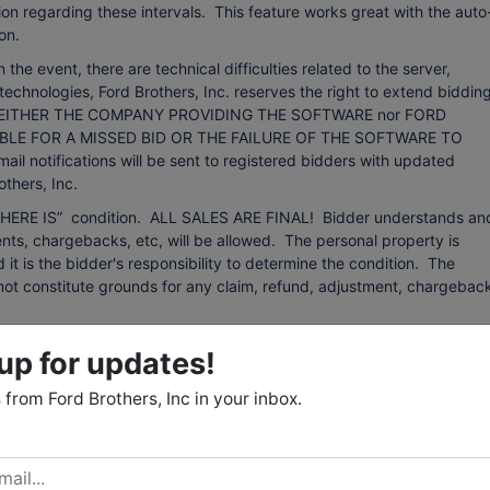
on regarding these intervals. This feature works great with the auto
on.
event, there are technical difficulties related to the server,
technologies, Ford Brothers, Inc. reserves the right to extend bidding
ing. NEITHER THE COMPANY PROVIDING THE SOFTWARE nor FORD
BLE FOR A MISSED BID OR THE FAILURE OF THE SOFTWARE TO
otifications will be sent to registered bidders with updated
thers, Inc.
d “WHERE IS” condition. ALL SALES ARE FINAL! Bidder understands an
ts, chargebacks, etc, will be allowed. The personal property is
d it is the bidder's responsibility to determine the condition. The
ll not constitute grounds for any claim, refund, adjustment, chargebac
 from sources that we believe to be reliable but are not guaranteed.
up for updates!
 any kind with respect to condition, authenticity, provenance,
r purpose, etc. The auctioneer reserves the right to change, modify, or
from Ford Brothers, Inc in your inbox.
 auction as may be necessary.
: