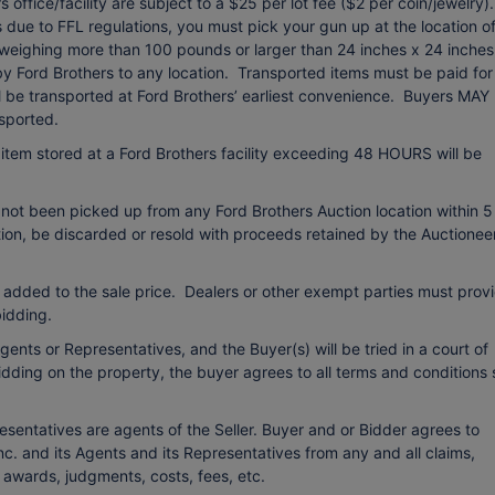
office/facility are subject to a $25 per lot fee ($2 per coin/jewelry).
due to FFL regulations, you must pick your gun up at the location o
 weighing more than 100 pounds or larger than 24 inches x 24 inches
 by Ford Brothers to any location. Transported items must be paid for
ll be transported at Ford Brothers’ earliest convenience. Buyers MAY
sported.
item stored at a Ford Brothers facility exceeding 48 HOURS will be
 not been picked up from any Ford Brothers Auction location within 5
etion, be discarded or resold with proceeds retained by the Auctionee
 added to the sale price. Dealers or other exempt parties must prov
idding.
ents or Representatives, and the Buyer(s) will be tried in a court of
bidding on the property, the buyer agrees to all terms and conditions 
esentatives are agents of the Seller. Buyer and or Bidder agrees to
c. and its Agents and its Representatives from any and all claims,
o awards, judgments, costs, fees, etc.