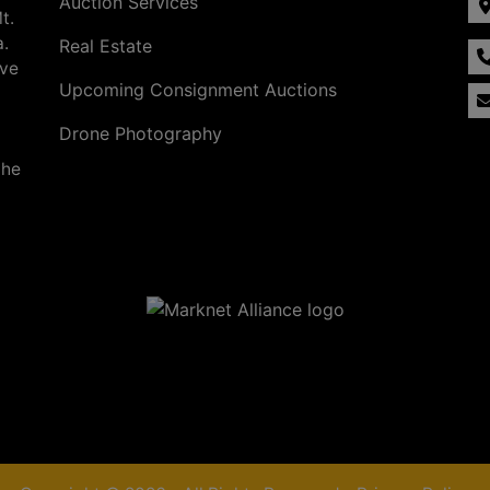
Auction Services
t.
a.
Real Estate
ave
Upcoming Consignment Auctions
Drone Photography
the