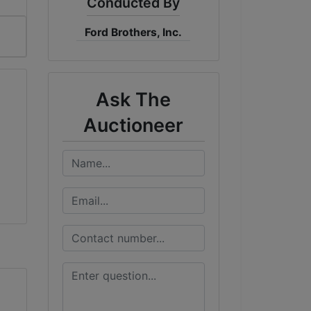
Conducted By
Ford Brothers, Inc.
Ask The
Auctioneer