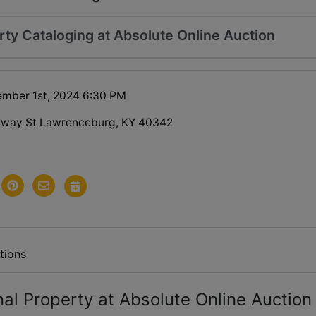
rty Cataloging at Absolute Online Auction
ember 1st, 2024 6:30 PM
dway St Lawrenceburg, KY 40342
tions
nal Property at Absolute Online Auction