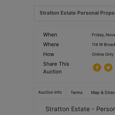
Stratton Estate Personal Prope
When
Friday, Nov
Where
114 W Broa
How
Online Only
Share This
Auction
Auction Info
Terms
Map & Direc
Stratton Estate - Perso