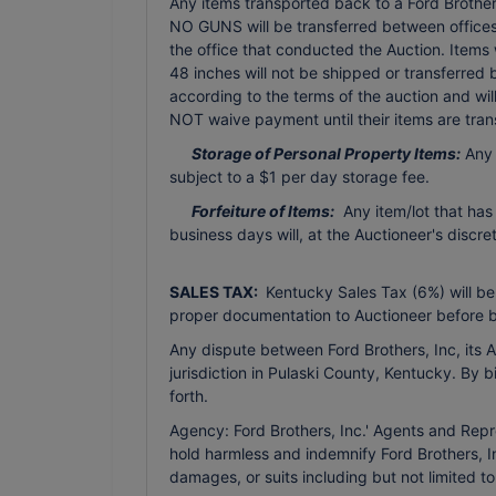
Any items transported back to a Ford Brothers 
NO GUNS will be transferred between offices 
the office that conducted the Auction. Items
48 inches will not be shipped or transferred
according to the terms of the auction and wi
NOT waive payment until their items are tran
Storage of Personal Property Items:
Any 
subject to a $1 per day storage fee.
Forfeiture of Items:
Any item/lot that has
business days will, at the Auctioneer's discr
SALES TAX:
Kentucky Sales Tax (6%) will be
proper documentation to Auctioneer before b
Any dispute between Ford Brothers, Inc, its Ag
jurisdiction in Pulaski County, Kentucky. By 
forth.
Agency: Ford Brothers, Inc.' Agents and Repr
hold harmless and indemnify Ford Brothers, In
damages, or suits including but not limited t