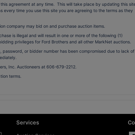
r this agreement at any time. This will take place by updating this sit
every time you use this site you are agreeing to the terms as they
ion company may bid on and purchase auction items.
ase is illegal and will result in one or more of the following (1)
bidding privileges for Ford Brothers and all other MarkNet auctions.
ame, password, or bidder number has been compromised due to lack of
ediately.
hers, Inc. Auctioneers at 606-679-2212.
tion terms.
Services
Co
n