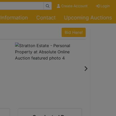
Create Account
Login
Information
Contact
Upcoming Auctions
Bid Here!