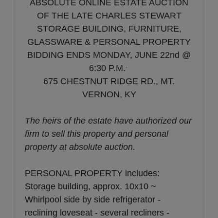
ABSOLUTE ONLINE ESTATE AUCTION
OF THE LATE CHARLES STEWART
STORAGE BUILDING, FURNITURE,
GLASSWARE & PERSONAL PROPERTY
BIDDING ENDS MONDAY, JUNE 22nd @
.
6:30 P.M.
675 CHESTNUT RIDGE RD., MT.
VERNON, KY
The heirs of the estate have authorized our
firm to sell this property and personal
property at absolute auction.
PERSONAL PROPERTY includes:
Storage building, approx. 10x10 ~
Whirlpool side by side refrigerator -
reclining loveseat - several recliners -