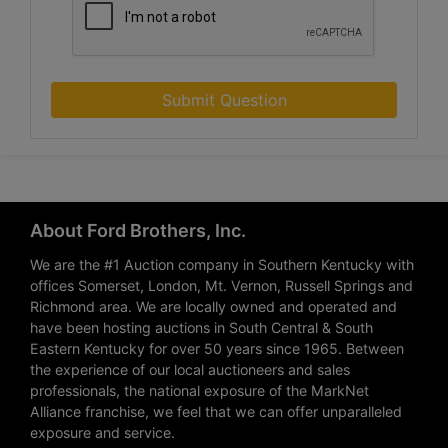
Submit Question
About Ford Brothers, Inc.
We are the #1 Auction company in Southern Kentucky with
offices Somerset, London, Mt. Vernon, Russell Springs and
Richmond area. We are locally owned and operated and
have been hosting auctions in South Central & South
Eastern Kentucky for over 50 years since 1965. Between
the experience of our local auctioneers and sales
professionals, the national exposure of the MarkNet
Alliance franchise, we feel that we can offer unparalleled
exposure and service.