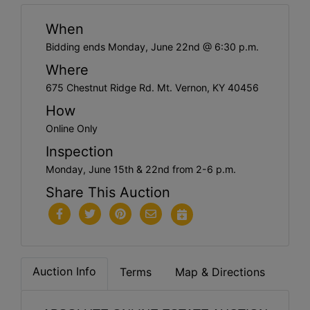
When
Bidding ends Monday, June 22nd @ 6:30 p.m.
Where
675 Chestnut Ridge Rd. Mt. Vernon, KY 40456
How
Online Only
Inspection
Monday, June 15th & 22nd from 2-6 p.m.
Share This Auction
Auction Info
Terms
Map & Directions