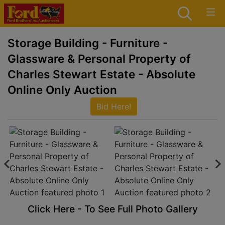
Storage Building - Furniture -
Glassware & Personal Property of
Charles Stewart Estate - Absolute
Online Only Auction
Bid Here!
Click Here - To See Full Photo Gallery