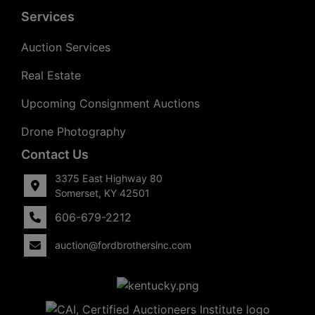
Services
Auction Services
Real Estate
Upcoming Consignment Auctions
Drone Photography
Contact Us
3375 East Highway 80
Somerset, KY 42501
606-679-2212
auction@fordbrothersinc.com