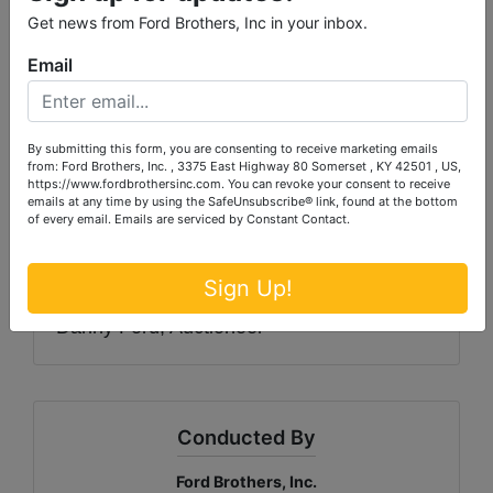
Get news from Ford Brothers, Inc in your inbox.
AUCTION PREMIUM
: A 10% Auction
Premium will be added to the winning bid
Email
to determine the final sale price.
TERMS
: Payment in full due at pickup in
By submitting this form, you are consenting to receive marketing emails
from: Ford Brothers, Inc. , 3375 East Highway 80 Somerset , KY 42501 , US,
the form of cash, check, Visa or
https://www.fordbrothersinc.com. You can revoke your consent to receive
emails at any time by using the SafeUnsubscribe® link, found at the bottom
MasterCard. All purchases exceeding $500
of every email.
Emails are serviced by Constant Contact.
must be paid by cash, cashier’s check,
personal or business check.
Sign Up!
Danny Ford, Auctioneer
Conducted By
Ford Brothers, Inc.