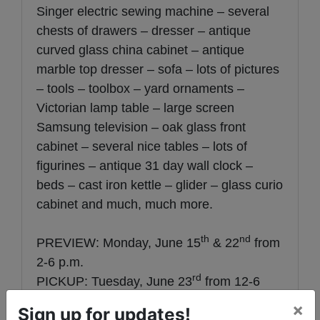
Singer electric sewing machine – several
chests of drawers – dresser – antique
curved glass china cabinet – antique
marble top dresser – sofa – lots of pictures
– tools – toolbox – yard ornaments –
Victorian lamp table – large screen
Samsung television – oak glass front
cabinet – several nice tables – lots of
figurines – antique 31 day wall clock –
beds – cast iron kettle – glider – glass curio
cabinet and much, much more.
th
nd
PREVIEW: Monday, June 15
& 22
from
2-6 p.m.
rd
PICKUP: Tuesday, June 23
from 12-6
p.m.
×
Sign up for updates!