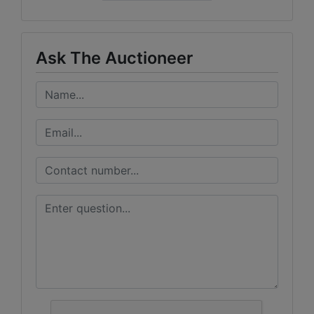
Ask The Auctioneer