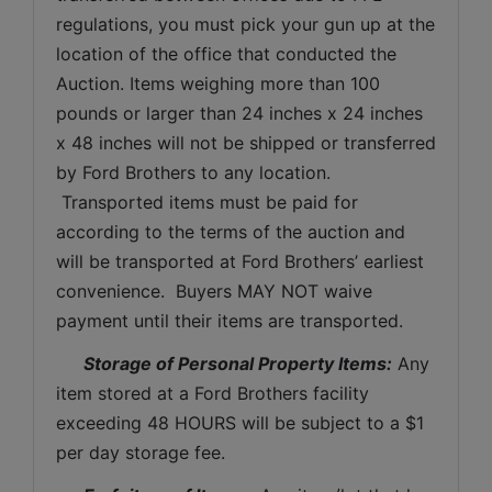
regulations, you must pick your gun up at the 
location of the office that conducted the 
Auction. Items weighing more than 100 
pounds or larger than 24 inches x 24 inches 
x 48 inches will not be shipped or transferred 
by Ford Brothers to any location. 
 Transported items must be paid for 
according to the terms of the auction and 
will be transported at Ford Brothers’ earliest 
convenience.  Buyers MAY NOT waive 
payment until their items are transported.
Storage of Personal Property Items:
 Any 
item stored at a Ford Brothers facility 
exceeding 48 HOURS will be subject to a $1 
per day storage fee.