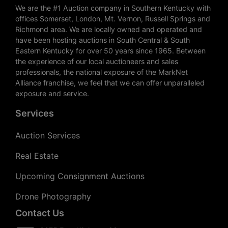
We are the #1 Auction company in Southern Kentucky with
offices Somerset, London, Mt. Vernon, Russell Springs and
Richmond area. We are locally owned and operated and
have been hosting auctions in South Central & South
Eastern Kentucky for over 50 years since 1965. Between
the experience of our local auctioneers and sales
professionals, the national exposure of the MarkNet
Alliance franchise, we feel that we can offer unparalleled
exposure and service.
Services
Auction Services
Real Estate
Upcoming Consignment Auctions
Drone Photography
Contact Us