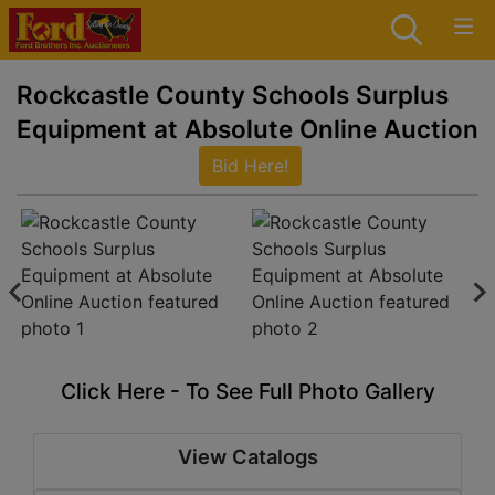
Rockcastle County Schools Surplus
Equipment at Absolute Online Auction
Bid Here!
Click Here - To See Full Photo Gallery
View Catalogs