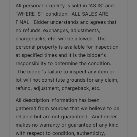
All personal property is sold in “AS IS” and 
“WHERE IS”  condition.  ALL SALES ARE 
FINAL!  Bidder understands and agrees that 
no refunds, exchanges, adjustments, 
chargebacks, etc, will be allowed.  The 
personal property is available for inspection 
at specified times and it is the bidder's 
responsibility to determine the condition. 
 The bidder's failure to inspect any item or 
lot will not constitute grounds for any claim, 
refund, adjustment, chargeback, etc. 
All description information has been 
gathered from sources that we believe to be 
reliable but are not guaranteed.  Auctioneer 
makes no warranty or guarantee of any kind 
with respect to condition, authenticity, 