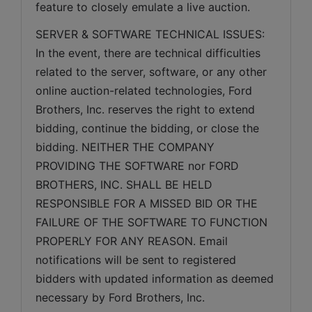
feature to closely emulate a live auction.
SERVER & SOFTWARE TECHNICAL ISSUES: 
In the event, there are technical difficulties 
related to the server, software, or any other 
online auction-related technologies, Ford 
Brothers, Inc. reserves the right to extend 
bidding, continue the bidding, or close the 
bidding. NEITHER THE COMPANY 
PROVIDING THE SOFTWARE nor FORD 
BROTHERS, INC. SHALL BE HELD 
RESPONSIBLE FOR A MISSED BID OR THE 
FAILURE OF THE SOFTWARE TO FUNCTION 
PROPERLY FOR ANY REASON. Email 
notifications will be sent to registered 
bidders with updated information as deemed 
necessary by Ford Brothers, Inc.