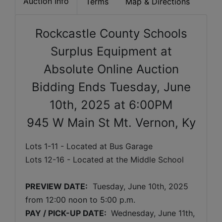
Auction Info
Terms
Map & Directions
Rockcastle County Schools
Surplus Equipment at
Absolute Online Auction
Bidding Ends Tuesday, June
10th, 2025 at 6:00PM
945 W Main St Mt. Vernon, Ky
Lots 1-11 - Located at Bus Garage
Lots 12-16 - Located at the Middle School
PREVIEW DATE:
Tuesday, June 10th, 2025 
from 12:00 noon to 5:00 p.m. 
PAY / PICK-UP DATE: 
 Wednesday, June 11th, 