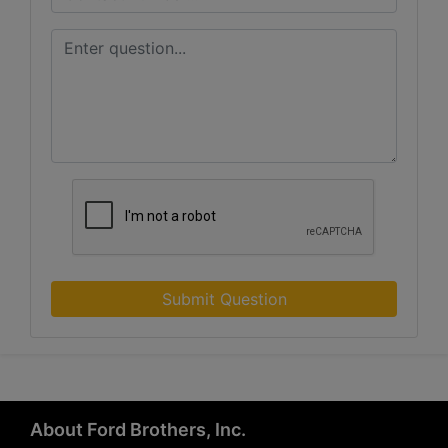
Submit Question
About Ford Brothers, Inc.