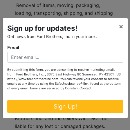
 Removal of items, moving, packaging, 
loading, transporting, shipping, and shipping 
preparation (on items larger than the above-
×
Sign up for updates!
stated size) are the sole responsibility of the 
purchaser. 
Get news from Ford Brothers, Inc in your inbox.
Email
Shipping Preparation:
 Shipping and 
shipping preparation on items that will fit 
into a US Postal Service flat rate box will be 
By submitting this form, you are consenting to receive marketing emails
subject to the following charges:  $10 
from: Ford Brothers, Inc. , 3375 East Highway 80 Somerset , KY 42501 , US,
processing and handling fee per box. The 
https://www.fordbrothersinc.com. You can revoke your consent to receive
emails at any time by using the SafeUnsubscribe® link, found at the bottom
buyer shall pay all shipping fees prior to 
of every email.
Emails are serviced by Constant Contact.
shipping.  The shipping insurance is available 
through most shipping companies and would 
Sign Up!
be the expense of the buyer (optional).  Ford 
Brothers, Inc. and the sellers WILL NOT be 
liable for any lost or damaged packages.