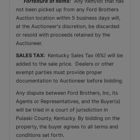
Forfeiture of Items:
  Any item/lot that has 
not been picked up from any Ford Brothers 
Auction location within 5 business days will, 
at the Auctioneer's discretion, be discarded 
or resold with proceeds retained by the 
Auctioneer. 
SALES TAX: 
 Kentucky Sales Tax (6%) will be 
added to the sale price.  Dealers or other 
exempt parties must provide proper 
documentation to Auctioneer before bidding.
Any dispute between Ford Brothers, Inc, its 
Agents or Representatives, and the Buyer(s) 
will be tried in a court of jurisdiction in 
Pulaski County, Kentucky. By bidding on the 
property, the buyer agrees to all terms and 
conditions set forth.