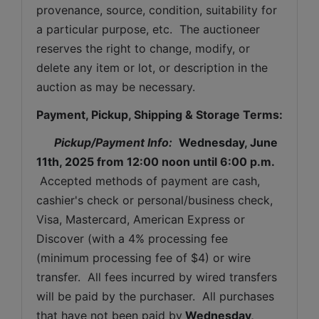
provenance, source, condition, suitability for 
a particular purpose, etc.  The auctioneer 
reserves the right to change, modify, or 
delete any item or lot, or description in the 
auction as may be necessary.
Payment, Pickup, Shipping & Storage Terms:
Pickup/Payment Info: 
Wednesday, June 
11th, 2025 
from 12:00 noon until 6:00 p.m.
 Accepted methods of payment are cash, 
cashier's check or personal/business check, 
Visa, Mastercard, American Express or 
Discover (with a 4% processing fee 
(minimum processing fee of $4) or wire 
transfer.  All fees incurred by wired transfers 
will be paid by the purchaser.  All purchases 
that have not been paid by
Wednesday, 