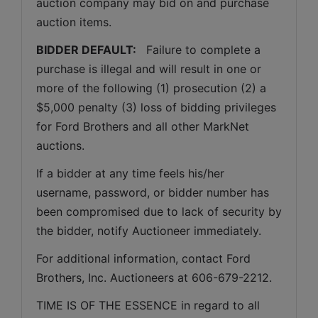
auction company may bid on and purchase 
auction items.
BIDDER DEFAULT: 
  Failure to complete a 
purchase is illegal and will result in one or 
more of the following (1) prosecution (2) a 
$5,000 penalty (3) loss of bidding privileges 
for Ford Brothers and all other MarkNet 
auctions. 
If a bidder at any time feels his/her 
username, password, or bidder number has 
been compromised due to lack of security by 
the bidder, notify Auctioneer immediately.
For additional information, contact Ford 
Brothers, Inc. Auctioneers at 606-679-2212.
TIME IS OF THE ESSENCE in regard to all 