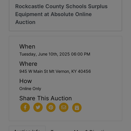
Rockcastle County Schools Surplus
Equipment at Absolute Online
Auction
When
Tuesday, June 10th, 2025 06:00 PM
Where
945 W Main St Mt Vernon, KY 40456
How
Online Only
Share This Auction