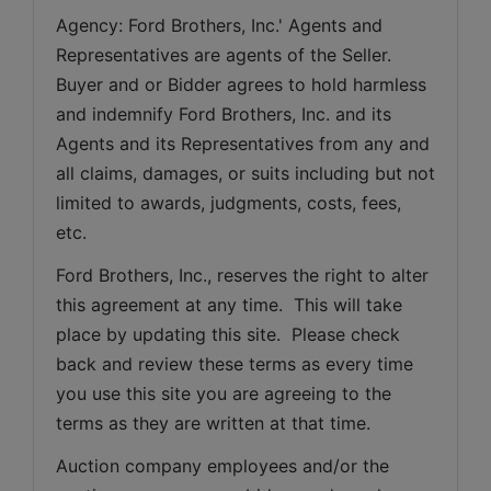
Agency: Ford Brothers, Inc.' Agents and 
Representatives are agents of the Seller. 
Buyer and or Bidder agrees to hold harmless 
and indemnify Ford Brothers, Inc. and its 
Agents and its Representatives from any and 
all claims, damages, or suits including but not 
limited to awards, judgments, costs, fees, 
etc.
Ford Brothers, Inc., reserves the right to alter 
this agreement at any time.  This will take 
place by updating this site.  Please check 
back and review these terms as every time 
you use this site you are agreeing to the 
terms as they are written at that time.
Auction company employees and/or the 