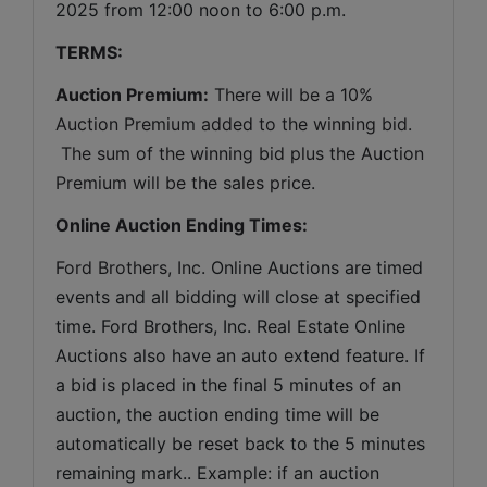
2025 from 12:00 noon to 6:00 p.m.
TERMS:
Auction Premium:
 There will be a 10% 
Auction Premium added to the winning bid. 
 The sum of the winning bid plus the Auction 
Premium will be the sales price.
Online Auction Ending Times:
Ford Brothers, Inc. 
Online Auctions are timed 
events and all bidding will close at specified 
time. Ford Brothers, Inc. Real Estate Online 
Auctions also have an auto extend feature. If 
a bid is placed in the final 5 minutes of an 
auction, the auction ending time will be 
automatically be reset back to the 5 minutes 
remaining mark.. Example: if an auction 