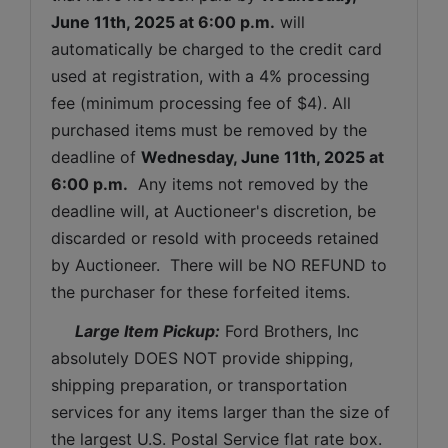
June 11th, 2025 
at 6:00 p.m.
 will 
automatically be charged to the credit card 
used at registration, with a 4% processing 
fee (minimum processing fee of $4). All 
purchased items must be removed by the 
deadline of 
Wednesday, June 11th, 2025 
at 
6:00 p.m.
  Any items not removed by the 
deadline will, at Auctioneer's discretion, be 
discarded or resold with proceeds retained 
by Auctioneer.  There will be NO REFUND to 
the purchaser for these forfeited items.
 Large Item Pickup:
 Ford Brothers, Inc 
absolutely DOES NOT provide shipping, 
shipping preparation, or transportation 
services for any items larger than the size of 
the largest U.S. Postal Service flat rate box. 