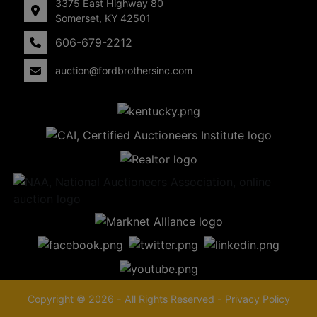
3375 East Highway 80
Somerset, KY 42501
606-679-2212
auction@fordbrothersinc.com
Copyright © 2026 - All Rights Reserved -
Privacy Policy