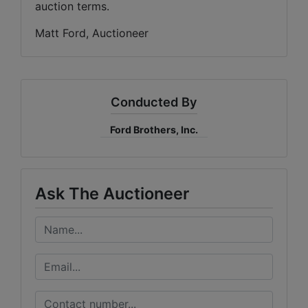
auction terms.
Matt Ford, Auctioneer
Conducted By
Ford Brothers, Inc.
Ask The Auctioneer