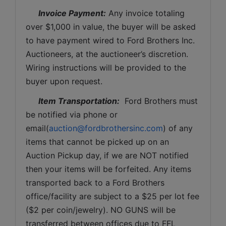
Invoice Payment:
 Any invoice totaling 
over $1,000 in value, the buyer will be asked 
to have payment wired to Ford Brothers Inc. 
Auctioneers, at the auctioneer’s discretion. 
Wiring instructions will be provided to the 
buyer upon request. 
Item Transportation:
  Ford Brothers must 
be notified via phone or 
email(
auction@fordbrothersinc.com
) of any 
items that cannot be picked up on an 
Auction Pickup day, if we are NOT notified 
then your items will be forfeited. Any items 
transported back to a Ford Brothers 
office/facility are subject to a $25 per lot fee 
($2 per coin/jewelry). NO GUNS will be 
transferred between offices due to FFL 