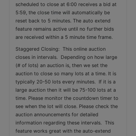
scheduled to close at 6:00 receives a bid at 
5:59, the close time will automatically be 
reset back to 5 minutes. The auto extend 
feature remains active until no further bids 
are received within a 5 minute time frame.  
Staggered Closing:  This online auction 
closes in intervals.  Depending on how large 
(# of lots) an auction is, then we set the 
auction to close so many lots at a time. It is 
typically 20-50 lots every minutes.  If it is a 
large auction then it will be 75-100 lots at a 
time. Please monitor the countdown timer to 
see when the lot will close. Please check the 
auction announcements for detailed 
information regarding these intervals.  This 
feature works great with the auto-extend 