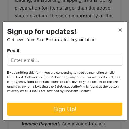
preparation (on items larger than the above-
stated size) are the sole responsibility of the 
purchaser. 
×
Sign up for updates!
Shipping Preparation:
 Shipping and 
Get news from Ford Brothers, Inc in your inbox.
shipping preparation on items that will fit 
into a US Postal Service flat rate box will be 
Email
subject to the following charges:  $10 
processing and handling fee per box. The 
buyer shall pay all shipping fees prior to 
By submitting this form, you are consenting to receive marketing emails
from: Ford Brothers, Inc. , 3375 East Highway 80 Somerset , KY 42501 , US,
shipping.  The shipping insurance is available 
https://www.fordbrothersinc.com. You can revoke your consent to receive
emails at any time by using the SafeUnsubscribe® link, found at the bottom
through most shipping companies and would 
of every email.
Emails are serviced by Constant Contact.
be the expense of the buyer (optional).  Ford 
Brothers, Inc. and the sellers WILL NOT be 
Sign Up!
liable for any lost or damaged packages.
Invoice Payment:
 Any invoice totaling 