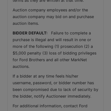
terms as they are written at that time.
Auction company employees and/or the 
auction company may bid on and purchase 
auction items.
BIDDER DEFAULT: 
  Failure to complete a 
purchase is illegal and will result in one or 
more of the following (1) prosecution (2) a 
$5,000 penalty (3) loss of bidding privileges 
for Ford Brothers and all other MarkNet 
auctions. 
If a bidder at any time feels his/her 
username, password, or bidder number has 
been compromised due to lack of security by 
the bidder, notify Auctioneer immediately.
For additional information, contact Ford 