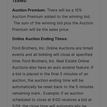
TERMS:
Auction Premium:
 There will be a 10% 
Auction Premium added to the winning bid. 
 The sum of the winning bid plus the Auction 
Premium will be the sales price.
Online Auction Ending Times:
Ford Brothers, Inc. 
Online Auctions are timed 
events and all bidding will close at specified 
time. Ford Brothers, Inc. Real Estate Online 
Auctions also have an auto extend feature. If 
a bid is placed in the final 5 minutes of an 
auction, the auction ending time will be 
automatically be reset back to the 5 minutes 
remaining mark.. Example: if an auction 
scheduled to close at 6:00 receives a bid at 
5:59, the close time will automatically be 