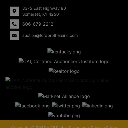
3375 East Highway 80
Somerset, KY 42501
606-679-2212
auction@fordbrothersinc.com
Copyright © 2026 - All Rights Reserved -
Privacy Policy