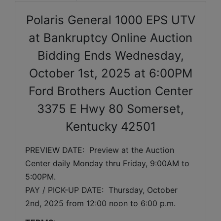
Polaris General 1000 EPS UTV
at Bankruptcy Online Auction
Bidding Ends Wednesday,
October 1st, 2025 at 6:00PM
Ford Brothers Auction Center
3375 E Hwy 80 Somerset,
Kentucky 42501
PREVIEW DATE:  Preview at the Auction 
Center daily Monday thru Friday, 9:00AM to 
5:00PM. 
PAY / PICK-UP DATE:  Thursday, October 
2nd, 2025 from 12:00 noon to 6:00 p.m.