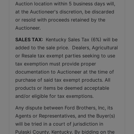
Auction location within 5 business days will, 
at the Auctioneer's discretion, be discarded 
or resold with proceeds retained by the 
Auctioneer. 
SALES TAX: 
 Kentucky Sales Tax (6%) will be 
added to the sale price.  Dealers, Agricultural 
or Resale tax exempt parties seeking to use 
tax exemption must provide proper 
documentation to Auctioneer at the time of 
purchase of said tax exempt products. All 
products or items be deemed acceptable 
and/or eligible for tax exemptions.
Any dispute between Ford Brothers, Inc, its 
Agents or Representatives, and the Buyer(s) 
will be tried in a court of jurisdiction in 
Pulaski County, Kentucky. By bidding on the 