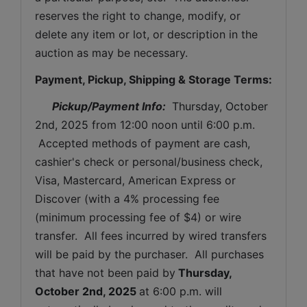
reserves the right to change, modify, or 
delete any item or lot, or description in the 
auction as may be necessary.
Payment, Pickup, Shipping & Storage Terms:
Pickup/Payment Info: 
Thursday, October 
2nd, 2025 
from 12:00 noon until 6:00 p.m. 
 Accepted methods of payment are cash, 
cashier's check or personal/business check, 
Visa, Mastercard, American Express or 
Discover (with a 4% processing fee 
(minimum processing fee of $4) or wire 
transfer.  All fees incurred by wired transfers 
will be paid by the purchaser.  All purchases 
that have not been paid by
Thursday, 
October 2nd, 2025
at 6:00 p.m. will 