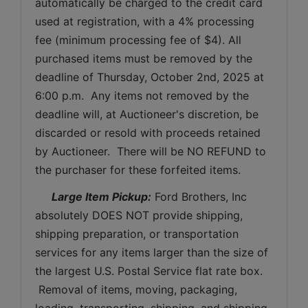
automatically be charged to the credit card 
used at registration, with a 4% processing 
fee (minimum processing fee of $4). All 
purchased items must be removed by the 
deadline of 
Thursday, October 2nd, 2025 
at 
6:00 p.m.  Any items not removed by the 
deadline will, at Auctioneer's discretion, be 
discarded or resold with proceeds retained 
by Auctioneer.  There will be NO REFUND to 
the purchaser for these forfeited items.
 Large Item Pickup:
 Ford Brothers, Inc 
absolutely DOES NOT provide shipping, 
shipping preparation, or transportation 
services for any items larger than the size of 
the largest U.S. Postal Service flat rate box. 
 Removal of items, moving, packaging, 
loading, transporting, shipping, and shipping 