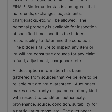
FINAL!  Bidder understands and agrees that 
no refunds, exchanges, adjustments, 
chargebacks, etc, will be allowed.  The 
personal property is available for inspection 
at specified times and it is the bidder's 
responsibility to determine the condition. 
 The bidder's failure to inspect any item or 
lot will not constitute grounds for any claim, 
refund, adjustment, chargeback, etc. 
All description information has been 
gathered from sources that we believe to be 
reliable but are not guaranteed.  Auctioneer 
makes no warranty or guarantee of any kind 
with respect to condition, authenticity, 
provenance, source, condition, suitability for 
a particular purpose, etc.  The auctioneer 