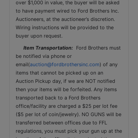
over $1,000 in value, the buyer will be asked 
to have payment wired to Ford Brothers Inc. 
Auctioneers, at the auctioneer’s discretion. 
Wiring instructions will be provided to the 
buyer upon request. 
Item Transportation:
  Ford Brothers must 
be notified via phone or 
email(
auction@fordbrothersinc.com
) of any 
items that cannot be picked up on an 
Auction Pickup day, if we are NOT notified 
then your items will be forfeited. Any items 
transported back to a Ford Brothers 
office/facility are charged a $25 per lot fee 
($5 per lot of coin/jewelry). NO GUNS will be 
transferred between offices due to FFL 
regulations, you must pick your gun up at the 