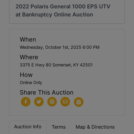
2022 Polaris General 1000 EPS UTV
at Bankruptcy Online Auction
When
Wednesday, October 1st, 2025 6:00 PM
Where
3375 E Hwy 80 Somerset, KY 42501
How
Online Only
Share This Auction
Auction Info
Terms
Map & Directions