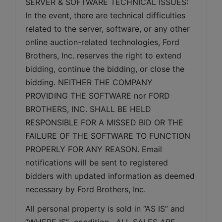
SERVER & SOFTWARE TECHNICAL ISSUES: 
In the event, there are technical difficulties 
related to the server, software, or any other 
online auction-related technologies, Ford 
Brothers, Inc. reserves the right to extend 
bidding, continue the bidding, or close the 
bidding. NEITHER THE COMPANY 
PROVIDING THE SOFTWARE nor FORD 
BROTHERS, INC. SHALL BE HELD 
RESPONSIBLE FOR A MISSED BID OR THE 
FAILURE OF THE SOFTWARE TO FUNCTION 
PROPERLY FOR ANY REASON. Email 
notifications will be sent to registered 
bidders with updated information as deemed 
necessary by Ford Brothers, Inc.
All personal property is sold in “AS IS” and 
“WHERE IS”  condition.  ALL SALES ARE 