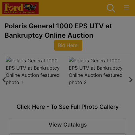
Polaris General 1000 EPS UTV at
Bankruptcy Online Auction
Bid Here!
Click Here - To See Full Photo Gallery
View Catalogs