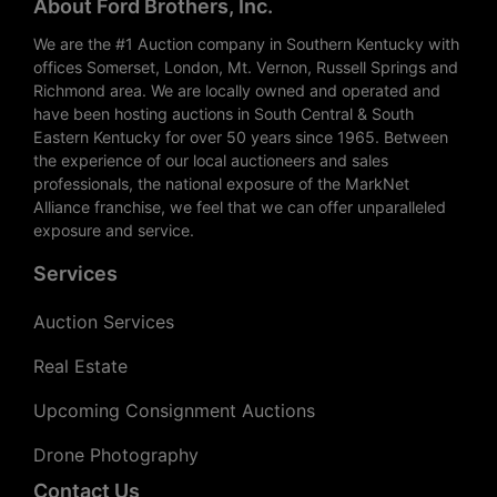
About Ford Brothers, Inc.
We are the #1 Auction company in Southern Kentucky with
offices Somerset, London, Mt. Vernon, Russell Springs and
Richmond area. We are locally owned and operated and
have been hosting auctions in South Central & South
Eastern Kentucky for over 50 years since 1965. Between
the experience of our local auctioneers and sales
professionals, the national exposure of the MarkNet
Alliance franchise, we feel that we can offer unparalleled
exposure and service.
Services
Auction Services
Real Estate
Upcoming Consignment Auctions
Drone Photography
Contact Us