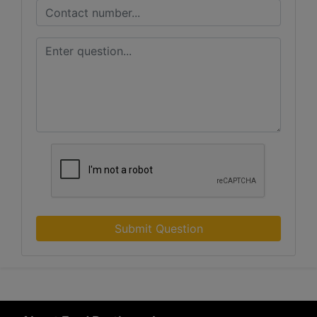
Submit Question