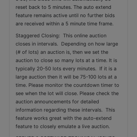
reset back to 5 minutes. The auto extend 
feature remains active until no further bids 
are received within a 5 minute time frame.  
Staggered Closing:  This online auction 
closes in intervals.  Depending on how large 
(# of lots) an auction is, then we set the 
auction to close so many lots at a time. It is 
typically 20-50 lots every minutes.  If it is a 
large auction then it will be 75-100 lots at a 
time. Please monitor the countdown timer to 
see when the lot will close. Please check the 
auction announcements for detailed 
information regarding these intervals.  This 
feature works great with the auto-extend 
feature to closely emulate a live auction.