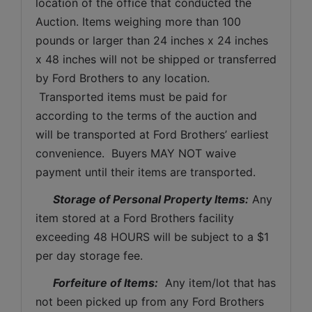
location of the office that conducted the 
Auction. Items weighing more than 100 
pounds or larger than 24 inches x 24 inches 
x 48 inches will not be shipped or transferred 
by Ford Brothers to any location. 
 Transported items must be paid for 
according to the terms of the auction and 
will be transported at Ford Brothers’ earliest 
convenience.  Buyers MAY NOT waive 
payment until their items are transported.
Storage of Personal Property Items:
 Any 
item stored at a Ford Brothers facility 
exceeding 48 HOURS will be subject to a $1 
per day storage fee.
Forfeiture of Items:
  Any item/lot that has 
not been picked up from any Ford Brothers 