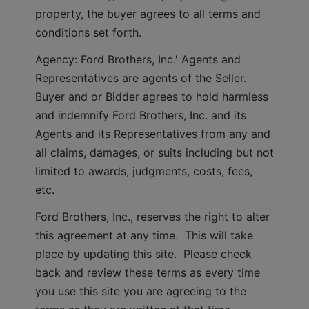
property, the buyer agrees to all terms and 
conditions set forth.
Agency: Ford Brothers, Inc.' Agents and 
Representatives are agents of the Seller. 
Buyer and or Bidder agrees to hold harmless 
and indemnify Ford Brothers, Inc. and its 
Agents and its Representatives from any and 
all claims, damages, or suits including but not 
limited to awards, judgments, costs, fees, 
etc.
Ford Brothers, Inc., reserves the right to alter 
this agreement at any time.  This will take 
place by updating this site.  Please check 
back and review these terms as every time 
you use this site you are agreeing to the 