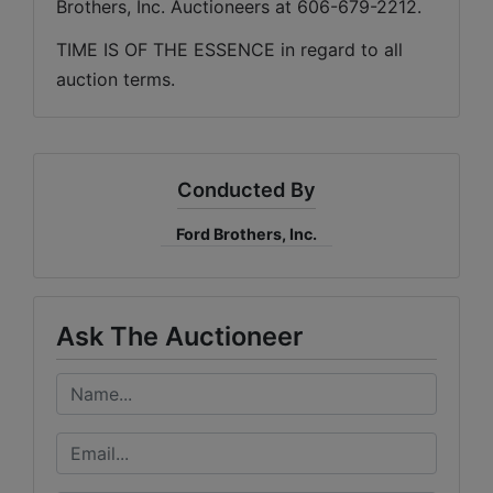
Brothers, Inc. Auctioneers at 606-679-2212.
TIME IS OF THE ESSENCE in regard to all 
auction terms.
Conducted By
Ford Brothers, Inc.
Ask The Auctioneer