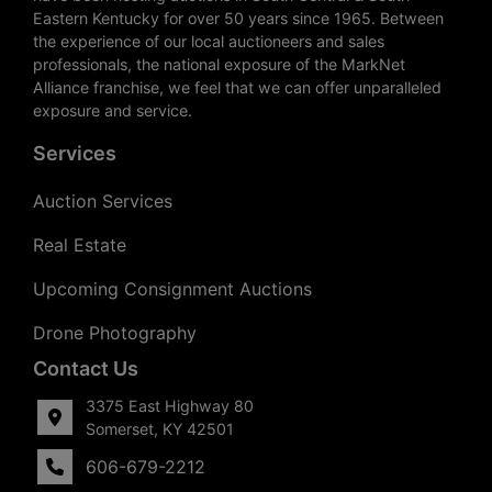
Eastern Kentucky for over 50 years since 1965. Between
the experience of our local auctioneers and sales
professionals, the national exposure of the MarkNet
Alliance franchise, we feel that we can offer unparalleled
exposure and service.
Services
Auction Services
Real Estate
Upcoming Consignment Auctions
Drone Photography
Contact Us
3375 East Highway 80
Somerset, KY 42501
606-679-2212