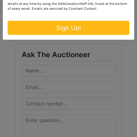
emails at any time by using the SafeUnsubscribe® link, found at the bottom
of every email.
Emails are serviced by Constant Contact.
Conducted By
Ford Brothers, Inc.
Sign Up!
Ask The Auctioneer