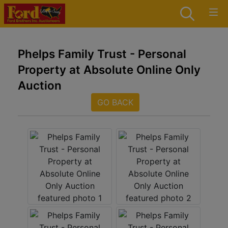
Phelps Family Trust - Personal
Property at Absolute Online Only
Auction
GO BACK