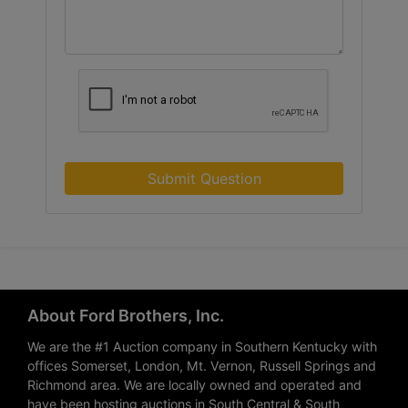
Submit Question
About Ford Brothers, Inc.
We are the #1 Auction company in Southern Kentucky with
offices Somerset, London, Mt. Vernon, Russell Springs and
Richmond area. We are locally owned and operated and
have been hosting auctions in South Central & South