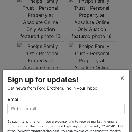
×
Sign up for updates!
Get news from Ford Brothers, Inc in your inbox.
Email
By submitting this form, you are consenting to receive marketing emails
from: Ford Brothers, Inc. , 3375 East Highway 80 Somerset , KY 42501 , US,
https://www.fordbrothersinc.com. You can revoke your consent to receive