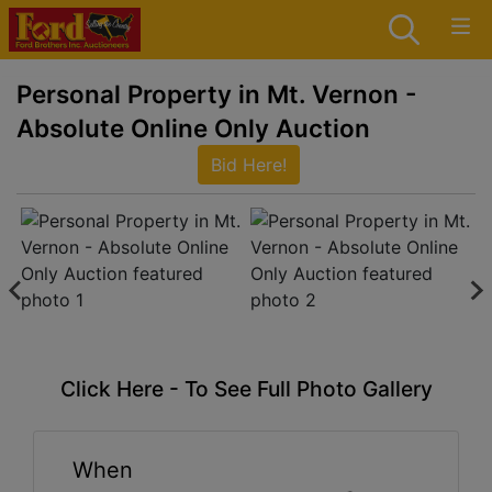
Personal Property in Mt. Vernon -
Absolute Online Only Auction
Bid Here!
Click Here - To See Full Photo Gallery
When