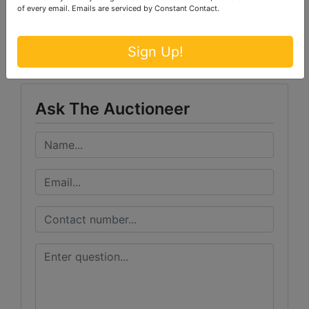
of every email.
Emails are serviced by Constant Contact.
Conducted By
Ford Brothers, Inc.
Sign Up!
Ask The Auctioneer