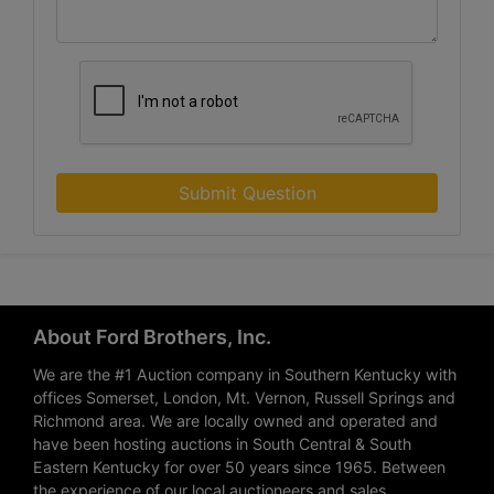
Submit Question
About Ford Brothers, Inc.
We are the #1 Auction company in Southern Kentucky with
offices Somerset, London, Mt. Vernon, Russell Springs and
Richmond area. We are locally owned and operated and
have been hosting auctions in South Central & South
Eastern Kentucky for over 50 years since 1965. Between
the experience of our local auctioneers and sales