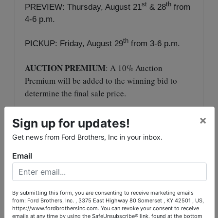
st
th
PREVIEW: Thursday, August 21
& 28
from
4-6 p.m.
th
PICKUP: Friday, August 29
from 3-6 p.m.
AUCTION PREMIUM
: A 10% Auction
Premium will be added to the winning bid to
determine the final sale price.
TERMS
: Payment in full due at pickup in the
×
Sign up for updates!
form of cash, check, Visa or MasterCard with an
Get news from Ford Brothers, Inc in your inbox.
additional 4% processing fee.
Email
Jeff Cromer, Auctioneer
Sam Ford, Auctioneer
By submitting this form, you are consenting to receive marketing emails
from: Ford Brothers, Inc. , 3375 East Highway 80 Somerset , KY 42501 , US,
https://www.fordbrothersinc.com. You can revoke your consent to receive
emails at any time by using the SafeUnsubscribe® link, found at the bottom