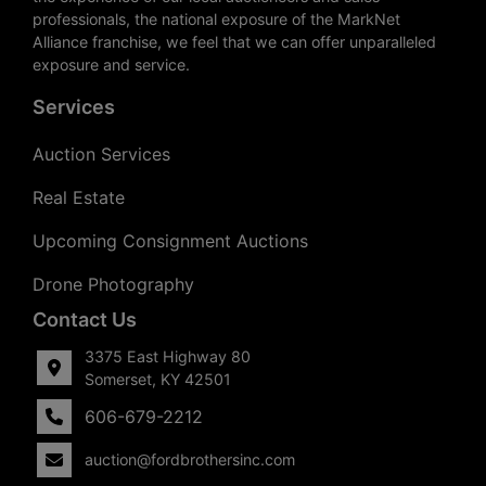
professionals, the national exposure of the MarkNet
Alliance franchise, we feel that we can offer unparalleled
exposure and service.
Services
Auction Services
Real Estate
Upcoming Consignment Auctions
Drone Photography
Contact Us
3375 East Highway 80
Somerset, KY 42501
606-679-2212
auction@fordbrothersinc.com