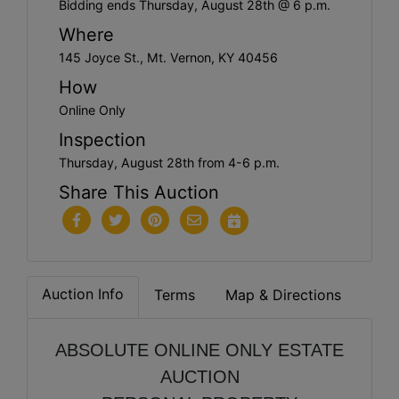
Bidding ends Thursday, August 28th @ 6 p.m.
Where
145 Joyce St., Mt. Vernon, KY 40456
How
Online Only
Inspection
Thursday, August 28th from 4-6 p.m.
Share This Auction
Auction Info
Terms
Map & Directions
ABSOLUTE ONLINE ONLY ESTATE
AUCTION