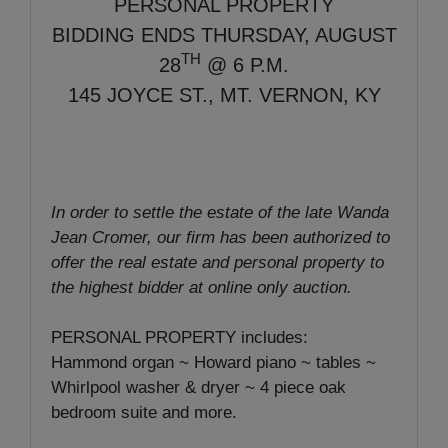
PERSONAL PROPERTY
BIDDING ENDS THURSDAY, AUGUST
TH
28
@ 6 P.M.
145 JOYCE ST., MT. VERNON, KY
In order to settle the estate of the late Wanda
Jean Cromer, our firm has been authorized to
offer the real estate and personal property to
the highest bidder at online only auction.
PERSONAL PROPERTY includes:
Hammond organ ~ Howard piano ~ tables ~
Whirlpool washer & dryer ~ 4 piece oak
bedroom suite and more.