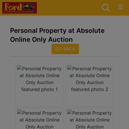
Personal Property at Absolute
Online Only Auction
GO BACK