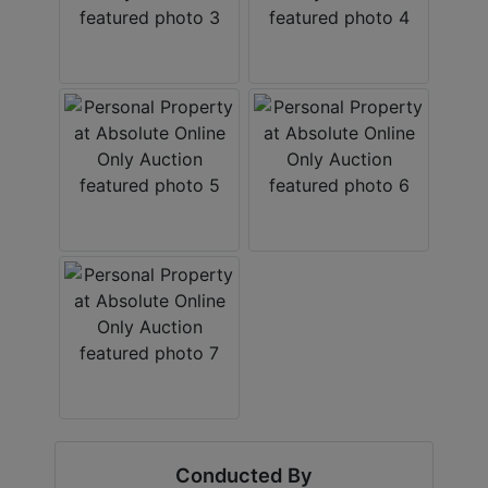
Conducted By