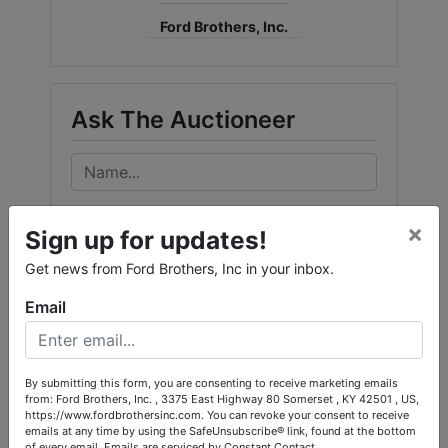
Ford Brothers, Inc.
Ask The Auctioneer
×
Sign up for updates!
Get news from Ford Brothers, Inc in your inbox.
Email
By submitting this form, you are consenting to receive marketing emails
from: Ford Brothers, Inc. , 3375 East Highway 80 Somerset , KY 42501 , US,
https://www.fordbrothersinc.com. You can revoke your consent to receive
emails at any time by using the SafeUnsubscribe® link, found at the bottom
of every email.
Emails are serviced by Constant Contact.