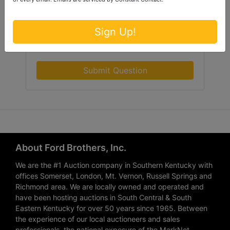
Sign Up!
Submit Question
About Ford Brothers, Inc.
We are the #1 Auction company in Southern Kentucky with
offices Somerset, London, Mt. Vernon, Russell Springs and
Richmond area. We are locally owned and operated and
have been hosting auctions in South Central & South
Eastern Kentucky for over 50 years since 1965. Between
the experience of our local auctioneers and sales
professionals, the national exposure of the MarkNet