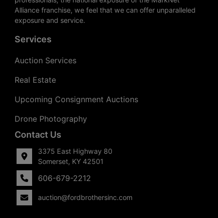
Alliance franchise, we feel that we can offer unparalleled
exposure and service.
Services
Auction Services
Real Estate
Upcoming Consignment Auctions
Drone Photography
Contact Us
3375 East Highway 80
Somerset, KY 42501
606-679-2212
auction@fordbrothersinc.com