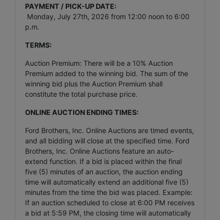
PAYMENT / PICK-UP DATE:
Monday, July 27th, 2026 from 12:00 noon to 6:00
p.m.
TERMS:
Auction Premium: There will be a 10% Auction
Premium added to the winning bid. The sum of the
winning bid plus the Auction Premium shall
constitute the total purchase price.
ONLINE AUCTION ENDING TIMES:
Ford Brothers, Inc. Online Auctions are timed events,
and all bidding will close at the specified time. Ford
Brothers, Inc. Online Auctions feature an auto-
extend function. If a bid is placed within the final
five (5) minutes of an auction, the auction ending
time will automatically extend an additional five (5)
minutes from the time the bid was placed. Example:
If an auction scheduled to close at 6:00 PM receives
a bid at 5:59 PM, the closing time will automatically