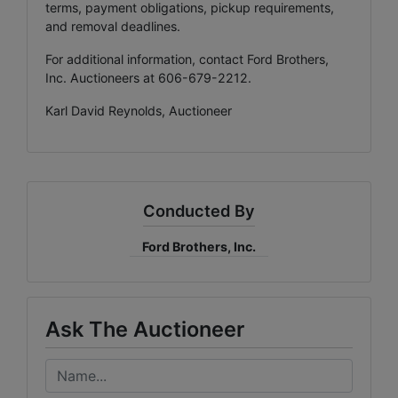
terms, payment obligations, pickup requirements,
and removal deadlines.
For additional information, contact Ford Brothers,
Inc. Auctioneers at 606-679-2212.
Karl David Reynolds, Auctioneer
Conducted By
Ford Brothers, Inc.
Ask The Auctioneer