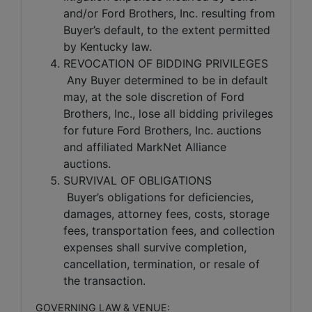
and/or Ford Brothers, Inc. resulting from
Buyer’s default, to the extent permitted
by Kentucky law.
REVOCATION OF BIDDING PRIVILEGES
Any Buyer determined to be in default
may, at the sole discretion of Ford
Brothers, Inc., lose all bidding privileges
for future Ford Brothers, Inc. auctions
and affiliated MarkNet Alliance
auctions.
SURVIVAL OF OBLIGATIONS
Buyer’s obligations for deficiencies,
damages, attorney fees, costs, storage
fees, transportation fees, and collection
expenses shall survive completion,
cancellation, termination, or resale of
the transaction.
GOVERNING LAW & VENUE: