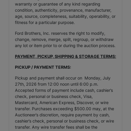
warranty or guarantee of any kind regarding
condition, authenticity, provenance, manufacturer,
age, source, completeness, suitability, operability, or
fitness for a particular purpose.
Ford Brothers, Inc. reserves the right to modify,
change, remove, merge, split, regroup, or withdraw
any lot or item prior to or during the auction process.
PAYMENT, PICKUP, SHIPPING & STORAGE TERMS:
PICKUP / PAYMENT TERMS:
Pickup and payment shall occur on Monday, July
27th, 2026 from 12:00 noon until 6:00 p.m.
Accepted forms of payment include cash, cashier’s
check, personal or business check, Visa,
Mastercard, American Express, Discover, or wire
transfer. Purchases exceeding $500.00 may, at the
Auctioneer’s discretion, require payment by cash,
cashier’s check, personal or business check, or wire
transfer. Any wire transfer fees shall be the