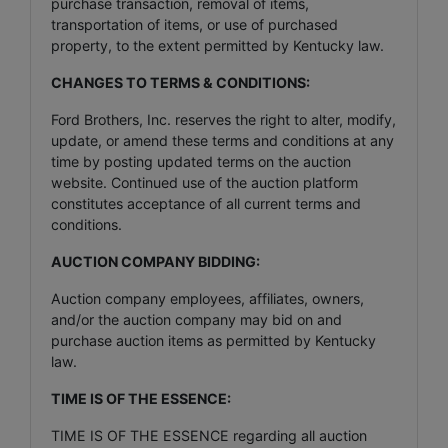
purchase transaction, removal of items,
transportation of items, or use of purchased
property, to the extent permitted by Kentucky law.
CHANGES TO TERMS & CONDITIONS:
Ford Brothers, Inc. reserves the right to alter, modify,
update, or amend these terms and conditions at any
time by posting updated terms on the auction
website. Continued use of the auction platform
constitutes acceptance of all current terms and
conditions.
AUCTION COMPANY BIDDING:
Auction company employees, affiliates, owners,
and/or the auction company may bid on and
purchase auction items as permitted by Kentucky
law.
TIME IS OF THE ESSENCE:
TIME IS OF THE ESSENCE regarding all auction