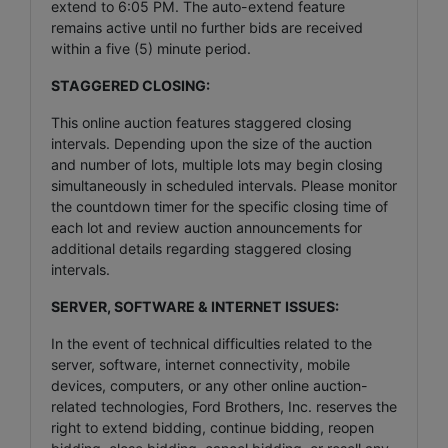
extend to 6:05 PM. The auto-extend feature
remains active until no further bids are received
within a five (5) minute period.
STAGGERED CLOSING:
This online auction features staggered closing
intervals. Depending upon the size of the auction
and number of lots, multiple lots may begin closing
simultaneously in scheduled intervals. Please monitor
the countdown timer for the specific closing time of
each lot and review auction announcements for
additional details regarding staggered closing
intervals.
SERVER, SOFTWARE & INTERNET ISSUES:
In the event of technical difficulties related to the
server, software, internet connectivity, mobile
devices, computers, or any other online auction-
related technologies, Ford Brothers, Inc. reserves the
right to extend bidding, continue bidding, reopen