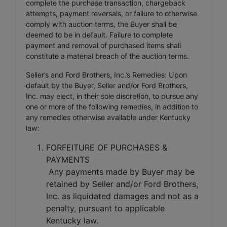
complete the purchase transaction, chargeback
attempts, payment reversals, or failure to otherwise
comply with auction terms, the Buyer shall be
deemed to be in default. Failure to complete
payment and removal of purchased items shall
constitute a material breach of the auction terms.
Seller’s and Ford Brothers, Inc.’s Remedies: Upon
default by the Buyer, Seller and/or Ford Brothers,
Inc. may elect, in their sole discretion, to pursue any
one or more of the following remedies, in addition to
any remedies otherwise available under Kentucky
law:
FORFEITURE OF PURCHASES &
PAYMENTS
Any payments made by Buyer may be
retained by Seller and/or Ford Brothers,
Inc. as liquidated damages and not as a
penalty, pursuant to applicable
Kentucky law.