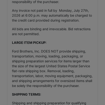
responsibility of the purchaser.
Any invoice not paid in full by Monday, July 27th,
2026 at 6:00 p.m. may automatically be charged to
the credit card provided during registration.
All bids are binding and irrevocable. Bid retractions
are not permitted.
LARGE ITEM PICKUP:
Ford Brothers, Inc. DOES NOT provide shipping,
transportation, moving, loading, packaging, or
shipping preparation services for items larger than
the size of the largest United States Postal Service
flat-rate shipping box. Removal, loading,
transportation, labor, moving equipment, packaging,
and shipping arrangements for oversized items shall
be solely the responsibility of the purchaser.
SHIPPING TERMS:
Shipping and shipping preparation for qualifying