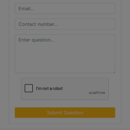
Submit Question