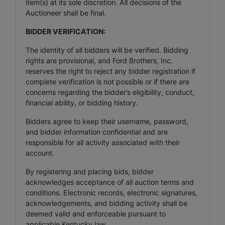
item(s) at its sole discretion. All decisions of the
Auctioneer shall be final.
BIDDER VERIFICATION:
The identity of all bidders will be verified. Bidding
rights are provisional, and Ford Brothers, Inc.
reserves the right to reject any bidder registration if
complete verification is not possible or if there are
concerns regarding the bidder’s eligibility, conduct,
financial ability, or bidding history.
Bidders agree to keep their username, password,
and bidder information confidential and are
responsible for all activity associated with their
account.
By registering and placing bids, bidder
acknowledges acceptance of all auction terms and
conditions. Electronic records, electronic signatures,
acknowledgements, and bidding activity shall be
deemed valid and enforceable pursuant to
applicable Kentucky law.