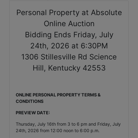
Personal Property at Absolute
Online Auction
Bidding Ends Friday, July
24th, 2026 at 6:30PM
1306 Stillesville Rd Science
Hill, Kentucky 42553
ONLINE PERSONAL PROPERTY TERMS &
CONDITIONS
PREVIEW DATE:
Thursday, July 16th from 3 to 6 pm and Friday, July
24th, 2026 from 12:00 noon to 6:00 p.m.