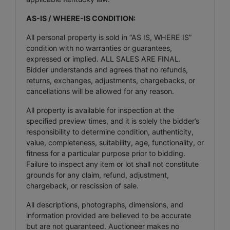
AS-IS / WHERE-IS CONDITION:
All personal property is sold in “AS IS, WHERE IS”
condition with no warranties or guarantees,
expressed or implied. ALL SALES ARE FINAL.
Bidder understands and agrees that no refunds,
returns, exchanges, adjustments, chargebacks, or
cancellations will be allowed for any reason.
All property is available for inspection at the
specified preview times, and it is solely the bidder’s
responsibility to determine condition, authenticity,
value, completeness, suitability, age, functionality, or
fitness for a particular purpose prior to bidding.
Failure to inspect any item or lot shall not constitute
grounds for any claim, refund, adjustment,
chargeback, or rescission of sale.
All descriptions, photographs, dimensions, and
information provided are believed to be accurate
but are not guaranteed. Auctioneer makes no