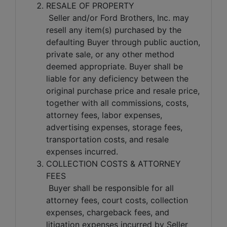
RESALE OF PROPERTY
Seller and/or Ford Brothers, Inc. may
resell any item(s) purchased by the
defaulting Buyer through public auction,
private sale, or any other method
deemed appropriate. Buyer shall be
liable for any deficiency between the
original purchase price and resale price,
together with all commissions, costs,
attorney fees, labor expenses,
advertising expenses, storage fees,
transportation costs, and resale
expenses incurred.
COLLECTION COSTS & ATTORNEY
FEES
Buyer shall be responsible for all
attorney fees, court costs, collection
expenses, chargeback fees, and
litigation expenses incurred by Seller