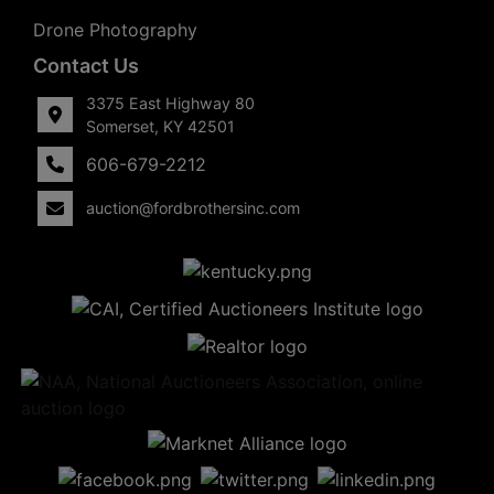
Drone Photography
Contact Us
3375 East Highway 80
Somerset, KY 42501
606-679-2212
auction@fordbrothersinc.com