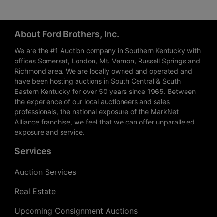
About Ford Brothers, Inc.
We are the #1 Auction company in Southern Kentucky with
offices Somerset, London, Mt. Vernon, Russell Springs and
Richmond area. We are locally owned and operated and
have been hosting auctions in South Central & South
Eastern Kentucky for over 50 years since 1965. Between
the experience of our local auctioneers and sales
professionals, the national exposure of the MarkNet
Alliance franchise, we feel that we can offer unparalleled
exposure and service.
Services
Auction Services
Real Estate
Upcoming Consignment Auctions