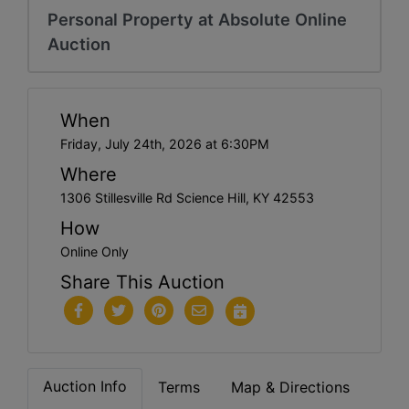
Personal Property at Absolute Online
Auction
When
Friday, July 24th, 2026 at 6:30PM
Where
1306 Stillesville Rd Science Hill, KY 42553
How
Online Only
Share This Auction
Auction Info
Terms
Map & Directions