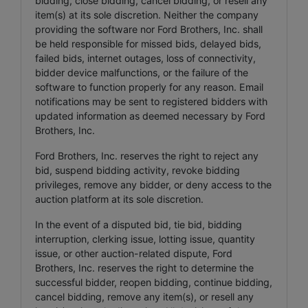
bidding, close bidding, cancel bidding, or resell any
item(s) at its sole discretion. Neither the company
providing the software nor Ford Brothers, Inc. shall
be held responsible for missed bids, delayed bids,
failed bids, internet outages, loss of connectivity,
bidder device malfunctions, or the failure of the
software to function properly for any reason. Email
notifications may be sent to registered bidders with
updated information as deemed necessary by Ford
Brothers, Inc.
Ford Brothers, Inc. reserves the right to reject any
bid, suspend bidding activity, revoke bidding
privileges, remove any bidder, or deny access to the
auction platform at its sole discretion.
In the event of a disputed bid, tie bid, bidding
interruption, clerking issue, lotting issue, quantity
issue, or other auction-related dispute, Ford
Brothers, Inc. reserves the right to determine the
successful bidder, reopen bidding, continue bidding,
cancel bidding, remove any item(s), or resell any