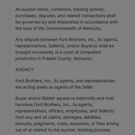
All auction terms, conditions, bidding activity,
purchases, disputes, and related transactions shall
be governed by and interpreted in accordance with
the laws of the Commonwealth of Kentucky.
Any dispute between Ford Brothers, Inc., its agents,
representatives, Seller(s), and/or Buyer(s) shall be
brought exclusively in a court of competent
jurisdiction in Pulaski County, Kentucky.
AGENCY:
Ford Brothers, Inc., its agents, and representatives
are acting solely as agents of the Seller.
Buyer and/or Bidder agrees to indemnify and hold
harmless Ford Brothers, Inc., its agents,
representatives, officers, employees, and Seller(s)
from any and all claims, damages, liabilities,
lawsuits, judgments, costs, expenses, or fees arising
out of or related to the auction, bidding process,