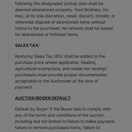
following the designated pickup date shall be
deemed abandoned property. Ford Brothers, Inc.
may, at its sole discretion, resell, discard, donate, or
otherwise dispose of abandoned items without
notice to the purchaser. No refunds shall be issued
for abandoned or forfeited items.
SALES TAX:
Kentucky Sales Tax (6%) shall be added to the
purchase price where applicable. Dealers,
agricultural exemptions, and resale tax-exempt
purchasers must provide proper documentation
acceptable to the Auctioneer at the time of
payment.
AUCTION BIDDER DEFAULT:
Default by Buyer: If the Buyer fails to comply with
any of the terms and conditions of the auction,
including but not limited to failure to make payment,
failure to remove purchased items, failure to