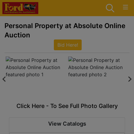
Personal Property at Absolute Online
Auction
Bid Here!
Click Here - To See Full Photo Gallery
View Catalogs