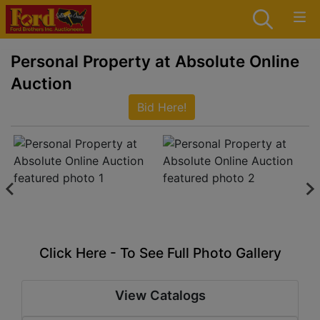
Personal Property at Absolute Online
Auction
Bid Here!
Click Here - To See Full Photo Gallery
View Catalogs