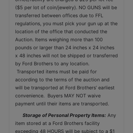
($5 per lot of coin/jewelry). NO GUNS will be 
transferred between offices due to FFL 
regulations, you must pick your gun up at the 
location of the office that conducted the 
Auction. Items weighing more than 100 
pounds or larger than 24 inches x 24 inches 
x 48 inches will not be shipped or transferred 
by Ford Brothers to any location. 
 Transported items must be paid for 
according to the terms of the auction and 
will be transported at Ford Brothers’ earliest 
convenience.  Buyers MAY NOT waive 
payment until their items are transported.
Storage of Personal Property Items:
 Any 
item stored at a Ford Brothers facility 
exceeding 48 HOURS will be subject to a $1 