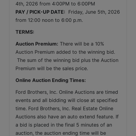
4th, 2026 
from 
4:00PM to 6:00PM
PAY / PICK-UP DATE:
  Friday, June 5th, 2026 
from 12:00 noon to 6:00 p.m.
TERMS:
Auction Premium:
 There will be a 10% 
Auction Premium added to the winning bid. 
 The sum of the winning bid plus the Auction 
Premium will be the sales price.
Online Auction Ending Times:
Ford Brothers, Inc. 
Online Auctions are timed 
events and all bidding will close at specified 
time. Ford Brothers, Inc. Real Estate Online 
Auctions also have an auto extend feature. If 
a bid is placed in the final 5 minutes of an 
auction, the auction ending time will be 