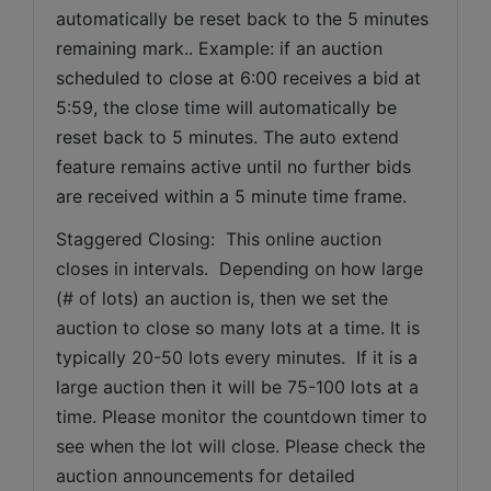
automatically be reset back to the 5 minutes 
remaining mark.. Example: if an auction 
scheduled to close at 6:00 receives a bid at 
5:59, the close time will automatically be 
reset back to 5 minutes. The auto extend 
feature remains active until no further bids 
are received within a 5 minute time frame.  
Staggered Closing:  This online auction 
closes in intervals.  Depending on how large 
(# of lots) an auction is, then we set the 
auction to close so many lots at a time. It is 
typically 20-50 lots every minutes.  If it is a 
large auction then it will be 75-100 lots at a 
time. Please monitor the countdown timer to 
see when the lot will close. Please check the 
auction announcements for detailed 