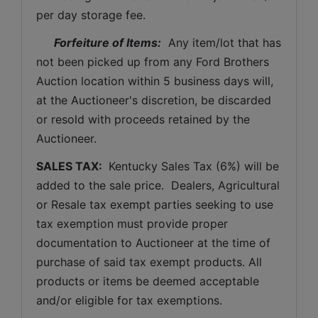
per day storage fee.
Forfeiture of Items:
  Any item/lot that has 
not been picked up from any Ford Brothers 
Auction location within 5 business days will, 
at the Auctioneer's discretion, be discarded 
or resold with proceeds retained by the 
Auctioneer. 
SALES TAX: 
 Kentucky Sales Tax (6%) will be 
added to the sale price.  Dealers, Agricultural 
or Resale tax exempt parties seeking to use 
tax exemption must provide proper 
documentation to Auctioneer at the time of 
purchase of said tax exempt products. All 
products or items be deemed acceptable 
and/or eligible for tax exemptions.