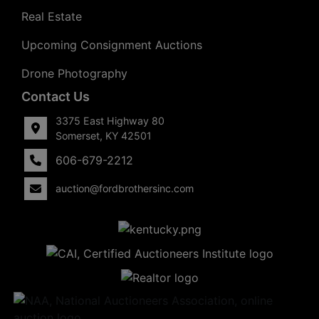
Real Estate
Upcoming Consignment Auctions
Drone Photography
Contact Us
3375 East Highway 80
Somerset, KY 42501
606-679-2212
auction@fordbrothersinc.com