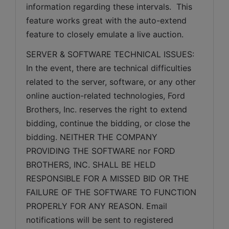
information regarding these intervals.  This 
feature works great with the auto-extend 
feature to closely emulate a live auction.
SERVER & SOFTWARE TECHNICAL ISSUES: 
In the event, there are technical difficulties 
related to the server, software, or any other 
online auction-related technologies, Ford 
Brothers, Inc. reserves the right to extend 
bidding, continue the bidding, or close the 
bidding. NEITHER THE COMPANY 
PROVIDING THE SOFTWARE nor FORD 
BROTHERS, INC. SHALL BE HELD 
RESPONSIBLE FOR A MISSED BID OR THE 
FAILURE OF THE SOFTWARE TO FUNCTION 
PROPERLY FOR ANY REASON. Email 
notifications will be sent to registered 