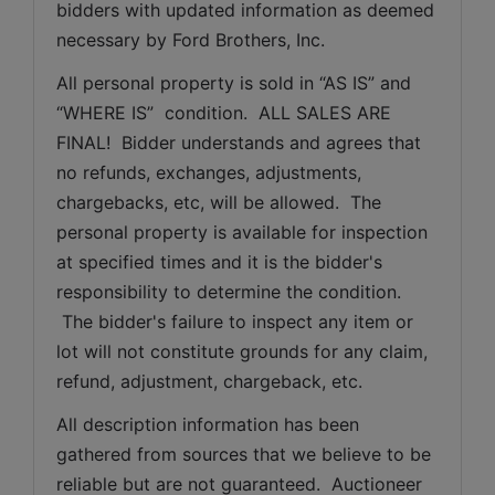
bidders with updated information as deemed 
necessary by Ford Brothers, Inc.
All personal property is sold in “AS IS” and 
“WHERE IS”  condition.  ALL SALES ARE 
FINAL!  Bidder understands and agrees that 
no refunds, exchanges, adjustments, 
chargebacks, etc, will be allowed.  The 
personal property is available for inspection 
at specified times and it is the bidder's 
responsibility to determine the condition. 
 The bidder's failure to inspect any item or 
lot will not constitute grounds for any claim, 
refund, adjustment, chargeback, etc. 
All description information has been 
gathered from sources that we believe to be 
reliable but are not guaranteed.  Auctioneer 