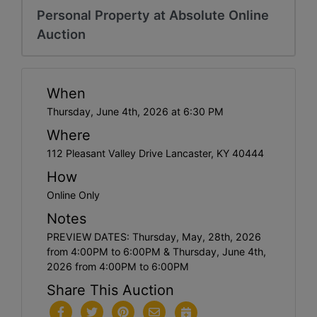
Personal Property at Absolute Online
Auction
When
Thursday, June 4th, 2026 at 6:30 PM
Where
112 Pleasant Valley Drive Lancaster, KY 40444
How
Online Only
Notes
PREVIEW DATES: Thursday, May, 28th, 2026
from 4:00PM to 6:00PM & Thursday, June 4th,
2026 from 4:00PM to 6:00PM
Share This Auction