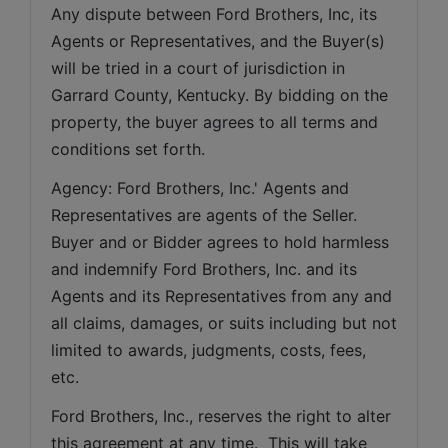
Any dispute between Ford Brothers, Inc, its 
Agents or Representatives, and the Buyer(s) 
will be tried in a court of jurisdiction in 
Garrard County, Kentucky. By bidding on the 
property, the buyer agrees to all terms and 
conditions set forth.
Agency: Ford Brothers, Inc.' Agents and 
Representatives are agents of the Seller. 
Buyer and or Bidder agrees to hold harmless 
and indemnify Ford Brothers, Inc. and its 
Agents and its Representatives from any and 
all claims, damages, or suits including but not 
limited to awards, judgments, costs, fees, 
etc.
Ford Brothers, Inc., reserves the right to alter 
this agreement at any time.  This will take 