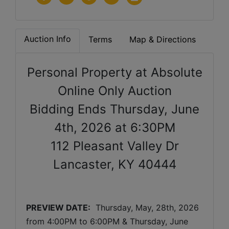
Auction Info
Terms
Map & Directions
Personal Property at Absolute
Online Only Auction
Bidding Ends Thursday, June
4th, 2026 at 6:30PM
112 Pleasant Valley Dr
Lancaster, KY 40444
PREVIEW DATE:
  Thursday, May, 28th, 2026 
from 4:00PM to 6:00PM & Thursday, June 