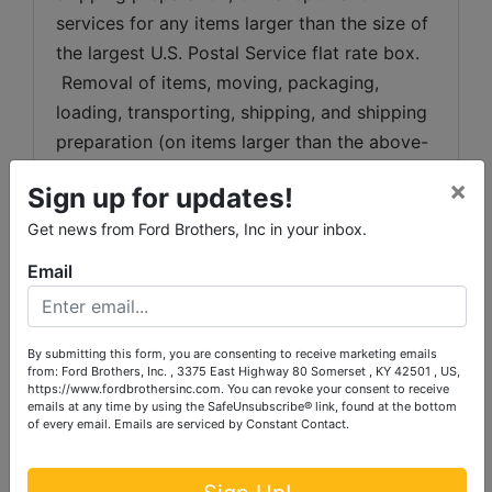
services for any items larger than the size of 
the largest U.S. Postal Service flat rate box. 
 Removal of items, moving, packaging, 
loading, transporting, shipping, and shipping 
preparation (on items larger than the above-
stated size) are the sole responsibility of the 
×
Sign up for updates!
purchaser. 
Get news from Ford Brothers, Inc in your inbox.
Shipping Preparation:
 Shipping and 
Email
shipping preparation on items that will fit 
into a US Postal Service flat rate box will be 
subject to the following charges:  $10 
By submitting this form, you are consenting to receive marketing emails
processing and handling fee per box. The 
from: Ford Brothers, Inc. , 3375 East Highway 80 Somerset , KY 42501 , US,
buyer shall pay all shipping fees prior to 
https://www.fordbrothersinc.com. You can revoke your consent to receive
emails at any time by using the SafeUnsubscribe® link, found at the bottom
shipping.  The shipping insurance is available 
of every email.
Emails are serviced by Constant Contact.
through most shipping companies and would 
be the expense of the buyer (optional).  Ford 