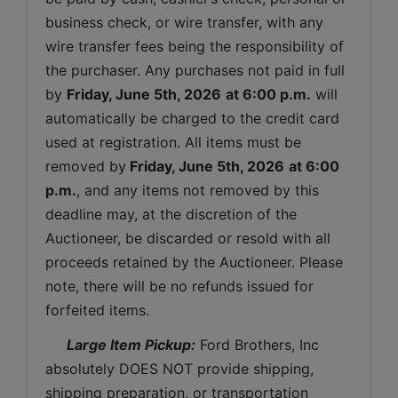
business check, or wire transfer, with any 
wire transfer fees being the responsibility of 
the purchaser. Any purchases not paid in full 
by 
Friday, June 5th, 2026
at 6:00 p.m.
 will 
automatically be charged to the credit card 
used at registration. All items must be 
removed by
Friday, June 5th, 2026
at 6:00 
p.m.
, and any items not removed by this 
deadline may, at the discretion of the 
Auctioneer, be discarded or resold with all 
proceeds retained by the Auctioneer. Please 
note, there will be no refunds issued for 
forfeited items.
 Large Item Pickup:
 Ford Brothers, Inc 
absolutely DOES NOT provide shipping, 
shipping preparation, or transportation 