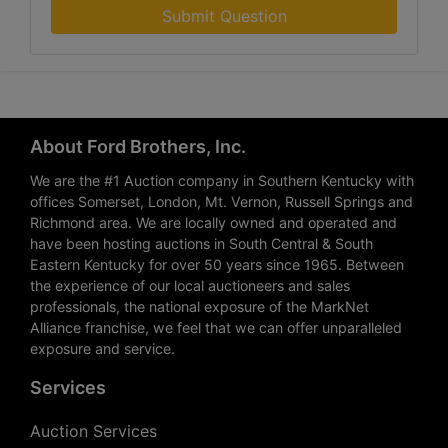
Submit Question
About Ford Brothers, Inc.
We are the #1 Auction company in Southern Kentucky with
offices Somerset, London, Mt. Vernon, Russell Springs and
Richmond area. We are locally owned and operated and
have been hosting auctions in South Central & South
Eastern Kentucky for over 50 years since 1965. Between
the experience of our local auctioneers and sales
professionals, the national exposure of the MarkNet
Alliance franchise, we feel that we can offer unparalleled
exposure and service.
Services
Auction Services