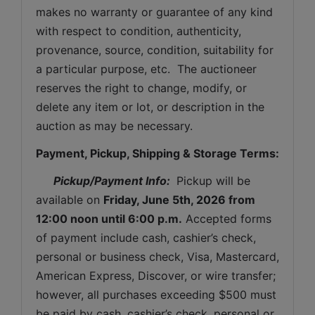
makes no warranty or guarantee of any kind 
with respect to condition, authenticity, 
provenance, source, condition, suitability for 
a particular purpose, etc.  The auctioneer 
reserves the right to change, modify, or 
delete any item or lot, or description in the 
auction as may be necessary.
Payment, Pickup, Shipping & Storage Terms:
Pickup/Payment Info: 
 Pickup will be 
available on 
Friday, June 5th, 2026 
from 
12:00 noon until 6:00 p.m.
 Accepted forms 
of payment include cash, cashier’s check, 
personal or business check, Visa, Mastercard, 
American Express, Discover, or wire transfer; 
however, all purchases exceeding $500 must 
be paid by cash, cashier’s check, personal or 