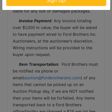
Sign Up!
Brothers, Inc. and the sellers WILL NOT be 
liable for any lost or damaged packages.
Invoice Payment:
 Any invoice totaling 
over $1,000 in value, the buyer will be asked 
to have payment wired to Ford Brothers Inc. 
Auctioneers, at the auctioneer’s discretion. 
Wiring instructions will be provided to the 
buyer upon request. 
Item Transportation:
  Ford Brothers must 
be notified via phone or 
email(
auction@fordbrothersinc.com
) of any 
items that cannot be picked up on an 
Auction Pickup day, if we are NOT notified 
then your items will be forfeited. Any items 
transported back to a Ford Brothers 
office/facility are charged a $25 per lot fee 