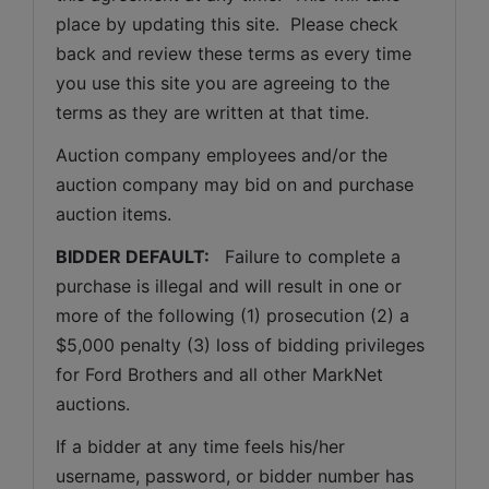
place by updating this site.  Please check 
back and review these terms as every time 
you use this site you are agreeing to the 
terms as they are written at that time.
Auction company employees and/or the 
auction company may bid on and purchase 
auction items.
BIDDER DEFAULT: 
  Failure to complete a 
purchase is illegal and will result in one or 
more of the following (1) prosecution (2) a 
$5,000 penalty (3) loss of bidding privileges 
for Ford Brothers and all other MarkNet 
auctions. 
If a bidder at any time feels his/her 
username, password, or bidder number has 