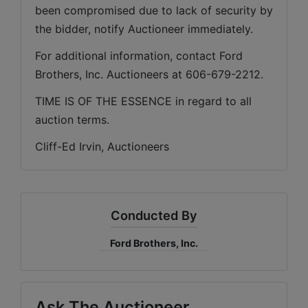
been compromised due to lack of security by 
the bidder, notify Auctioneer immediately.
For additional information, contact Ford 
Brothers, Inc. Auctioneers at 606-679-2212.
TIME IS OF THE ESSENCE in regard to all 
auction terms.
Cliff-Ed Irvin, Auctioneers
Conducted By
Ford Brothers, Inc.
Ask The Auctioneer