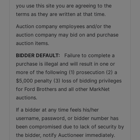
you use this site you are agreeing to the 
terms as they are written at that time.
Auction company employees and/or the 
auction company may bid on and purchase 
auction items.
BIDDER DEFAULT: 
  Failure to complete a 
purchase is illegal and will result in one or 
more of the following (1) prosecution (2) a 
$5,000 penalty (3) loss of bidding privileges 
for Ford Brothers and all other MarkNet 
auctions. 
If a bidder at any time feels his/her 
username, password, or bidder number has 
been compromised due to lack of security by 
the bidder, notify Auctioneer immediately.