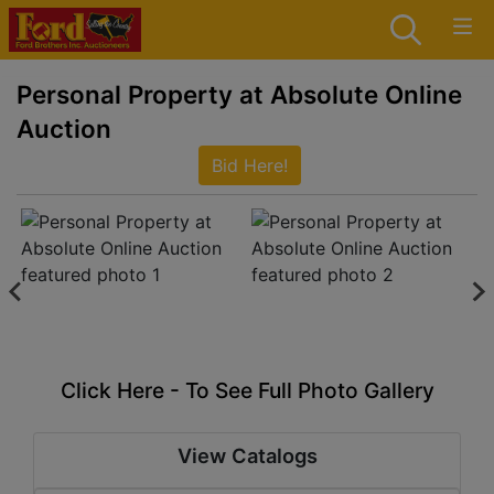
Personal Property at Absolute Online
Auction
Bid Here!
Click Here - To See Full Photo Gallery
View Catalogs