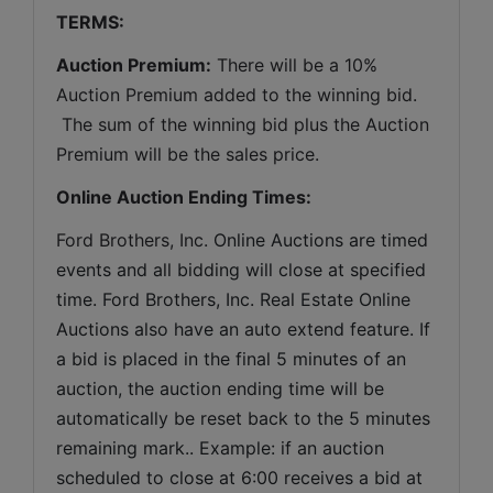
TERMS:
Auction Premium:
 There will be a 10% 
Auction Premium added to the winning bid. 
 The sum of the winning bid plus the Auction 
Premium will be the sales price.
Online Auction Ending Times:
Ford Brothers, Inc. 
Online Auctions are timed 
events and all bidding will close at specified 
time. Ford Brothers, Inc. Real Estate Online 
Auctions also have an auto extend feature. If 
a bid is placed in the final 5 minutes of an 
auction, the auction ending time will be 
automatically be reset back to the 5 minutes 
remaining mark.. Example: if an auction 
scheduled to close at 6:00 receives a bid at 