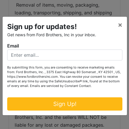
 Removal of items, moving, packaging, 
loading, transporting, shipping, and shipping 
preparation (on items larger than the above-
×
Sign up for updates!
stated size) are the sole responsibility of the 
Get news from Ford Brothers, Inc in your inbox.
purchaser. 
Email
Shipping Preparation:
 Shipping and 
shipping preparation on items that will fit 
into a US Postal Service flat rate box will be 
By submitting this form, you are consenting to receive marketing emails
subject to the following charges:  $10 
from: Ford Brothers, Inc. , 3375 East Highway 80 Somerset , KY 42501 , US,
https://www.fordbrothersinc.com. You can revoke your consent to receive
processing and handling fee per box. The 
emails at any time by using the SafeUnsubscribe® link, found at the bottom
buyer shall pay all shipping fees prior to 
of every email.
Emails are serviced by Constant Contact.
shipping.  The shipping insurance is available 
through most shipping companies and would 
Sign Up!
be the expense of the buyer (optional).  Ford 
Brothers, Inc. and the sellers WILL NOT be 
liable for any lost or damaged packages.