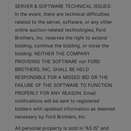
SERVER & SOFTWARE TECHNICAL ISSUES: 
In the event, there are technical difficulties 
related to the server, software, or any other 
online auction-related technologies, Ford 
Brothers, Inc. reserves the right to extend 
bidding, continue the bidding, or close the 
bidding. NEITHER THE COMPANY 
PROVIDING THE SOFTWARE nor FORD 
BROTHERS, INC. SHALL BE HELD 
RESPONSIBLE FOR A MISSED BID OR THE 
FAILURE OF THE SOFTWARE TO FUNCTION 
PROPERLY FOR ANY REASON. Email 
notifications will be sent to registered 
bidders with updated information as deemed 
necessary by Ford Brothers, Inc.
All personal property is sold in “AS IS” and 