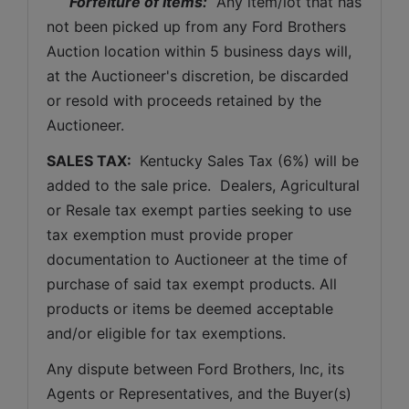
Forfeiture of Items:
  Any item/lot that has 
not been picked up from any Ford Brothers 
Auction location within 5 business days will, 
at the Auctioneer's discretion, be discarded 
or resold with proceeds retained by the 
Auctioneer. 
SALES TAX: 
 Kentucky Sales Tax (6%) will be 
added to the sale price.  Dealers, Agricultural 
or Resale tax exempt parties seeking to use 
tax exemption must provide proper 
documentation to Auctioneer at the time of 
purchase of said tax exempt products. All 
products or items be deemed acceptable 
and/or eligible for tax exemptions.
Any dispute between Ford Brothers, Inc, its 
Agents or Representatives, and the Buyer(s) 