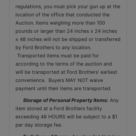
regulations, you must pick your gun up at the 
location of the office that conducted the 
Auction. Items weighing more than 100 
pounds or larger than 24 inches x 24 inches 
x 48 inches will not be shipped or transferred 
by Ford Brothers to any location. 
 Transported items must be paid for 
according to the terms of the auction and 
will be transported at Ford Brothers’ earliest 
convenience.  Buyers MAY NOT waive 
payment until their items are transported.
Storage of Personal Property Items:
 Any 
item stored at a Ford Brothers facility 
exceeding 48 HOURS will be subject to a $1 
per day storage fee.