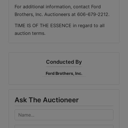
For additional information, contact Ford 
Brothers, Inc. Auctioneers at 606-679-2212.
TIME IS OF THE ESSENCE in regard to all 
auction terms.
Conducted By
Ford Brothers, Inc.
Ask The Auctioneer