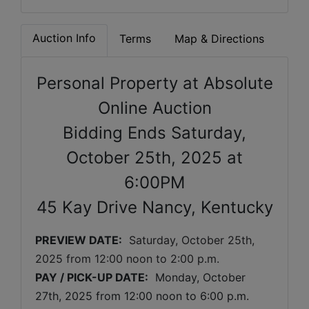
Auction Info
Terms
Map & Directions
Personal Property at Absolute
Online Auction
Bidding Ends Saturday,
October 25th, 2025 at
6:00PM
45 Kay Drive Nancy, Kentucky
PREVIEW DATE:
Saturday, October 25th, 
2025 
from 12:00 noon to 2:00 p.m. 
PAY / PICK-UP DATE:
  Monday, October 
27th, 2025 from 12:00 noon to 6:00 p.m.