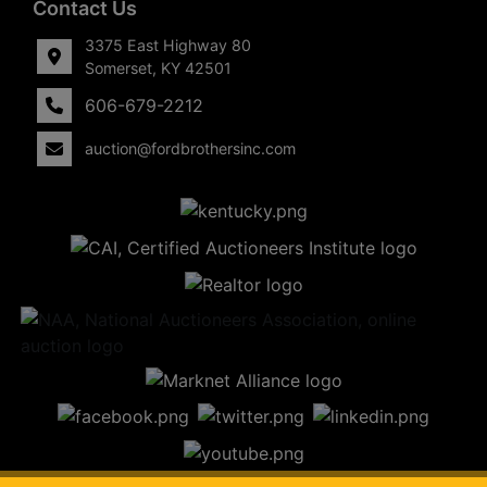
Contact Us
3375 East Highway 80
Somerset, KY 42501
606-679-2212
auction@fordbrothersinc.com