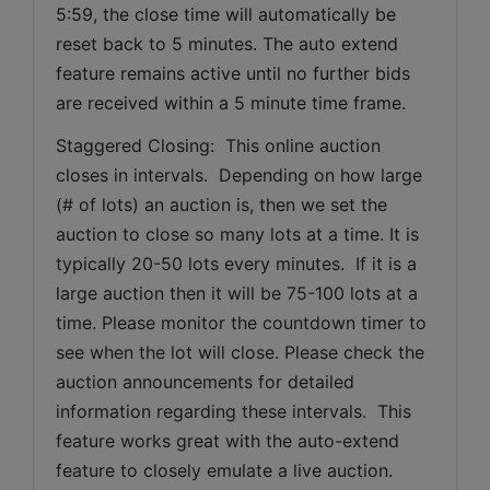
5:59, the close time will automatically be 
reset back to 5 minutes. The auto extend 
feature remains active until no further bids 
are received within a 5 minute time frame.  
Staggered Closing:  This online auction 
closes in intervals.  Depending on how large 
(# of lots) an auction is, then we set the 
auction to close so many lots at a time. It is 
typically 20-50 lots every minutes.  If it is a 
large auction then it will be 75-100 lots at a 
time. Please monitor the countdown timer to 
see when the lot will close. Please check the 
auction announcements for detailed 
information regarding these intervals.  This 
feature works great with the auto-extend 
feature to closely emulate a live auction.