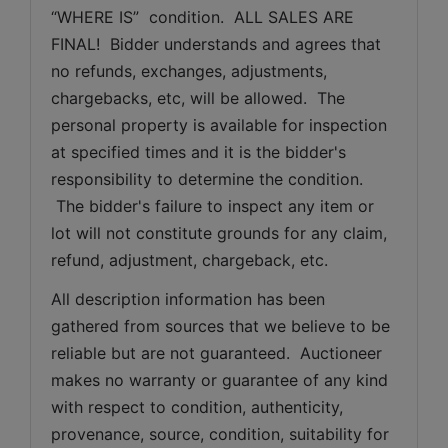
“WHERE IS”  condition.  ALL SALES ARE 
FINAL!  Bidder understands and agrees that 
no refunds, exchanges, adjustments, 
chargebacks, etc, will be allowed.  The 
personal property is available for inspection 
at specified times and it is the bidder's 
responsibility to determine the condition. 
 The bidder's failure to inspect any item or 
lot will not constitute grounds for any claim, 
refund, adjustment, chargeback, etc. 
All description information has been 
gathered from sources that we believe to be 
reliable but are not guaranteed.  Auctioneer 
makes no warranty or guarantee of any kind 
with respect to condition, authenticity, 
provenance, source, condition, suitability for 