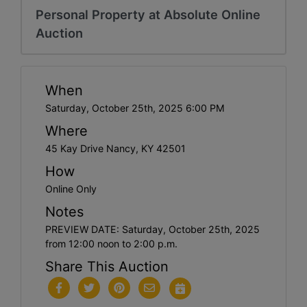
Personal Property at Absolute Online
Auction
When
Saturday, October 25th, 2025 6:00 PM
Where
45 Kay Drive Nancy, KY 42501
How
Online Only
Notes
PREVIEW DATE: Saturday, October 25th, 2025
from 12:00 noon to 2:00 p.m.
Share This Auction