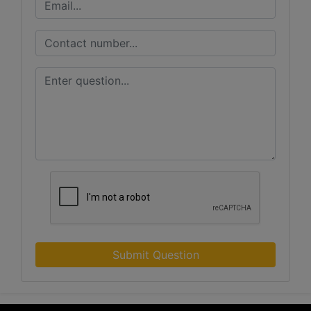
Submit Question