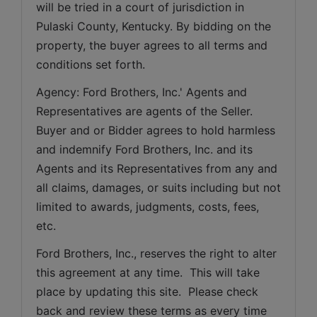
will be tried in a court of jurisdiction in 
Pulaski County, Kentucky. By bidding on the 
property, the buyer agrees to all terms and 
conditions set forth.
Agency: Ford Brothers, Inc.' Agents and 
Representatives are agents of the Seller. 
Buyer and or Bidder agrees to hold harmless 
and indemnify Ford Brothers, Inc. and its 
Agents and its Representatives from any and 
all claims, damages, or suits including but not 
limited to awards, judgments, costs, fees, 
etc.
Ford Brothers, Inc., reserves the right to alter 
this agreement at any time.  This will take 
place by updating this site.  Please check 
back and review these terms as every time 