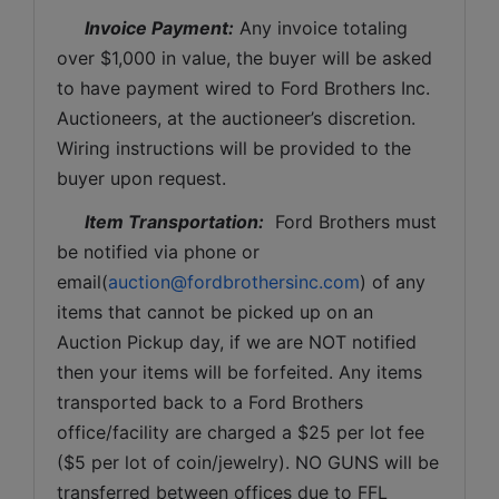
Invoice Payment:
 Any invoice totaling 
over $1,000 in value, the buyer will be asked 
to have payment wired to Ford Brothers Inc. 
Auctioneers, at the auctioneer’s discretion. 
Wiring instructions will be provided to the 
buyer upon request. 
Item Transportation:
  Ford Brothers must 
be notified via phone or 
email(
auction@fordbrothersinc.com
) of any 
items that cannot be picked up on an 
Auction Pickup day, if we are NOT notified 
then your items will be forfeited. Any items 
transported back to a Ford Brothers 
office/facility are charged a $25 per lot fee 
($5 per lot of coin/jewelry). NO GUNS will be 
transferred between offices due to FFL 