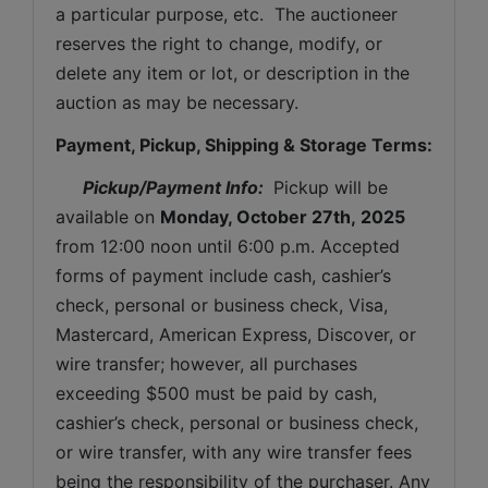
a particular purpose, etc.  The auctioneer 
reserves the right to change, modify, or 
delete any item or lot, or description in the 
auction as may be necessary.
Payment, Pickup, Shipping & Storage Terms:
Pickup/Payment Info: 
 Pickup will be 
available on 
Monday, October 27th, 2025
from 12:00 noon until 6:00 p.m. Accepted 
forms of payment include cash, cashier’s 
check, personal or business check, Visa, 
Mastercard, American Express, Discover, or 
wire transfer; however, all purchases 
exceeding $500 must be paid by cash, 
cashier’s check, personal or business check, 
or wire transfer, with any wire transfer fees 
being the responsibility of the purchaser. Any 