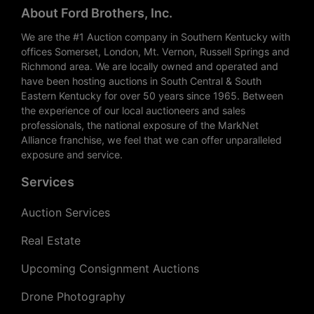
About Ford Brothers, Inc.
We are the #1 Auction company in Southern Kentucky with
offices Somerset, London, Mt. Vernon, Russell Springs and
Richmond area. We are locally owned and operated and
have been hosting auctions in South Central & South
Eastern Kentucky for over 50 years since 1965. Between
the experience of our local auctioneers and sales
professionals, the national exposure of the MarkNet
Alliance franchise, we feel that we can offer unparalleled
exposure and service.
Services
Auction Services
Real Estate
Upcoming Consignment Auctions
Drone Photography