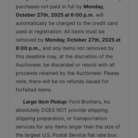
purchases not paid in full by 
Monday, 
October 27th, 2025
 at 6:00 p.m.
 will 
automatically be charged to the credit card 
used at registration. All items must be 
removed by 
Monday, October 27th, 2025 
at 
6:00 p.m.,
 and any items not removed by 
this deadline may, at the discretion of the 
Auctioneer, be discarded or resold with all 
proceeds retained by the Auctioneer. Please 
note, there will be no refunds issued for 
forfeited items.
 Large Item Pickup:
 Ford Brothers, Inc 
absolutely DOES NOT provide shipping, 
shipping preparation, or transportation 
services for any items larger than the size of 
the largest U.S. Postal Service flat rate box. 