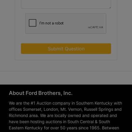
Submit Question
About Ford Brothers, Inc.
We are the #1 Auction company in Southern Kentucky with
offices Somerset, London, Mt. Vernon, Russell Springs and
Richmond area. We are locally owned and operated and
have been hosting auctions in South Central & South
Eastern Kentucky for over 50 years since 1965. Between