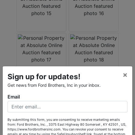
×
Sign up for updates!
Get news from Ford Brothers, Inc in your inbox.
Email
By submitting this form, you are consenting to receive marketing emails
from: Ford Brothers, Inc. , 3375 East Highway 80 Somerset , KY 42501 , US,
https://www.fordbrothersinc.com. You can revoke your consent to receive
emails at any time by using the SafeUnsubscribe® link, found at the bottom