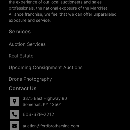
the experience of our local auctioneers and sales
professionals, the national exposure of the MarkNet
Alliance franchise, we feel that we can offer unparalleled
exposure and service.
Services
Auction Services
Real Estate
Upcoming Consignment Auctions
Drone Photography
Contact Us
3375 East Highway 80
Somerset, KY 42501
606-679-2212
auction@fordbrothersinc.com