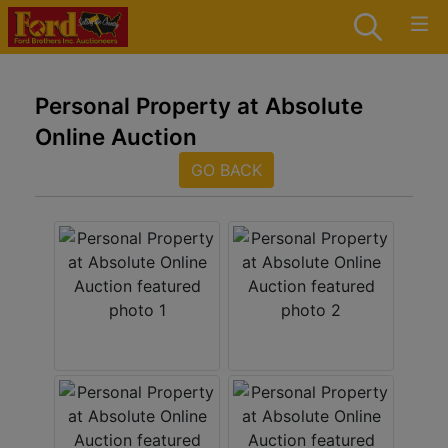
Personal Property at Absolute
Online Auction
GO BACK