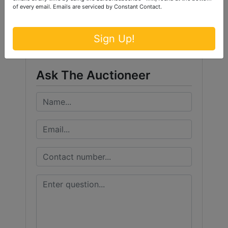
Conducted By
of every email.
Emails are serviced by Constant Contact.
Ford Brothers, Inc.
Sign Up!
Ask The Auctioneer