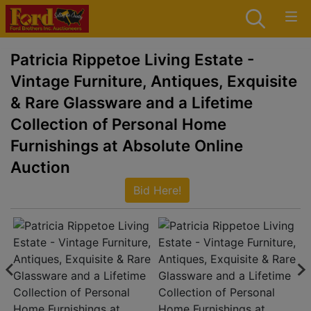
Patricia Rippetoe Living Estate -
Vintage Furniture, Antiques, Exquisite
& Rare Glassware and a Lifetime
Collection of Personal Home
Furnishings at Absolute Online
Auction
Bid Here!