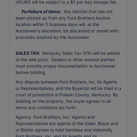
HOURS will be subject to a $1 per day storage fee.
Forfeiture of Items:
Any item/lot that has not
been picked up from any Ford Brothers Auction
location within 5 business days will, at the
Auctioneer's discretion, be discarded or resold with
proceeds retained by the Auctioneer.
SALES TAX:
Kentucky Sales Tax (6%) will be added
to the sale price. Dealers or other exempt parties
must provide proper documentation to Auctioneer
before bidding.
Any dispute between Ford Brothers, Inc, its Agents
or Representatives, and the Buyer(s) will be tried in a
court of jurisdiction in Pulaski County, Kentucky. By
bidding on the property, the buyer agrees to all
terms and conditions set forth.
Agency: Ford Brothers, Inc.' Agents and
Representatives are agents of the Seller. Buyer and
or Bidder agrees to hold harmless and indemnify
Ford Brothers, Inc. and its Agents and its