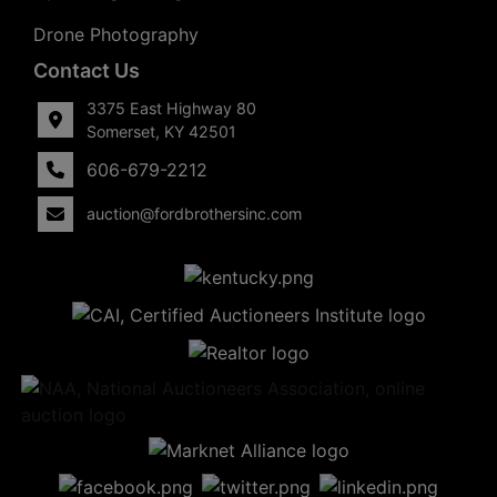
Drone Photography
Contact Us
3375 East Highway 80
Somerset, KY 42501
606-679-2212
auction@fordbrothersinc.com