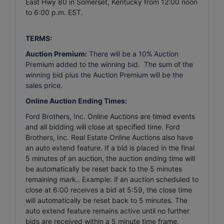
East Hwy 80 in Somerset, Kentucky from 12:00 noon
to 6:00 p.m. EST.
TERMS:
Auction Premium:
There will be a 10% Auction
Premium added to the winning bid. The sum of the
winning bid plus the Auction Premium will be the
sales price.
Online Auction Ending Times:
Ford Brothers, Inc.
Online Auctions are timed events
and all bidding will close at specified time. Ford
Brothers, Inc. Real Estate Online Auctions also have
an auto extend feature. If a bid is placed in the final
5 minutes of an auction, the auction ending time will
be automatically be reset back to the 5 minutes
remaining mark.. Example: if an auction scheduled to
close at 6:00 receives a bid at 5:59, the close time
will automatically be reset back to 5 minutes.
The
auto extend feature remains active until no further
bids are received within a 5 minute time frame.