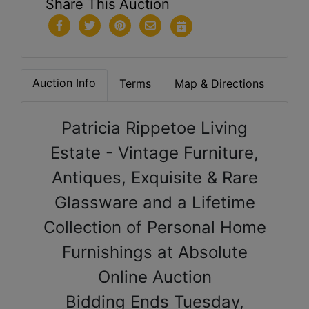
Share This Auction
Auction Info
Terms
Map & Directions
Patricia Rippetoe Living
Estate - Vintage Furniture,
Antiques, Exquisite
& Rare
Glassware and a Lifetime
Collection of Personal Home
Furnishings at Absolute
Online Auction
Bidding Ends Tuesday,