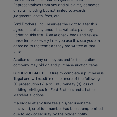
Representatives from any and all claims, damages,
or suits including but not limited to awards,
judgments, costs, fees, etc.
Ford Brothers, Inc., reserves the right to alter this
agreement at any time. This will take place by
updating this site. Please check back and review
these terms as every time you use this site you are
agreeing to the terms as they are written at that
time.
Auction company employees and/or the auction
company may bid on and purchase auction items.
BIDDER DEFAULT:
Failure to complete a purchase is
illegal and will result in one or more of the following
(1) prosecution (2) a $5,000 penalty (3) loss of
bidding privileges for Ford Brothers and all other
MarkNet auctions.
If a bidder at any time feels his/her username,
password, or bidder number has been compromised
due to lack of security by the bidder, notify