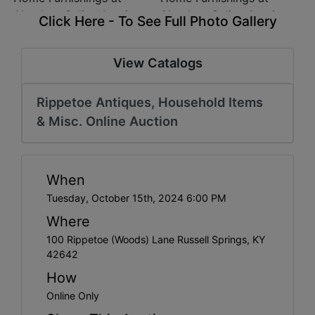
Click Here - To See Full Photo Gallery
View Catalogs
Rippetoe Antiques, Household Items
& Misc. Online Auction
When
Tuesday, October 15th, 2024 6:00 PM
Where
100 Rippetoe (Woods) Lane Russell Springs, KY
42642
How
Online Only