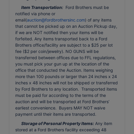
Item Transportation:
Ford Brothers must be
notified via phone or
email(
auction@fordbrothersinc.com
) of any items
that cannot be picked up on an Auction Pickup day,
if we are NOT notified then your items will be
forfeited. Any items transported back to a Ford
Brothers office/facility are subject to a $25 per lot
fee ($2 per coin/jewelry). NO GUNS will be
transferred between offices due to FFL regulations,
you must pick your gun up at the location of the
office that conducted the Auction. Items weighing
more than 100 pounds or larger than 24 inches x 24
inches x 48 inches will not be shipped or transferred
by Ford Brothers to any location. Transported items
must be paid for according to the terms of the
auction and will be transported at Ford Brothers’
earliest convenience. Buyers MAY NOT waive
payment until their items are transported.
Storage of Personal Property Items:
Any item
stored at a Ford Brothers facility exceeding 48