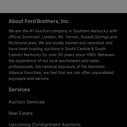
About Ford Brothers, Inc.
We are the #1 Auction company in Southern Kentucky with
offices Somerset, London, Mt. Vernon, Russell Springs and
Richmond area. We are locally owned and operated and
have been hosting auctions in South Central & South
Eastern Kentucky for over 50 years since 1965. Between
the experience of our local auctioneers and sales
professionals, the national exposure of the MarkNet
Alliance franchise, we feel that we can offer unparalleled
exposure and service.
Services
Auction Services
Real Estate
Upcoming Consignment Auctions