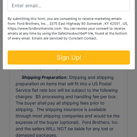
Auctioneer's discretion, be discarded or resold with
proceeds retained by Auctioneer. There will be NO
REFUND to the purchaser for these forfeited items.
By submitting this form, you are consenting to receive marketing emails
Large Item Pickup:
Ford Brothers, Inc absolutely
from: Ford Brothers, Inc. , 3375 East Highway 80 Somerset , KY 42501 , US,
https://www.fordbrothersinc.com. You can revoke your consent to receive
DOES NOT provide shipping, shipping preparation,
emails at any time by using the SafeUnsubscribe® link, found at the bottom
or transportation services for any items larger than
of every email.
Emails are serviced by Constant Contact.
the size of the largest U.S. Postal Service flat rate
box. Removal of items, moving, packaging, loading,
transporting, shipping, and shipping preparation (on
Sign Up!
items larger than the above-stated size) are the sole
responsibility of the purchaser.
Shipping Preparation:
Shipping and shipping
preparation on items that will fit into a US Postal
Service flat rate box will be subject to the following
charges: $5 processing and handling fee per box.
The buyer shall pay all shipping fees prior to
shipping. The shipping insurance is available
through most shipping companies and would be the
expense of the buyer (optional). Ford Brothers, Inc.
and the sellers WILL NOT be liable for any lost or
damaged packages.