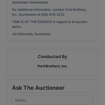
Auctioneer immediately.
For additional information, contact Ford Brothers,
Inc. Auctioneers at 606-679-2212.
TIME IS OF THE ESSENCE in regard to all auction
terms.
Jim Edmonds, Auctioneer
Conducted By
Ford Brothers, Inc.
Ask The Auctioneer