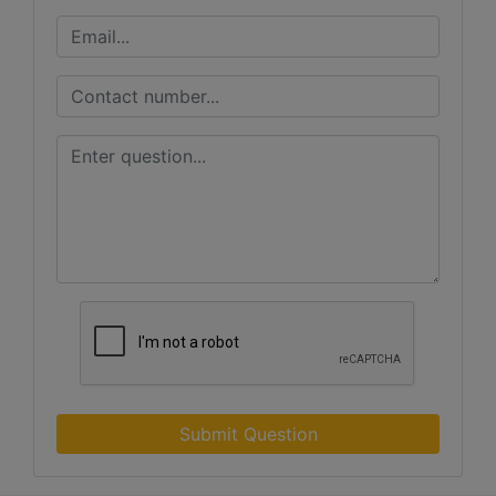
Submit Question