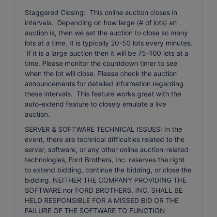
Staggered Closing: This online auction closes in
intervals. Depending on how large (# of lots) an
auction is, then we set the auction to close so many
lots at a time. It is typically 20-50 lots every minutes.
If it is a large auction then it will be 75-100 lots at a
time. Please monitor the countdown timer to see
when the lot will close. Please check the auction
announcements for detailed information regarding
these intervals. This feature works great with the
auto-extend feature to closely emulate a live
auction.
SERVER & SOFTWARE TECHNICAL ISSUES: In the
event, there are technical difficulties related to the
server, software, or any other online auction-related
technologies, Ford Brothers, Inc. reserves the right
to extend bidding, continue the bidding, or close the
bidding. NEITHER THE COMPANY PROVIDING THE
SOFTWARE nor FORD BROTHERS, INC. SHALL BE
HELD RESPONSIBLE FOR A MISSED BID OR THE
FAILURE OF THE SOFTWARE TO FUNCTION