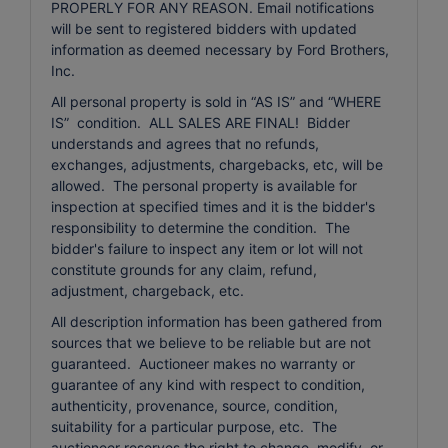
PROPERLY FOR ANY REASON. Email notifications
will be sent to registered bidders with updated
information as deemed necessary by Ford Brothers,
Inc.
All personal property is sold in “AS IS” and “WHERE
IS” condition. ALL SALES ARE FINAL! Bidder
understands and agrees that no refunds,
exchanges, adjustments, chargebacks, etc, will be
allowed. The personal property is available for
inspection at specified times and it is the bidder's
responsibility to determine the condition. The
bidder's failure to inspect any item or lot will not
constitute grounds for any claim, refund,
adjustment, chargeback, etc.
All description information has been gathered from
sources that we believe to be reliable but are not
guaranteed. Auctioneer makes no warranty or
guarantee of any kind with respect to condition,
authenticity, provenance, source, condition,
suitability for a particular purpose, etc. The
auctioneer reserves the right to change, modify, or