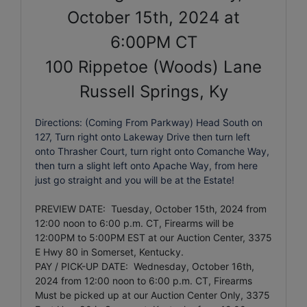
October 15th, 2024 at
6:00PM CT
100 Rippetoe (Woods) Lane
Russell Springs, Ky
Directions: (Coming From Parkway) Head South on
127, Turn right onto Lakeway Drive then turn left
onto Thrasher Court, turn right onto Comanche Way,
then turn a slight left onto Apache Way, from here
just go straight and you will be at the Estate!
PREVIEW DATE: Tuesday, October 15th, 2024 from
12:00 noon to 6:00 p.m. CT
, Firearms will be
12:00PM to 5:00PM EST at our Auction Center, 3375
E Hwy 80 in Somerset, Kentucky.
PAY / PICK-UP DATE: Wednesday, October 16th,
2024
from 12:00 noon to 6:00 p.m. CT
, Firearms
Must be picked up at our Auction Center Only, 3375