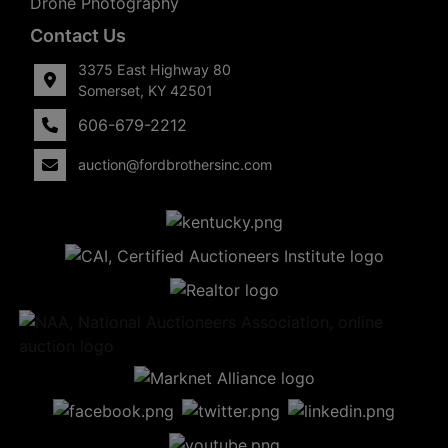
Drone Photography
Contact Us
3375 East Highway 80
Somerset, KY 42501
606-679-2212
auction@fordbrothersinc.com