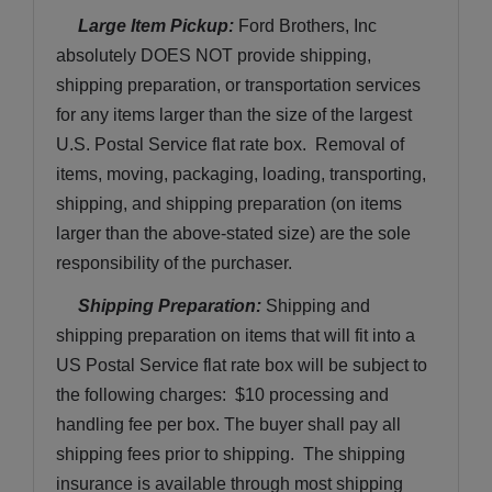
 Large Item Pickup:
 Ford Brothers, Inc 
absolutely DOES NOT provide shipping, 
shipping preparation, or transportation services 
for any items larger than the size of the largest 
U.S. Postal Service flat rate box.  Removal of 
items, moving, packaging, loading, transporting, 
shipping, and shipping preparation (on items 
larger than the above-stated size) are the sole 
responsibility of the purchaser. 
Shipping Preparation:
 Shipping and 
shipping preparation on items that will fit into a 
US Postal Service flat rate box will be subject to 
the following charges:  $10 processing and 
handling fee per box. The buyer shall pay all 
shipping fees prior to shipping.  The shipping 
insurance is available through most shipping 