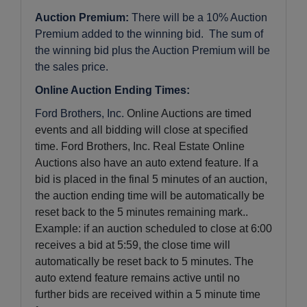
Auction Premium:
There will be a 10% Auction
Premium added to the winning bid. The sum of
the winning bid plus the Auction Premium will be
the sales price.
Online Auction Ending Times:
Ford Brothers, Inc.
Online Auctions are timed
events and all bidding will close at specified
time. Ford Brothers, Inc. Real Estate Online
Auctions also have an auto extend feature. If a
bid is placed in the final 5 minutes of an auction,
the auction ending time will be automatically be
reset back to the 5 minutes remaining mark..
Example: if an auction scheduled to close at 6:00
receives a bid at 5:59, the close time will
automatically be reset back to 5 minutes.
The
auto extend feature remains active until no
further bids are received within a 5 minute time