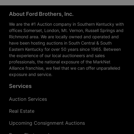
About Ford Brothers, Inc.
We are the #1 Auction company in Southern Kentucky with
offices Somerset, London, Mt. Vernon, Russell Springs and
Richmond area. We are locally owned and operated and
have been hosting auctions in South Central & South
Eastern Kentucky for over 50 years since 1965. Between
the experience of our local auctioneers and sales
professionals, the national exposure of the MarkNet
Alliance franchise, we feel that we can offer unparalleled
exposure and service.
Services
Auction Services
Real Estate
Upcoming Consignment Auctions