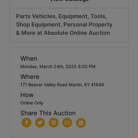
Parts Vehicles, Equipment, Tools,
Shop Equipment, Personal Property
& More at Absolute Online Auction
When
Monday, March 24th, 2025 6:00 PM
Where
171 Beaver Valley Road Martin, KY 41649
How
Online Only
Share This Auction