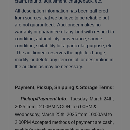
claim, refund, adjustment, chargeback, etc.
All description information has been gathered
from sources that we believe to be reliable but
are not guaranteed. Auctioneer makes no
warranty or guarantee of any kind with respect to
condition, authenticity, provenance, source,
condition, suitability for a particular purpose, etc.
The auctioneer reserves the right to change,
modify, or delete any item or lot, or description in
the auction as may be necessary.
Payment, Pickup, Shipping & Storage Terms:
Pickup/Payment Info: 
Tuesday
, March 24th, 
2025 
from 12:00PM NOON to 6:00PM & 
Wednesday, March 25th, 2025
 from 10:00AM to 
2:00PM
 Accepted methods of payment are cash, 