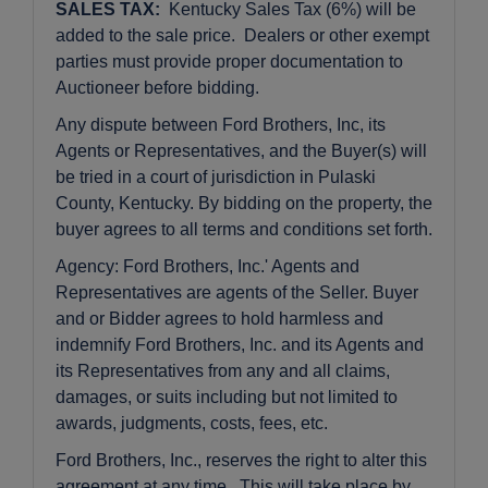
SALES TAX:
Kentucky Sales Tax (6%) will be
added to the sale price. Dealers or other exempt
parties must provide proper documentation to
Auctioneer before bidding.
Any dispute between Ford Brothers, Inc, its
Agents or Representatives, and the Buyer(s) will
be tried in a court of jurisdiction in Pulaski
County, Kentucky. By bidding on the property, the
buyer agrees to all terms and conditions set forth.
Agency: Ford Brothers, Inc.' Agents and
Representatives are agents of the Seller. Buyer
and or Bidder agrees to hold harmless and
indemnify Ford Brothers, Inc. and its Agents and
its Representatives from any and all claims,
damages, or suits including but not limited to
awards, judgments, costs, fees, etc.
Ford Brothers, Inc., reserves the right to alter this
agreement at any time. This will take place by