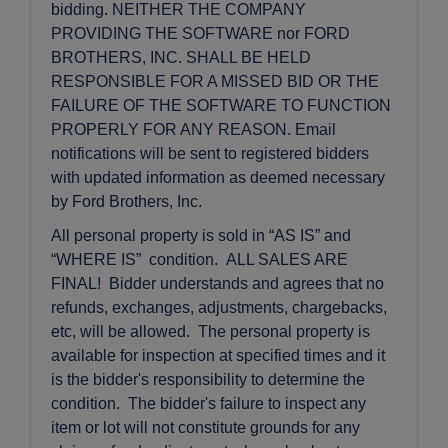
bidding. NEITHER THE COMPANY
PROVIDING THE SOFTWARE nor FORD
BROTHERS, INC. SHALL BE HELD
RESPONSIBLE FOR A MISSED BID OR THE
FAILURE OF THE SOFTWARE TO FUNCTION
PROPERLY FOR ANY REASON. Email
notifications will be sent to registered bidders
with updated information as deemed necessary
by Ford Brothers, Inc.
All personal property is sold in “AS IS” and
“WHERE IS” condition. ALL SALES ARE
FINAL! Bidder understands and agrees that no
refunds, exchanges, adjustments, chargebacks,
etc, will be allowed. The personal property is
available for inspection at specified times and it
is the bidder's responsibility to determine the
condition. The bidder's failure to inspect any
item or lot will not constitute grounds for any