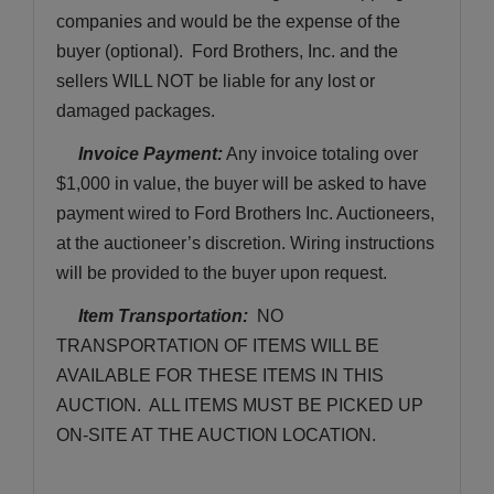
companies and would be the expense of the 
buyer (optional).  Ford Brothers, Inc. and the 
sellers WILL NOT be liable for any lost or 
damaged packages.
Invoice Payment:
 Any invoice totaling over 
$1,000 in value, the buyer will be asked to have 
payment wired to Ford Brothers Inc. Auctioneers, 
at the auctioneer’s discretion. Wiring instructions 
will be provided to the buyer upon request. 
Item Transportation:
  NO 
TRANSPORTATION OF ITEMS WILL BE 
AVAILABLE FOR THESE ITEMS IN THIS 
AUCTION.  ALL ITEMS MUST BE PICKED UP 
ON-SITE AT THE AUCTION LOCATION.