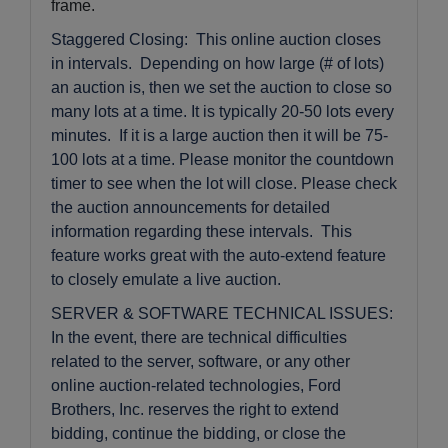
frame.
Staggered Closing: This online auction closes
in intervals. Depending on how large (# of lots)
an auction is, then we set the auction to close so
many lots at a time. It is typically 20-50 lots every
minutes. If it is a large auction then it will be 75-
100 lots at a time. Please monitor the countdown
timer to see when the lot will close. Please check
the auction announcements for detailed
information regarding these intervals. This
feature works great with the auto-extend feature
to closely emulate a live auction.
SERVER & SOFTWARE TECHNICAL ISSUES:
In the event, there are technical difficulties
related to the server, software, or any other
online auction-related technologies, Ford
Brothers, Inc. reserves the right to extend
bidding, continue the bidding, or close the