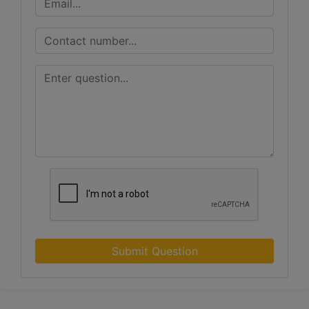
Submit Question