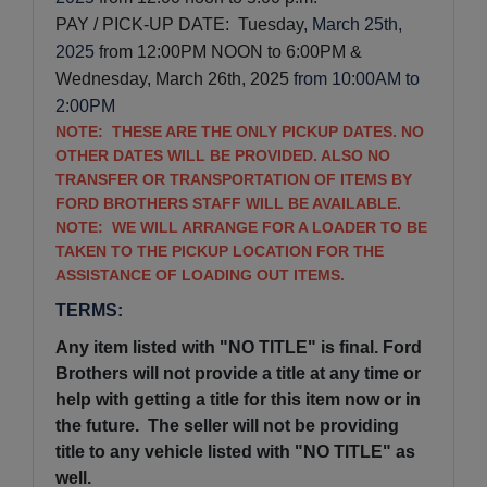
PAY / PICK-UP DATE:  Tuesday
, March 25th,
2025
from 12:00PM NOON to 6:00PM & 
Wednesday, March 26th, 2025
from 10:00AM to
2:00PM
NOTE: THESE ARE THE ONLY PICKUP DATES. NO
OTHER DATES WILL BE PROVIDED. ALSO NO
TRANSFER OR TRANSPORTATION OF ITEMS BY
FORD BROTHERS STAFF WILL BE AVAILABLE.
NOTE: WE WILL ARRANGE FOR A LOADER TO BE
TAKEN TO THE PICKUP LOCATION FOR THE
ASSISTANCE OF LOADING OUT ITEMS.
TERMS:
Any item listed with "NO TITLE" is final. Ford
Brothers will not provide a title at any time or
help with getting a title for this item now or in
the future. The seller will not be providing
title to any vehicle listed with "NO TITLE" as
well.