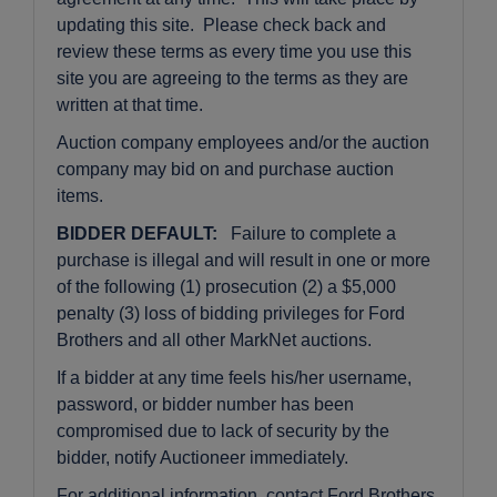
updating this site. Please check back and
review these terms as every time you use this
site you are agreeing to the terms as they are
written at that time.
Auction company employees and/or the auction
company may bid on and purchase auction
items.
BIDDER DEFAULT:
Failure to complete a
purchase is illegal and will result in one or more
of the following (1) prosecution (2) a $5,000
penalty (3) loss of bidding privileges for Ford
Brothers and all other MarkNet auctions.
If a bidder at any time feels his/her username,
password, or bidder number has been
compromised due to lack of security by the
bidder, notify Auctioneer immediately.
For additional information, contact Ford Brothers,