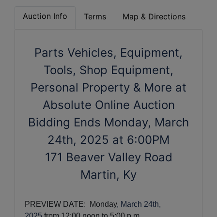
Auction Info
Terms
Map & Directions
Parts Vehicles, Equipment,
Tools, Shop Equipment,
Personal Property & More at
Absolute Online Auction
Bidding Ends Monday, March
24th, 2025 at 6:00PM
171 Beaver Valley Road
Martin, Ky
PREVIEW DATE:  Monday
, March 24th,
2025
from 12:00 noon to 5:00 p.m. 