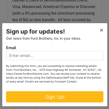
cashier's check or personal/business check, 
Visa, Mastercard, American Express or Discover 
(with a 4% processing fee (minimum processing 
fee of $4) or wire transfer.  All fees incurred by 
wired transfers will be paid by the purchaser.  All 
×
Sign up for updates!
purchases that have not been paid 
Get news from Ford Brothers, Inc in your inbox.
by
Wednesday, March 25th, 2025 
at 6:00 p.m. 
will automatically be charged to the credit card 
Email
used at registration, with a 4% processing fee 
(minimum processing fee of $4). All purchased 
items must be removed by the deadline of 
By submitting this form, you are consenting to receive marketing emails
from: Ford Brothers, Inc. , 3375 East Highway 80 Somerset , KY 42501 , US,
Wednesday, March 25th, 2025 
at 6:00 p.m.  Any 
https://www.fordbrothersinc.com. You can revoke your consent to receive
emails at any time by using the SafeUnsubscribe® link, found at the bottom
items not removed by the deadline will, at 
of every email.
Emails are serviced by Constant Contact.
Auctioneer's discretion, be discarded or resold 
with proceeds retained by Auctioneer.  There will 
Sign Up!
be NO REFUND to the purchaser for these 
forfeited items.