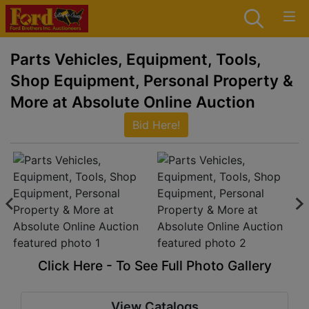
Parts Vehicles, Equipment, Tools,
Shop Equipment, Personal Property &
More at Absolute Online Auction
Bid Here!
Click Here - To See Full Photo Gallery
View Catalogs