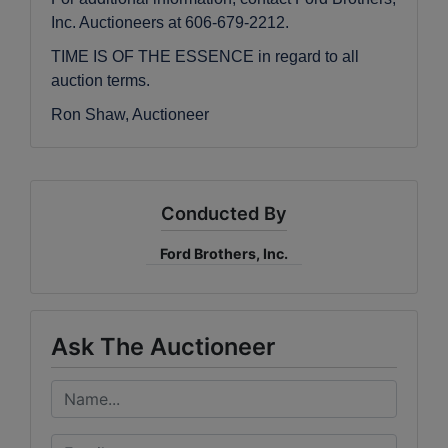
Inc. Auctioneers at 606-679-2212.
TIME IS OF THE ESSENCE in regard to all
auction terms.
Ron Shaw, Auctioneer
Conducted By
Ford Brothers, Inc.
Ask The Auctioneer