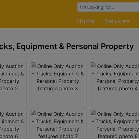
Browse Auctions
Home
Services
ucks, Equipment & Personal Property