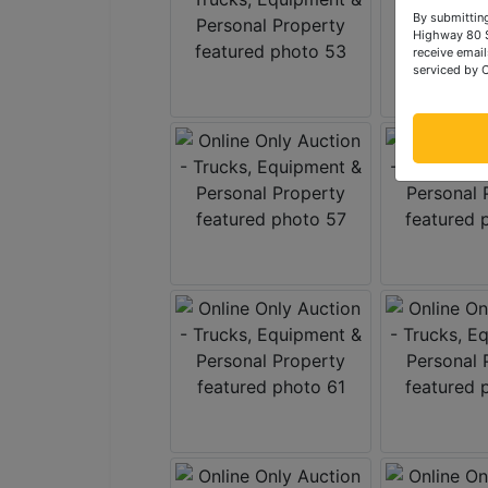
By submitting
Highway 80 S
receive email
serviced by 