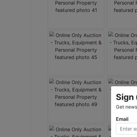
Sign 
Get news 
Email