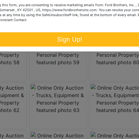
 this form, you are consenting to receive marketing emails from: Ford Brothers, Inc. ,
omerset , KY 42501 , US, https://www.fordbrothersinc.com. You can revoke your cons
s at any time by using the SafeUnsubscribe® link, found at the bottom of every email.
Constant Contact.
Sign Up!