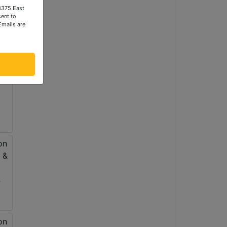
 3375 East
ent to
Emails are