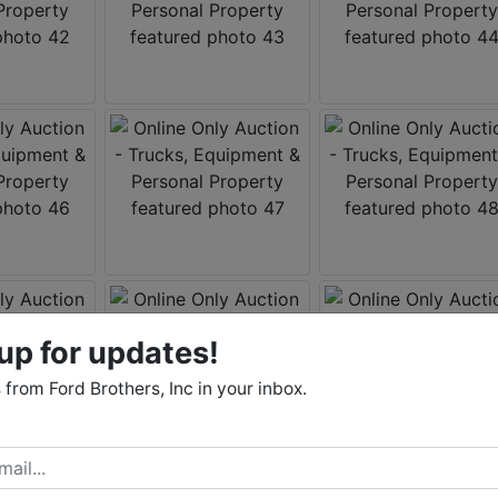
up for updates!
from Ford Brothers, Inc in your inbox.