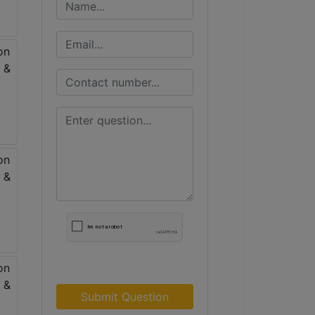
Submit Question