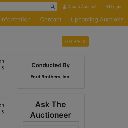
Create Account
Login
Information
Contact
Upcoming Auctions
GO BACK
Conducted By
Ford Brothers, Inc.
Ask The
Auctioneer