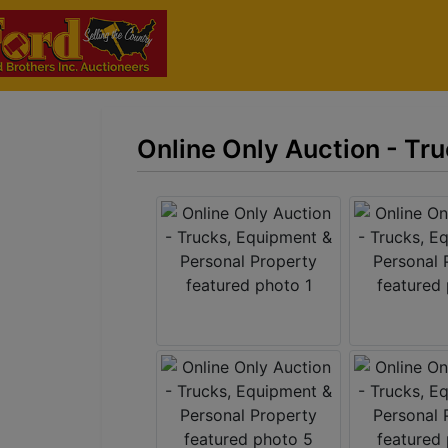
Online Only Auction - Tr