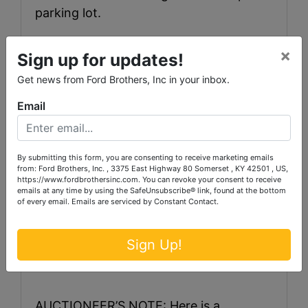
parking lot.
×
Sign up for updates!
Get news from Ford Brothers, Inc in your inbox.
Email
By submitting this form, you are consenting to receive marketing emails
from: Ford Brothers, Inc. , 3375 East Highway 80 Somerset , KY 42501 , US,
https://www.fordbrothersinc.com. You can revoke your consent to receive
emails at any time by using the SafeUnsubscribe® link, found at the bottom
TERMS: 20% down the day of the sale,
of every email.
Emails are serviced by Constant Contact.
balance within 30 days. Cash and
Check are accepted methods of
Sign Up!
payment.
AUCTIONEER’S NOTE: Here is a