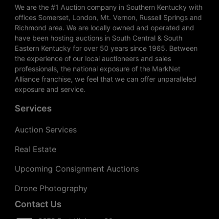
We are the #1 Auction company in Southern Kentucky with
offices Somerset, London, Mt. Vernon, Russell Springs and
Richmond area. We are locally owned and operated and
have been hosting auctions in South Central & South
Eastern Kentucky for over 50 years since 1965. Between
the experience of our local auctioneers and sales
professionals, the national exposure of the MarkNet
Alliance franchise, we feel that we can offer unparalleled
exposure and service.
Services
Auction Services
Real Estate
Upcoming Consignment Auctions
Drone Photography
Contact Us