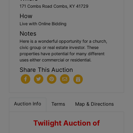
171 Combs Road Combs, KY 41729
How
Live with Online Bidding
Notes
Here is a wonderful opportunity for a church,
civic group or real estate investor. These
properties have potential for many different
uses either commercial or residential.
Share This Auction
Auction Info
Terms
Map & Directions
Twilight Auction of