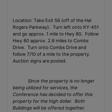
Location: Take Exit 56 (off of the Hal
Rogers Parkway). Turn left onto KY-451
and go approx. 1 mile to Hwy 80. Follow
Hwy 80 approx. 2.8 miles to Combs
Drive. Turn onto Combs Drive and
follow 7/10 of a mile to the property.
Auction signs are posted.
Since the property is no longer
being utilized for services, the
Conference has decided to offer this
property for the high dollar. Both
Buildings will be offered together.