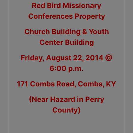
Red Bird Missionary
Conferences Property
Church Building & Youth
Center Building
Friday, August 22, 2014 @
6:00 p.m.
171 Combs Road, Combs, KY
(Near Hazard in Perry
County)