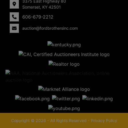
3375 East Highway 80
Somerset, KY 42501
606-679-2212
auction@fordbrothersinc.com
Copyright © 2026 - All Rights Reserved -
Privacy Policy