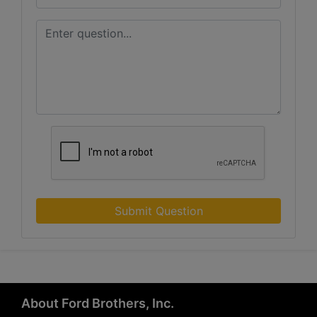
Submit Question
About Ford Brothers, Inc.