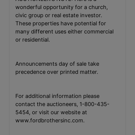
wonderful opportunity for a church,
civic group or real estate investor.
These properties have potential for
many different uses either commercial
or residential.
Announcements day of sale take
precedence over printed matter.
For additional information please
contact the auctioneers, 1-800-435-
5454, or visit our website at
www.fordbrothersinc.com.