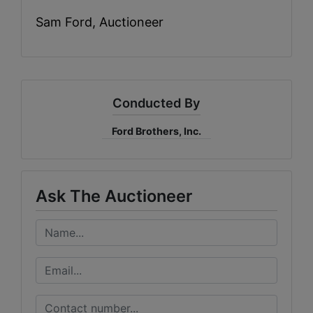
Sam Ford, Auctioneer
Conducted By
Ford Brothers, Inc.
Ask The Auctioneer