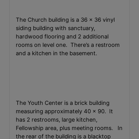
The Church building is a 36 x 36 vinyl
siding building with sanctuary,
hardwood flooring and 2 additional
rooms on level one. There’s a restroom
and a kitchen in the basement.
The Youth Center is a brick building
measuring approximately 40 x 90. It
has 2 restrooms, large kitchen,
Fellowship area, plus meeting rooms. In
the rear of the building is a blacktop