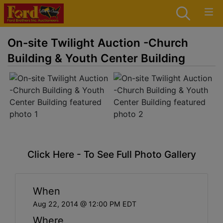
On-site Twilight Auction -Church
Building & Youth Center Building
Click Here - To See Full Photo Gallery
When
Aug 22, 2014 @ 12:00 PM EDT
Where