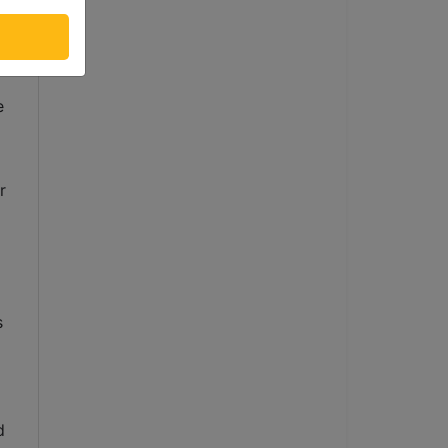
 
 
 
 