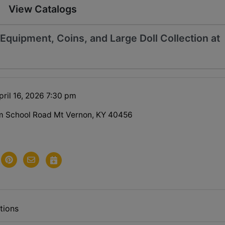
View Catalogs
quipment, Coins, and Large Doll Collection at
pril 16, 2026 7:30 pm
m School Road Mt Vernon, KY 40456
tions