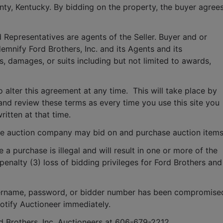
ounty, Kentucky. By bidding on the property, the buyer agrees
 Representatives are agents of the Seller. Buyer and or 
mnify Ford Brothers, Inc. and its Agents and its 
, damages, or suits including but not limited to awards, 
o alter this agreement at any time.  This will take place by 
and review these terms as every time you use this site you 
ritten at that time.
e auction company may bid on and purchase auction items
e a purchase is illegal and will result in one or more of the 
penalty (3) loss of bidding privileges for Ford Brothers and 
 username, password, or bidder number has been compromised
notify Auctioneer immediately.
rd Brothers, Inc. Auctioneers at 606-679-2212.