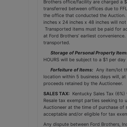
Brothers office/facility are charged a 
transferred between offices due to FFL
the office that conducted the Auction.
inches x 24 inches x 48 inches will not
 Transported items must be paid for ac
at Ford Brothers’ earliest convenience
transported.
Storage of Personal Property Item
HOURS will be subject to a $1 per day 
Forfeiture of Items:
  Any item/lot 
location within 5 business days will, at
proceeds retained by the Auctioneer. 
SALES TAX: 
 Kentucky Sales Tax (6%) wi
Resale tax exempt parties seeking to 
Auctioneer at the time of purchase of 
acceptable and/or eligible for tax exe
Any dispute between Ford Brothers, Inc,