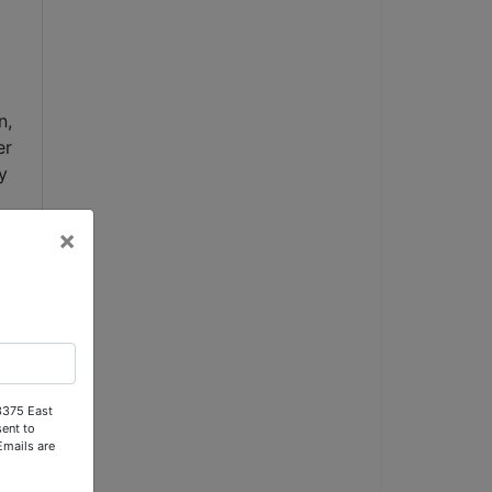
, 
r 
 
×
 
 
y, 
 3375 East
ent to
 
Emails are