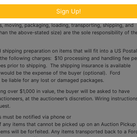
Inc absolutely DOES NOT provide shipping, shipping 
Sign Up!
for any items larger than the size of the largest U.S. Postal 
s, moving, packaging, loading, transporting, shipping, and 
han the above-stated size) are the sole responsibility of the
 shipping preparation on items that will fit into a US Postal 
o the following charges:  $10 processing and handling fee per
es prior to shipping.  The shipping insurance is available 
ould be the expense of the buyer (optional).  Ford 
T be liable for any lost or damaged packages.
ing over $1,000 in value, the buyer will be asked to have 
tioneers, at the auctioneer’s discretion. Wiring instructions
uest. 
s must be notified via phone or 
f any items that cannot be picked up on an Auction Pickup 
tems will be forfeited. Any items transported back to a Ford