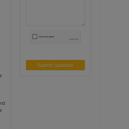
Submit Question
 
rd 
 