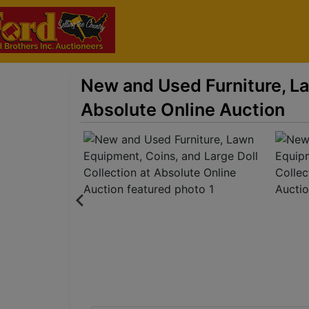
New and Used Furniture, La
Absolute Online Auction