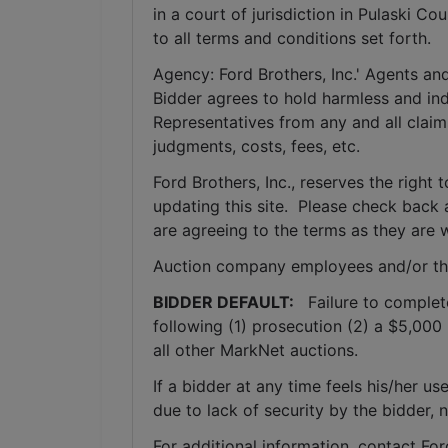
in a court of jurisdiction in Pulaski C
to all terms and conditions set forth.
Agency: Ford Brothers, Inc.' Agents and
Bidder agrees to hold harmless and inde
Representatives from any and all claims
judgments, costs, fees, etc.
Ford Brothers, Inc., reserves the right t
updating this site.  Please check back 
are agreeing to the terms as they are w
Auction company employees and/or th
BIDDER DEFAULT: 
  Failure to complet
following (1) prosecution (2) a $5,000 
all other MarkNet auctions. 
If a bidder at any time feels his/her
due to lack of security by the bidder, 
For additional information, contact Fo