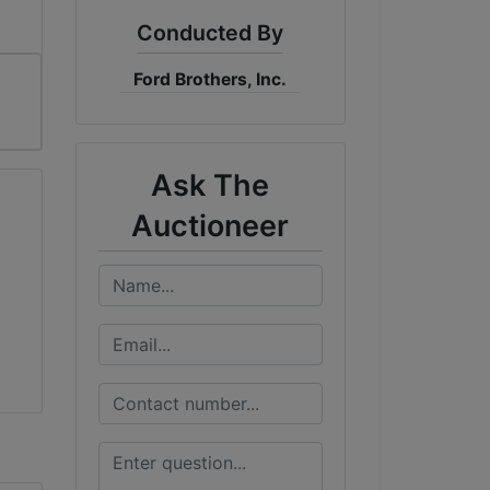
Conducted By
Ford Brothers, Inc.
Ask The
Auctioneer