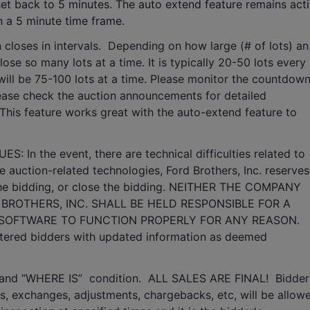
set back to 5 minutes. The auto extend feature remains acti
n a 5 minute time frame.  
 closes in intervals.  Depending on how large (# of lots) an 
lose so many lots at a time. It is typically 20-50 lots every 
it will be 75-100 lots at a time. Please monitor the countdown
lease check the auction announcements for detailed 
 This feature works great with the auto-extend feature to 
n the event, there are technical difficulties related to 
e auction-related technologies, Ford Brothers, Inc. reserves 
 the bidding, or close the bidding. NEITHER THE COMPANY 
BROTHERS, INC. SHALL BE HELD RESPONSIBLE FOR A 
 SOFTWARE TO FUNCTION PROPERLY FOR ANY REASON. 
gistered bidders with updated information as deemed 
S” and “WHERE IS”  condition.  ALL SALES ARE FINAL!  Bidder 
, exchanges, adjustments, chargebacks, etc, will be allowe