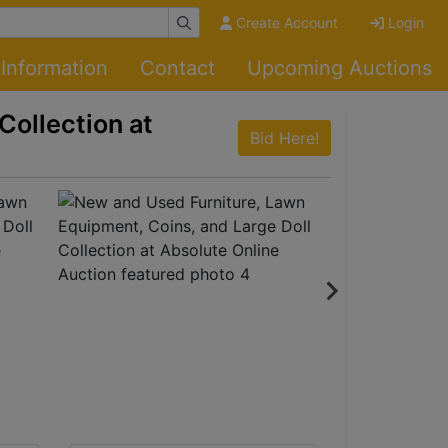
Create Account
Login
Information
Contact
Upcoming Auctions
Collection at
Bid Here!