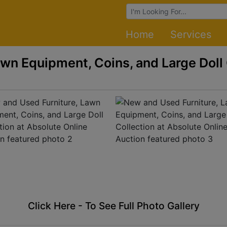
Browse Auctions
Home
Services
wn Equipment, Coins, and Large Doll 
Click Here - To See Full Photo Gallery