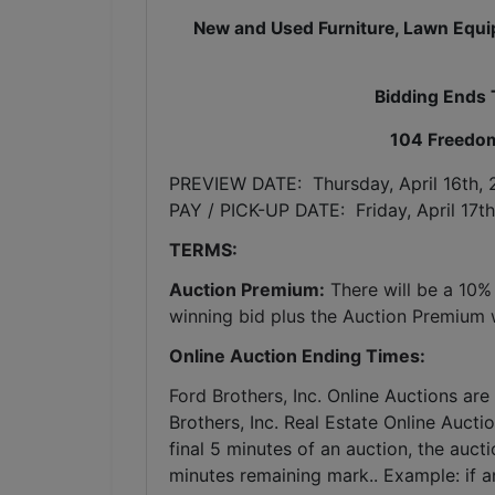
New and Used Furniture, Lawn Equip
Bidding Ends 
104 Freedom
PREVIEW DATE:  Thursday, April 16th,
PAY / PICK-UP DATE:  Friday, April 17t
TERMS:
Auction Premium:
 There will be a 10%
winning bid plus the Auction Premium wi
Online Auction Ending Times:
Ford Brothers, Inc. 
Online Auctions are 
Brothers, Inc. Real Estate Online Auctio
final 5 minutes of an auction, the auct
minutes remaining mark.. Example: if an