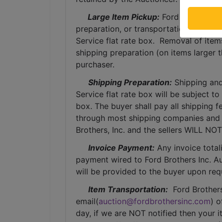
 Large Item Pickup:
 Ford Brothers, 
preparation, or transportation services 
Service flat rate box.  Removal of item
shipping preparation (on items larger t
purchaser. 
Shipping Preparation:
 Shipping and
Service flat rate box will be subject t
box. The buyer shall pay all shipping fe
through most shipping companies and w
Brothers, Inc. and the sellers WILL NO
Invoice Payment:
 Any invoice total
payment wired to Ford Brothers Inc. Auc
will be provided to the buyer upon req
Item Transportation:
  Ford Brother
email(
auction@fordbrothersinc.com
) o
day, if we are NOT notified then your i