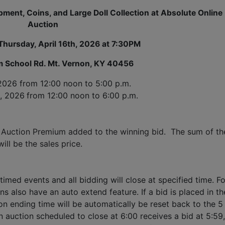
ment, Coins, and Large Doll Collection at Absolute Online
Auction
Thursday, April 16th, 2026 at 7:30PM
 School Rd. Mt. Vernon, KY 40456
 2026
 from 12:00 noon to 5:00 p.m. 
h, 2026
from 12:00 noon to 6:00 p.m.
 Auction Premium added to the winning bid.  The sum of the
ll be the sales price.
timed events and all bidding will close at specified time. Fo
ns also have an auto extend feature. If a bid is placed in the
ion ending time will be automatically be reset back to the 5 
 auction scheduled to close at 6:00 receives a bid at 5:59, 