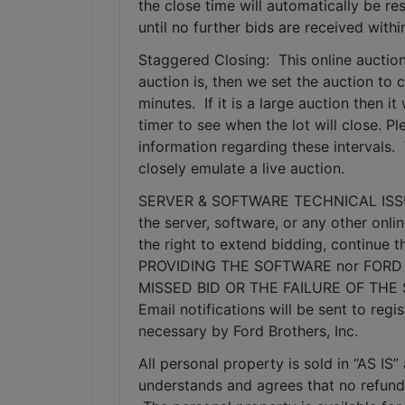
the close time will automatically be re
until no further bids are received withi
Staggered Closing:  This online auction
auction is, then we set the auction to c
minutes.  If it is a large auction then 
timer to see when the lot will close. P
information regarding these intervals. 
closely emulate a live auction.
SERVER & SOFTWARE TECHNICAL ISSUES: I
the server, software, or any other onlin
the right to extend bidding, continue
PROVIDING THE SOFTWARE nor FORD 
MISSED BID OR THE FAILURE OF THE
Email notifications will be sent to re
necessary by Ford Brothers, Inc.
All personal property is sold in “AS I
understands and agrees that no refunds