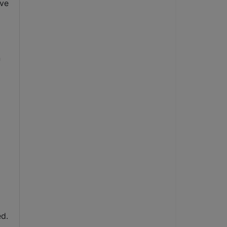
ve 
 
d. 