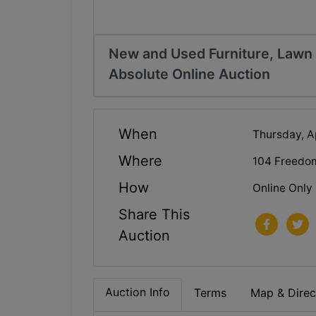
New and Used Furniture, Lawn E
Absolute Online Auction
When
Thursday, A
Where
104 Freedo
How
Online Only
Share This
Auction
Auction Info
Terms
Map & Direc