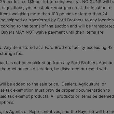
$25 per lot fee ($5 per lot of coin/jewelry). NO GUNS will be
 regulations, you must pick your gun up at the location of 
 Items weighing more than 100 pounds or larger than 24 
 be shipped or transferred by Ford Brothers to any location.
cording to the terms of the auction and will be transported
.  Buyers MAY NOT waive payment until their items are 
s:
 Any item stored at a Ford Brothers facility exceeding 48 
storage fee.
that has not been picked up from any Ford Brothers Auction 
 the Auctioneer's discretion, be discarded or resold with 
ll be added to the sale price.  Dealers, Agricultural or 
use tax exemption must provide proper documentation to 
said tax exempt products. All products or items be deemed 
mptions.
 its Agents or Representatives, and the Buyer(s) will be tri