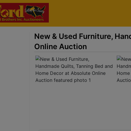
New & Used Furniture, Han
Online Auction