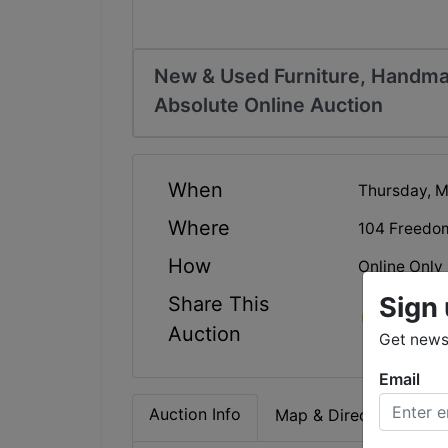
New & Used Furniture, Handma
Absolute Online Auction
When
Thursday, M
Where
104 Freedo
How
Online Only
Sign 
Share This
Auction
Get news 
Email
Auction Info
Map & Directions