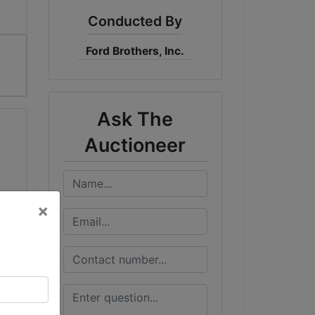
Conducted By
Ford Brothers, Inc.
Ask The
Auctioneer
×