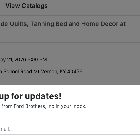
View Catalogs
de Quilts, Tanning Bed and Home Decor at
ay 21, 2026 6:00 PM
m School Road Mt Vernon, KY 40456
up for updates!
from Ford Brothers, Inc in your inbox.