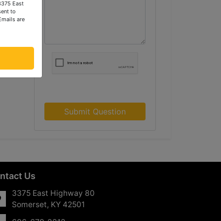
 3375 East
ent to
Emails are
Submit Question
ntact Us
3375 East Highway 80
Somerset, KY 42501