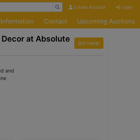
Create Account
Login
Information
Contact
Upcoming Auctions
 Decor at Absolute
Bid Here!