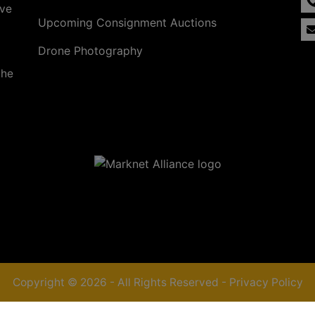
ave
Upcoming Consignment Auctions
Drone Photography
the
Copyright © 2026 - All Rights Reserved -
Privacy Policy