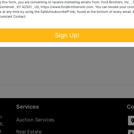
 this form, you are consenting to receive marketing emails from: Ford Brothers, Inc. ,
omerset , KY 42501 , US, https://www.fordbrothersinc.com. You can revoke your cons
s at any time by using the SafeUnsubscribe® link, found at the bottom of every email.
Constant Contact.
Sign Up!
Services
Co
n
Auction Services
t.
a.
Real Estate