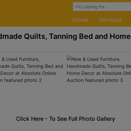
Browse Auctions
Home
Services
dmade Quilts, Tanning Bed and Home
Click Here - To See Full Photo Gallery