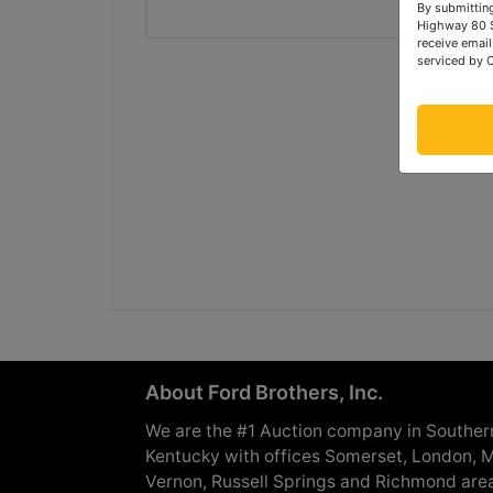
By submitting
Highway 80 S
receive email
serviced by 
About Ford Brothers, Inc.
We are the #1 Auction company in Souther
Kentucky with offices Somerset, London, M
Vernon, Russell Springs and Richmond are