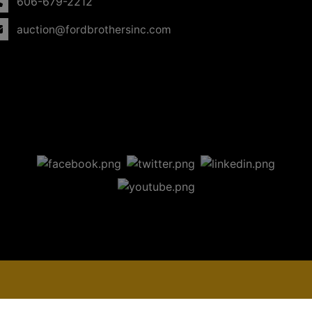
606-679-2212
auction@fordbrothersinc.com