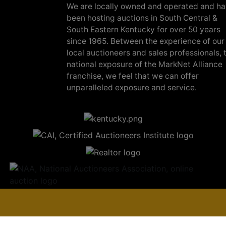
We are locally owned and operated and h
been hosting auctions in South Central &
South Eastern Kentucky for over 50 years
since 1965. Between the experience of our
local auctioneers and sales professionals, 
national exposure of the MarkNet Alliance
franchise, we feel that we can offer
unparalleled exposure and service.