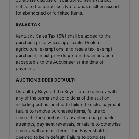
notice to the purchaser. No refunds shall be issued
for abandoned or forfeited items.
SALES TAX:
Kentucky Sales Tax (6%) shall be added to the
purchase price where applicable. Dealers,
agricultural exemptions, and resale tax-exempt
purchasers must provide proper documentation
acceptable to the Auctioneer at the time of
payment.
AUCTION BIDDER DEFAULT:
Default by Buyer: If the Buyer fails to comply with
any of the terms and conditions of the auction,
including but not limited to failure to make payment,
failure to remove purchased items, failure to
complete the purchase transaction, chargeback
attempts, payment reversals, or failure to otherwise
comply with auction terms, the Buyer shall be
deemed to be in default. Failure to complete