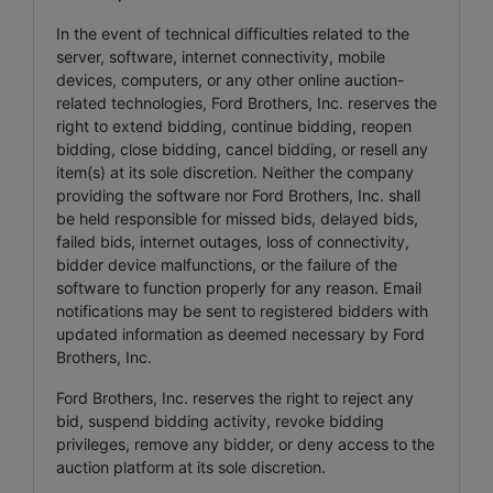
In the event of technical difficulties related to the
server, software, internet connectivity, mobile
devices, computers, or any other online auction-
related technologies, Ford Brothers, Inc. reserves the
right to extend bidding, continue bidding, reopen
bidding, close bidding, cancel bidding, or resell any
item(s) at its sole discretion. Neither the company
providing the software nor Ford Brothers, Inc. shall
be held responsible for missed bids, delayed bids,
failed bids, internet outages, loss of connectivity,
bidder device malfunctions, or the failure of the
software to function properly for any reason. Email
notifications may be sent to registered bidders with
updated information as deemed necessary by Ford
Brothers, Inc.
Ford Brothers, Inc. reserves the right to reject any
bid, suspend bidding activity, revoke bidding
privileges, remove any bidder, or deny access to the
auction platform at its sole discretion.