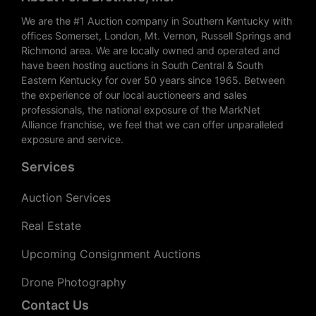
We are the #1 Auction company in Southern Kentucky with
offices Somerset, London, Mt. Vernon, Russell Springs and
Richmond area. We are locally owned and operated and
have been hosting auctions in South Central & South
Eastern Kentucky for over 50 years since 1965. Between
the experience of our local auctioneers and sales
professionals, the national exposure of the MarkNet
Alliance franchise, we feel that we can offer unparalleled
exposure and service.
Services
Auction Services
Real Estate
Upcoming Consignment Auctions
Drone Photography
Contact Us