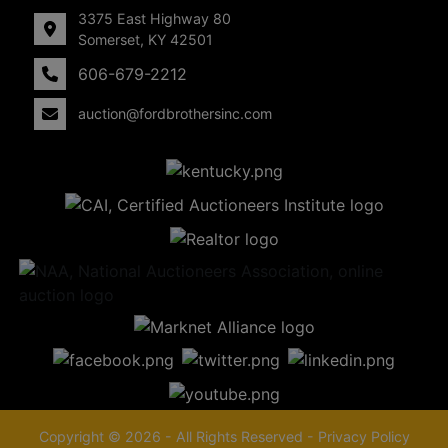
3375 East Highway 80
Somerset, KY 42501
606-679-2212
auction@fordbrothersinc.com
Copyright © 2026 - All Rights Reserved -
Privacy Policy