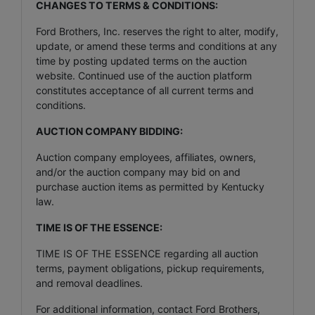
CHANGES TO TERMS & CONDITIONS:
Ford Brothers, Inc. reserves the right to alter, modify,
update, or amend these terms and conditions at any
time by posting updated terms on the auction
website. Continued use of the auction platform
constitutes acceptance of all current terms and
conditions.
AUCTION COMPANY BIDDING:
Auction company employees, affiliates, owners,
and/or the auction company may bid on and
purchase auction items as permitted by Kentucky
law.
TIME IS OF THE ESSENCE:
TIME IS OF THE ESSENCE regarding all auction
terms, payment obligations, pickup requirements,
and removal deadlines.
For additional information, contact Ford Brothers,