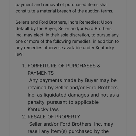
payment and removal of purchased items shall
constitute a material breach of the auction terms.
Seller’s and Ford Brothers, Inc.’s Remedies: Upon
default by the Buyer, Seller and/or Ford Brothers,
Inc. may elect, in their sole discretion, to pursue any
one or more of the following remedies, in addition to
any remedies otherwise available under Kentucky
law:
FORFEITURE OF PURCHASES &
PAYMENTS
Any payments made by Buyer may be
retained by Seller and/or Ford Brothers,
Inc. as liquidated damages and not as a
penalty, pursuant to applicable
Kentucky law.
RESALE OF PROPERTY
Seller and/or Ford Brothers, Inc. may
resell any item(s) purchased by the