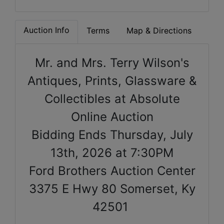
Auction Info
Terms
Map & Directions
Mr. and Mrs. Terry Wilson's
Antiques, Prints, Glassware &
Collectibles at Absolute
Online Auction
Bidding Ends Thursday, July
13th, 2026 at 7:30PM
Ford Brothers Auction Center
3375 E Hwy 80 Somerset, Ky
42501