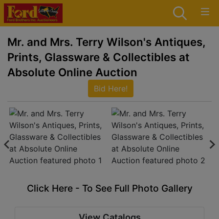
Mr. and Mrs. Terry Wilson's Antiques,
Prints, Glassware & Collectibles at
Absolute Online Auction
Bid Here!
Click Here - To See Full Photo Gallery
View Catalogs