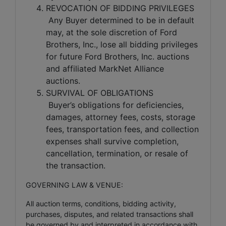
REVOCATION OF BIDDING PRIVILEGES
Any Buyer determined to be in default
may, at the sole discretion of Ford
Brothers, Inc., lose all bidding privileges
for future Ford Brothers, Inc. auctions
and affiliated MarkNet Alliance
auctions.
SURVIVAL OF OBLIGATIONS
Buyer’s obligations for deficiencies,
damages, attorney fees, costs, storage
fees, transportation fees, and collection
expenses shall survive completion,
cancellation, termination, or resale of
the transaction.
GOVERNING LAW & VENUE:
All auction terms, conditions, bidding activity,
purchases, disputes, and related transactions shall
be governed by and interpreted in accordance with