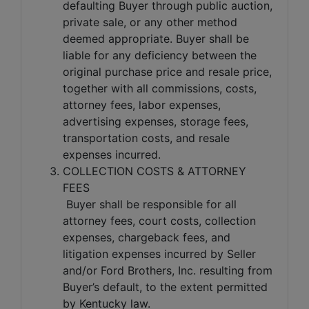
defaulting Buyer through public auction,
private sale, or any other method
deemed appropriate. Buyer shall be
liable for any deficiency between the
original purchase price and resale price,
together with all commissions, costs,
attorney fees, labor expenses,
advertising expenses, storage fees,
transportation costs, and resale
expenses incurred.
COLLECTION COSTS & ATTORNEY
FEES
Buyer shall be responsible for all
attorney fees, court costs, collection
expenses, chargeback fees, and
litigation expenses incurred by Seller
and/or Ford Brothers, Inc. resulting from
Buyer’s default, to the extent permitted
by Kentucky law.