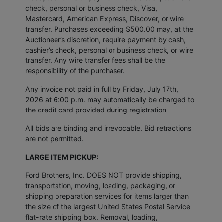
check, personal or business check, Visa,
Mastercard, American Express, Discover, or wire
transfer. Purchases exceeding $500.00 may, at the
Auctioneer’s discretion, require payment by cash,
cashier’s check, personal or business check, or wire
transfer. Any wire transfer fees shall be the
responsibility of the purchaser.
Any invoice not paid in full by Friday, July 17th,
2026 at 6:00 p.m. may automatically be charged to
the credit card provided during registration.
All bids are binding and irrevocable. Bid retractions
are not permitted.
LARGE ITEM PICKUP:
Ford Brothers, Inc. DOES NOT provide shipping,
transportation, moving, loading, packaging, or
shipping preparation services for items larger than
the size of the largest United States Postal Service
flat-rate shipping box. Removal, loading,