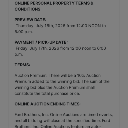
ONLINE PERSONAL PROPERTY TERMS &
CONDITIONS
PREVIEW DATE:
Thursday, July 16th, 2026 from 12:00 NOON to
5:00 p.m.
PAYMENT / PICK-UP DATE:
Friday, July 17th, 2026 from 12:00 noon to 6:00
p.m.
TERMS:
Auction Premium: There will be a 10% Auction
Premium added to the winning bid. The sum of the
winning bid plus the Auction Premium shall
constitute the total purchase price.
ONLINE AUCTION ENDING TIMES:
Ford Brothers, Inc. Online Auctions are timed events,
and all bidding will close at the specified time. Ford
Brothers, Inc. Online Auctions feature an auto-