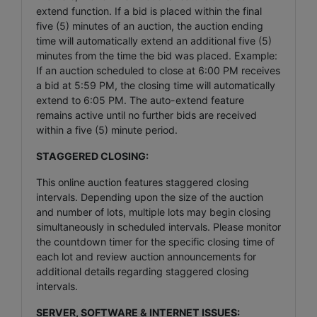
extend function. If a bid is placed within the final
five (5) minutes of an auction, the auction ending
time will automatically extend an additional five (5)
minutes from the time the bid was placed. Example:
If an auction scheduled to close at 6:00 PM receives
a bid at 5:59 PM, the closing time will automatically
extend to 6:05 PM. The auto-extend feature
remains active until no further bids are received
within a five (5) minute period.
STAGGERED CLOSING:
This online auction features staggered closing
intervals. Depending upon the size of the auction
and number of lots, multiple lots may begin closing
simultaneously in scheduled intervals. Please monitor
the countdown timer for the specific closing time of
each lot and review auction announcements for
additional details regarding staggered closing
intervals.
SERVER, SOFTWARE & INTERNET ISSUES: