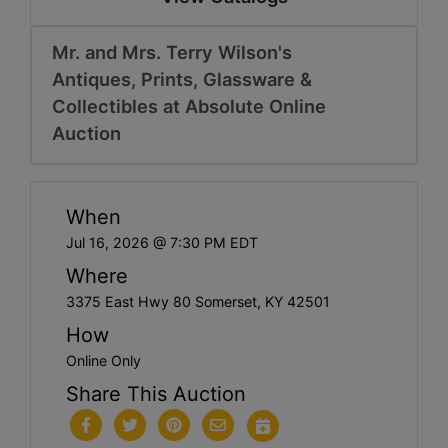
Mr. and Mrs. Terry Wilson's
Antiques, Prints, Glassware &
Collectibles at Absolute Online
Auction
When
Jul 16, 2026 @ 7:30 PM EDT
Where
3375 East Hwy 80 Somerset, KY 42501
How
Online Only
Share This Auction