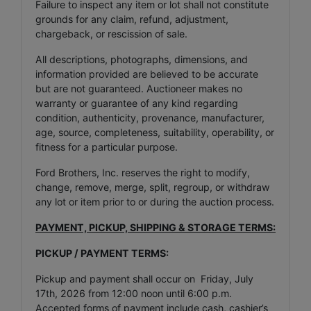
Failure to inspect any item or lot shall not constitute
grounds for any claim, refund, adjustment,
chargeback, or rescission of sale.
All descriptions, photographs, dimensions, and
information provided are believed to be accurate
but are not guaranteed. Auctioneer makes no
warranty or guarantee of any kind regarding
condition, authenticity, provenance, manufacturer,
age, source, completeness, suitability, operability, or
fitness for a particular purpose.
Ford Brothers, Inc. reserves the right to modify,
change, remove, merge, split, regroup, or withdraw
any lot or item prior to or during the auction process.
PAYMENT, PICKUP, SHIPPING & STORAGE TERMS:
PICKUP / PAYMENT TERMS:
Pickup and payment shall occur on Friday, July
17th, 2026 from 12:00 noon until 6:00 p.m.
Accepted forms of payment include cash, cashier’s