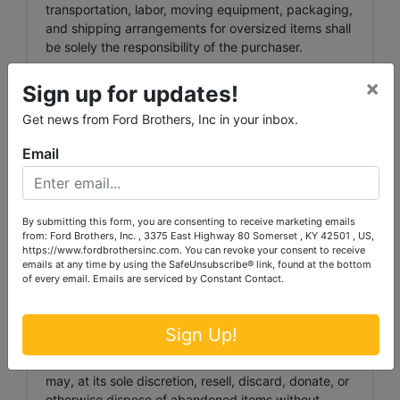
transportation, labor, moving equipment, packaging,
and shipping arrangements for oversized items shall
be solely the responsibility of the purchaser.
INVOICE PAYMENT TERMS:
×
Sign up for updates!
Invoices totaling more than $1,000.00 may, at the
Get news from Ford Brothers, Inc in your inbox.
Auctioneer’s discretion, require payment via wire
transfer. Wiring instructions shall be provided upon
Email
request.
STORAGE & ABANDONED PROPERTY:
By submitting this form, you are consenting to receive marketing emails
Any item stored at a Ford Brothers facility beyond
from: Ford Brothers, Inc. , 3375 East Highway 80 Somerset , KY 42501 , US,
https://www.fordbrothersinc.com. You can revoke your consent to receive
forty-eight (48) hours following the designated
emails at any time by using the SafeUnsubscribe® link, found at the bottom
pickup date shall incur a storage fee of $1.00 per
of every email.
Emails are serviced by Constant Contact.
day, per lot.
Any item not removed within five (5) business days
Sign Up!
following the designated pickup date shall be
deemed abandoned property. Ford Brothers, Inc.
may, at its sole discretion, resell, discard, donate, or
otherwise dispose of abandoned items without