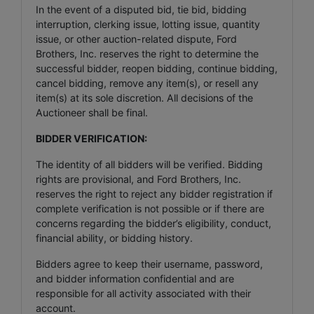
In the event of a disputed bid, tie bid, bidding
interruption, clerking issue, lotting issue, quantity
issue, or other auction-related dispute, Ford
Brothers, Inc. reserves the right to determine the
successful bidder, reopen bidding, continue bidding,
cancel bidding, remove any item(s), or resell any
item(s) at its sole discretion. All decisions of the
Auctioneer shall be final.
BIDDER VERIFICATION:
The identity of all bidders will be verified. Bidding
rights are provisional, and Ford Brothers, Inc.
reserves the right to reject any bidder registration if
complete verification is not possible or if there are
concerns regarding the bidder’s eligibility, conduct,
financial ability, or bidding history.
Bidders agree to keep their username, password,
and bidder information confidential and are
responsible for all activity associated with their
account.