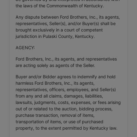
the laws of the Commonwealth of Kentucky.
Any dispute between Ford Brothers, Inc., its agents,
representatives, Seller(s), and/or Buyer(s) shall be
brought exclusively in a court of competent
jurisdiction in Pulaski County, Kentucky.
AGENCY:
Ford Brothers, Inc., its agents, and representatives
are acting solely as agents of the Seller.
Buyer and/or Bidder agrees to indemnify and hold
harmless Ford Brothers, Inc., its agents,
representatives, officers, employees, and Seller(s)
from any and all claims, damages, liabilities,
lawsuits, judgments, costs, expenses, or fees arising
out of or related to the auction, bidding process,
purchase transaction, removal of items,
transportation of items, or use of purchased
property, to the extent permitted by Kentucky law.