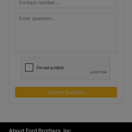
Submit Question
About Ford Brothers, Inc.