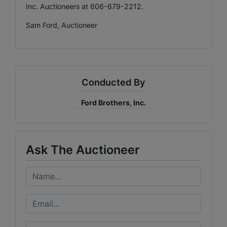
Inc. Auctioneers at 606-679-2212.
Sam Ford, Auctioneer
Conducted By
Ford Brothers, Inc.
Ask The Auctioneer