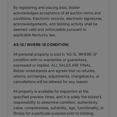
By registering and placing bids, bidder
acknowledges acceptance of all auction terms and
conditions. Electronic records, electronic signatures,
acknowledgements, and bidding activity shall be
deemed valid and enforceable pursuant to
applicable Kentucky law.
AS-IS / WHERE-IS CONDITION:
All personal property is sold in “AS IS, WHERE IS”
condition with no warranties or guarantees,
expressed or implied. ALL SALES ARE FINAL.
Bidder understands and agrees that no refunds,
returns, exchanges, adjustments, chargebacks, or
cancellations will be allowed for any reason.
All property is available for inspection at the
specified preview times, and it is solely the bidder’s
responsibility to determine condition, authenticity,
value, completeness, suitability, age, functionality, or
fitness for a particular purpose prior to bidding.