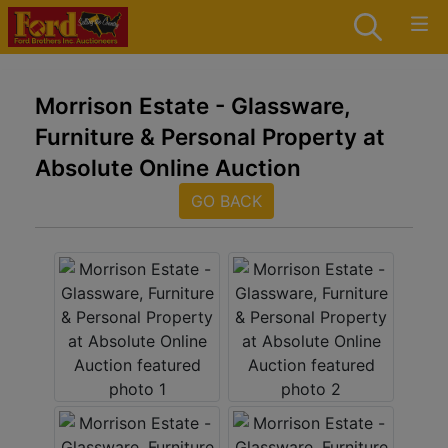
Morrison Estate - Glassware,
Furniture & Personal Property at
Absolute Online Auction
GO BACK