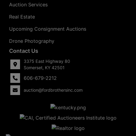
Auction Services
Real Estate
Upcoming Consignment Auctions
Drone Photography
Contact Us
3375 East Highway 80
Somerset, KY 42501
606-679-2212
auction@fordbrothersinc.com