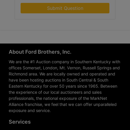
Submit Question
About Ford Brothers, Inc.
We are the #1 Auction company in Southern Kentucky with
offices Somerset, London, Mt. Vernon, Russell Springs and
Richmond area. We are locally owned and operated and
have been hosting auctions in South Central & South
Eastern Kentucky for over 50 years since 1965. Between
the experience of our local auctioneers and sales
professionals, the national exposure of the MarkNet
Alliance franchise, we feel that we can offer unparalleled
exposure and service.
Services