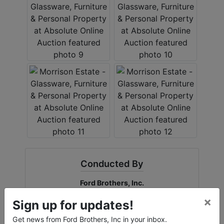
Conducted By
Ford Brothers, Inc.
×
Sign up for updates!
Get news from Ford Brothers, Inc in your inbox.