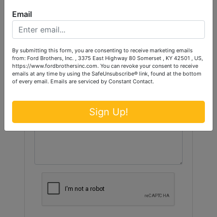
Ask The Auctioneer
Email
By submitting this form, you are consenting to receive marketing emails
from: Ford Brothers, Inc. , 3375 East Highway 80 Somerset , KY 42501 , US,
https://www.fordbrothersinc.com. You can revoke your consent to receive
emails at any time by using the SafeUnsubscribe® link, found at the bottom
of every email.
Emails are serviced by Constant Contact.
Sign Up!