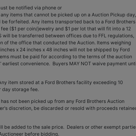
st be notified via phone or
f any items that cannot be picked up on a Auction Pickup day, 
l be forfeited. Any items transported back to a Ford Brothers
 fee ($1 per coin/jewelry and $1 per lot that will fit into a 12
 will be transferred between offices due to FFL regulations,
on of the office that conducted the Auction. Items weighing
inches x 24 inches x 48 inches will not be shipped by Ford
tems must be paid for according to the terms of the auction
rs’ earliest convenience. Buyers MAY NOT waive payment unti
y item stored at a Ford Brothers facility exceeding 10
r day storage fee.
 has not been picked up from any Ford Brothers Auction
eer's discretion, be discarded or resold with proceeds retaine
l be added to the sale price. Dealers or other exempt partie
Auctioneer before bidding.