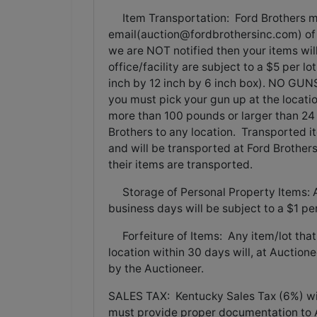
Item Transportation: Ford Brothers mu
email(
auction@fordbrothersinc.com
) o
we are NOT notified then your items wil
office/facility are subject to a $5 per lot
inch by 12 inch by 6 inch box). NO GUNS
you must pick your gun up at the locati
more than 100 pounds or larger than 24 
Brothers to any location. Transported i
and will be transported at Ford Brothe
their items are transported.
Storage of Personal Property Items: An
business days will be subject to a $1 pe
Forfeiture of Items: Any item/lot that
location within 30 days will, at Auction
by the Auctioneer.
SALES TAX: Kentucky Sales Tax (6%) wil
must provide proper documentation to 