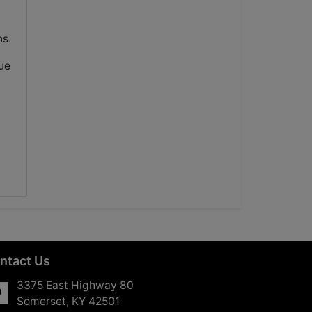
ns.
ue
ntact Us
3375 East Highway 80
Somerset, KY 42501