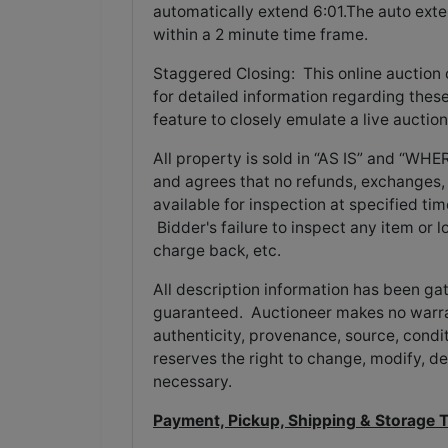
automatically extend 6:01.The auto exte
within a 2 minute time frame.
Staggered Closing: This online auction
for detailed information regarding these
feature to closely emulate a live auction
All property is sold in “AS IS” and “W
and agrees that no refunds, exchanges, 
available for inspection at specified tim
Bidder's failure to inspect any item or l
charge back, etc.
All description information has been ga
guaranteed. Auctioneer makes no warran
authenticity, provenance, source, conditi
reserves the right to change, modify, de
necessary.
Payment, Pickup, Shipping & Storage 