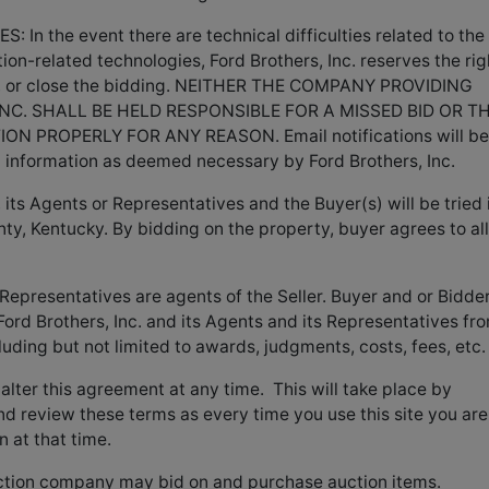
 the event there are technical difficulties related to the
tion-related technologies, Ford Brothers, Inc. reserves the rig
ng, or close the bidding. NEITHER THE COMPANY PROVIDING
NC. SHALL BE HELD RESPONSIBLE FOR A MISSED BID OR T
N PROPERLY FOR ANY REASON. Email notifications will be
d information as deemed necessary by Ford Brothers, Inc.
its Agents or Representatives and the Buyer(s) will be tried 
ty, Kentucky. By bidding on the property, buyer agrees to all
 Representatives are agents of the Seller. Buyer and or Bidde
ord Brothers, Inc. and its Agents and its Representatives fr
luding but not limited to awards, judgments, costs, fees, etc.
o alter this agreement at any time. This will take place by
nd review these terms as every time you use this site you are
n at that time.
tion company may bid on and purchase auction items.