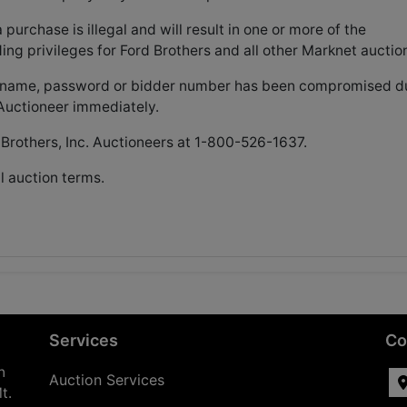
rchase is illegal and will result in one or more of the
ding privileges for Ford Brothers and all other Marknet auctio
username, password or bidder number has been compromised d
y Auctioneer immediately.
 Brothers, Inc. Auctioneers at 1-800-526-1637.
l auction terms.
Services
Co
n
Auction Services
t.