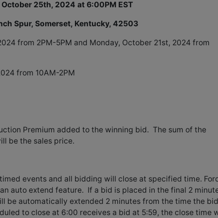
 October 25th, 2024 at 6:00PM EST
anch Spur, Somerset, Kentucky, 42503
 2024 from 2PM-5PM and Monday, October 21st, 2024 from
 2024 from 10AM-2PM
uction Premium added to the winning bid. The sum of the
l be the sales price.
timed events and all bidding will close at specified time. For
an auto extend feature. If a bid is placed in the final 2 minut
will be automatically extended 2 minutes from the time the bi
uled to close at 6:00 receives a bid at 5:59, the close time w