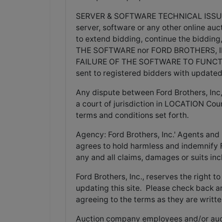
SERVER & SOFTWARE TECHNICAL ISSUES: In
server, software or any other online auc
to extend bidding, continue the biddi
THE SOFTWARE nor FORD BROTHERS, I
FAILURE OF THE SOFTWARE TO FUNCTIO
sent to registered bidders with update
Any dispute between Ford Brothers, Inc, 
a court of jurisdiction in LOCATION Coun
terms and conditions set forth.
Agency: Ford Brothers, Inc.' Agents and
agrees to hold harmless and indemnify F
any and all claims, damages or suits inc
Ford Brothers, Inc., reserves the right t
updating this site. Please check back a
agreeing to the terms as they are writte
Auction company employees and/or auc