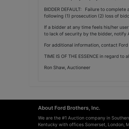
BIDDER DEFAULT: Failure to complete a pu
following (1) prosecution (2) loss of bid
If a bidder at any time feels his/her 
to lack of security by the bidder, notif
For additional information, contact Ford
TIME IS OF THE ESSENCE in regard to al
Ron Shaw, Auctioneer
About Ford Brothers, Inc.
We are the #1 Auction company in Souther
Kentucky with offices Somerset, London, M