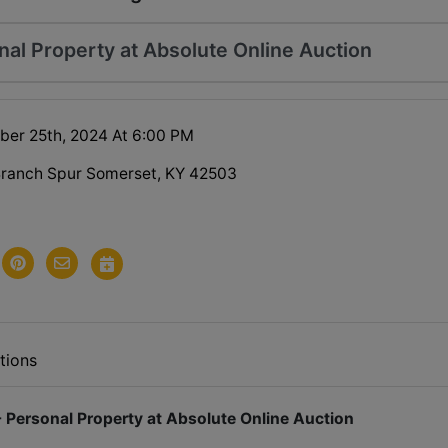
al Property at Absolute Online Auction
ober 25th, 2024 At 6:00 PM
Branch Spur Somerset, KY 42503
tions
 Personal Property at Absolute Online Auction