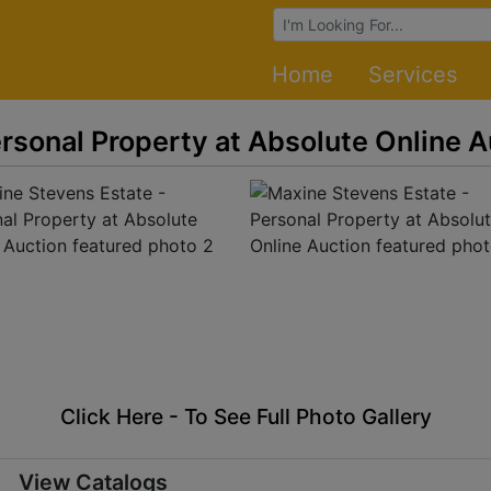
Browse Auctions
Home
Services
rsonal Property at Absolute Online A
Click Here - To See Full Photo Gallery
View Catalogs