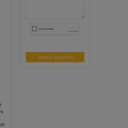
Submit Question
d
es
d
ill