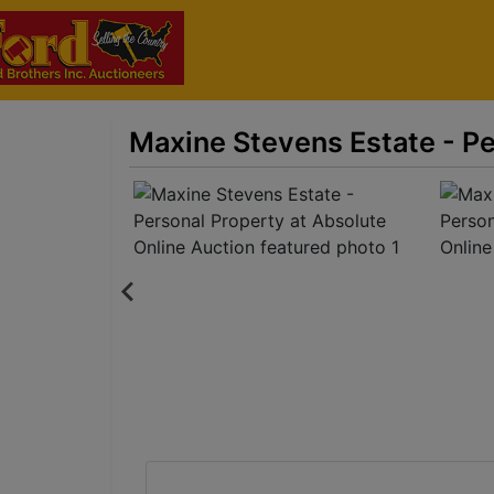
Maxine Stevens Estate - Pe