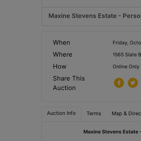
Maxine Stevens Estate - Person
When
Friday, Oct
Where
1565 Slate 
How
Online Only
Share This
Auction
Auction Info
Terms
Map & Direc
Maxine Stevens Estate -