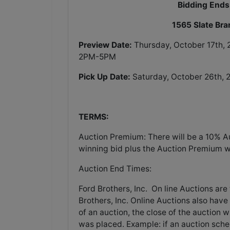
Bidding Ends
1565 Slate Br
Preview Date:
Thursday, October 17th,
2PM-5PM
Pick Up Date:
Saturday, October 26th,
TERMS:
Auction Premium: There will be a 10% A
winning bid plus the Auction Premium wil
Auction End Times:
Ford Brothers, Inc. On line Auctions are 
Brothers, Inc. Online Auctions also have 
of an auction, the close of the auction 
was placed. Example: if an auction sched