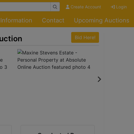
Create Account
Login
Information
Contact
Upcoming Auctions
uction
Bid Here!