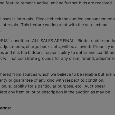
nd feature remains active until no further bids are received
 closes in intervals. Please check the auction announcements
 intervals. This feature works great with the auto extend
.
HERE IS” condition. ALL SALES ARE FINAL! Bidder understands
adjustments, charge backs, etc, will be allowed. Property is
es and it is the bidder's responsibility to determine condition
ot will not constitute grounds for any claim, refund, adjustmen
thered from sources which we believe to be reliable but are 
ty or guarantee of any kind with respect to condition,
on, suitability for a particular purpose, etc. Auctioneer
lete any item or lot or description in the auction as may be
Terms: