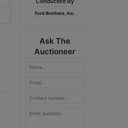
Conducted By
Ford Brothers, Inc.
Ask The
Auctioneer