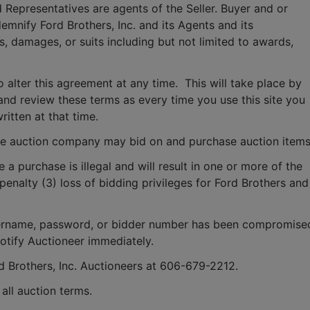
 Representatives are agents of the Seller. Buyer and or 
mnify Ford Brothers, Inc. and its Agents and its 
, damages, or suits including but not limited to awards, 
o alter this agreement at any time.  This will take place by 
and review these terms as every time you use this site you 
ritten at that time.
e auction company may bid on and purchase auction items
e a purchase is illegal and will result in one or more of the 
penalty (3) loss of bidding privileges for Ford Brothers and 
 username, password, or bidder number has been compromised
notify Auctioneer immediately.
rd Brothers, Inc. Auctioneers at 606-679-2212.
ll auction terms.