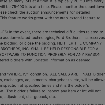
lose so many lots at a time. It is typically 20-50 lots every 
it will be 75-100 lots at a time. Please monitor the countdown
lease check the auction announcements for detailed 
 This feature works great with the auto-extend feature to 
n the event, there are technical difficulties related to 
e auction-related technologies, Ford Brothers, Inc. reserves 
 the bidding, or close the bidding. NEITHER THE COMPANY 
BROTHERS, INC. SHALL BE HELD RESPONSIBLE FOR A 
 SOFTWARE TO FUNCTION PROPERLY FOR ANY REASON. 
gistered bidders with updated information as deemed 
S” and “WHERE IS”  condition.  ALL SALES ARE FINAL!  Bidder 
, exchanges, adjustments, chargebacks, etc, will be allowe
inspection at specified times and it is the bidder's 
.  The bidder's failure to inspect any item or lot will not 
nd, adjustment, chargeback, etc. 