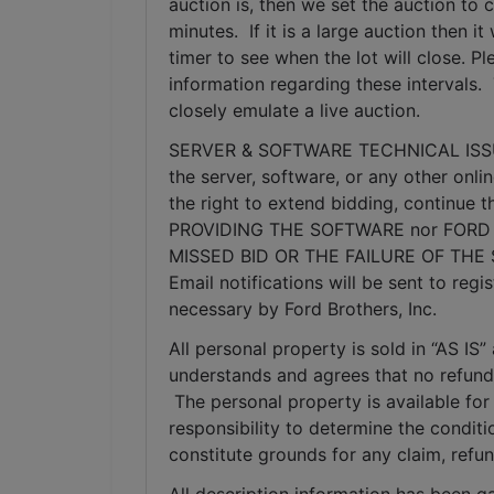
auction is, then we set the auction to c
minutes.  If it is a large auction then 
timer to see when the lot will close. P
information regarding these intervals. 
closely emulate a live auction.
SERVER & SOFTWARE TECHNICAL ISSUES: I
the server, software, or any other onlin
the right to extend bidding, continue
PROVIDING THE SOFTWARE nor FORD 
MISSED BID OR THE FAILURE OF THE
Email notifications will be sent to re
necessary by Ford Brothers, Inc.
All personal property is sold in “AS I
understands and agrees that no refunds
 The personal property is available for 
responsibility to determine the condition
constitute grounds for any claim, refu