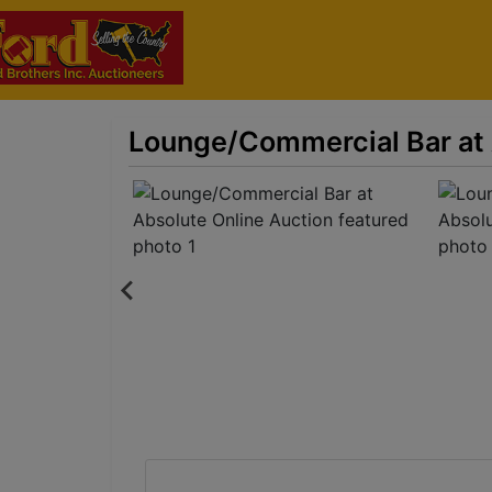
Lounge/Commercial Bar at 