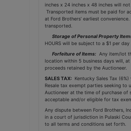
inches x 24 inches x 48 inches will not
 Transported items must be paid for ac
at Ford Brothers’ earliest convenience
transported.
Storage of Personal Property Item
HOURS will be subject to a $1 per day 
Forfeiture of Items:
  Any item/lot 
location within 5 business days will, at
proceeds retained by the Auctioneer. 
SALES TAX: 
 Kentucky Sales Tax (6%) wi
Resale tax exempt parties seeking to 
Auctioneer at the time of purchase of 
acceptable and/or eligible for tax exe
Any dispute between Ford Brothers, Inc,
in a court of jurisdiction in Pulaski C
to all terms and conditions set forth.