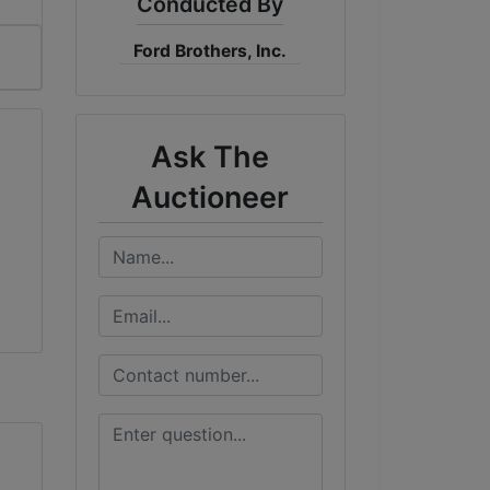
Conducted By
Ford Brothers, Inc.
Ask The
Auctioneer