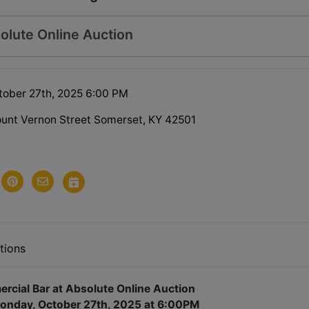
olute Online Auction
ober 27th, 2025 6:00 PM
unt Vernon Street Somerset, KY 42501
tions
cial Bar at Absolute Online Auction
onday, October 27th, 2025 at 6:00PM