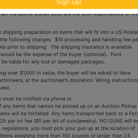
Sign Up!
s, moving, packaging, loading, transporting, shipping, and 
han the above-stated size) are the sole responsibility of the
 shipping preparation on items that will fit into a US Postal 
o the following charges:  $10 processing and handling fee per
es prior to shipping.  The shipping insurance is available 
ould be the expense of the buyer (optional).  Ford 
T be liable for any lost or damaged packages.
ing over $1,000 in value, the buyer will be asked to have 
tioneers, at the auctioneer’s discretion. Wiring instructions
uest. 
s must be notified via phone or 
f any items that cannot be picked up on an Auction Pickup 
tems will be forfeited. Any items transported back to a Ford
$25 per lot fee ($5 per lot of coin/jewelry). NO GUNS will be
 regulations, you must pick your gun up at the location of 
 Items weighing more than 100 pounds or larger than 24 