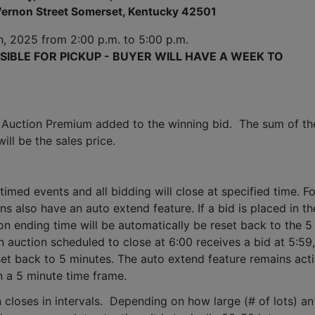
ernon Street Somerset, Kentucky 42501
h, 2025
 from 2:00 p.m. to 5:00 p.m. 
IBLE FOR PICKUP - BUYER WILL HAVE A WEEK TO 
 Auction Premium added to the winning bid.  The sum of the
ll be the sales price.
timed events and all bidding will close at specified time. Fo
ns also have an auto extend feature. If a bid is placed in the
ion ending time will be automatically be reset back to the 5 
 auction scheduled to close at 6:00 receives a bid at 5:59, 
set back to 5 minutes. The auto extend feature remains acti
n a 5 minute time frame.  
 closes in intervals.  Depending on how large (# of lots) an 