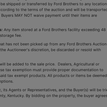
 be shipped or transferred by Ford Brothers to any location.
cording to the terms of the auction and will be transported
.  Buyers MAY NOT waive payment until their items are 
s:
 Any item stored at a Ford Brothers facility exceeding 48 
storage fee.
that has not been picked up from any Ford Brothers Auction 
 the Auctioneer's discretion, be discarded or resold with 
ll be added to the sale price.  Dealers, Agricultural or 
use tax exemption must provide proper documentation to 
said tax exempt products. All products or items be deemed 
mptions.
 its Agents or Representatives, and the Buyer(s) will be tri
ounty, Kentucky. By bidding on the property, the buyer agrees