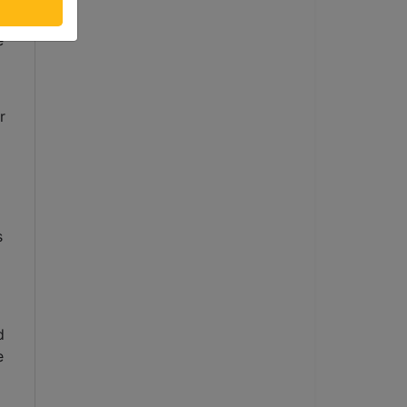
 
 
 
 
 