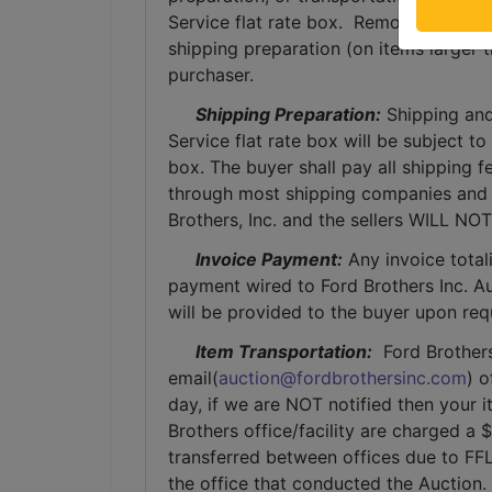
Service flat rate box.  Removal of item
shipping preparation (on items larger t
purchaser. 
Shipping Preparation:
 Shipping and
Service flat rate box will be subject t
box. The buyer shall pay all shipping fe
through most shipping companies and w
Brothers, Inc. and the sellers WILL NO
Invoice Payment:
 Any invoice total
payment wired to Ford Brothers Inc. Auc
will be provided to the buyer upon req
Item Transportation:
  Ford Brother
email(
auction@fordbrothersinc.com
) o
day, if we are NOT notified then your i
Brothers office/facility are charged a 
transferred between offices due to FFL
the office that conducted the Auction.