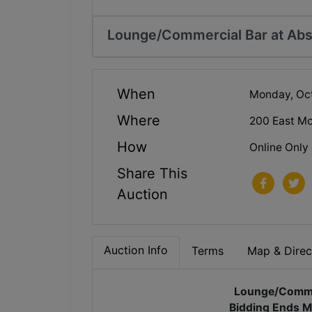
Lounge/Commercial Bar at Abs
When
Monday, Oct
Where
200 East Mo
How
Online Only
Share This
Auction
Auction Info
Terms
Map & Direc
Lounge/Commer
Bidding Ends M