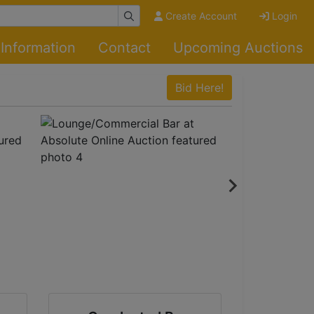
Create Account
Login
Information
Contact
Upcoming Auctions
Bid Here!