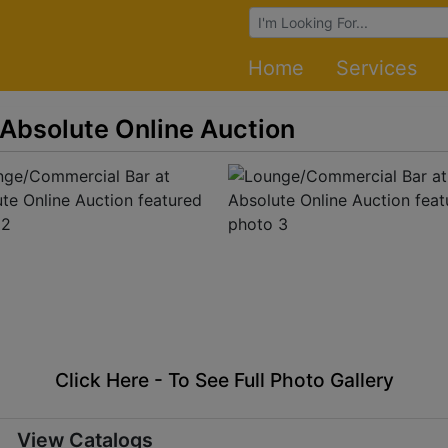
Browse Auctions
Home
Services
Absolute Online Auction
Click Here - To See Full Photo Gallery
View Catalogs