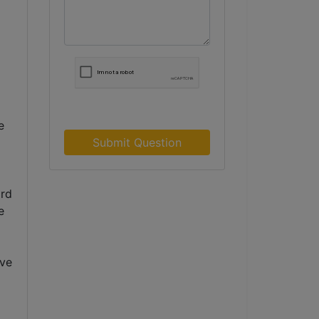
 
Submit Question
rd 
 
ve 