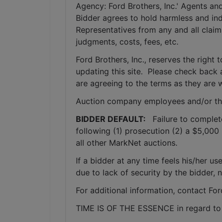
Agency: Ford Brothers, Inc.' Agents and
Bidder agrees to hold harmless and inde
Representatives from any and all claims
judgments, costs, fees, etc.
Ford Brothers, Inc., reserves the right t
updating this site.  Please check back 
are agreeing to the terms as they are w
Auction company employees and/or th
BIDDER DEFAULT: 
  Failure to complet
following (1) prosecution (2) a $5,000 
all other MarkNet auctions. 
If a bidder at any time feels his/her
due to lack of security by the bidder, 
For additional information, contact Fo
TIME IS OF THE ESSENCE in regard to a