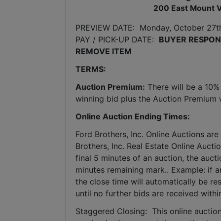
200 East Mount V
PREVIEW DATE:  Monday, October 27t
PAY / PICK-UP DATE:  
BUYER RESPONS
REMOVE ITEM
TERMS:
Auction Premium:
 There will be a 10%
winning bid plus the Auction Premium wi
Online Auction Ending Times:
Ford Brothers, Inc. 
Online Auctions are 
Brothers, Inc. Real Estate Online Auctio
final 5 minutes of an auction, the auct
minutes remaining mark.. Example: if an
the close time will automatically be re
until no further bids are received withi
Staggered Closing:  This online auction