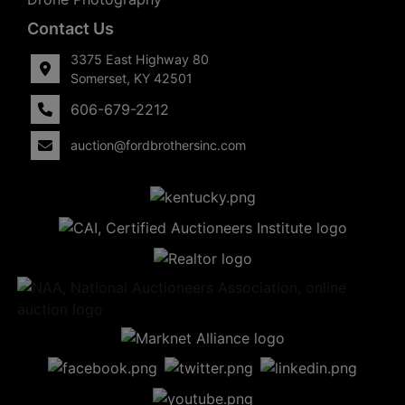
Contact Us
3375 East Highway 80
Somerset, KY 42501
606-679-2212
auction@fordbrothersinc.com