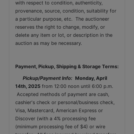
with respect to condition, authenticity, 
provenance, source, condition, suitability for 
a particular purpose, etc.  The auctioneer 
reserves the right to change, modify, or 
delete any item or lot, or description in the 
auction as may be necessary.
Payment, Pickup, Shipping & Storage Terms:
Pickup/Payment Info: 
Monday, April 
14th, 2025
from 12:00 noon until 6:00 p.m. 
 Accepted methods of payment are cash, 
cashier's check or personal/business check, 
Visa, Mastercard, American Express or 
Discover (with a 4% processing fee 
(minimum processing fee of $4) or wire 