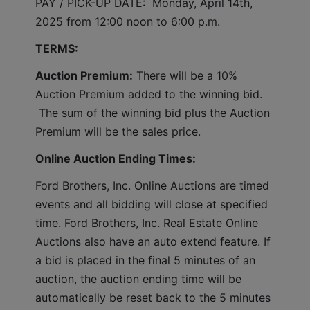
PAY / PICK-UP DATE:  Monday, April 14th, 
2025 from 12:00 noon to 6:00 p.m.
TERMS:
Auction Premium:
 There will be a 10% 
Auction Premium added to the winning bid. 
 The sum of the winning bid plus the Auction 
Premium will be the sales price.
Online Auction Ending Times:
Ford Brothers, Inc. 
Online Auctions are timed 
events and all bidding will close at specified 
time. Ford Brothers, Inc. Real Estate Online 
Auctions also have an auto extend feature. If 
a bid is placed in the final 5 minutes of an 
auction, the auction ending time will be 
automatically be reset back to the 5 minutes 