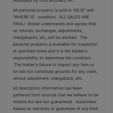
necessary by Ford Brothers, Inc.
All personal property is sold in “AS IS” and 
“WHERE IS”  condition.  ALL SALES ARE 
FINAL!  Bidder understands and agrees that 
no refunds, exchanges, adjustments, 
chargebacks, etc, will be allowed.  The 
personal property is available for inspection 
at specified times and it is the bidder's 
responsibility to determine the condition. 
 The bidder's failure to inspect any item or 
lot will not constitute grounds for any claim, 
refund, adjustment, chargeback, etc. 
All description information has been 
gathered from sources that we believe to be 
reliable but are not guaranteed.  Auctioneer 
makes no warranty or guarantee of any kind 