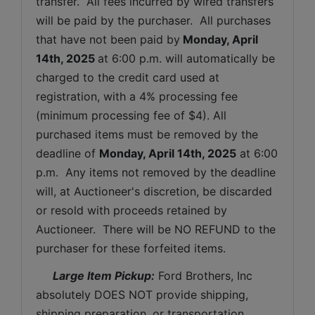
transfer.  All fees incurred by wired transfers 
will be paid by the purchaser.  All purchases 
that have not been paid by
Monday, April 
14th, 2025 
at 6:00 p.m. will automatically be 
charged to the credit card used at 
registration, with a 4% processing fee 
(minimum processing fee of $4). All 
purchased items must be removed by the 
deadline of 
Monday, April 14th, 2025
at 6:00 
p.m.  Any items not removed by the deadline 
will, at Auctioneer's discretion, be discarded 
or resold with proceeds retained by 
Auctioneer.  There will be NO REFUND to the 
purchaser for these forfeited items.
 Large Item Pickup:
 Ford Brothers, Inc 
absolutely DOES NOT provide shipping, 
shipping preparation, or transportation 