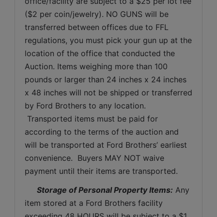
office/facility are subject to a $25 per lot fee 
($2 per coin/jewelry). NO GUNS will be 
transferred between offices due to FFL 
regulations, you must pick your gun up at the 
location of the office that conducted the 
Auction. Items weighing more than 100 
pounds or larger than 24 inches x 24 inches 
x 48 inches will not be shipped or transferred 
by Ford Brothers to any location. 
 Transported items must be paid for 
according to the terms of the auction and 
will be transported at Ford Brothers’ earliest 
convenience.  Buyers MAY NOT waive 
payment until their items are transported.
Storage of Personal Property Items:
 Any 
item stored at a Ford Brothers facility 
exceeding 48 HOURS will be subject to a $1 