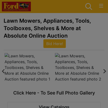
Lawn Mowers, Appliances, Tools,
Toolboxes, Shelves & More at
Absolute Online Auction
Bid Here!
Click Here - To See Full Photo Gallery
View Catalogs