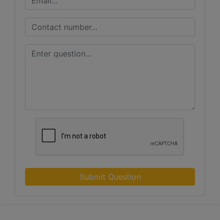
Submit Question