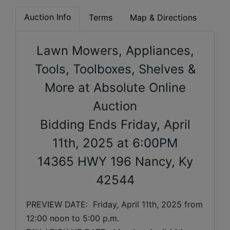
Auction Info
Terms
Map & Directions
Lawn Mowers, Appliances,
Tools, Toolboxes, Shelves &
More at Absolute Online
Auction
Bidding Ends Friday, April
11th, 2025 at 6:00PM
14365 HWY 196 Nancy, Ky
42544
PREVIEW DATE:  
Friday, April 11th, 2025 
from 
12:00 noon to 5:00 p.m. 