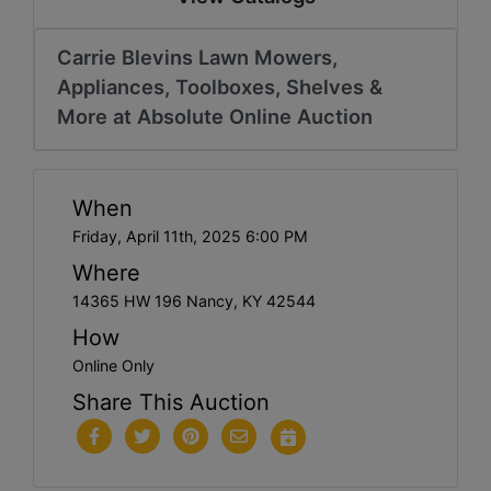
Carrie Blevins Lawn Mowers,
Appliances, Toolboxes, Shelves &
More at Absolute Online Auction
When
Friday, April 11th, 2025 6:00 PM
Where
14365 HW 196 Nancy, KY 42544
How
Online Only
Share This Auction