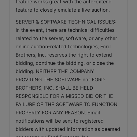
feature works great with the auto-extend 
feature to closely emulate a live auction.
SERVER & SOFTWARE TECHNICAL ISSUES: 
In the event, there are technical difficulties 
related to the server, software, or any other 
online auction-related technologies, Ford 
Brothers, Inc. reserves the right to extend 
bidding, continue the bidding, or close the 
bidding. NEITHER THE COMPANY 
PROVIDING THE SOFTWARE nor FORD 
BROTHERS, INC. SHALL BE HELD 
RESPONSIBLE FOR A MISSED BID OR THE 
FAILURE OF THE SOFTWARE TO FUNCTION 
PROPERLY FOR ANY REASON. Email 
notifications will be sent to registered 
bidders with updated information as deemed 