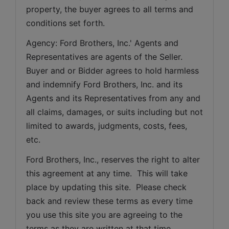
property, the buyer agrees to all terms and 
conditions set forth.
Agency: Ford Brothers, Inc.' Agents and 
Representatives are agents of the Seller. 
Buyer and or Bidder agrees to hold harmless 
and indemnify Ford Brothers, Inc. and its 
Agents and its Representatives from any and 
all claims, damages, or suits including but not 
limited to awards, judgments, costs, fees, 
etc.
Ford Brothers, Inc., reserves the right to alter 
this agreement at any time.  This will take 
place by updating this site.  Please check 
back and review these terms as every time 
you use this site you are agreeing to the 
terms as they are written at that time.