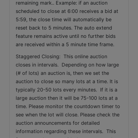
remaining mark.. Example: if an auction 
scheduled to close at 6:00 receives a bid at 
5:59, the close time will automatically be 
reset back to 5 minutes. The auto extend 
feature remains active until no further bids 
are received within a 5 minute time frame.  
Staggered Closing:  This online auction 
closes in intervals.  Depending on how large 
(# of lots) an auction is, then we set the 
auction to close so many lots at a time. It is 
typically 20-50 lots every minutes.  If it is a 
large auction then it will be 75-100 lots at a 
time. Please monitor the countdown timer to 
see when the lot will close. Please check the 
auction announcements for detailed 
information regarding these intervals.  This 