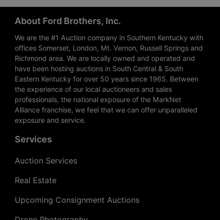
About Ford Brothers, Inc.
We are the #1 Auction company in Southern Kentucky with
offices Somerset, London, Mt. Vernon, Russell Springs and
Richmond area. We are locally owned and operated and
have been hosting auctions in South Central & South
Eastern Kentucky for over 50 years since 1965. Between
the experience of our local auctioneers and sales
professionals, the national exposure of the MarkNet
Alliance franchise, we feel that we can offer unparalleled
exposure and service.
Services
Auction Services
Real Estate
Upcoming Consignment Auctions
Drone Photography