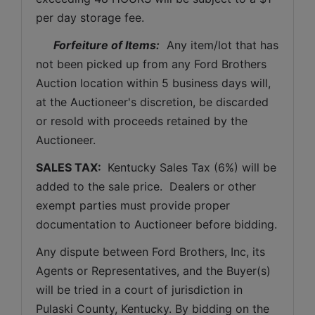
per day storage fee.
Forfeiture of Items:
  Any item/lot that has 
not been picked up from any Ford Brothers 
Auction location within 5 business days will, 
at the Auctioneer's discretion, be discarded 
or resold with proceeds retained by the 
Auctioneer. 
SALES TAX: 
 Kentucky Sales Tax (6%) will be 
added to the sale price.  Dealers or other 
exempt parties must provide proper 
documentation to Auctioneer before bidding.
Any dispute between Ford Brothers, Inc, its 
Agents or Representatives, and the Buyer(s) 
will be tried in a court of jurisdiction in 
Pulaski County, Kentucky. By bidding on the 