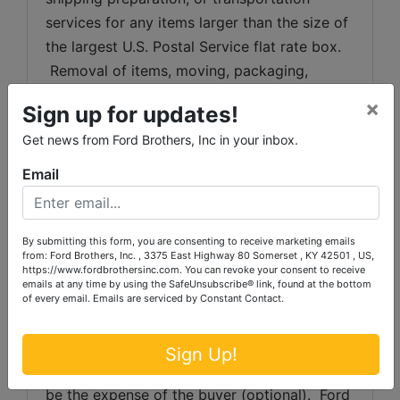
services for any items larger than the size of 
the largest U.S. Postal Service flat rate box. 
 Removal of items, moving, packaging, 
loading, transporting, shipping, and shipping 
×
Sign up for updates!
preparation (on items larger than the above-
Get news from Ford Brothers, Inc in your inbox.
stated size) are the sole responsibility of the 
purchaser. 
Email
Shipping Preparation:
 Shipping and 
shipping preparation on items that will fit 
By submitting this form, you are consenting to receive marketing emails
into a US Postal Service flat rate box will be 
from: Ford Brothers, Inc. , 3375 East Highway 80 Somerset , KY 42501 , US,
https://www.fordbrothersinc.com. You can revoke your consent to receive
subject to the following charges:  $10 
emails at any time by using the SafeUnsubscribe® link, found at the bottom
processing and handling fee per box. The 
of every email.
Emails are serviced by Constant Contact.
buyer shall pay all shipping fees prior to 
shipping.  The shipping insurance is available 
Sign Up!
through most shipping companies and would 
be the expense of the buyer (optional).  Ford 