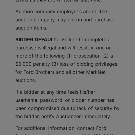
Auction company employees and/or the 
auction company may bid on and purchase 
auction items.
BIDDER DEFAULT: 
  Failure to complete a 
purchase is illegal and will result in one or 
more of the following (1) prosecution (2) a 
$5,000 penalty (3) loss of bidding privileges 
for Ford Brothers and all other MarkNet 
auctions. 
If a bidder at any time feels his/her 
username, password, or bidder number has 
been compromised due to lack of security by 
the bidder, notify Auctioneer immediately.
For additional information, contact Ford 