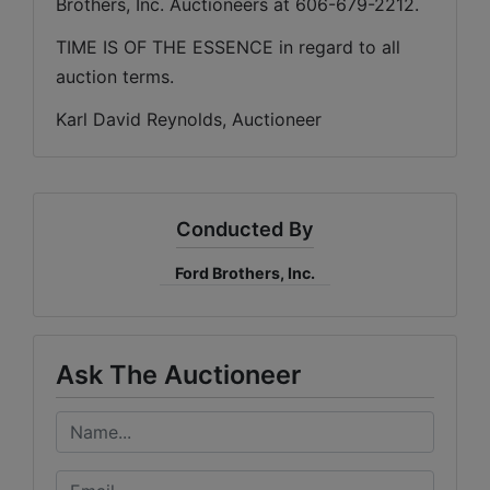
Brothers, Inc. Auctioneers at 606-679-2212.
TIME IS OF THE ESSENCE in regard to all 
auction terms.
Karl David Reynolds, Auctioneer
Conducted By
Ford Brothers, Inc.
Ask The Auctioneer