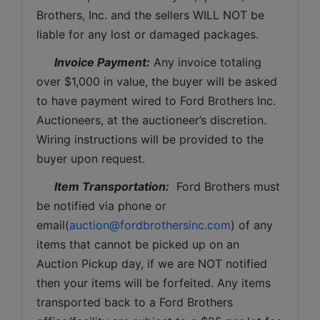
Brothers, Inc. and the sellers WILL NOT be 
liable for any lost or damaged packages.
Invoice Payment:
 Any invoice totaling 
over $1,000 in value, the buyer will be asked 
to have payment wired to Ford Brothers Inc. 
Auctioneers, at the auctioneer’s discretion. 
Wiring instructions will be provided to the 
buyer upon request. 
Item Transportation:
  Ford Brothers must 
be notified via phone or 
email(
auction@fordbrothersinc.com
) of any 
items that cannot be picked up on an 
Auction Pickup day, if we are NOT notified 
then your items will be forfeited. Any items 
transported back to a Ford Brothers 