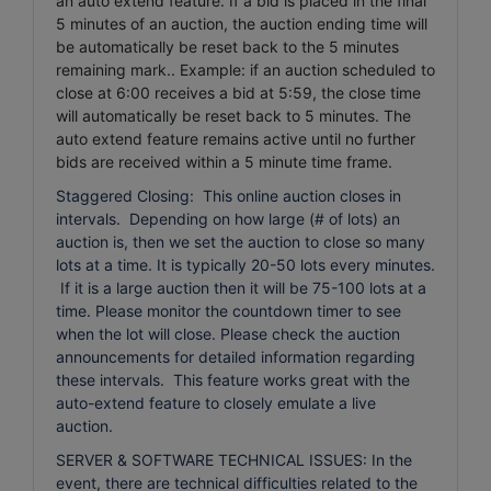
an auto extend feature. If a bid is placed in the final
5 minutes of an auction, the auction ending time will
be automatically be reset back to the 5 minutes
remaining mark.. Example: if an auction scheduled to
close at 6:00 receives a bid at 5:59, the close time
will automatically be reset back to 5 minutes.
The
auto extend feature remains active until no further
bids are received within a 5 minute time frame.
Staggered Closing: This online auction closes in
intervals. Depending on how large (# of lots) an
auction is, then we set the auction to close so many
lots at a time. It is typically 20-50 lots every minutes.
If it is a large auction then it will be 75-100 lots at a
time. Please monitor the countdown timer to see
when the lot will close. Please check the auction
announcements for detailed information regarding
these intervals. This feature works great with the
auto-extend feature to closely emulate a live
auction.
SERVER & SOFTWARE TECHNICAL ISSUES: In the
event, there are technical difficulties related to the