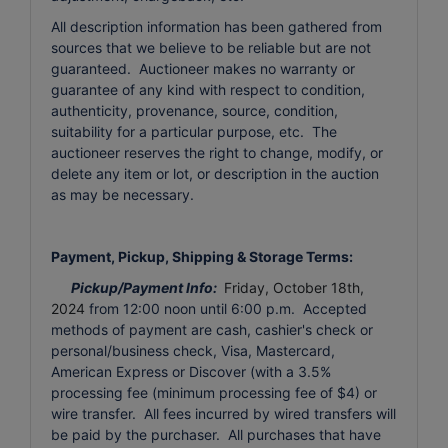
All description information has been gathered from
sources that we believe to be reliable but are not
guaranteed. Auctioneer makes no warranty or
guarantee of any kind with respect to condition,
authenticity, provenance, source, condition,
suitability for a particular purpose, etc. The
auctioneer reserves the right to change, modify, or
delete any item or lot, or description in the auction
as may be necessary.
Payment, Pickup, Shipping & Storage Terms:
Pickup/Payment Info:
Friday, October 18th,
2024
from 12:00 noon until 6:00 p.m. Accepted
methods of payment are cash, cashier's check or
personal/business check, Visa, Mastercard,
American Express or Discover (with a 3.5%
processing fee (minimum processing fee of $4) or
wire transfer. All fees incurred by wired transfers will
be paid by the purchaser. All purchases that have