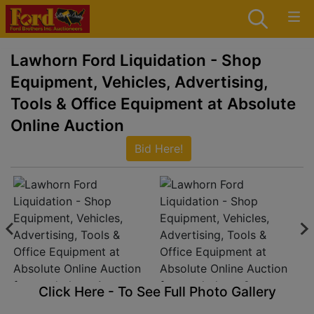
Lawhorn Ford Liquidation - Shop
Equipment, Vehicles, Advertising,
Tools & Office Equipment at Absolute
Online Auction
Bid Here!
Click Here - To See Full Photo Gallery