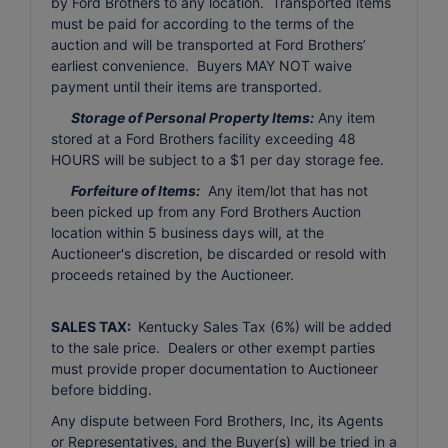
by Ford Brothers to any location. Transported items
must be paid for according to the terms of the
auction and will be transported at Ford Brothers’
earliest convenience. Buyers MAY NOT waive
payment until their items are transported.
Storage of Personal Property Items:
Any item
stored at a Ford Brothers facility exceeding 48
HOURS will be subject to a $1 per day storage fee.
Forfeiture of Items:
Any item/lot that has not
been picked up from any Ford Brothers Auction
location within 5 business days will, at the
Auctioneer's discretion, be discarded or resold with
proceeds retained by the Auctioneer.
SALES TAX:
Kentucky Sales Tax (6%) will be added
to the sale price. Dealers or other exempt parties
must provide proper documentation to Auctioneer
before bidding.
Any dispute between Ford Brothers, Inc, its Agents
or Representatives, and the Buyer(s) will be tried in a