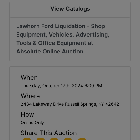
View Catalogs
Lawhorn Ford Liquidation - Shop
Equipment, Vehicles, Advertising,
Tools & Office Equipment at
Absolute Online Auction
When
Thursday, October 17th, 2024 6:00 PM
Where
2434 Lakeway Drive Russell Springs, KY 42642
How
Online Only
Share This Auction