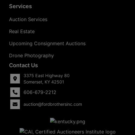
Services
Auction Services
Real Estate
Upcoming Consignment Auctions
Drone Photography
Contact Us
3375 East Highway 80
Somerset, KY 42501
606-679-2212
auction@fordbrothersinc.com