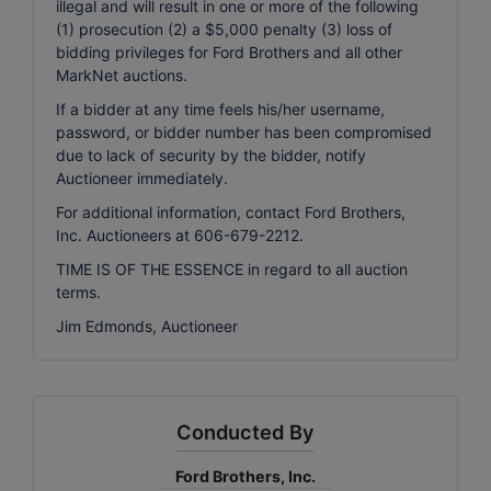
illegal and will result in one or more of the following
(1) prosecution (2) a $5,000 penalty (3) loss of
bidding privileges for Ford Brothers and all other
MarkNet auctions.
If a bidder at any time feels his/her username,
password, or bidder number has been compromised
due to lack of security by the bidder, notify
Auctioneer immediately.
For additional information, contact Ford Brothers,
Inc. Auctioneers at 606-679-2212.
TIME IS OF THE ESSENCE in regard to all auction
terms.
Jim Edmonds, Auctioneer
Conducted By
Ford Brothers, Inc.