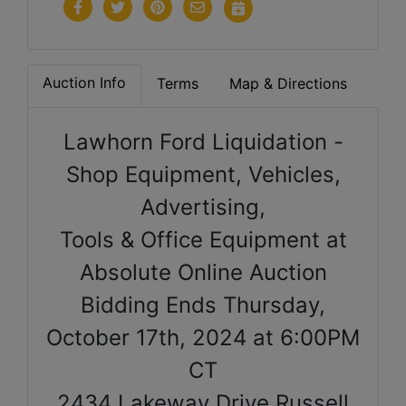
Auction Info
Terms
Map & Directions
Lawhorn Ford Liquidation -
Shop Equipment, Vehicles,
Advertising,
Tools & Office Equipment at
Absolute Online Auction
Bidding Ends Thursday,
October 17th, 2024 at 6:00PM
CT
2434 Lakeway Drive Russell