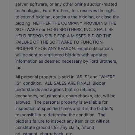
server, software, or any other online auction-related
technologies, Ford Brothers, Inc. reserves the right
to extend bidding, continue the bidding, or close the
bidding. NEITHER THE COMPANY PROVIDING THE
SOFTWARE nor FORD BROTHERS, INC. SHALL BE
HELD RESPONSIBLE FOR A MISSED BID OR THE
FAILURE OF THE SOFTWARE TO FUNCTION
PROPERLY FOR ANY REASON. Email notifications
will be sent to registered bidders with updated
information as deemed necessary by Ford Brothers,
Inc.
All personal property is sold in “AS IS” and “WHERE
IS” condition. ALL SALES ARE FINAL! Bidder
understands and agrees that no refunds,
exchanges, adjustments, chargebacks, etc, will be
allowed. The personal property is available for
inspection at specified times and it is the bidder's
responsibility to determine the condition. The
bidder's failure to inspect any item or lot will not
constitute grounds for any claim, refund,
adjustment, chargeback, etc.