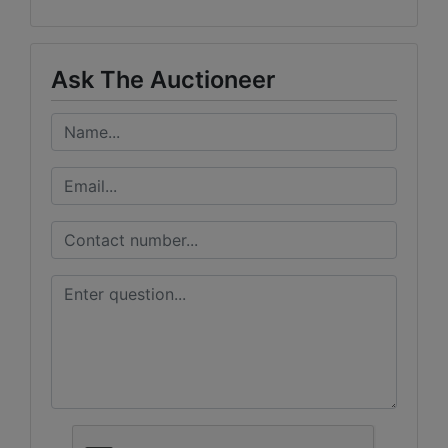
Ask The Auctioneer