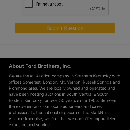
Submit Question
About Ford Brothers, Inc.
We are the #1 Auction company in Southern Kentucky with
offices Somerset, London, Mt. Vernon, Russell Springs and
Richmond area. We are locally owned and operated and
have been hosting auctions in South Central & South
Eastern Kentucky for over 50 years since 1965. Between
the experience of our local auctioneers and sales
professionals, the national exposure of the MarkNet
Alliance franchise, we feel that we can offer unparalleled
exposure and service.