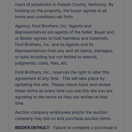
court of jurisdiction in Pulaski County, Kentucky. By
bidding on the property, the buyer agrees to all
terms and conditions set forth.
Agency: Ford Brothers, Inc.' Agents and
Representatives are agents of the Seller. Buyer and
or Bidder agrees to hold harmless and indemnify
Ford Brothers, Inc. and its Agents and its
Representatives from any and all claims, damages,
or suits including but not limited to awards,
judgments, costs, fees, etc.
Ford Brothers, Inc., reserves the right to alter this
agreement at any time. This will take place by
updating this site. Please check back and review
these terms as every time you use this site you are
agreeing to the terms as they are written at that
time.
Auction company employees and/or the auction
company may bid on and purchase auction items.
BIDDER DEFAULT:
Failure to complete a purchase is