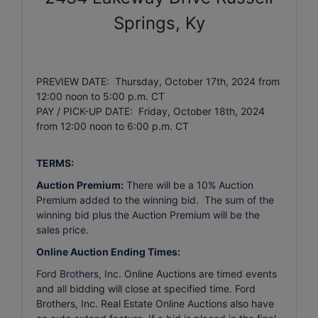
Springs, Ky
PREVIEW DATE: Thursday, October 17th, 2024 from
12:00 noon to 5:00 p.m. CT
PAY / PICK-UP DATE: Friday, October 18th, 2024
from 12:00 noon to 6:00 p.m. CT
TERMS:
Auction Premium:
There will be a 10% Auction
Premium added to the winning bid. The sum of the
winning bid plus the Auction Premium will be the
sales price.
Online Auction Ending Times:
Ford Brothers, Inc.
Online Auctions are timed events
and all bidding will close at specified time. Ford
Brothers, Inc. Real Estate Online Auctions also have