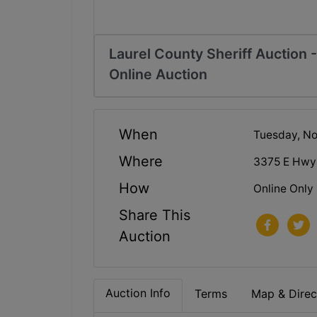
Laurel County Sheriff Auction
Online Auction
When
Tuesday, N
Where
3375 E Hwy
How
Online Only
Share This
Auction
Auction Info
Terms
Map & Direc