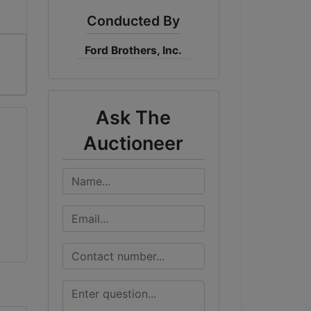
Conducted By
Ford Brothers, Inc.
Ask The
Auctioneer