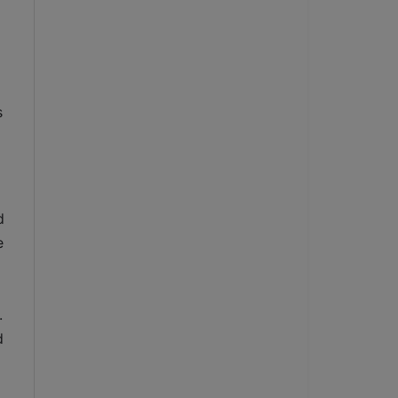
 
 
 
 
 