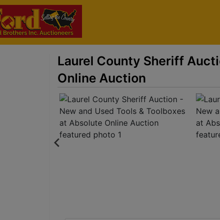
Laurel County Sheriff Auct
Online Auction