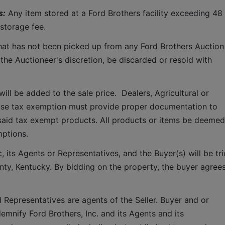
s:
 Any item stored at a Ford Brothers facility exceeding 48 
storage fee.
that has not been picked up from any Ford Brothers Auction 
 the Auctioneer's discretion, be discarded or resold with 
ll be added to the sale price.  Dealers, Agricultural or 
use tax exemption must provide proper documentation to 
said tax exempt products. All products or items be deemed 
mptions.
 its Agents or Representatives, and the Buyer(s) will be tri
ounty, Kentucky. By bidding on the property, the buyer agrees
 Representatives are agents of the Seller. Buyer and or 
mnify Ford Brothers, Inc. and its Agents and its 