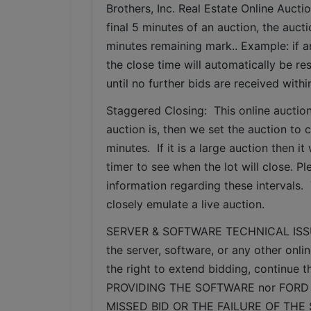
Brothers, Inc. Real Estate Online Auctio
final 5 minutes of an auction, the auct
minutes remaining mark.. Example: if an
the close time will automatically be re
until no further bids are received withi
Staggered Closing:  This online auction
auction is, then we set the auction to c
minutes.  If it is a large auction then 
timer to see when the lot will close. P
information regarding these intervals. 
closely emulate a live auction.
SERVER & SOFTWARE TECHNICAL ISSUES: I
the server, software, or any other onlin
the right to extend bidding, continue
PROVIDING THE SOFTWARE nor FORD 
MISSED BID OR THE FAILURE OF THE