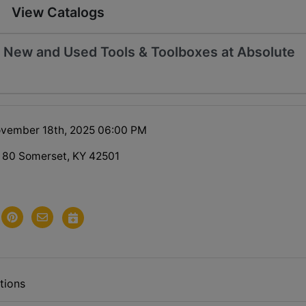
View Catalogs
 - New and Used Tools & Toolboxes at Absolute
ovember 18th, 2025 06:00 PM
 80 Somerset, KY 42501
tions