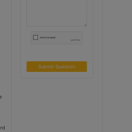
Submit Question
 
rd 