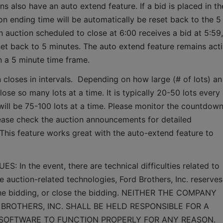
ns also have an auto extend feature. If a bid is placed in the
ion ending time will be automatically be reset back to the 5 
 auction scheduled to close at 6:00 receives a bid at 5:59, 
set back to 5 minutes. The auto extend feature remains acti
n a 5 minute time frame.  
 closes in intervals.  Depending on how large (# of lots) an 
lose so many lots at a time. It is typically 20-50 lots every 
it will be 75-100 lots at a time. Please monitor the countdown
lease check the auction announcements for detailed 
 This feature works great with the auto-extend feature to 
n the event, there are technical difficulties related to 
e auction-related technologies, Ford Brothers, Inc. reserves 
 the bidding, or close the bidding. NEITHER THE COMPANY 
BROTHERS, INC. SHALL BE HELD RESPONSIBLE FOR A 
 SOFTWARE TO FUNCTION PROPERLY FOR ANY REASON. 