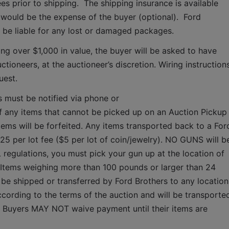
es prior to shipping.  The shipping insurance is available 
ould be the expense of the buyer (optional).  Ford 
T be liable for any lost or damaged packages.
ing over $1,000 in value, the buyer will be asked to have 
tioneers, at the auctioneer’s discretion. Wiring instructions
uest. 
s must be notified via phone or 
f any items that cannot be picked up on an Auction Pickup 
tems will be forfeited. Any items transported back to a Ford
$25 per lot fee ($5 per lot of coin/jewelry). NO GUNS will be
 regulations, you must pick your gun up at the location of 
 Items weighing more than 100 pounds or larger than 24 
 be shipped or transferred by Ford Brothers to any location.
cording to the terms of the auction and will be transported
.  Buyers MAY NOT waive payment until their items are 