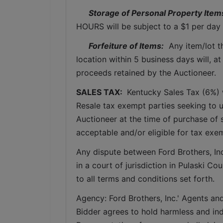
Storage of Personal Property Item
HOURS will be subject to a $1 per day 
Forfeiture of Items:
  Any item/lot 
location within 5 business days will, at
proceeds retained by the Auctioneer. 
SALES TAX: 
 Kentucky Sales Tax (6%) wi
Resale tax exempt parties seeking to 
Auctioneer at the time of purchase of 
acceptable and/or eligible for tax exe
Any dispute between Ford Brothers, Inc,
in a court of jurisdiction in Pulaski C
to all terms and conditions set forth.
Agency: Ford Brothers, Inc.' Agents and
Bidder agrees to hold harmless and inde