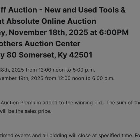
iff Auction - New and Used Tools &
t Absolute Online Auction
ay, November 18th, 2025 at 6:00PM
others Auction Center
y 80 Somerset, Ky 42501
8th, 2025 
from 12:00 noon to 5:00 p.m. 
vember 19th, 2025 
from 12:00 noon to 6:00 p.m.
 Auction Premium added to the winning bid.  The sum of the
ll be the sales price.
timed events and all bidding will close at specified time. Fo