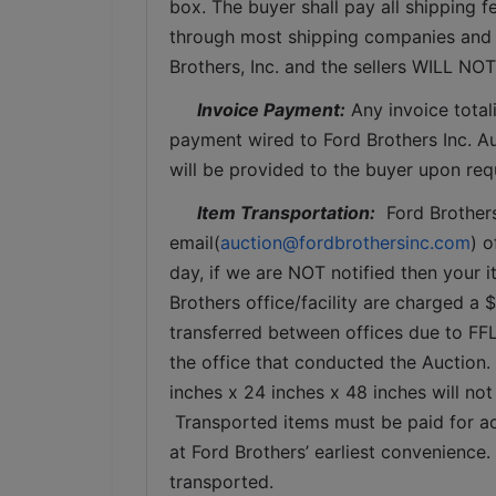
box. The buyer shall pay all shipping fe
through most shipping companies and w
Brothers, Inc. and the sellers WILL NO
Invoice Payment:
 Any invoice total
payment wired to Ford Brothers Inc. Auc
will be provided to the buyer upon req
Item Transportation:
  Ford Brother
email(
auction@fordbrothersinc.com
) o
day, if we are NOT notified then your i
Brothers office/facility are charged a 
transferred between offices due to FFL
the office that conducted the Auction.
inches x 24 inches x 48 inches will not
 Transported items must be paid for ac
at Ford Brothers’ earliest convenience
transported.