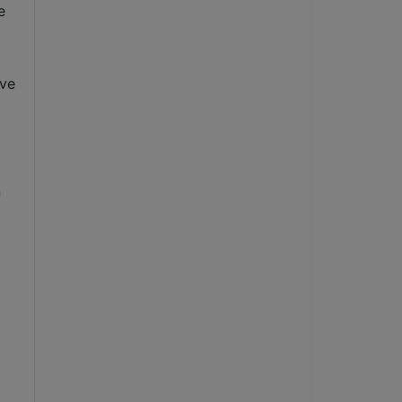
 
ve 
 