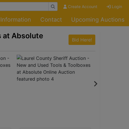
Create Account
Login
Information
Contact
Upcoming Auctions
 at Absolute
Bid Here!