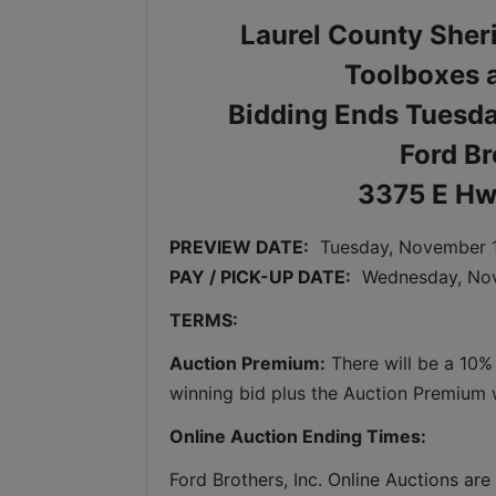
Laurel County Sher
Toolboxes a
Bidding Ends Tuesd
Ford Br
3375 E Hw
PREVIEW DATE:
Tuesday, November 1
PAY / PICK-UP DATE:
  Wednesday
, No
TERMS:
Auction Premium:
 There will be a 10%
winning bid plus the Auction Premium wi
Online Auction Ending Times:
Ford Brothers, Inc. 
Online Auctions are 