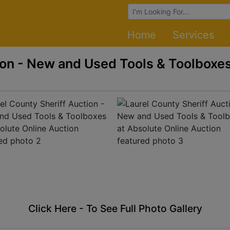
Browse Auctions
Home
Services
ion - New and Used Tools & Toolboxes
Click Here - To See Full Photo Gallery