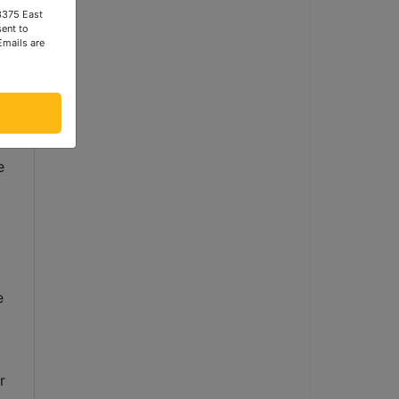
 3375 East
ent to
Emails are
to 
 
 
 