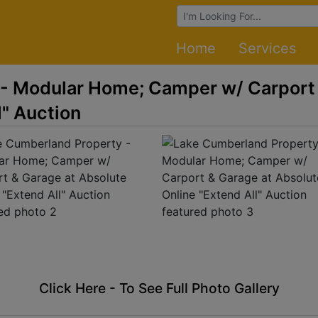
Browse Auctions
Home
Services
- Modular Home; Camper w/ Carport 
l" Auction
Click Here - To See Full Photo Gallery