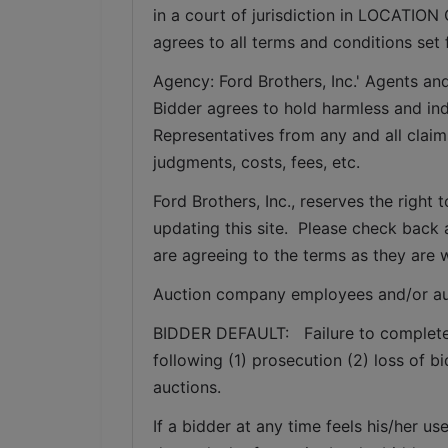
in a court of jurisdiction in LOCATION 
agrees to all terms and conditions set 
Agency: Ford Brothers, Inc.' Agents and
Bidder agrees to hold harmless and inde
Representatives from any and all claims
judgments, costs, fees, etc.
Ford Brothers, Inc., reserves the right t
updating this site.  Please check back 
are agreeing to the terms as they are w
Auction company employees and/or au
BIDDER DEFAULT:   Failure to complete a
following (1) prosecution (2) loss of b
auctions.
If a bidder at any time feels his/her