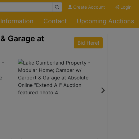
Create Account
Login
Information
Contact
Upcoming Auctions
& Garage at
Bid Here!