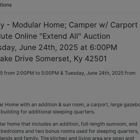
tions
y - Modular Home; Camper w/ Carport
ute Online "Extend All" Auction
sday, June 24th, 2025 at 6:00PM
ake Drive Somerset, Ky 42501
5 from 2:00PM to 5:00PM & Tuesday, June 24th, 2025 from
ar Home with an addition & sun room, a carport, large gazebo
 building for additional sleeping quarters.
lar home that includes an addition, full-length sunroom, and
al bedrooms and two bonus rooms used for sleeping quarters,
riends and family. The kitchen and living area are open and