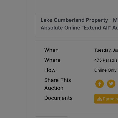
Lake Cumberland Property - M
Absolute Online "Extend All" A
When
Tuesday, Ju
Where
475 Paradis
How
Online Only
Share This
Auction
Documents
Paradis