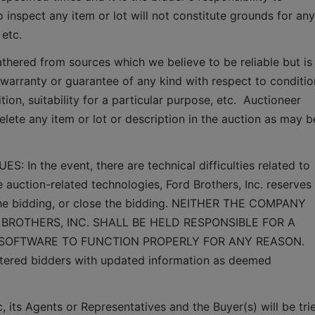
o inspect any item or lot will not constitute grounds for any 
 etc.
thered from sources which we believe to be reliable but is 
arranty or guarantee of any kind with respect to condition
ion, suitability for a particular purpose, etc.  Auctioneer 
elete any item or lot or description in the auction as may be
n the event, there are technical difficulties related to 
e auction-related technologies, Ford Brothers, Inc. reserves 
 the bidding, or close the bidding. NEITHER THE COMPANY 
BROTHERS, INC. SHALL BE HELD RESPONSIBLE FOR A 
 SOFTWARE TO FUNCTION PROPERLY FOR ANY REASON. 
gistered bidders with updated information as deemed 
 its Agents or Representatives and the Buyer(s) will be trie