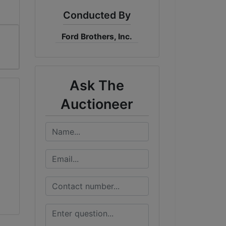
Conducted By
Ford Brothers, Inc.
Ask The
Auctioneer