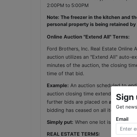
2:00PM to 5:00PM
Note: The freezer in the kitchen and the
personal property is being retained by
Online Auction "Extend All" Terms:
Ford Brothers, Inc. Real Estate Online 
auction utilizes an "Extend All" auto-ex
minutes of the auction, the closing tim
time of that bid.
Example:
 An auction scheduled to end 
auction closing time extends to 6:04 P
Sign 
further bids are placed on 
any lot
 with
Get news 
bidding has ceased on all items for a 
Email
Simply put:
 When one lot is extended, 
REAL ESTATE TERMS: