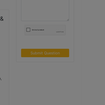
 &
Submit Question
,