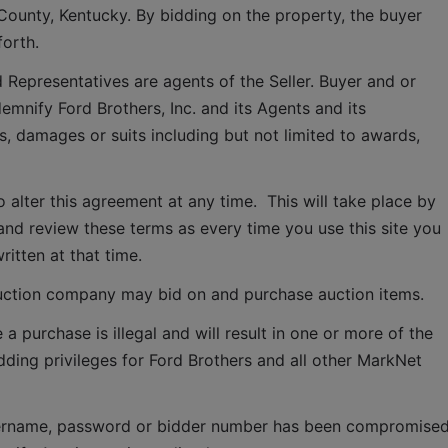
County, Kentucky. By bidding on the property, the buyer 
forth.
 Representatives are agents of the Seller. Buyer and or 
mnify Ford Brothers, Inc. and its Agents and its 
, damages or suits including but not limited to awards, 
o alter this agreement at any time.  This will take place by 
and review these terms as every time you use this site you 
ritten at that time.
ction company may bid on and purchase auction items.
 purchase is illegal and will result in one or more of the 
idding privileges for Ford Brothers and all other MarkNet 
 username, password or bidder number has been compromised