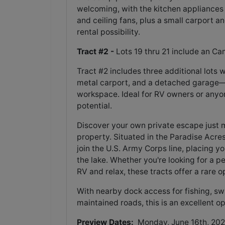
welcoming, with the kitchen appliances 
and ceiling fans, plus a small carport 
rental possibility.
Tract #2 -
Lots 19 thru 21 include an Ca
Tract #2 includes three additional lots 
metal carport, and a detached garage—pe
workspace. Ideal for RV owners or anyone 
potential.
Discover your own private escape just 
property. Situated in the Paradise Acres
join the U.S. Army Corps line, placing y
the lake. Whether you're looking for a pe
RV and relax, these tracts offer a rare o
With nearby dock access for fishing, sw
maintained roads, this is an excellent op
Preview Dates:
Monday, June 16th, 202