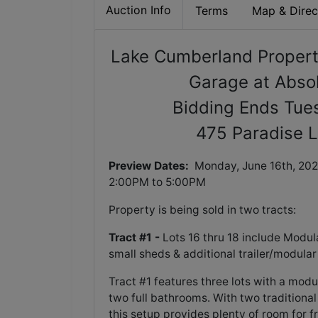
Auction Info
Terms
Map & Direc
Lake Cumberland Propert
Garage at Absol
Bidding Ends Tue
475 Paradise L
Preview Dates:
Monday, June 16th, 202
2:00PM to 5:00PM
Property is being sold in two tracts:
Tract #1 -
Lots 16 thru 18 include Modul
small sheds & additional trailer/modular
Tract #1 features three lots with a modu
two full bathrooms. With two tradition
this setup provides plenty of room for f