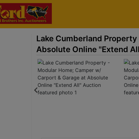
Lake Cumberland Property 
Absolute Online "Extend Al