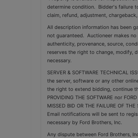
determine condition.  Bidder's failure t
claim, refund, adjustment, chargeback,
All description information has been ga
not guaranteed.  Auctioneer makes no w
authenticity, provenance, source, condit
reserves the right to change, modify, d
necessary.
SERVER & SOFTWARE TECHNICAL ISSUES: I
the server, software or any other onlin
the right to extend bidding, continue
PROVIDING THE SOFTWARE nor FORD 
MISSED BID OR THE FAILURE OF THE
Email notifications will be sent to re
necessary by Ford Brothers, Inc.
Any dispute between Ford Brothers, Inc,