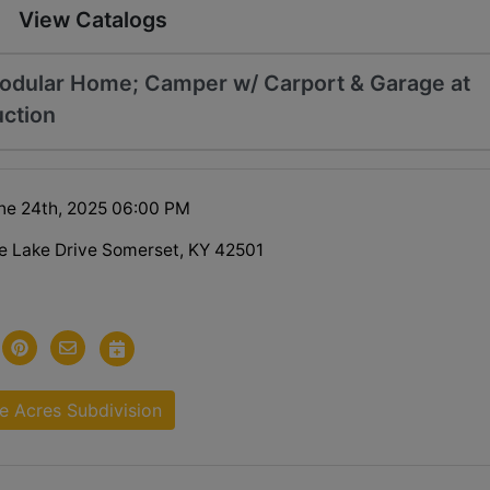
View Catalogs
odular Home; Camper w/ Carport & Garage at
uction
ne 24th, 2025 06:00 PM
e Lake Drive Somerset, KY 42501
e Acres Subdivision