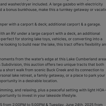
and washer/dryer included. A large gazebo with electricity
and a bonus bunkhouse, make this a turnkey getaway or vacati
mper with a carport & deck; additional carport & a garage.
with an RV under a large carport with a deck, an additional
rfect for storing lake toys, vehicles, or converting into a
looking to build near the lake, this tract offers flexibility a
moments from the water’s edge at this Lake Cumberland area
 Subdivision, this auction offers two unique tracts that both
ou a short walk from scenic Buck Creek and its connection to
rsonal lake retreat, a family getaway, or a place to park your
pportunity in a desirable location.
imming, and relaxing, plus a peaceful setting with light HOA-
portunity to invest in your lakeside lifestyle.
5 from 2:00PM to 5:00PM & Tuesday, June 24th, 2025 from