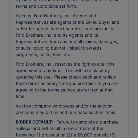
terms and conditions set forth.
Agency: Ford Brothers, Inc.' Agents and
Representatives are agents of the Seller. Buyer and
or Bidder agrees to hold harmless and indemnify
Ford Brothers, Inc. and its Agents and its
Representatives from any and all claims, damages,
or suits including but not limited to awards,
judgments, costs, fees, etc.
Ford Brothers, Inc., reserves the right to alter this
agreement at any time. This will take place by
updating this site. Please check back and review
these terms as every time you use this site you are
agreeing to the terms as they are written at that
time.
Auction company employees and/or the auction
company may bid on and purchase auction items.
BIDDER DEFAULT:
Failure to complete a purchase
is illegal and will result in one or more of the
following (1) prosecution (2) a $5,000 penalty (3)