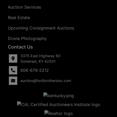
Auction Services
Real Estate
Upcoming Consignment Auctions
Drone Photography
Contact Us
3375 East Highway 80
Somerset, KY 42501
606-679-2212
auction@fordbrothersinc.com