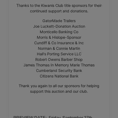
Thanks to the Kiwanis Club title sponsors for their
continued support and donations.
GatorMade Trailers
Joe Luckett-Donation Auction
Monticello Banking Co
Morris & Hislope-Sponsor
Cundiff & Co Insurance & Inc
Norman & Connie Martin
Hall's Porting Service LLC
Robert Owens Barber Shop
James Thomas In Memory Marie Thomas
Cumberland Security Bank
Citizens National Bank
Thank you again to all our sponsors for helping
support this auction and our club.
PREVIEW DATE:
Friday, September 27th,