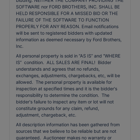
bidding. NEITHER THE COMPANY PROVIDING THE
SOFTWARE nor FORD BROTHERS, INC. SHALL BE
HELD RESPONSIBLE FOR A MISSED BID OR THE
FAILURE OF THE SOFTWARE TO FUNCTION
PROPERLY FOR ANY REASON. Email notifications
will be sent to registered bidders with updated
information as deemed necessary by Ford Brothers,
Inc.
All personal property is sold in “AS IS” and “WHERE
IS” condition. ALL SALES ARE FINAL! Bidder
understands and agrees that no refunds,
exchanges, adjustments, chargebacks, etc, will be
allowed. The personal property is available for
inspection at specified times and it is the bidder's
responsibility to determine the condition. The
bidder's failure to inspect any item or lot will not
constitute grounds for any claim, refund,
adjustment, chargeback, etc.
All description information has been gathered from
sources that we believe to be reliable but are not
guaranteed. Auctioneer makes no warranty or