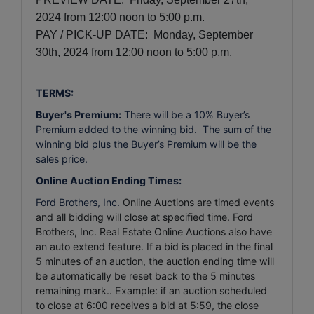
2024
from 12:00 noon to 5:00 p.m.
PAY / PICK-UP DATE: Monday, September
30th, 2024
from 12:00 noon to 5:00 p.m.
TERMS:
Buyer's Premium:
There will be a 10% Buyer’s
Premium added to the winning bid. The sum of the
winning bid plus the Buyer’s Premium will be the
sales price.
Online Auction Ending Times:
Ford Brothers, Inc.
Online Auctions are timed events
and all bidding will close at specified time. Ford
Brothers, Inc. Real Estate Online Auctions also have
an auto extend feature. If a bid is placed in the final
5 minutes of an auction, the auction ending time will
be automatically be reset back to the 5 minutes
remaining mark.. Example: if an auction scheduled
to close at 6:00 receives a bid at 5:59, the close