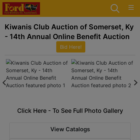
Kiwanis Club Auction of Somerset, Ky
- 14th Annual Online Benefit Auction
Bid Here!
Click Here - To See Full Photo Gallery
View Catalogs