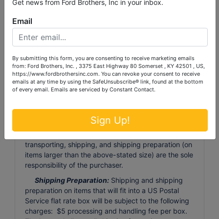
Get news from Ford Brothers, Inc in your inbox.
registration, with a 4% processing fee (minimum
processing fee of $4). All purchased items must be
Email
removed by the deadline of
Monday, September
28th, 2024
at 6:00 p.m. Any items not removed by
the deadline will, at Auctioneer's discretion, be
discarded or resold with proceeds retained by
By submitting this form, you are consenting to receive marketing emails
from: Ford Brothers, Inc. , 3375 East Highway 80 Somerset , KY 42501 , US,
Auctioneer. There will be NO REFUND to the
https://www.fordbrothersinc.com. You can revoke your consent to receive
purchaser for these forfeited items.
emails at any time by using the SafeUnsubscribe® link, found at the bottom
of every email.
Emails are serviced by Constant Contact.
Large Item Pickup:
Ford Brothers, Inc absolutely
DOES NOT provide shipping, shipping preparation,
or transportation services for any items larger than
Sign Up!
the size of the largest U.S. Postal Service flat rate
box. Removal of items, moving, packaging, loading,
transporting, shipping, and shipping preparation (on
items larger than the above-stated size) are the sole
responsibility of the purchaser.
Shipping Preparation:
Shipping and shipping
preparation on items that will fit into a US Postal
Service flat rate box will be subject to the following
charges: $5 processing and handling fee per box.