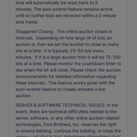
time will automatically be reset back to 5
minutes.
The auto extend feature remains active
until no further bids are received within a 5 minute
time frame.
Staggered Closing: This online auction closes in
intervals. Depending on how large (# of lots) an
auction is, then we set the auction to close so many
lots at a time. It is typically 20-50 lots every
minutes. If it is a large auction then it will be 75-100
lots at a time. Please monitor the countdown timer to
see when the lot will close. Please check the auction
announcements for detailed information regarding
these intervals. This feature works great with the
auto-extend feature to closely emulate a live
auction.
SERVER & SOFTWARE TECHNICAL ISSUES: In the
event, there are technical difficulties related to the
server, software, or any other online auction-related
technologies, Ford Brothers, Inc. reserves the right
to extend bidding, continue the bidding, or close the