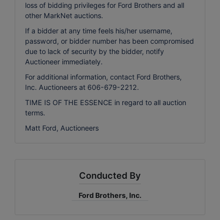
loss of bidding privileges for Ford Brothers and all
other MarkNet auctions.
If a bidder at any time feels his/her username,
password, or bidder number has been compromised
due to lack of security by the bidder, notify
Auctioneer immediately.
For additional information, contact Ford Brothers,
Inc. Auctioneers at 606-679-2212.
TIME IS OF THE ESSENCE in regard to all auction
terms.
Matt Ford, Auctioneers
Conducted By
Ford Brothers, Inc.