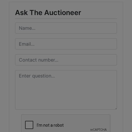
Ask The Auctioneer