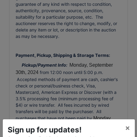
guarantee of any kind with respect to condition,
authenticity, provenance, source, condition,
suitability for a particular purpose, etc. The
auctioneer reserves the right to change, modify, or
delete any item or lot, or description in the auction
as may be necessary.
Payment, Pickup, Shipping & Storage Terms:
Pickup/Payment Info:
Monday, September
30th, 2024
from 12:00 noon until 5:00 p.m.
Accepted methods of payment are cash, cashier's
check or personal/business check, Visa,
Mastercard, American Express or Discover (with a
3.5% processing fee (minimum processing fee of
$4) or wire transfer. All fees incurred by wired
transfers will be paid by the purchaser. All
purchases that have not been paid by
Monday,
September 28th, 2024
at 6:00 p.m. will
×
Sign up for updates!
automatically be charged to the credit card used at