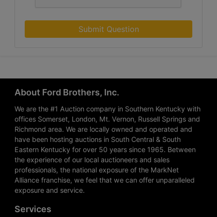
Submit Question
About Ford Brothers, Inc.
We are the #1 Auction company in Southern Kentucky with
offices Somerset, London, Mt. Vernon, Russell Springs and
Richmond area. We are locally owned and operated and
have been hosting auctions in South Central & South
Eastern Kentucky for over 50 years since 1965. Between
the experience of our local auctioneers and sales
professionals, the national exposure of the MarkNet
Alliance franchise, we feel that we can offer unparalleled
exposure and service.
Services