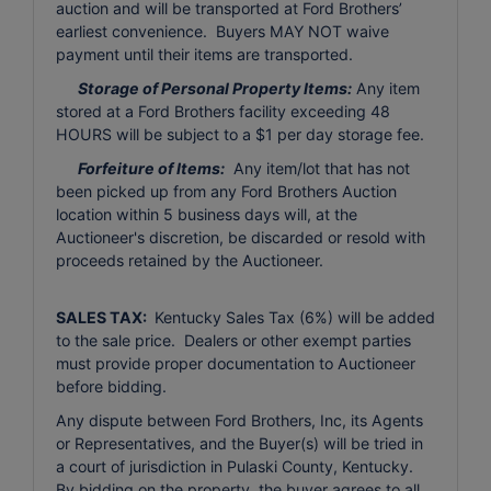
auction and will be transported at Ford Brothers’
earliest convenience. Buyers MAY NOT waive
payment until their items are transported.
Storage of Personal Property Items:
Any item
stored at a Ford Brothers facility exceeding 48
HOURS will be subject to a $1 per day storage fee.
Forfeiture of Items:
Any item/lot that has not
been picked up from any Ford Brothers Auction
location within 5 business days will, at the
Auctioneer's discretion, be discarded or resold with
proceeds retained by the Auctioneer.
SALES TAX:
Kentucky Sales Tax (6%) will be added
to the sale price. Dealers or other exempt parties
must provide proper documentation to Auctioneer
before bidding.
Any dispute between Ford Brothers, Inc, its Agents
or Representatives, and the Buyer(s) will be tried in
a court of jurisdiction in Pulaski County, Kentucky.
By bidding on the property, the buyer agrees to all