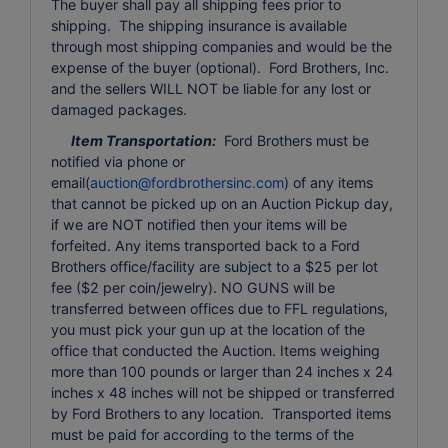
The buyer shall pay all shipping fees prior to
shipping. The shipping insurance is available
through most shipping companies and would be the
expense of the buyer (optional). Ford Brothers, Inc.
and the sellers WILL NOT be liable for any lost or
damaged packages.
Item Transportation:
Ford Brothers must be
notified via phone or
email(
auction@fordbrothersinc.com
) of any items
that cannot be picked up on an Auction Pickup day,
if we are NOT notified then your items will be
forfeited. Any items transported back to a Ford
Brothers office/facility are subject to a $25 per lot
fee ($2 per coin/jewelry). NO GUNS will be
transferred between offices due to FFL regulations,
you must pick your gun up at the location of the
office that conducted the Auction. Items weighing
more than 100 pounds or larger than 24 inches x 24
inches x 48 inches will not be shipped or transferred
by Ford Brothers to any location. Transported items
must be paid for according to the terms of the