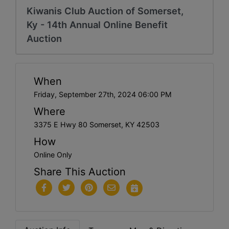
Kiwanis Club Auction of Somerset,
Ky - 14th Annual Online Benefit
Auction
When
Friday, September 27th, 2024 06:00 PM
Where
3375 E Hwy 80 Somerset, KY 42503
How
Online Only
Share This Auction