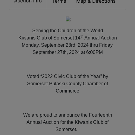
Auction Info
Terms
Map & Directions
Serving the Children of the World
th
Kiwanis Club of Somerset 14
Annual Auction
Monday, September 23rd, 2024 thru Friday,
September 27th, 2024 at 6:00PM
Voted “2022 Civic Club of the Year” by
Somerset-Pulaski County Chamber of
Commerce
We are proud to announce the Fourteenth
Annual Auction for the Kiwanis Club of
Somerset.