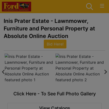
Inis Prater Estate - Lawnmower,
Furniture and Personal Property at
Absolute Online Auction
Bid Here!
Click Here - To See Full Photo Gallery
View Catalogs