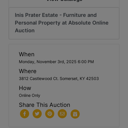
Inis Prater Estate - Furniture and
Personal Property at Absolute Online
Auction
When
Monday, November 3rd, 2025 6:00 PM
Where
3812 Castlewood Ct. Somerset, KY 42503
How
Online Only
Share This Auction