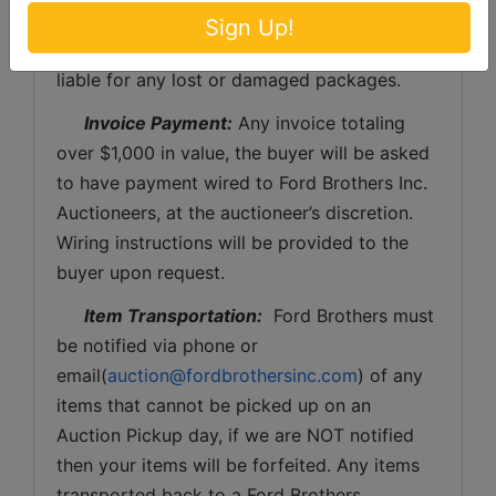
be the expense of the buyer (optional).  Ford 
Sign Up!
Brothers, Inc. and the sellers WILL NOT be 
liable for any lost or damaged packages.
Invoice Payment:
 Any invoice totaling 
over $1,000 in value, the buyer will be asked 
to have payment wired to Ford Brothers Inc. 
Auctioneers, at the auctioneer’s discretion. 
Wiring instructions will be provided to the 
buyer upon request. 
Item Transportation:
  Ford Brothers must 
be notified via phone or 
email(
auction@fordbrothersinc.com
) of any 
items that cannot be picked up on an 
Auction Pickup day, if we are NOT notified 
then your items will be forfeited. Any items 
transported back to a Ford Brothers 