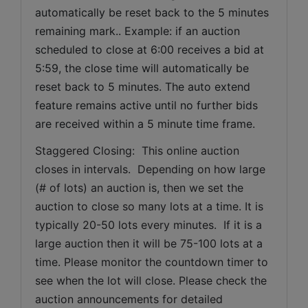
automatically be reset back to the 5 minutes 
remaining mark.. Example: if an auction 
scheduled to close at 6:00 receives a bid at 
5:59, the close time will automatically be 
reset back to 5 minutes. The auto extend 
feature remains active until no further bids 
are received within a 5 minute time frame.  
Staggered Closing:  This online auction 
closes in intervals.  Depending on how large 
(# of lots) an auction is, then we set the 
auction to close so many lots at a time. It is 
typically 20-50 lots every minutes.  If it is a 
large auction then it will be 75-100 lots at a 
time. Please monitor the countdown timer to 
see when the lot will close. Please check the 
auction announcements for detailed 