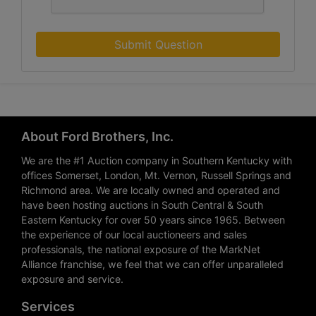
Submit Question
About Ford Brothers, Inc.
We are the #1 Auction company in Southern Kentucky with
offices Somerset, London, Mt. Vernon, Russell Springs and
Richmond area. We are locally owned and operated and
have been hosting auctions in South Central & South
Eastern Kentucky for over 50 years since 1965. Between
the experience of our local auctioneers and sales
professionals, the national exposure of the MarkNet
Alliance franchise, we feel that we can offer unparalleled
exposure and service.
Services