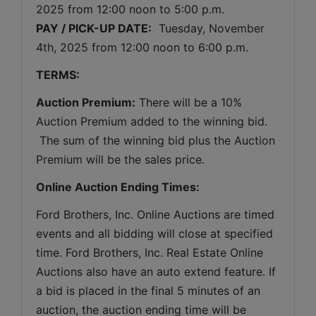
2025 
from 12:00 noon to 5:00 p.m. 
PAY / PICK-UP DATE:
  Tuesday
, November 
4th, 2025 
from 12:00 noon to 6:00 p.m.
TERMS:
Auction Premium:
 There will be a 10% 
Auction Premium added to the winning bid. 
 The sum of the winning bid plus the Auction 
Premium will be the sales price.
Online Auction Ending Times:
Ford Brothers, Inc. 
Online Auctions are timed 
events and all bidding will close at specified 
time. Ford Brothers, Inc. Real Estate Online 
Auctions also have an auto extend feature. If 
a bid is placed in the final 5 minutes of an 
auction, the auction ending time will be 