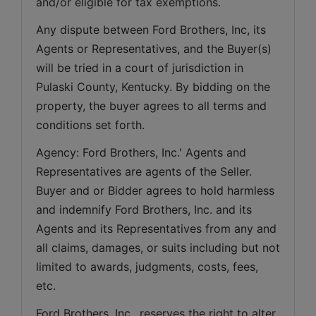
and/or eligible for tax exemptions.
Any dispute between Ford Brothers, Inc, its 
Agents or Representatives, and the Buyer(s) 
will be tried in a court of jurisdiction in 
Pulaski County, Kentucky. By bidding on the 
property, the buyer agrees to all terms and 
conditions set forth.
Agency: Ford Brothers, Inc.' Agents and 
Representatives are agents of the Seller. 
Buyer and or Bidder agrees to hold harmless 
and indemnify Ford Brothers, Inc. and its 
Agents and its Representatives from any and 
all claims, damages, or suits including but not 
limited to awards, judgments, costs, fees, 
etc.
Ford Brothers, Inc., reserves the right to alter 