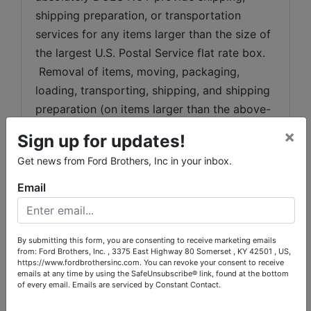
shipping preparation, or transportation 
services for any items larger than the size of 
the largest U.S. Postal Service flat rate box. 
 Removal of items, moving, packaging, 
loading, transporting, shipping, and shipping 
preparation (on items larger than the above-
stated size) are the sole responsibility of the 
×
Sign up for updates!
purchaser. 
Get news from Ford Brothers, Inc in your inbox.
Shipping Preparation:
 Shipping and 
Email
shipping preparation on items that will fit 
into a US Postal Service flat rate box will be 
subject to the following charges:  $10 
By submitting this form, you are consenting to receive marketing emails
processing and handling fee per box. The 
from: Ford Brothers, Inc. , 3375 East Highway 80 Somerset , KY 42501 , US,
https://www.fordbrothersinc.com. You can revoke your consent to receive
buyer shall pay all shipping fees prior to 
emails at any time by using the SafeUnsubscribe® link, found at the bottom
shipping.  The shipping insurance is available 
of every email.
Emails are serviced by Constant Contact.
through most shipping companies and would 