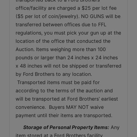
office/facility are charged a $25 per lot fee 
($5 per lot of coin/jewelry). NO GUNS will be 
transferred between offices due to FFL 
regulations, you must pick your gun up at the 
location of the office that conducted the 
Auction. Items weighing more than 100 
pounds or larger than 24 inches x 24 inches 
x 48 inches will not be shipped or transferred 
by Ford Brothers to any location. 
 Transported items must be paid for 
according to the terms of the auction and 
will be transported at Ford Brothers’ earliest 
convenience.  Buyers MAY NOT waive 
payment until their items are transported.
Storage of Personal Property Items:
 Any 
item stored at a Ford Brothers facility 