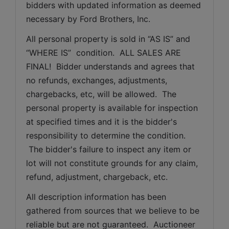
bidders with updated information as deemed 
necessary by Ford Brothers, Inc.
All personal property is sold in “AS IS” and 
“WHERE IS”  condition.  ALL SALES ARE 
FINAL!  Bidder understands and agrees that 
no refunds, exchanges, adjustments, 
chargebacks, etc, will be allowed.  The 
personal property is available for inspection 
at specified times and it is the bidder's 
responsibility to determine the condition. 
 The bidder's failure to inspect any item or 
lot will not constitute grounds for any claim, 
refund, adjustment, chargeback, etc. 
All description information has been 
gathered from sources that we believe to be 
reliable but are not guaranteed.  Auctioneer 