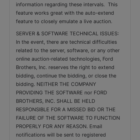
information regarding these intervals.  This 
feature works great with the auto-extend 
feature to closely emulate a live auction.
SERVER & SOFTWARE TECHNICAL ISSUES: 
In the event, there are technical difficulties 
related to the server, software, or any other 
online auction-related technologies, Ford 
Brothers, Inc. reserves the right to extend 
bidding, continue the bidding, or close the 
bidding. NEITHER THE COMPANY 
PROVIDING THE SOFTWARE nor FORD 
BROTHERS, INC. SHALL BE HELD 
RESPONSIBLE FOR A MISSED BID OR THE 
FAILURE OF THE SOFTWARE TO FUNCTION 
PROPERLY FOR ANY REASON. Email 
notifications will be sent to registered 