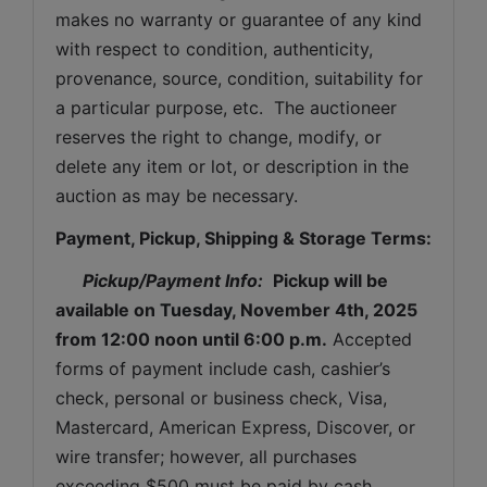
makes no warranty or guarantee of any kind 
with respect to condition, authenticity, 
provenance, source, condition, suitability for 
a particular purpose, etc.  The auctioneer 
reserves the right to change, modify, or 
delete any item or lot, or description in the 
auction as may be necessary.
Payment, Pickup, Shipping & Storage Terms:
Pickup/Payment Info: 
Pickup will be 
available on 
Tuesday
, November 4th, 2025 
from 12:00 noon until 6:00 p.m.
 Accepted 
forms of payment include cash, cashier’s 
check, personal or business check, Visa, 
Mastercard, American Express, Discover, or 
wire transfer; however, all purchases 
exceeding $500 must be paid by cash, 