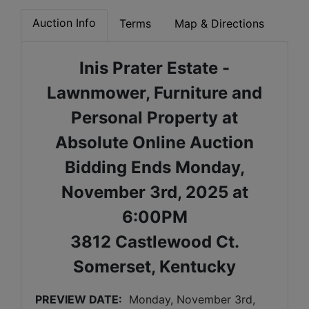
Auction Info
Terms
Map & Directions
Inis Prater Estate -
Lawnmower, Furniture and
Personal Property at
Absolute Online Auction
Bidding Ends Monday,
November 3rd, 2025 at
6:00PM
3812 Castlewood Ct.
Somerset, Kentucky
PREVIEW DATE:
Monday, November 3rd, 