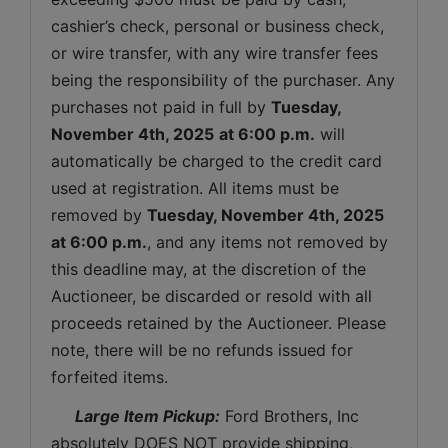
cashier’s check, personal or business check, 
or wire transfer, with any wire transfer fees 
being the responsibility of the purchaser. Any 
purchases not paid in full by 
Tuesday
, 
November 4th, 2025
at 6:00 p.m.
 will 
automatically be charged to the credit card 
used at registration. All items must be 
removed by 
Tuesday
, November 4th, 2025 
at 6:00 p.m.
, and any items not removed by 
this deadline may, at the discretion of the 
Auctioneer, be discarded or resold with all 
proceeds retained by the Auctioneer. Please 
note, there will be no refunds issued for 
forfeited items.
 Large Item Pickup:
 Ford Brothers, Inc 
absolutely DOES NOT provide shipping, 