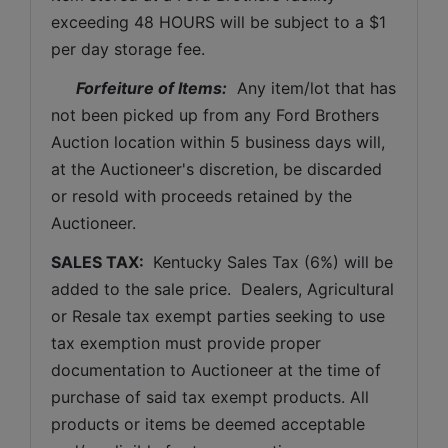
exceeding 48 HOURS will be subject to a $1 
per day storage fee.
Forfeiture of Items:
  Any item/lot that has 
not been picked up from any Ford Brothers 
Auction location within 5 business days will, 
at the Auctioneer's discretion, be discarded 
or resold with proceeds retained by the 
Auctioneer. 
SALES TAX: 
 Kentucky Sales Tax (6%) will be 
added to the sale price.  Dealers, Agricultural 
or Resale tax exempt parties seeking to use 
tax exemption must provide proper 
documentation to Auctioneer at the time of 
purchase of said tax exempt products. All 
products or items be deemed acceptable 