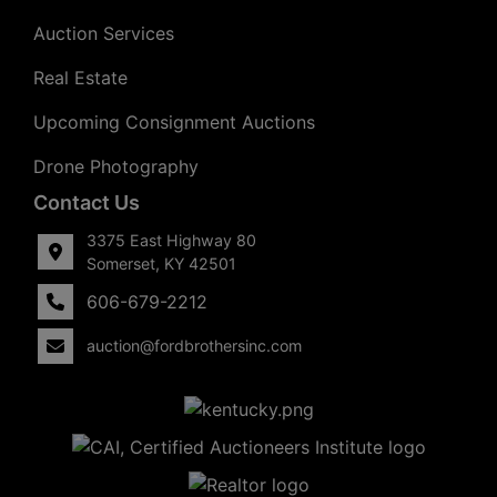
Auction Services
Real Estate
Upcoming Consignment Auctions
Drone Photography
Contact Us
3375 East Highway 80
Somerset, KY 42501
606-679-2212
auction@fordbrothersinc.com