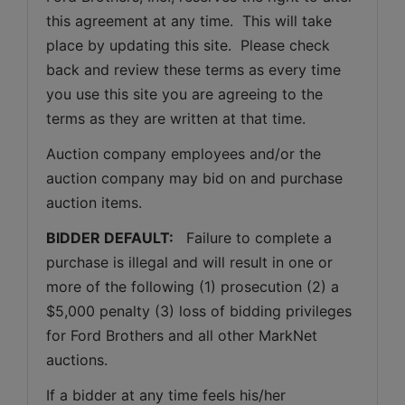
this agreement at any time.  This will take 
place by updating this site.  Please check 
back and review these terms as every time 
you use this site you are agreeing to the 
terms as they are written at that time.
Auction company employees and/or the 
auction company may bid on and purchase 
auction items.
BIDDER DEFAULT: 
  Failure to complete a 
purchase is illegal and will result in one or 
more of the following (1) prosecution (2) a 
$5,000 penalty (3) loss of bidding privileges 
for Ford Brothers and all other MarkNet 
auctions. 
If a bidder at any time feels his/her 