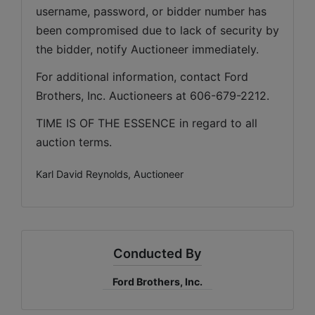
username, password, or bidder number has 
been compromised due to lack of security by 
the bidder, notify Auctioneer immediately.
For additional information, contact Ford 
Brothers, Inc. Auctioneers at 606-679-2212.
TIME IS OF THE ESSENCE in regard to all 
auction terms.
Karl David Reynolds, Auctioneer
Conducted By
Ford Brothers, Inc.