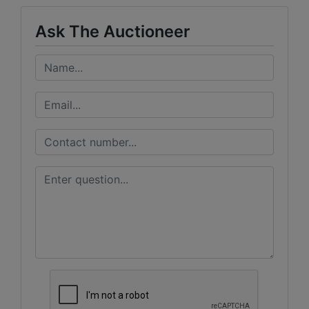
Ask The Auctioneer