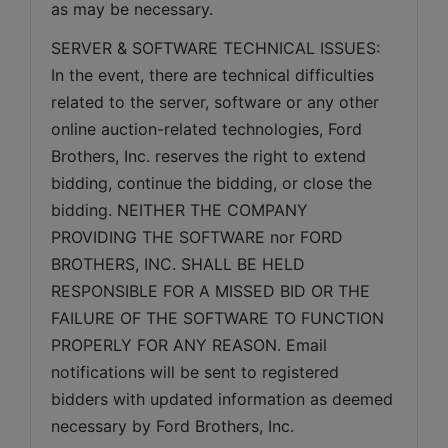
as may be necessary.
SERVER & SOFTWARE TECHNICAL ISSUES: 
In the event, there are technical difficulties 
related to the server, software or any other 
online auction-related technologies, Ford 
Brothers, Inc. reserves the right to extend 
bidding, continue the bidding, or close the 
bidding. NEITHER THE COMPANY 
PROVIDING THE SOFTWARE nor FORD 
BROTHERS, INC. SHALL BE HELD 
RESPONSIBLE FOR A MISSED BID OR THE 
FAILURE OF THE SOFTWARE TO FUNCTION 
PROPERLY FOR ANY REASON. Email 
notifications will be sent to registered 
bidders with updated information as deemed 
necessary by Ford Brothers, Inc.