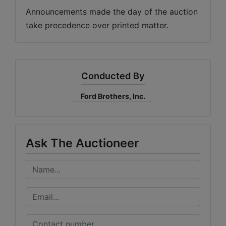
Announcements made the day of the auction 
take precedence over printed matter.
Conducted By
Ford Brothers, Inc.
Ask The Auctioneer