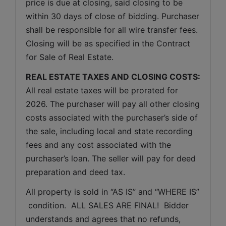
price is due at closing, said closing to be 
within 30 days of close of bidding. Purchaser 
shall be responsible for all wire transfer fees. 
Closing will be as specified in the Contract 
for Sale of Real Estate. 
REAL ESTATE TAXES AND CLOSING COSTS:
All real estate taxes will be prorated for 
2026. The purchaser will pay all other closing 
costs associated with the purchaser’s side of 
the sale, including local and state recording 
fees and any cost associated with the 
purchaser’s loan. The seller will pay for deed 
preparation and deed tax.
All property is sold in “AS IS” and “WHERE IS” 
 condition.  ALL SALES ARE FINAL!  Bidder 
understands and agrees that no refunds, 