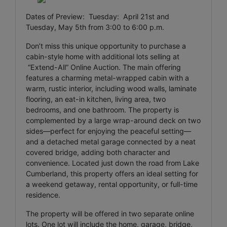
Dates of Preview: Tuesday: April 21st and
Tuesday, May 5th from 3:00 to 6:00 p.m.
Don’t miss this unique opportunity to purchase a
cabin-style home with additional lots selling at
“Extend-All” Online Auction. The main offering
features a charming metal-wrapped cabin with a
warm, rustic interior, including wood walls, laminate
flooring, an eat-in kitchen, living area, two
bedrooms, and one bathroom. The property is
complemented by a large wrap-around deck on two
sides—perfect for enjoying the peaceful setting—
and a detached metal garage connected by a neat
covered bridge, adding both character and
convenience. Located just down the road from Lake
Cumberland, this property offers an ideal setting for
a weekend getaway, rental opportunity, or full-time
residence.
The property will be offered in two separate online
lots. One lot will include the home, garage, bridge,