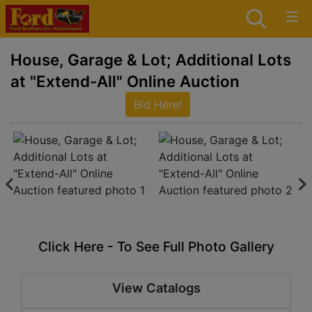
House, Garage & Lot; Additional Lots
at "Extend-All" Online Auction
Bid Here!
Click Here - To See Full Photo Gallery
View Catalogs