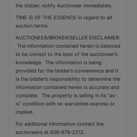
the bidder, notify Auctioneer immediately.
TIME IS OF THE ESSENCE in regard to all 
auction terms.
AUCTIONEER/BROKER/SELLER DISCLAIMER: 
 The information contained herein is believed 
to be correct to the best of the auctioneer’s 
knowledge.  The information is being 
provided for the bidder’s convenience and it 
is the bidder’s responsibility to determine the 
information contained herein is accurate and 
complete.  The property is selling in its “as-
is” condition with no warranties express or 
implied. 
For additional information contact the 
auctioneers at 606-679-2212.