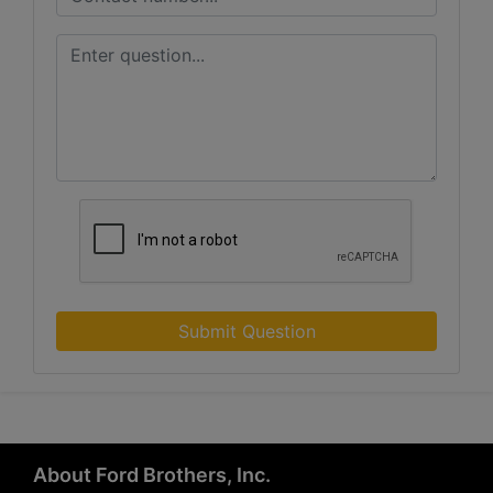
Submit Question
About Ford Brothers, Inc.