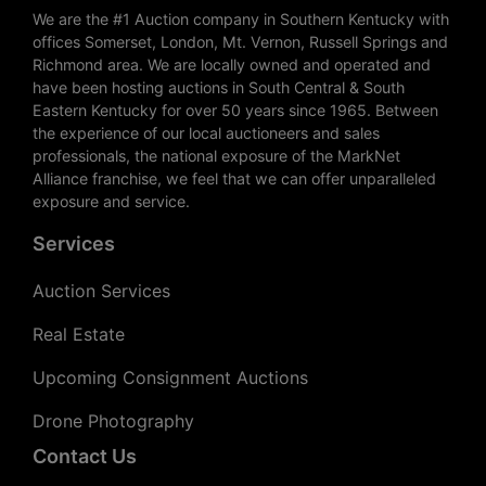
We are the #1 Auction company in Southern Kentucky with
offices Somerset, London, Mt. Vernon, Russell Springs and
Richmond area. We are locally owned and operated and
have been hosting auctions in South Central & South
Eastern Kentucky for over 50 years since 1965. Between
the experience of our local auctioneers and sales
professionals, the national exposure of the MarkNet
Alliance franchise, we feel that we can offer unparalleled
exposure and service.
Services
Auction Services
Real Estate
Upcoming Consignment Auctions
Drone Photography
Contact Us