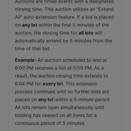
Auctions are timed events with a designated 
closing time. This auction utilizes an "Extend 
All" auto-extension feature. If a bid is placed 
on 
any lot
 within the final 5 minutes of the 
auction, the closing time for 
all lots
 will 
automatically extend by 5 minutes from the 
time of that bid.
Example:
 An auction scheduled to end at 
6:00 PM receives a bid at 5:59 PM. As a 
result, the auction closing time extends to 
6:04 PM for 
every lot
. This extension 
process continues until no further bids are 
placed on 
any lot
 within a 5-minute period. 
All lots remain open simultaneously until 
bidding has ceased on all items for a 
continuous period of 5 minutes.