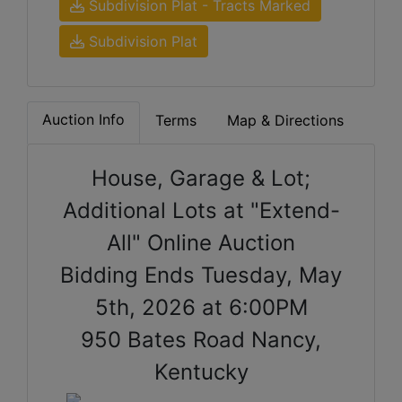
Subdivision Plat - Tracts Marked
Subdivision Plat
Auction Info
Terms
Map & Directions
House, Garage & Lot;
Additional Lots at "Extend-
All" Online Auction
Bidding Ends Tuesday, May
5th, 2026 at 6:00PM
950 Bates Road Nancy,
Kentucky