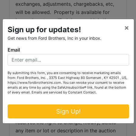
exchanges, adjustments, chargebacks, etc, 
will be allowed.  Property is available for 
inspection at specified times and it is the 
×
Sign up for updates!
bidder's responsibility to determine 
condition.  Bidder's failure to inspect any 
Get news from Ford Brothers, Inc in your inbox.
item or lot will not constitute grounds for any 
Email
claim, refund, adjustment, chargeback, etc.
All description information has been 
gathered from sources which we believe to 
By submitting this form, you are consenting to receive marketing emails
from: Ford Brothers, Inc. , 3375 East Highway 80 Somerset , KY 42501 , US,
be reliable but is not guaranteed.  Auctioneer 
https://www.fordbrothersinc.com. You can revoke your consent to receive
emails at any time by using the SafeUnsubscribe® link, found at the bottom
makes no warranty or guarantee of any kind 
of every email.
Emails are serviced by Constant Contact.
with respect to condition, authenticity, 
provenance, source, condition, suitability for 
Sign Up!
a particular purpose, etc.  Auctioneer 
reserves the right to change, modify, delete 
any item or lot or description in the auction 