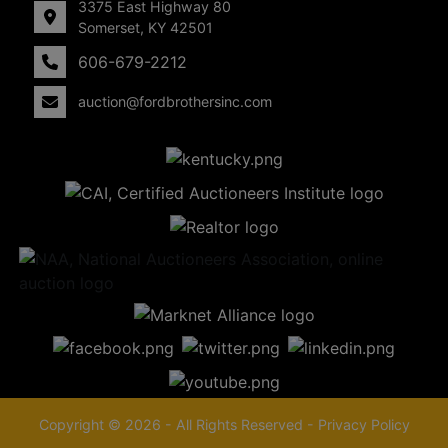
3375 East Highway 80
Somerset, KY 42501
606-679-2212
auction@fordbrothersinc.com
Copyright © 2026 - All Rights Reserved -
Privacy Policy