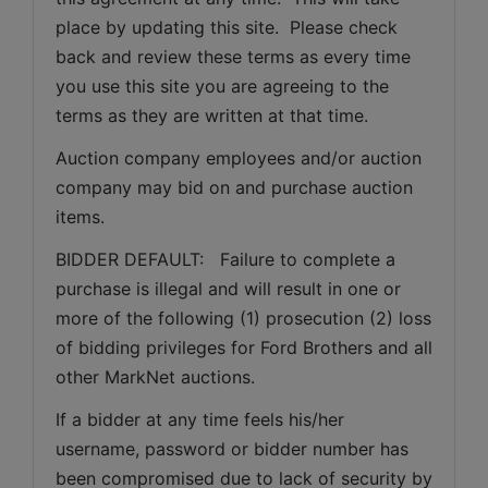
place by updating this site.  Please check 
back and review these terms as every time 
you use this site you are agreeing to the 
terms as they are written at that time.
Auction company employees and/or auction 
company may bid on and purchase auction 
items.
BIDDER DEFAULT:   Failure to complete a 
purchase is illegal and will result in one or 
more of the following (1) prosecution (2) loss 
of bidding privileges for Ford Brothers and all 
other MarkNet auctions.
If a bidder at any time feels his/her 
username, password or bidder number has 
been compromised due to lack of security by 