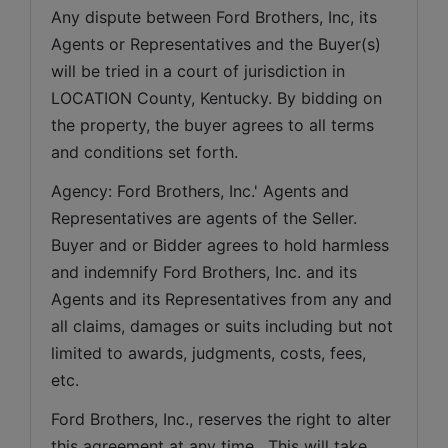
Any dispute between Ford Brothers, Inc, its 
Agents or Representatives and the Buyer(s) 
will be tried in a court of jurisdiction in 
LOCATION County, Kentucky. By bidding on 
the property, the buyer agrees to all terms 
and conditions set forth.
Agency: Ford Brothers, Inc.' Agents and 
Representatives are agents of the Seller. 
Buyer and or Bidder agrees to hold harmless 
and indemnify Ford Brothers, Inc. and its 
Agents and its Representatives from any and 
all claims, damages or suits including but not 
limited to awards, judgments, costs, fees, 
etc.
Ford Brothers, Inc., reserves the right to alter 
this agreement at any time.  This will take 