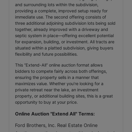
and surrounding lots within the subdivision,
providing a complete, improved setup ready for
immediate use. The second offering consists of
three additional adjoining subdivision lots being sold
together, already improved with a driveway and
septic system in place—offering excellent potential
for expansion, building, or investment. All tracts are
situated within a platted subdivision, giving buyers
flexibility and future possibilities.
This “Extend-All” online auction format allows
bidders to compete fairly across both offerings,
ensuring the property sells in a manner that
maximizes value. Whether you're looking for a
private retreat near the lake, an investment
property, or additional building sites, this is a great
opportunity to buy at your price.
Online Auction "Extend All" Terms:
Ford Brothers, Inc. Real Estate Online 