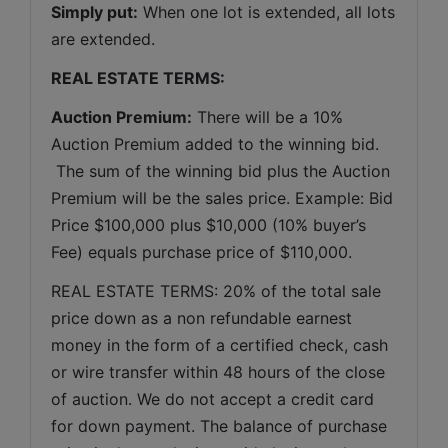
Simply put:
 When one lot is extended, all lots 
are extended.
REAL ESTATE TERMS:
Auction Premium:
 There will be a 10% 
Auction Premium added to the winning bid. 
 The sum of the winning bid plus the Auction 
Premium will be the sales price. Example: Bid 
Price $100,000 plus $10,000 (10% buyer’s 
Fee) equals purchase price of $110,000.
REAL ESTATE TERMS: 20% of the total sale 
price down as a non refundable earnest 
money in the form of a certified check, cash 
or wire transfer within 48 hours of the close 
of auction. We do not accept a credit card 
for down payment. The balance of purchase 