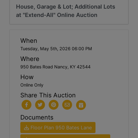
House, Garage & Lot; Additional Lots
at "Extend-All" Online Auction
When
Tuesday, May 5th, 2026 06:00 PM
Where
950 Bates Road Nancy, KY 42544
How
Online Only
Share This Auction
Documents
Floor Plan 950 Bates Lane