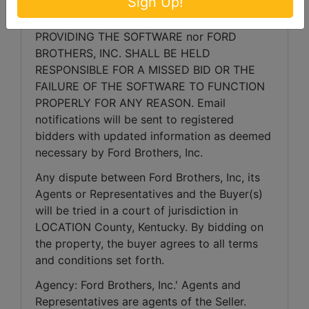
Sign Up!
bidding, continue the bidding, or close the 
bidding. NEITHER THE COMPANY 
PROVIDING THE SOFTWARE nor FORD 
BROTHERS, INC. SHALL BE HELD 
RESPONSIBLE FOR A MISSED BID OR THE 
FAILURE OF THE SOFTWARE TO FUNCTION 
PROPERLY FOR ANY REASON. Email 
notifications will be sent to registered 
bidders with updated information as deemed 
necessary by Ford Brothers, Inc.
Any dispute between Ford Brothers, Inc, its 
Agents or Representatives and the Buyer(s) 
will be tried in a court of jurisdiction in 
LOCATION County, Kentucky. By bidding on 
the property, the buyer agrees to all terms 
and conditions set forth.
Agency: Ford Brothers, Inc.' Agents and 
Representatives are agents of the Seller. 