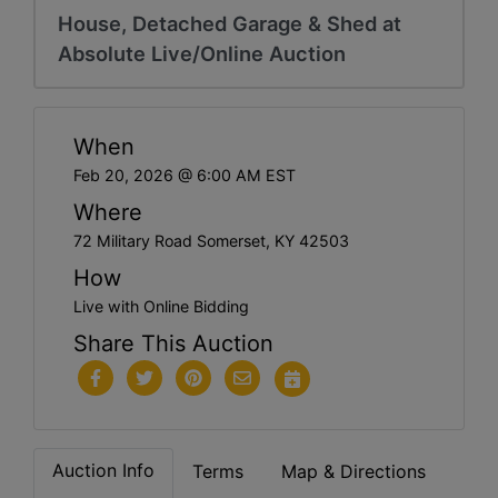
House, Detached Garage & Shed at
Absolute Live/Online Auction
When
Feb 20, 2026 @ 6:00 AM EST
Where
72 Military Road Somerset, KY 42503
How
Live with Online Bidding
Share This Auction
Auction Info
Terms
Map & Directions