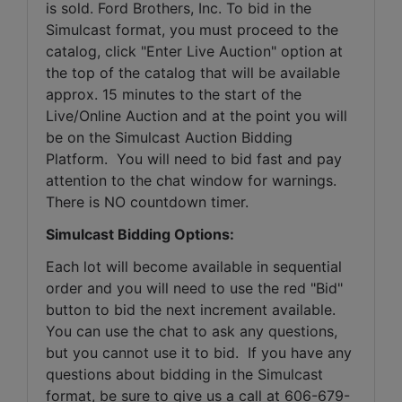
is sold. Ford Brothers, Inc. To bid in the 
Simulcast format, you must proceed to the 
catalog, click "Enter Live Auction" option at 
the top of the catalog that will be available 
approx. 15 minutes to the start of the 
Live/Online Auction and at the point you will 
be on the Simulcast Auction Bidding 
Platform.  You will need to bid fast and pay 
attention to the chat window for warnings. 
There is NO countdown timer.
Simulcast Bidding Options:
Each lot will become available in sequential 
order and you will need to use the red "Bid" 
button to bid the next increment available. 
You can use the chat to ask any questions, 
but you cannot use it to bid.  If you have any 
questions about bidding in the Simulcast 
format, be sure to give us a call at 606-679-