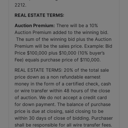
2212.
REAL ESTATE TERMS:
Auction Premium:
 There will be a 10% 
Auction Premium added to the winning bid. 
 The sum of the winning bid plus the Auction 
Premium will be the sales price. Example: Bid 
Price $100,000 plus $10,000 (10% buyer’s 
Fee) equals purchase price of $110,000.
REAL ESTATE TERMS: 20% of the total sale 
price down as a non refundable earnest 
money in the form of a certified check, cash 
or wire transfer within 48 hours of the close 
of auction. We do not accept a credit card 
for down payment. The balance of purchase 
price is due at closing, said closing to be 
within 30 days of close of bidding. Purchaser 
shall be responsible for all wire transfer fees. 