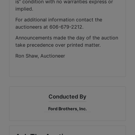
is” condition with no warranties express or 
implied. 
For additional information contact the 
auctioneers at 606-679-2212.
Announcements made the day of the auction 
take precedence over printed matter.
Ron Shaw, Auctioneer
Conducted By
Ford Brothers, Inc.