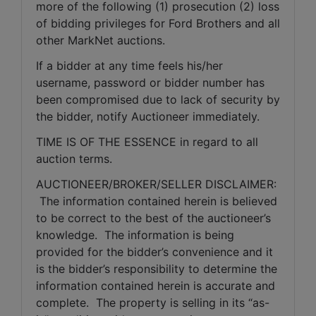
more of the following (1) prosecution (2) loss 
of bidding privileges for Ford Brothers and all 
other MarkNet auctions.
If a bidder at any time feels his/her 
username, password or bidder number has 
been compromised due to lack of security by 
the bidder, notify Auctioneer immediately.
TIME IS OF THE ESSENCE in regard to all 
auction terms.
AUCTIONEER/BROKER/SELLER DISCLAIMER: 
 The information contained herein is believed 
to be correct to the best of the auctioneer’s 
knowledge.  The information is being 
provided for the bidder’s convenience and it 
is the bidder’s responsibility to determine the 
information contained herein is accurate and 
complete.  The property is selling in its “as-