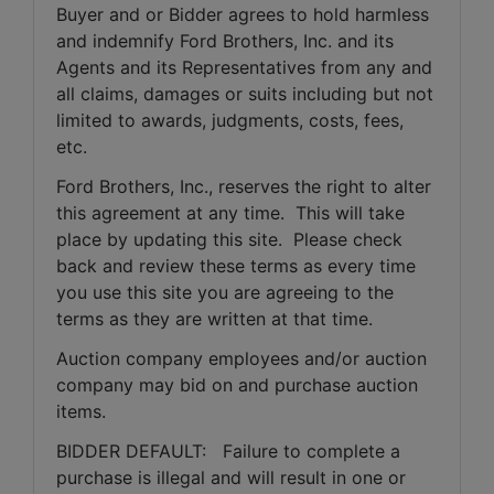
Buyer and or Bidder agrees to hold harmless 
and indemnify Ford Brothers, Inc. and its 
Agents and its Representatives from any and 
all claims, damages or suits including but not 
limited to awards, judgments, costs, fees, 
etc.
Ford Brothers, Inc., reserves the right to alter 
this agreement at any time.  This will take 
place by updating this site.  Please check 
back and review these terms as every time 
you use this site you are agreeing to the 
terms as they are written at that time.
Auction company employees and/or auction 
company may bid on and purchase auction 
items.
BIDDER DEFAULT:   Failure to complete a 
purchase is illegal and will result in one or 