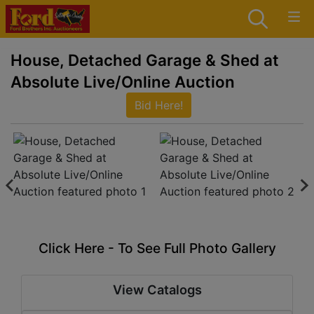
House, Detached Garage & Shed at
Absolute Live/Online Auction
Bid Here!
Click Here - To See Full Photo Gallery
View Catalogs