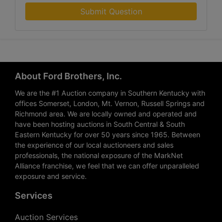
Submit Question
About Ford Brothers, Inc.
We are the #1 Auction company in Southern Kentucky with
offices Somerset, London, Mt. Vernon, Russell Springs and
Richmond area. We are locally owned and operated and
have been hosting auctions in South Central & South
Eastern Kentucky for over 50 years since 1965. Between
the experience of our local auctioneers and sales
professionals, the national exposure of the MarkNet
Alliance franchise, we feel that we can offer unparalleled
exposure and service.
Services
Auction Services