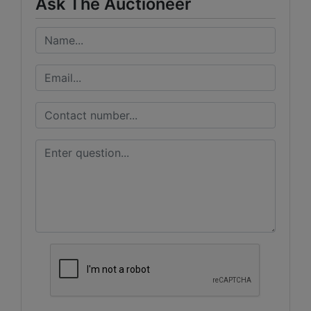
Ask The Auctioneer