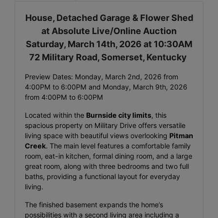
House, Detached Garage & Flower Shed
at Absolute Live/Online Auction
Saturday, March 14th, 2026 at 10:30AM
72 Military Road, Somerset, Kentucky
Preview Dates: Monday, March 2nd, 2026 from
4:00PM to 6:00PM and Monday, March 9th, 2026
from 4:00PM to 6:00PM
Located within the
Burnside city limits
, this
spacious property on Military Drive offers versatile
living space with beautiful views overlooking
Pitman
Creek
. The main level features a comfortable family
room, eat-in kitchen, formal dining room, and a large
great room, along with three bedrooms and two full
baths, providing a functional layout for everyday
living.
The finished basement expands the home’s
possibilities with a second living area including a