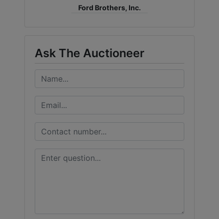
Ford Brothers, Inc.
Ask The Auctioneer