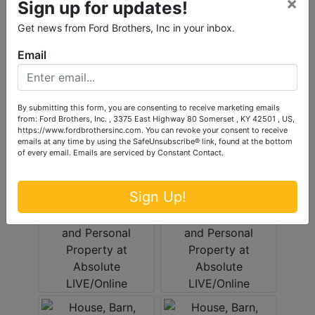
×
Sign up for updates!
Get news from Ford Brothers, Inc in your inbox.
Email
By submitting this form, you are consenting to receive marketing emails
from: Ford Brothers, Inc. , 3375 East Highway 80 Somerset , KY 42501 , US,
https://www.fordbrothersinc.com. You can revoke your consent to receive
emails at any time by using the SafeUnsubscribe® link, found at the bottom
of every email.
Emails are serviced by Constant Contact.
Sign Up!