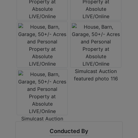
Conducted By