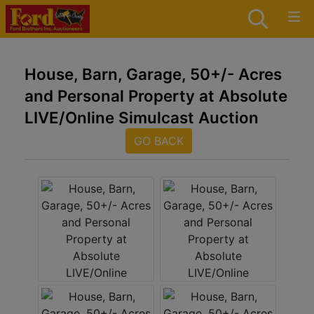
House, Barn, Garage, 50+/- Acres
and Personal Property at Absolute
LIVE/Online Simulcast Auction
GO BACK