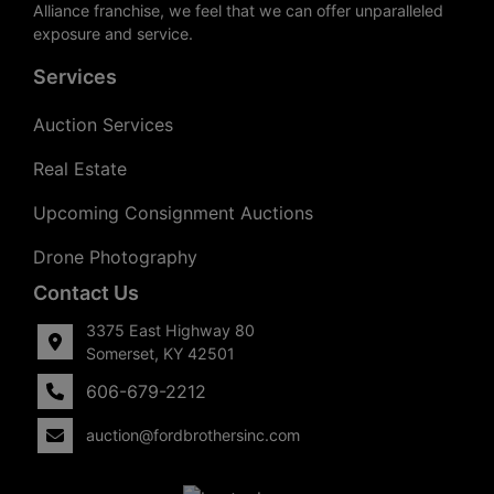
Alliance franchise, we feel that we can offer unparalleled
exposure and service.
Services
Auction Services
Real Estate
Upcoming Consignment Auctions
Drone Photography
Contact Us
3375 East Highway 80
Somerset, KY 42501
606-679-2212
auction@fordbrothersinc.com