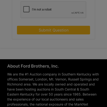
Submit Question
About Ford Brothers, Inc.
We are the #1 Auction company in Southern Kentucky with
offices Somerset, London, Mt. Vernon, Russell Springs and
Richmond area. We are locally owned and operated and
have been hosting auctions in South Central & South
Eastern Kentucky for over 50 years since 1965. Between
the experience of our local auctioneers and sales
professionals, the national exposure of the MarkNet