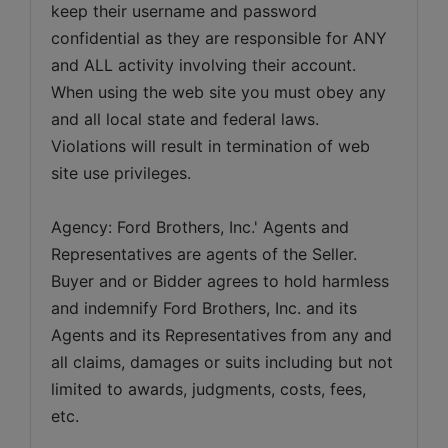
keep their username and password 
confidential as they are responsible for ANY 
and ALL activity involving their account. 
When using the web site you must obey any 
and all local state and federal laws. 
Violations will result in termination of web 
site use privileges.
Agency: Ford Brothers, Inc.' Agents and 
Representatives are agents of the Seller. 
Buyer and or Bidder agrees to hold harmless 
and indemnify Ford Brothers, Inc. and its 
Agents and its Representatives from any and 
all claims, damages or suits including but not 
limited to awards, judgments, costs, fees, 
etc.