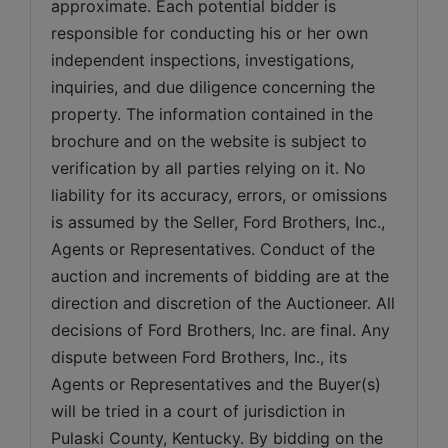
approximate. Each potential bidder is 
responsible for conducting his or her own 
independent inspections, investigations, 
inquiries, and due diligence concerning the 
property. The information contained in the 
brochure and on the website is subject to 
verification by all parties relying on it. No 
liability for its accuracy, errors, or omissions 
is assumed by the Seller, Ford Brothers, Inc., 
Agents or Representatives. Conduct of the 
auction and increments of bidding are at the 
direction and discretion of the Auctioneer. All 
decisions of Ford Brothers, Inc. are final. Any 
dispute between Ford Brothers, Inc., its 
Agents or Representatives and the Buyer(s) 
will be tried in a court of jurisdiction in 
Pulaski County, Kentucky. By bidding on the 