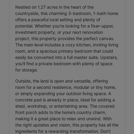
Nestled on 1.27 acres in the heart of the
countryside, this charming 3-bedroom, 1-bath home
offers a peaceful rural setting and plenty of
potential. Whether you're looking for a fixer-upper,
investment property, or your next renovation
project, this property provides the perfect canvas.
The main level includes a cozy kitchen, inviting living
room, and a spacious primary bedroom that could
easily be converted into a full master suite. Upstairs,
you'll find a private bedroom with plenty of space
for storage.
Outside, the land is open and versatile, offering
room for a second residence, modular or tiny home,
or simply expanding your outdoor living space. A
concrete pad is already in place, ideal for adding a
shed, workshop, or entertaining area. The covered
front porch adds to the home’s country charm,
making it a great place to relax and unwind. With
the right updates and vision, this property has all the
ingredients for a rewarding transformation. Don’t