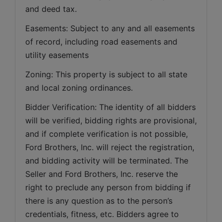
and deed tax. 
Easements: Subject to any and all easements 
of record, including road easements and 
utility easements   
Zoning: This property is subject to all state 
and local zoning ordinances.   
Bidder Verification: The identity of all bidders 
will be verified, bidding rights are provisional, 
and if complete verification is not possible, 
Ford Brothers, Inc. will reject the registration, 
and bidding activity will be terminated. The 
Seller and Ford Brothers, Inc. reserve the 
right to preclude any person from bidding if 
there is any question as to the person’s 
credentials, fitness, etc. Bidders agree to 