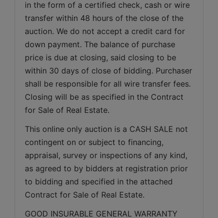
in the form of a certified check, cash or wire 
transfer within 48 hours of the close of the 
auction. We do not accept a credit card for 
down payment. The balance of purchase 
price is due at closing, said closing to be 
within 30 days of close of bidding. Purchaser 
shall be responsible for all wire transfer fees. 
Closing will be as specified in the Contract 
for Sale of Real Estate. 
This online only auction is a CASH SALE not 
contingent on or subject to financing, 
appraisal, survey or inspections of any kind, 
as agreed to by bidders at registration prior 
to bidding and specified in the attached 
Contract for Sale of Real Estate.
GOOD INSURABLE GENERAL WARRANTY 