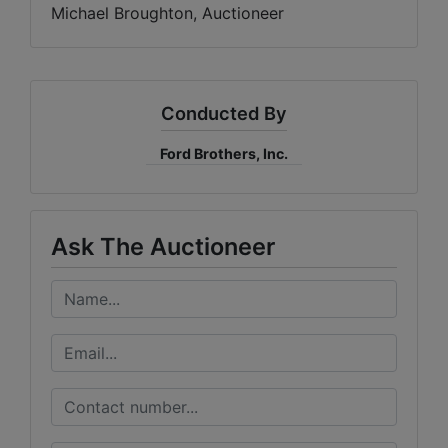
Michael Broughton, Auctioneer
Conducted By
Ford Brothers, Inc.
Ask The Auctioneer