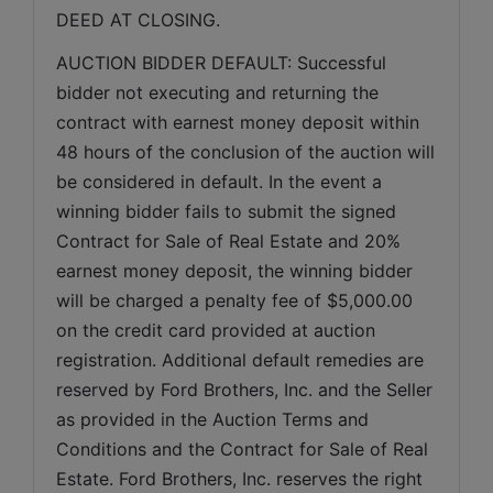
DEED AT CLOSING.
AUCTION BIDDER DEFAULT: Successful 
bidder not executing and returning the 
contract with earnest money deposit within 
48 hours of the conclusion of the auction will 
be considered in default. In the event a 
winning bidder fails to submit the signed 
Contract for Sale of Real Estate and 20% 
earnest money deposit, the winning bidder 
will be charged a penalty fee of $5,000.00 
on the credit card provided at auction 
registration. Additional default remedies are 
reserved by Ford Brothers, Inc. and the Seller 
as provided in the Auction Terms and 
Conditions and the Contract for Sale of Real 
Estate. Ford Brothers, Inc. reserves the right 