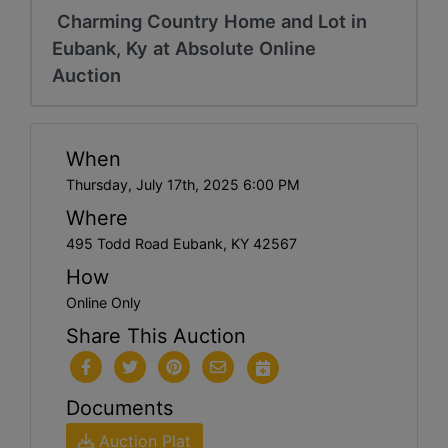
Charming Country Home and Lot in
Eubank, Ky at Absolute Online
Auction
When
Thursday, July 17th, 2025 6:00 PM
Where
495 Todd Road Eubank, KY 42567
How
Online Only
Share This Auction
Documents
Auction Plat