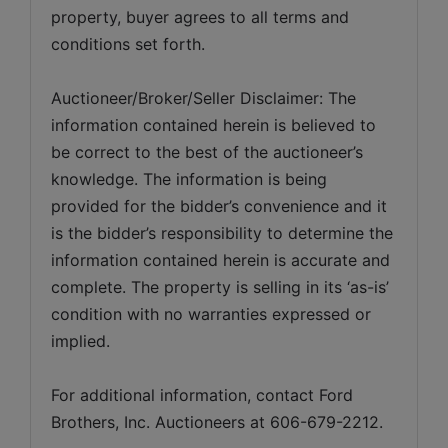
property, buyer agrees to all terms and 
conditions set forth.
Auctioneer/Broker/Seller Disclaimer: The 
information contained herein is believed to 
be correct to the best of the auctioneer’s 
knowledge. The information is being 
provided for the bidder’s convenience and it 
is the bidder’s responsibility to determine the 
information contained herein is accurate and 
complete. The property is selling in its ‘as-is’ 
condition with no warranties expressed or 
implied. 
For additional information, contact Ford 
Brothers, Inc. Auctioneers at 606-679-2212.