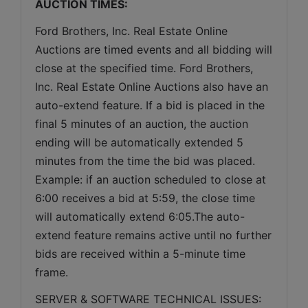
AUCTION TIMES:
Ford Brothers, Inc. Real Estate Online 
Auctions are timed events and all bidding will 
close at the specified time. Ford Brothers, 
Inc. Real Estate Online Auctions also have an 
auto-extend feature. If a bid is placed in the 
final 5 minutes of an auction, the auction 
ending will be automatically extended 5 
minutes from the time the bid was placed. 
Example: if an auction scheduled to close at 
6:00 receives a bid at 5:59, the close time 
will automatically extend 6:05.The auto-
extend feature remains active until no further 
bids are received within a 5-minute time 
frame.  
SERVER & SOFTWARE TECHNICAL ISSUES: 