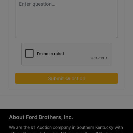
Submit Question
About Ford Brothers, Inc.
We are the #1 Auction company in Southern Kentucky with