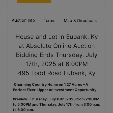
Auction Info
Terms
Map & Directions
House and Lot in Eubank, Ky
at Absolute Online Auction
Bidding Ends Thursday, July
17th, 2025 at 6:00PM
495 Todd Road Eubank, Ky
Charming Country Home on 1.27 Acres – A
Perfect Fixer-Upper or Investment Opportunity
Preview: Thursday, July 10th, 2025 from 2:00PM
to 5:00PM and Thursday, July 17th from 3:00 p.m.
to 6:00 p.m.