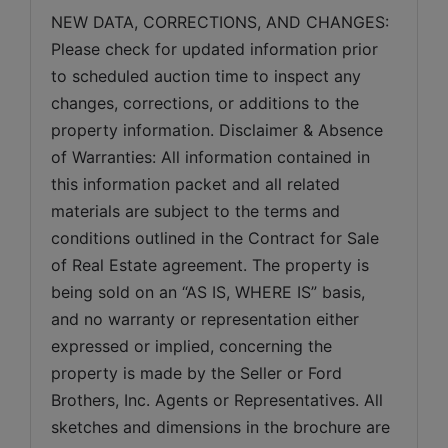
NEW DATA, CORRECTIONS, AND CHANGES: 
Please check for updated information prior 
to scheduled auction time to inspect any 
changes, corrections, or additions to the 
property information. Disclaimer & Absence 
of Warranties: All information contained in 
this information packet and all related 
materials are subject to the terms and 
conditions outlined in the Contract for Sale 
of Real Estate agreement. The property is 
being sold on an “AS IS, WHERE IS” basis, 
and no warranty or representation either 
expressed or implied, concerning the 
property is made by the Seller or Ford 
Brothers, Inc. Agents or Representatives. All 
sketches and dimensions in the brochure are 