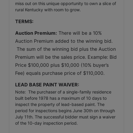
miss out on this unique opportunity to own a slice of
rural Kentucky with room to grow.
TERMS:
Auction Premium:
 There will be a 10% 
Auction Premium added to the winning bid. 
 The sum of the winning bid plus the Auction 
Premium will be the sales price. Example: Bid 
Price $100,000 plus $10,000 (10% buyer’s 
Fee) equals purchase price of $110,000.
LEAD BASE PAINT WAIVER: 
Note: The purchaser of a single-family residence
built before 1978 has a maximum of 10 days to
inspect the property of lead-based paint. The
period for inspections begins June 30th on through
July 11th. The successful bidder must sign a waiver
of the 10-day inspection period.