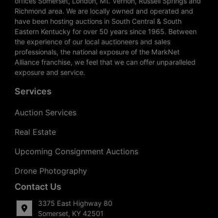
offices Somerset, London, Mt. Vernon, Russell Springs and
Richmond area. We are locally owned and operated and
have been hosting auctions in South Central & South
Eastern Kentucky for over 50 years since 1965. Between
the experience of our local auctioneers and sales
professionals, the national exposure of the MarkNet
Alliance franchise, we feel that we can offer unparalleled
exposure and service.
Services
Auction Services
Real Estate
Upcoming Consignment Auctions
Drone Photography
Contact Us
3375 East Highway 80
Somerset, KY 42501