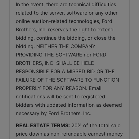
In the event, there are technical difficulties 
related to the server, software or any other 
online auction-related technologies, Ford 
Brothers, Inc. reserves the right to extend 
bidding, continue the bidding, or close the 
bidding. NEITHER THE COMPANY 
PROVIDING THE SOFTWARE nor FORD 
BROTHERS, INC. SHALL BE HELD 
RESPONSIBLE FOR A MISSED BID OR THE 
FAILURE OF THE SOFTWARE TO FUNCTION 
PROPERLY FOR ANY REASON. Email 
notifications will be sent to registered 
bidders with updated information as deemed 
necessary by Ford Brothers, Inc.
REAL ESTATE TERMS:
 20% of the total sale 
price down as non-refundable earnest money 