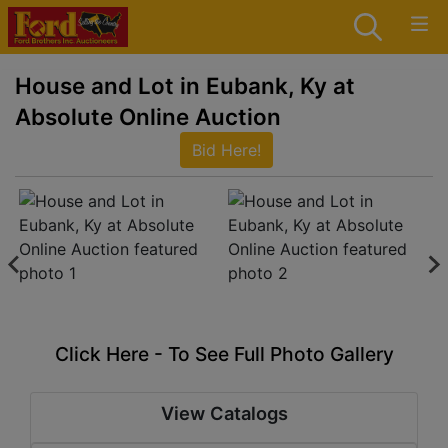
House and Lot in Eubank, Ky at
Absolute Online Auction
Bid Here!
Click Here - To See Full Photo Gallery
View Catalogs