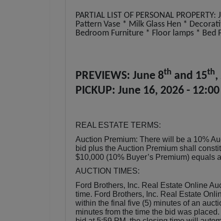
PARTIAL LIST OF PERSONAL PROPERTY: Jo
Pattern Vase * Milk Glass Hen * Decorativ
Bedroom Furniture * Floor lamps * Bed 
th
th
PREVIEWS: June 8
and 15
,
PICKUP: June 16, 2026 - 12:00
REAL ESTATE TERMS:
Auction Premium: There will be a 10% Au
bid plus the Auction Premium shall consti
$10,000 (10% Buyer’s Premium) equals a t
AUCTION TIMES:
Ford Brothers, Inc. Real Estate Online Auc
time. Ford Brothers, Inc. Real Estate Onlin
within the final five (5) minutes of an auct
minutes from the time the bid was placed.
bid at 5:59 PM, the closing time will aut