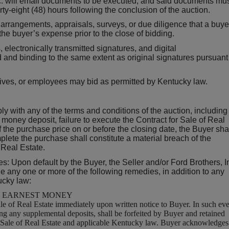
Inc. will email documents to be executed, and said documents mu
orty-eight (48) hours following the conclusion of the auction.
 arrangements, appraisals, surveys, or due diligence that a buye
he buyer’s expense prior to the close of bidding.
electronically transmitted signatures, and digital
nd binding to the same extent as original signatures pursuant
atives, or employees may bid as permitted by Kentucky law.
ply with any of the terms and conditions of the auction, including
st money deposit, failure to execute the Contract for Sale of Real
f the purchase price on or before the closing date, the Buyer sha
plete the purchase shall constitute a material breach of the
 Real Estate.
s: Upon default by the Buyer, the Seller and/or Ford Brothers, I
sue any one or more of the following remedies, in addition to any
ucky law:
F EARNEST MONEY
le of Real Estate immediately upon written notice to Buyer. In such eve
ing any supplemental deposits, shall be forfeited by Buyer and retained
or Sale of Real Estate and applicable Kentucky law. Buyer acknowledges