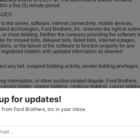
thin a five (5) minute period.
SUES:
d to the server, software, internet connectivity, mobile devices,
ated technologies, Ford Brothers, Inc. reserves the right to exte
, or close bidding. Neither the company providing the software n
le for missed bids, delayed bids, failed bids, internet outages,
ions, or the failure of the software to function properly for any
o registered bidders with updated information as deemed
eject any bid, suspend bidding activity, revoke bidding privileges,
ding interruption, or other auction-related dispute, Ford Brothers,
uccessful bidder, reopen bidding, continue bidding, cancel biddin
. All decisions of the Auctioneer shall be final.
up for updates!
from Ford Brothers, Inc in your inbox.
f the total purchase price shall be due as non-refundable earnes
lose of the auction in the form of a certified check, cash, or wire
d for earnest money deposits. The balance of the purchase price
cur within thirty (30) days of the close of bidding unless otherwis
Estate. Purchaser shall be responsible for all wire transfer fees.