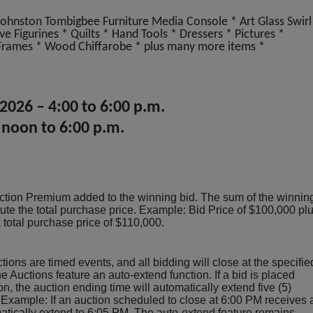
hnston Tombigbee Furniture Media Console * Art Glass Swirl
e Figurines * Quilts * Hand Tools * Dressers * Pictures *
Frames * Wood Chiffarobe * plus many more items *
 2026 – 4:00 to 6:00 p.m.
 noon to 6:00 p.m.
ction Premium added to the winning bid. The sum of the winnin
tute the total purchase price. Example: Bid Price of $100,000 pl
otal purchase price of $110,000.
tions are timed events, and all bidding will close at the specifie
e Auctions feature an auto-extend function. If a bid is placed
ion, the auction ending time will automatically extend five (5)
 Example: If an auction scheduled to close at 6:00 PM receives 
omatically extend to 6:05 PM. The auto-extend feature remains