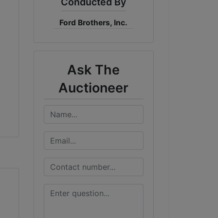
Conducted By
Ford Brothers, Inc.
Ask The
Auctioneer