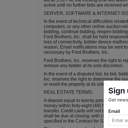
active until no further bids are received wi
SERVER, SOFTWARE & INTERNET IS
In the event of technical difficulties relate
computers, or any other online auction-rel
bidding, continue bidding, reopen bidding
Ford Brothers, Inc. shall be held responsib
loss of connectivity, bidder device malfunct
reason. Email notifications may be sent t
necessary by Ford Brothers, Inc.
Ford Brothers, Inc. reserves the right to r
remove any bidder at its sole discretion.
In the event of a disputed bid, tie bid, bid
Inc. reserves the right to determine the s
or resell the property at its sole discretion
Sign 
REAL ESTATE TERMS:
Get news 
A deposit equal to twenty percent (20%) o
money within forty-eight (48) hours of the c
Email
transfer. Credit cards will not be accepte
shall be due at closing, with closing to oc
specified in the Contract for Sale of Real 