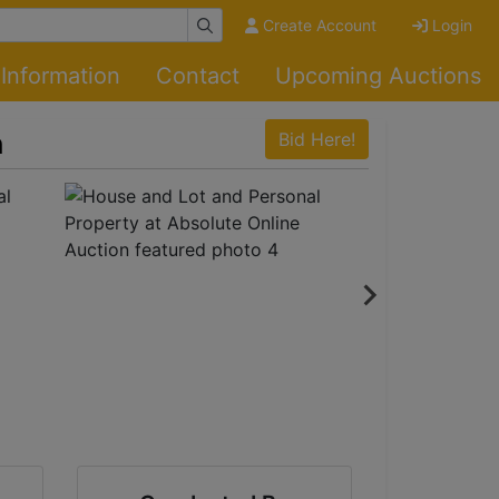
Create Account
Login
Information
Contact
Upcoming Auctions
n
Bid Here!