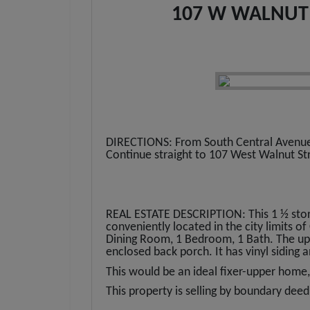
107 W WALNUT 
DIRECTIONS: From South Central Avenue i
Continue straight to 107 West Walnut Str
REAL ESTATE DESCRIPTION: This 1 ½ story
conveniently located in the city limits o
Dining Room, 1 Bedroom, 1 Bath. The up
enclosed back porch. It has vinyl siding 
This would be an ideal fixer-upper home,
This property is selling by boundary deed