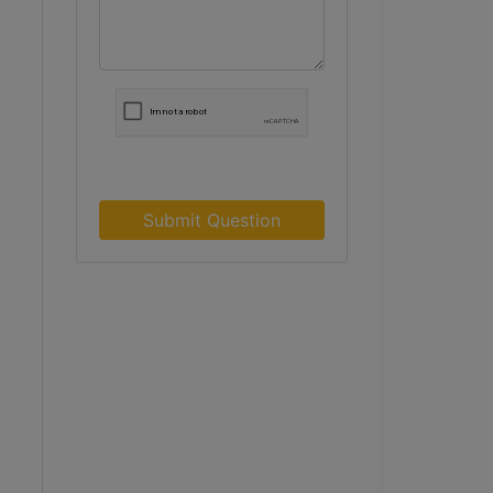
Submit Question