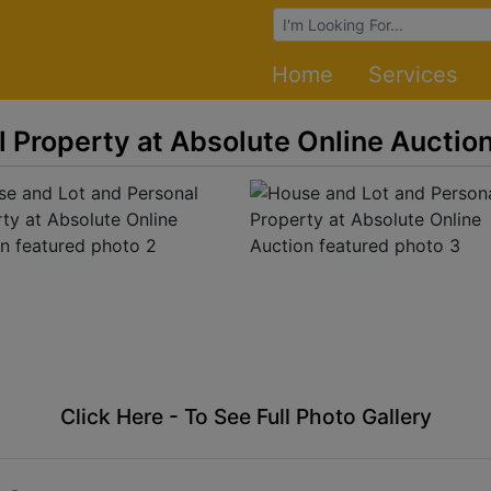
Browse Auctions
Home
Services
 Property at Absolute Online Auctio
Click Here - To See Full Photo Gallery