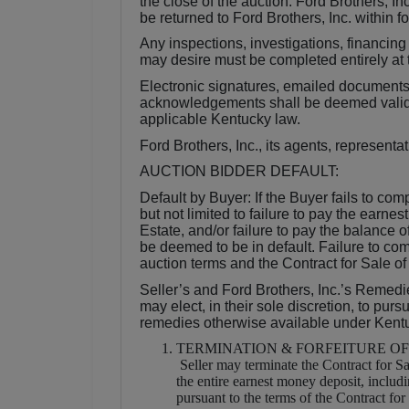
the close of the auction. Ford Brothers, 
be returned to Ford Brothers, Inc. within f
Any inspections, investigations, financing
may desire must be completed entirely at t
Electronic signatures, emailed documents, 
acknowledgements shall be deemed valid a
applicable Kentucky law.
Ford Brothers, Inc., its agents, represent
AUCTION BIDDER DEFAULT:
Default by Buyer: If the Buyer fails to com
but not limited to failure to pay the earne
Estate, and/or failure to pay the balance o
be deemed to be in default. Failure to com
auction terms and the Contract for Sale of
Seller’s and Ford Brothers, Inc.’s Remedie
may elect, in their sole discretion, to pur
remedies otherwise available under Kent
TERMINATION & FORFEITURE O
Seller may terminate the Contract for Sa
the entire earnest money deposit, includ
pursuant to the terms of the Contract f