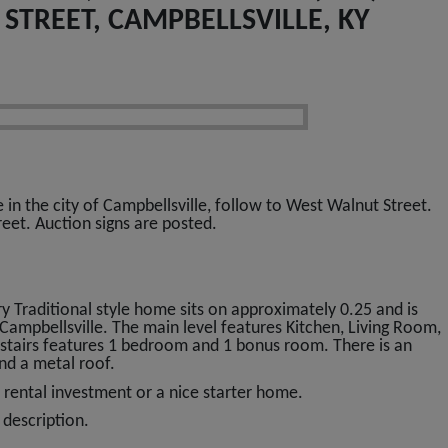
STREET, CAMPBELLSVILLE, KY
n the city of Campbellsville, follow to West Walnut Street.
eet. Auction signs are posted.
 Traditional style home sits on approximately 0.25 and is
f Campbellsville. The main level features Kitchen, Living Room,
stairs features 1 bedroom and 1 bonus room. There is an
and a metal roof.
 rental investment or a nice starter home.
 description.