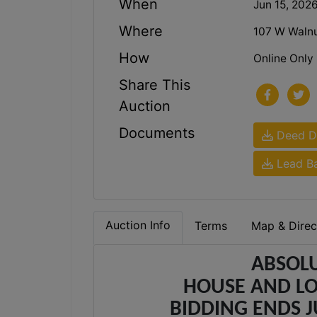
When
Jun 15, 202
Where
107 W Walnu
How
Online Only
Share This
Auction
Documents
Deed De
Lead Ba
Auction Info
Terms
Map & Direc
ABSOLU
HOUSE AND LO
BIDDING ENDS JU