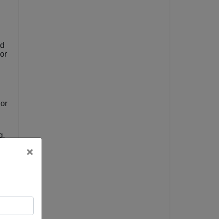
nd
or
 or
g,
×
t
e