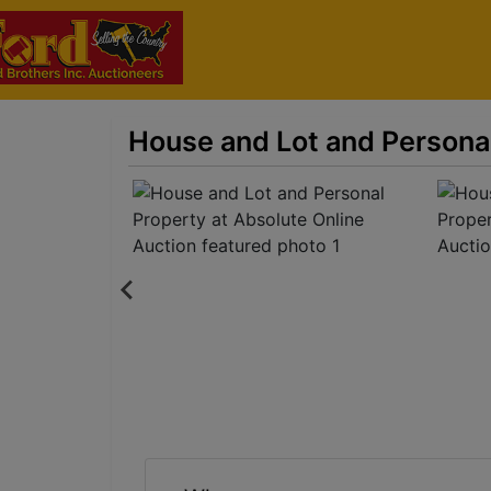
House and Lot and Personal