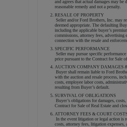
and agrees that actual damages may be dif
reasonable remedy and not a penalty.
RESALE OF PROPERTY
Seller and/or Ford Brothers, Inc. may res
deemed appropriate. The defaulting Buyer
including the applicable buyer’s premium,
commissions, attorney fees, advertising
connection with the resale and enforcem
SPECIFIC PERFORMANCE
Seller may pursue specific performance 
price pursuant to the Contract for Sale o
AUCTION COMPANY DAMAGES &
Buyer shall remain liable to Ford Brothe
with the auction and resale process, incl
costs, employee labor costs, administrat
resulting from Buyer’s default.
SURVIVAL OF OBLIGATIONS
Buyer’s obligations for damages, costs, e
Contract for Sale of Real Estate and clos
ATTORNEY FEES & COURT COST
In the event litigation or legal action is
costs, attorney fees, litigation expenses,