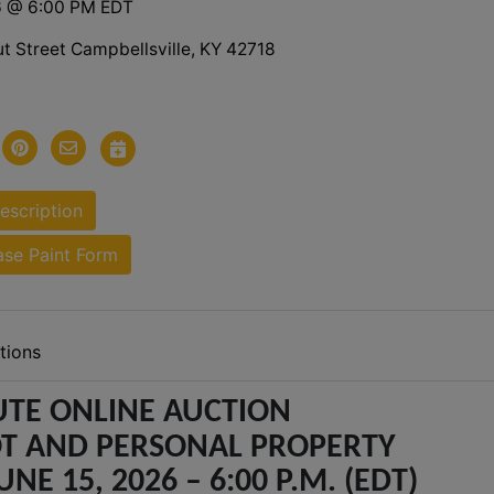
6 @ 6:00 PM EDT
t Street Campbellsville, KY 42718
scription
se Paint Form
tions
TE ONLINE AUCTION
T AND PERSONAL PROPERTY
NE 15, 2026 – 6:00 P.M. (EDT)