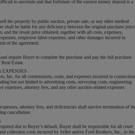
ficult to ascertain and that forfeiture of the earnest money deposit is a
ell the property by public auction, private sale, or any other method
 shall be liable for any deficiency between the original purchase price
 and the resale price obtained, together with all costs, expenses,
 expenses, employee labor expenses, and other damages incurred in
ent of the agreement.
and require Buyer to complete the purchase and pay the full purchase
f Real Estate.
 EXPENSES
rs, Inc. for all commissions, costs, and expenses incurred in connection
uding but not limited to advertising costs, surveying costs, engineering
ive expenses, attorney fees, and any other auction-related expenses
xpenses, attorney fees, and deficiencies shall survive termination of th
ing cancellation.
S
 required due to Buyer’s default, Buyer shall be responsible for all court
 and collection costs incurred by Seller and/or Ford Brothers, Inc., to the