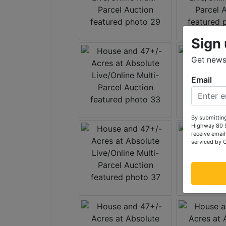
Sign 
Get news 
Email
By submitting
Highway 80 S
receive email
serviced by 