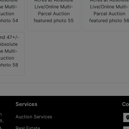
Services
Co
n
Auction Services
t.
a.
Real Estate