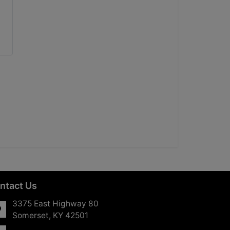
ntact Us
3375 East Highway 80
Somerset, KY 42501