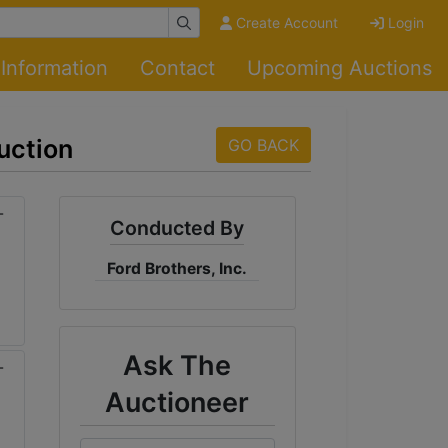
Create Account
Login
Information
Contact
Upcoming Auctions
uction
GO BACK
Conducted By
Ford Brothers, Inc.
Ask The
Auctioneer