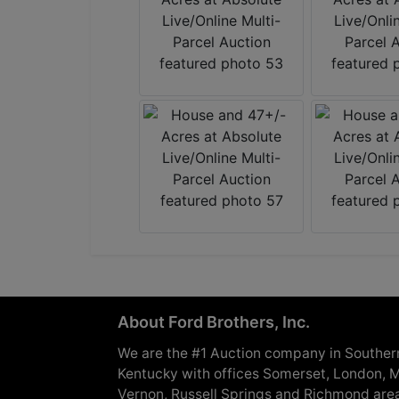
About Ford Brothers, Inc.
We are the #1 Auction company in Souther
Kentucky with offices Somerset, London, M
Vernon, Russell Springs and Richmond are