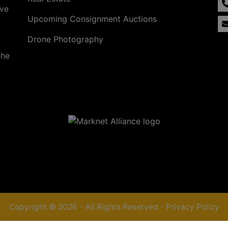
ave
Upcoming Consignment Auctions
Drone Photography
the
Copyright © 2026 - All Rights Reserved -
Privacy Policy