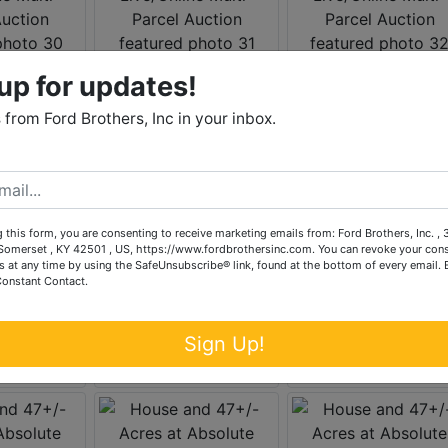
up for updates!
from Ford Brothers, Inc in your inbox.
 this form, you are consenting to receive marketing emails from: Ford Brothers, Inc. ,
omerset , KY 42501 , US, https://www.fordbrothersinc.com. You can revoke your cons
s at any time by using the SafeUnsubscribe® link, found at the bottom of every email.
Constant Contact.
Sign Up!