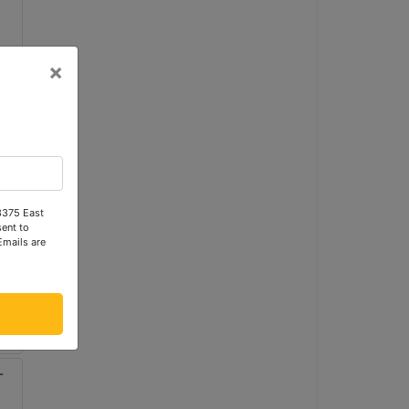
×
 3375 East
ent to
Emails are