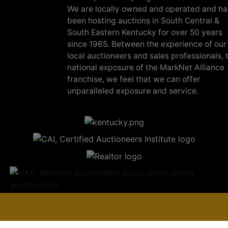
We are locally owned and operated and h
been hosting auctions in South Central &
South Eastern Kentucky for over 50 years
since 1965. Between the experience of our
local auctioneers and sales professionals, 
national exposure of the MarkNet Alliance
franchise, we feel that we can offer
unparalleled exposure and service.