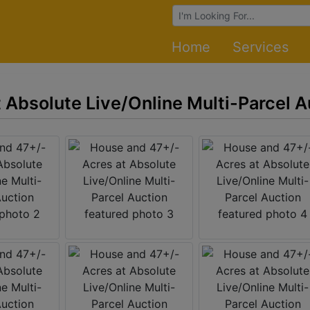
Browse Auctions
Home
Services
 Absolute Live/Online Multi-Parcel A