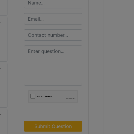
Submit Question