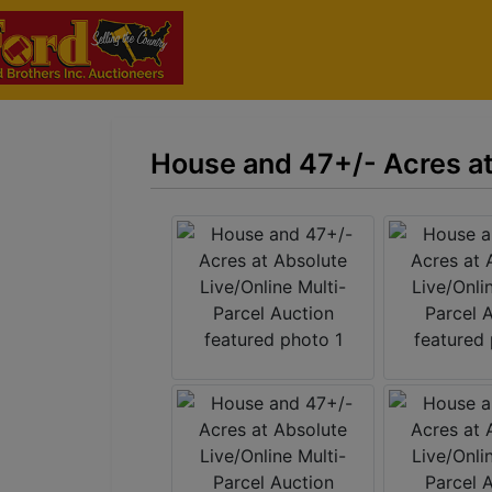
House and 47+/- Acres at