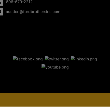
606-679-2212
auction@fordbrothersinc.com