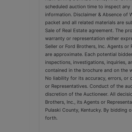
scheduled auction time to inspect any 
information. Disclaimer & Absence of Wa
packet and all related materials are su
Sale of Real Estate agreement. The pro
warranty or representation either expr
Seller or Ford Brothers, Inc. Agents or
are approximate. Each potential bidder
inspections, investigations, inquiries,
contained in the brochure and on the web
No liability for its accuracy, errors, or
or Representatives. Conduct of the auc
discretion of the Auctioneer. All decisi
Brothers, Inc., its Agents or Representat
Pulaski County, Kentucky. By bidding on
forth.