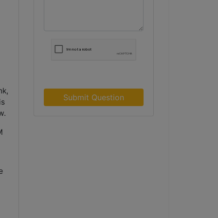
nk,
Submit Question
is
w.
M
 