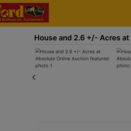
House and 2.6 +/- Acres at