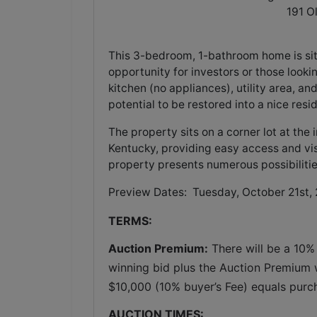
191 O
This 3-bedroom, 1-bathroom home is sit
opportunity for investors or those looki
kitchen (no appliances), utility area, an
potential to be restored into a nice re
The property sits on a corner lot at th
Kentucky, providing easy access and visi
property presents numerous possibilities 
Preview Dates: Tuesday, October 21st,
TERMS:
Auction Premium:
 There will be a 10%
winning bid plus the Auction Premium wi
$10,000 (10% buyer’s Fee) equals purc
AUCTION TIMES: