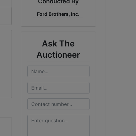
Conducted By
Ford Brothers, Inc.
Ask The
Auctioneer