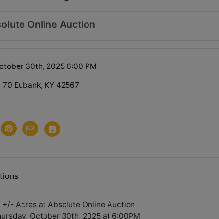
olute Online Auction
ctober 30th, 2025 6:00 PM
 70 Eubank, KY 42567
tions
 +/- Acres at Absolute Online Auction
hursday, October 30th, 2025 at 6:00PM