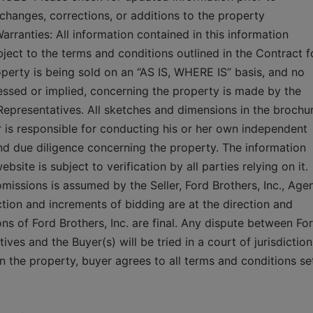
changes, corrections, or additions to the property 
rranties: All information contained in this information 
bject to the terms and conditions outlined in the Contract fo
perty is being sold on an “AS IS, WHERE IS” basis, and no 
essed or implied, concerning the property is made by the 
 Representatives. All sketches and dimensions in the brochur
 is responsible for conducting his or her own independent 
 and due diligence concerning the property. The information 
site is subject to verification by all parties relying on it. 
 omissions is assumed by the Seller, Ford Brothers, Inc., Agen
tion and increments of bidding are at the direction and 
ons of Ford Brothers, Inc. are final. Any dispute between For
ives and the Buyer(s) will be tried in a court of jurisdiction 
 the property, buyer agrees to all terms and conditions set