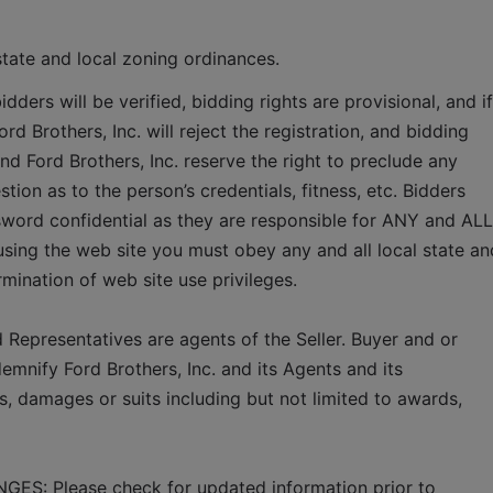
state and local zoning ordinances.   
idders will be verified, bidding rights are provisional, and if 
rd Brothers, Inc. will reject the registration, and bidding 
and Ford Brothers, Inc. reserve the right to preclude any 
tion as to the person’s credentials, fitness, etc. Bidders 
word confidential as they are responsible for ANY and ALL 
using the web site you must obey any and all local state and
ermination of web site use privileges.
 Representatives are agents of the Seller. Buyer and or 
mnify Ford Brothers, Inc. and its Agents and its 
, damages or suits including but not limited to awards, 
 Please check for updated information prior to 