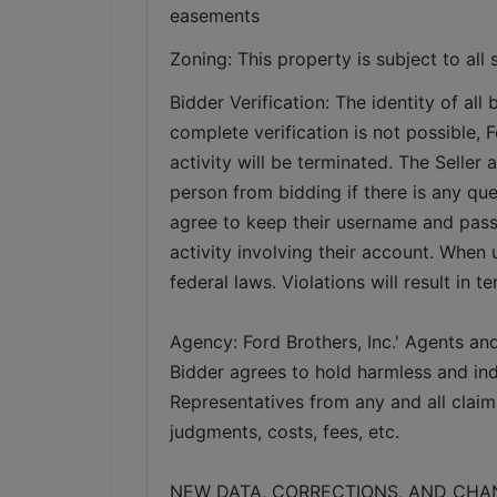
easements   
Zoning: This property is subject to all 
Bidder Verification: The identity of all b
complete verification is not possible, Fo
activity will be terminated. The Seller 
person from bidding if there is any ques
agree to keep their username and pass
activity involving their account. When 
federal laws. Violations will result in t
Agency: Ford Brothers, Inc.' Agents and
Bidder agrees to hold harmless and inde
Representatives from any and all claims
judgments, costs, fees, etc.
NEW DATA, CORRECTIONS, AND CHANGES: