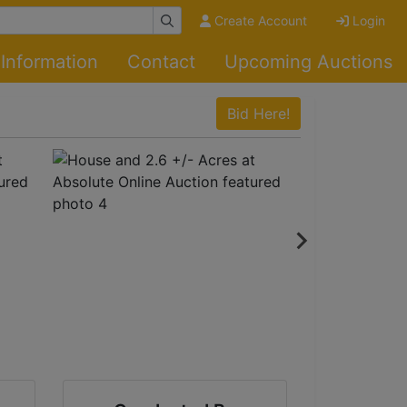
Create Account
Login
Information
Contact
Upcoming Auctions
Bid Here!