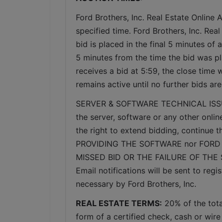
Ford Brothers, Inc. Real Estate Online A
specified time. Ford Brothers, Inc. Real
bid is placed in the final 5 minutes of 
5 minutes from the time the bid was pl
receives a bid at 5:59, the close time 
remains active until no further bids ar
SERVER & SOFTWARE TECHNICAL ISSUES: I
the server, software or any other onlin
the right to extend bidding, continue
PROVIDING THE SOFTWARE nor FORD 
MISSED BID OR THE FAILURE OF THE
Email notifications will be sent to re
necessary by Ford Brothers, Inc.
REAL ESTATE TERMS:
 20% of the tot
form of a certified check, cash or wire