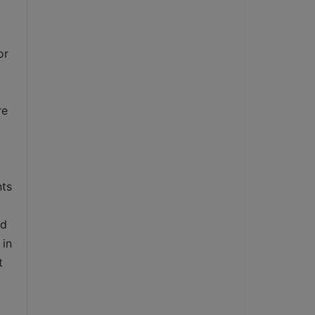
r 
e 
ts 
d 
in 
 