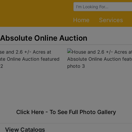
Browse Auctions
Home
Services
 Absolute Online Auction
Click Here - To See Full Photo Gallery
View Catalogs