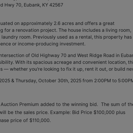
ld Hwy 70, Eubank, KY 42567
uated on approximately 2.6 acres and offers a great
ng for a renovation project. The house includes a living room,
d laundry room. Previously used as a rental, this property has
sidence or income-producing investment.
e intersection of Old Highway 70 and West Ridge Road in Euba
bility. With its spacious acreage and convenient location, th
— whether you're looking to fix it up, rent it out, or build ne
 2025 & Thursday, October 30th, 2025 from 2:00PM to 5:00P
 Auction Premium added to the winning bid.  The sum of the
ll be the sales price. Example: Bid Price $100,000 plus 
hase price of $110,000.