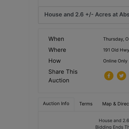
House and 2.6 +/- Acres at Abs
When
Thursday, O
Where
191 Old Hwy
How
Online Only
Share This
Auction
Auction Info
Terms
Map & Direc
House and 2.6
Bidding Ends T