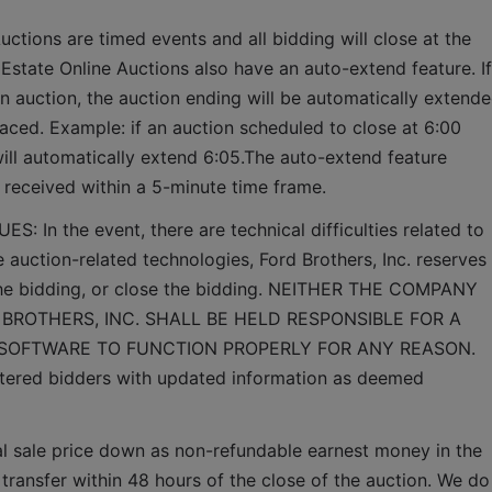
uctions are timed events and all bidding will close at the 
 Estate Online Auctions also have an auto-extend feature. If 
an auction, the auction ending will be automatically extende
aced. Example: if an auction scheduled to close at 6:00 
will automatically extend 6:05.The auto-extend feature 
e received within a 5-minute time frame.  
n the event, there are technical difficulties related to 
e auction-related technologies, Ford Brothers, Inc. reserves 
 the bidding, or close the bidding. NEITHER THE COMPANY 
BROTHERS, INC. SHALL BE HELD RESPONSIBLE FOR A 
 SOFTWARE TO FUNCTION PROPERLY FOR ANY REASON. 
gistered bidders with updated information as deemed 
al sale price down as non-refundable earnest money in the 
 transfer within 48 hours of the close of the auction. We do 