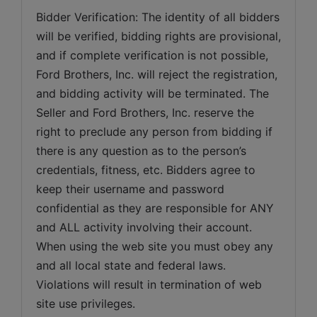
Bidder Verification: The identity of all bidders 
will be verified, bidding rights are provisional, 
and if complete verification is not possible, 
Ford Brothers, Inc. will reject the registration, 
and bidding activity will be terminated. The 
Seller and Ford Brothers, Inc. reserve the 
right to preclude any person from bidding if 
there is any question as to the person’s 
credentials, fitness, etc. Bidders agree to 
keep their username and password 
confidential as they are responsible for ANY 
and ALL activity involving their account. 
When using the web site you must obey any 
and all local state and federal laws. 
Violations will result in termination of web 
site use privileges.