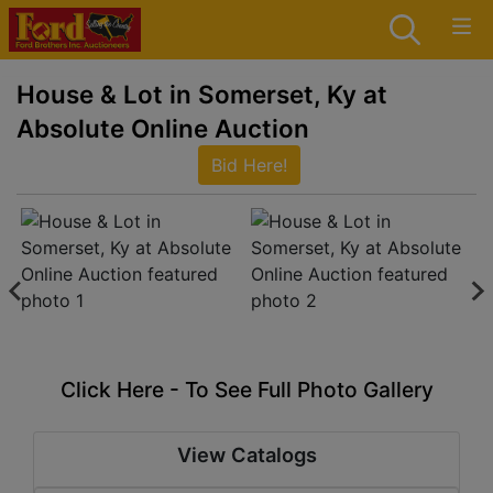
House & Lot in Somerset, Ky at
Absolute Online Auction
Bid Here!
Click Here - To See Full Photo Gallery
View Catalogs