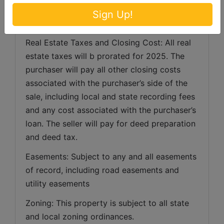
Agents, Representatives or Employees may 
Sign Up!
bid.
Real Estate Taxes and Closing Cost: All real 
estate taxes will b prorated for 2025. The 
purchaser will pay all other closing costs 
associated with the purchaser’s side of the 
sale, including local and state recording fees 
and any cost associated with the purchaser’s 
loan. The seller will pay for deed preparation 
and deed tax. 
Easements: Subject to any and all easements 
of record, including road easements and 
utility easements   
Zoning: This property is subject to all state 
and local zoning ordinances.   