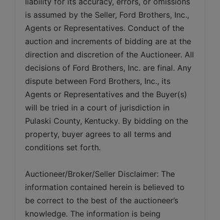
liability for its accuracy, errors, or omissions 
is assumed by the Seller, Ford Brothers, Inc., 
Agents or Representatives. Conduct of the 
auction and increments of bidding are at the 
direction and discretion of the Auctioneer. All 
decisions of Ford Brothers, Inc. are final. Any 
dispute between Ford Brothers, Inc., its 
Agents or Representatives and the Buyer(s) 
will be tried in a court of jurisdiction in 
Pulaski County, Kentucky. By bidding on the 
property, buyer agrees to all terms and 
conditions set forth.
Auctioneer/Broker/Seller Disclaimer: The 
information contained herein is believed to 
be correct to the best of the auctioneer’s 
knowledge. The information is being 