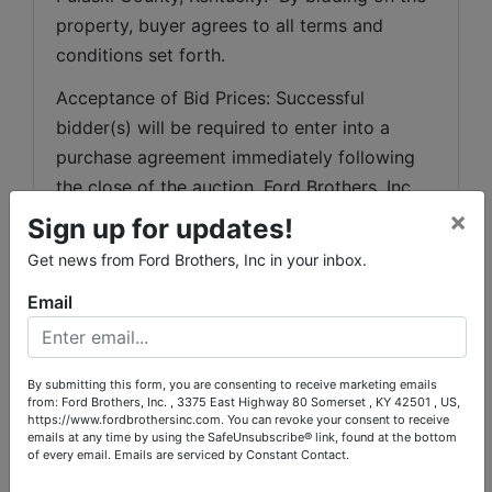
property, buyer agrees to all terms and 
conditions set forth.
Acceptance of Bid Prices: Successful 
bidder(s) will be required to enter into a 
purchase agreement immediately following 
the close of the auction. Ford Brothers, Inc. 
×
will e-mail documents to be executed and 
Sign up for updates!
said documents should be faxed or e-mailed 
Get news from Ford Brothers, Inc in your inbox.
back to Ford Brothers, Inc. within 48 hours of 
Email
the end of the auction. Successful bidders 
not executing and returning contracts with 
earnest money deposit within 48 hours will 
By submitting this form, you are consenting to receive marketing emails
be considered in default. Any and all 
from: Ford Brothers, Inc. , 3375 East Highway 80 Somerset , KY 42501 , US,
https://www.fordbrothersinc.com. You can revoke your consent to receive
inspections that a buyer may want must be 
emails at any time by using the SafeUnsubscribe® link, found at the bottom
done at buyer’s expense prior to the close of 
of every email.
Emails are serviced by Constant Contact.
the online bidding. Ford Brothers, Inc.'s 