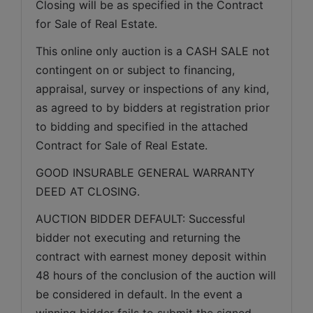
Closing will be as specified in the Contract 
for Sale of Real Estate. 
This online only auction is a CASH SALE not 
contingent on or subject to financing, 
appraisal, survey or inspections of any kind, 
as agreed to by bidders at registration prior 
to bidding and specified in the attached 
Contract for Sale of Real Estate.
GOOD INSURABLE GENERAL WARRANTY 
DEED AT CLOSING.
AUCTION BIDDER DEFAULT: Successful 
bidder not executing and returning the 
contract with earnest money deposit within 
48 hours of the conclusion of the auction will 
be considered in default. In the event a 
winning bidder fails to submit the signed 