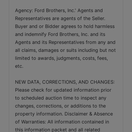
Agency: Ford Brothers, Inc.' Agents and 
Representatives are agents of the Seller. 
Buyer and or Bidder agrees to hold harmless 
and indemnify Ford Brothers, Inc. and its 
Agents and its Representatives from any and 
all claims, damages or suits including but not 
limited to awards, judgments, costs, fees, 
etc.
NEW DATA, CORRECTIONS, AND CHANGES: 
Please check for updated information prior 
to scheduled auction time to inspect any 
changes, corrections, or additions to the 
property information. Disclaimer & Absence 
of Warranties: All information contained in 
this information packet and all related 