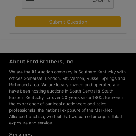
Submit Question
About Ford Brothers, Inc.
We are the #1 Auction company in Southern Kentucky with
offices Somerset, London, Mt. Vernon, Russell Springs and
Richmond area. We are locally owned and operated and
have been hosting auctions in South Central & South
Eastern Kentucky for over 50 years since 1965. Between
the experience of our local auctioneers and sales
professionals, the national exposure of the MarkNet
Alliance franchise, we feel that we can offer unparalleled
exposure and service.
Services