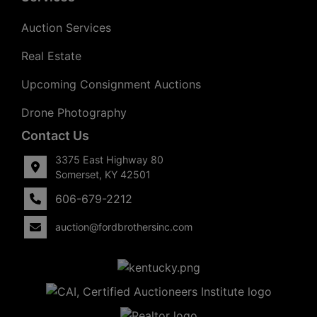
Auction Services
Real Estate
Upcoming Consignment Auctions
Drone Photography
Contact Us
3375 East Highway 80
Somerset, KY 42501
606-679-2212
auction@fordbrothersinc.com