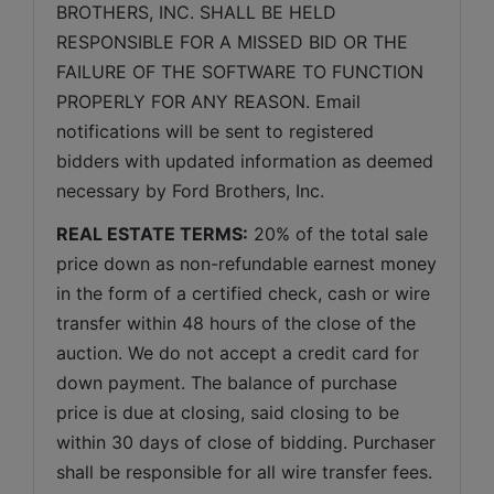
BROTHERS, INC. SHALL BE HELD 
RESPONSIBLE FOR A MISSED BID OR THE 
FAILURE OF THE SOFTWARE TO FUNCTION 
PROPERLY FOR ANY REASON. Email 
notifications will be sent to registered 
bidders with updated information as deemed 
necessary by Ford Brothers, Inc.
REAL ESTATE TERMS:
 20% of the total sale 
price down as non-refundable earnest money 
in the form of a certified check, cash or wire 
transfer within 48 hours of the close of the 
auction. We do not accept a credit card for 
down payment. The balance of purchase 
price is due at closing, said closing to be 
within 30 days of close of bidding. Purchaser 
shall be responsible for all wire transfer fees. 