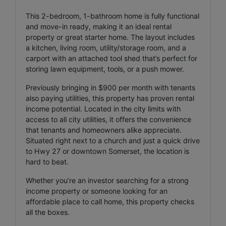
This 2-bedroom, 1-bathroom home is fully functional
and move-in ready, making it an ideal rental
property or great starter home. The layout includes
a kitchen, living room, utility/storage room, and a
carport with an attached tool shed that’s perfect for
storing lawn equipment, tools, or a push mower.
Previously bringing in $900 per month with tenants
also paying utilities, this property has proven rental
income potential. Located in the city limits with
access to all city utilities, it offers the convenience
that tenants and homeowners alike appreciate.
Situated right next to a church and just a quick drive
to Hwy 27 or downtown Somerset, the location is
hard to beat.
Whether you’re an investor searching for a strong
income property or someone looking for an
affordable place to call home, this property checks
all the boxes.