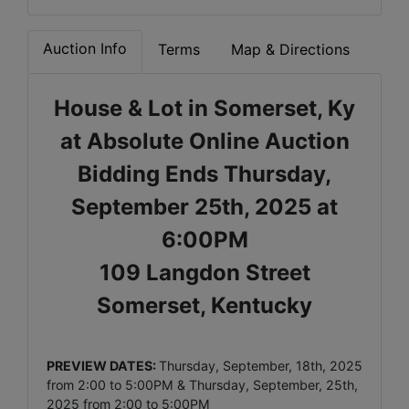
Auction Info
Terms
Map & Directions
House & Lot in Somerset, Ky
at Absolute Online Auction
Bidding Ends Thursday,
September 25th, 2025 at
6:00PM
109 Langdon Street
Somerset, Kentucky
PREVIEW DATES:
Thursday, September, 18th, 2025
from 2:00 to 5:00PM & Thursday, September, 25th,
2025 from 2:00 to 5:00PM