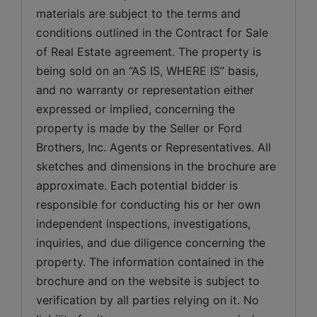
materials are subject to the terms and 
conditions outlined in the Contract for Sale 
of Real Estate agreement. The property is 
being sold on an “AS IS, WHERE IS” basis, 
and no warranty or representation either 
expressed or implied, concerning the 
property is made by the Seller or Ford 
Brothers, Inc. Agents or Representatives. All 
sketches and dimensions in the brochure are 
approximate. Each potential bidder is 
responsible for conducting his or her own 
independent inspections, investigations, 
inquiries, and due diligence concerning the 
property. The information contained in the 
brochure and on the website is subject to 
verification by all parties relying on it. No 