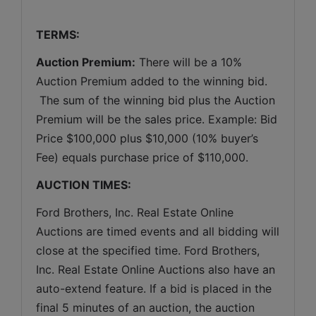
TERMS:
Auction Premium:
 There will be a 10% 
Auction Premium added to the winning bid. 
 The sum of the winning bid plus the Auction 
Premium will be the sales price. Example: Bid 
Price $100,000 plus $10,000 (10% buyer’s 
Fee) equals purchase price of $110,000.
AUCTION TIMES:
Ford Brothers, Inc. Real Estate Online 
Auctions are timed events and all bidding will 
close at the specified time. Ford Brothers, 
Inc. Real Estate Online Auctions also have an 
auto-extend feature. If a bid is placed in the 
final 5 minutes of an auction, the auction 