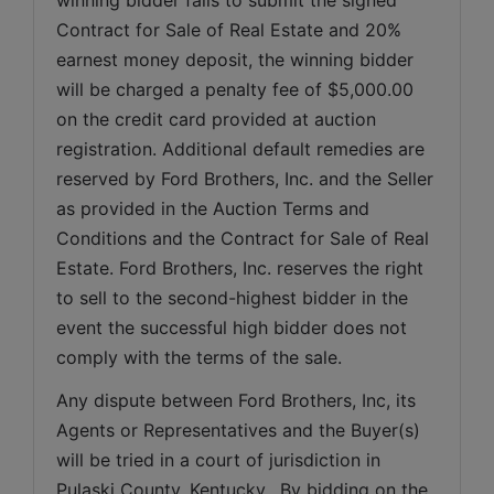
Contract for Sale of Real Estate and 20% 
earnest money deposit, the winning bidder 
will be charged a penalty fee of $5,000.00 
on the credit card provided at auction 
registration. Additional default remedies are 
reserved by Ford Brothers, Inc. and the Seller 
as provided in the Auction Terms and 
Conditions and the Contract for Sale of Real 
Estate. Ford Brothers, Inc. reserves the right 
to sell to the second-highest bidder in the 
event the successful high bidder does not 
comply with the terms of the sale.
Any dispute between Ford Brothers, Inc, its 
Agents or Representatives and the Buyer(s) 
will be tried in a court of jurisdiction in 
Pulaski County, Kentucky.  By bidding on the 