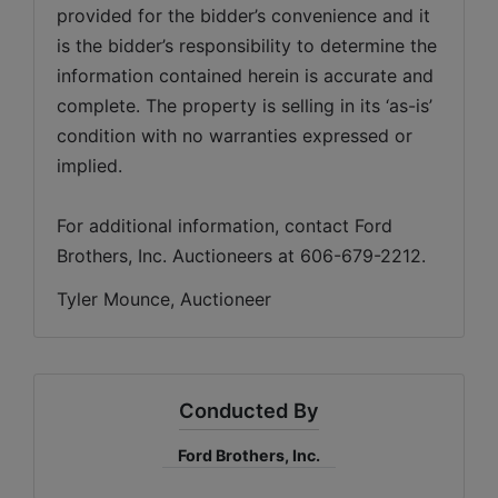
provided for the bidder’s convenience and it 
is the bidder’s responsibility to determine the 
information contained herein is accurate and 
complete. The property is selling in its ‘as-is’ 
condition with no warranties expressed or 
implied. 
For additional information, contact Ford 
Brothers, Inc. Auctioneers at 606-679-2212.
Tyler Mounce, Auctioneer
Conducted By
Ford Brothers, Inc.