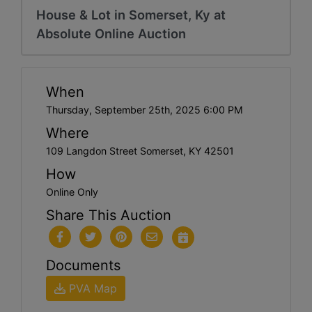
House & Lot in Somerset, Ky at
Absolute Online Auction
When
Thursday, September 25th, 2025 6:00 PM
Where
109 Langdon Street Somerset, KY 42501
How
Online Only
Share This Auction
Documents
PVA Map