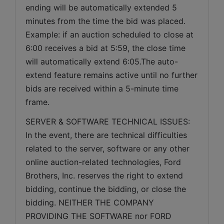
ending will be automatically extended 5 
minutes from the time the bid was placed. 
Example: if an auction scheduled to close at 
6:00 receives a bid at 5:59, the close time 
will automatically extend 6:05.The auto-
extend feature remains active until no further 
bids are received within a 5-minute time 
frame.  
SERVER & SOFTWARE TECHNICAL ISSUES: 
In the event, there are technical difficulties 
related to the server, software or any other 
online auction-related technologies, Ford 
Brothers, Inc. reserves the right to extend 
bidding, continue the bidding, or close the 
bidding. NEITHER THE COMPANY 
PROVIDING THE SOFTWARE nor FORD 