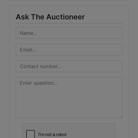
Ask The Auctioneer