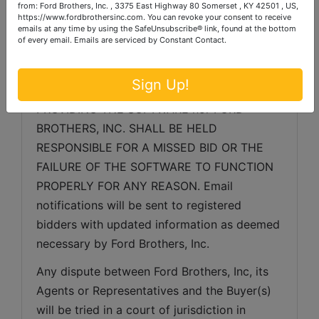
from: Ford Brothers, Inc. , 3375 East Highway 80 Somerset , KY 42501 , US,
related to the server, software or any other 
https://www.fordbrothersinc.com. You can revoke your consent to receive
emails at any time by using the SafeUnsubscribe® link, found at the bottom
online auction-related technologies, Ford 
of every email.
Emails are serviced by Constant Contact.
Brothers, Inc. reserves the right to extend 
bidding, continue the bidding, or close the 
Sign Up!
bidding. NEITHER THE COMPANY 
PROVIDING THE SOFTWARE nor FORD 
BROTHERS, INC. SHALL BE HELD 
RESPONSIBLE FOR A MISSED BID OR THE 
FAILURE OF THE SOFTWARE TO FUNCTION 
PROPERLY FOR ANY REASON. Email 
notifications will be sent to registered 
bidders with updated information as deemed 
necessary by Ford Brothers, Inc.
Any dispute between Ford Brothers, Inc, its 
Agents or Representatives and the Buyer(s) 
will be tried in a court of jurisdiction in 