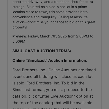
concrete driveway, and a detached shed for extra
storage. Situated on a nice-sized lot in a prime
location close to town, this home provides both
convenience and tranquility. Selling at absolute
auction—don’t miss your chance to bid on this great
property!
Preview:
Friday, March 7th, 2025 from 2:00PM to
5:00PM
SIMULCAST AUCTION TERMS:
Online "Simulcast" Auction Information:
Ford Brothers, Inc.  Online Auctions are timed 
events and all bidding will close as each lot 
is sold. Ford Brothers, Inc. To bid in the 
Simulcast format, you must proceed to the 
catalog, click "Enter Live Auction" option at 
the top of the catalog that will be available 