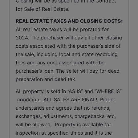
Closing will be as specified in the Contract 
for Sale of Real Estate. 
REAL ESTATE TAXES AND CLOSING COSTS:
All real estate taxes will be prorated for 
2024. The purchaser will pay all other closing 
costs associated with the purchaser’s side of 
the sale, including local and state recording 
fees and any cost associated with the 
purchaser’s loan. The seller will pay for deed 
preparation and deed tax.
All property is sold in “AS IS” and “WHERE IS” 
 condition.  ALL SALES ARE FINAL!  Bidder 
understands and agrees that no refunds, 
exchanges, adjustments, chargebacks, etc, 
will be allowed.  Property is available for 
inspection at specified times and it is the 