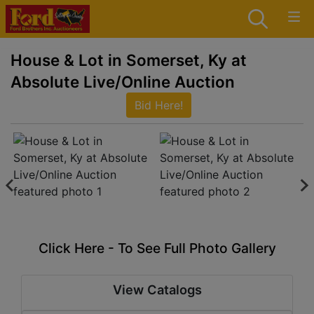
House & Lot in Somerset, Ky at
Absolute Live/Online Auction
Bid Here!
Click Here - To See Full Photo Gallery
View Catalogs