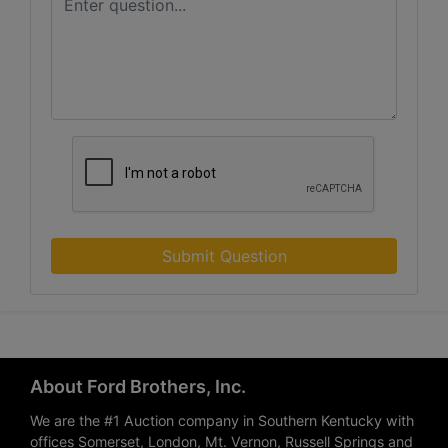
Submit Question
About Ford Brothers, Inc.
We are the #1 Auction company in Southern Kentucky with
offices Somerset, London, Mt. Vernon, Russell Springs and