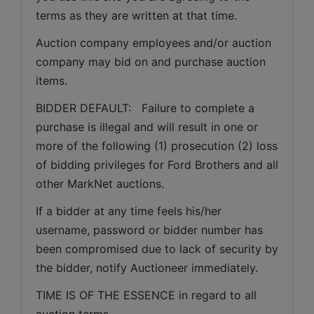
terms as they are written at that time.
Auction company employees and/or auction 
company may bid on and purchase auction 
items.
BIDDER DEFAULT:   Failure to complete a 
purchase is illegal and will result in one or 
more of the following (1) prosecution (2) loss 
of bidding privileges for Ford Brothers and all 
other MarkNet auctions.
If a bidder at any time feels his/her 
username, password or bidder number has 
been compromised due to lack of security by 
the bidder, notify Auctioneer immediately.
TIME IS OF THE ESSENCE in regard to all 
auction terms.