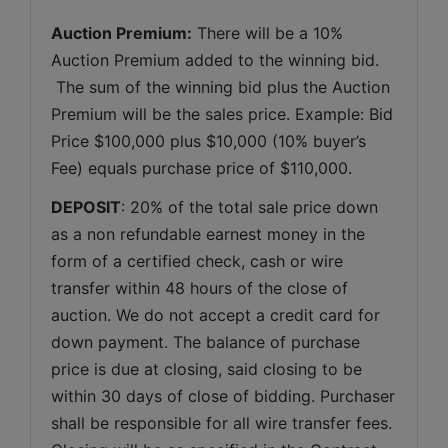
Auction Premium:
 There will be a 10% 
Auction Premium added to the winning bid. 
 The sum of the winning bid plus the Auction 
Premium will be the sales price. Example: Bid 
Price $100,000 plus $10,000 (10% buyer’s 
Fee) equals purchase price of $110,000.
DEPOSIT
: 20% of the total sale price down 
as a non refundable earnest money in the 
form of a certified check, cash or wire 
transfer within 48 hours of the close of 
auction. We do not accept a credit card for 
down payment. The balance of purchase 
price is due at closing, said closing to be 
within 30 days of close of bidding. Purchaser 
shall be responsible for all wire transfer fees. 