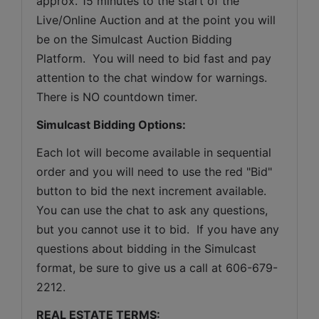
approx. 15 minutes to the start of the 
Live/Online Auction and at the point you will 
be on the Simulcast Auction Bidding 
Platform.  You will need to bid fast and pay 
attention to the chat window for warnings. 
There is NO countdown timer.
Simulcast Bidding Options:
Each lot will become available in sequential 
order and you will need to use the red "Bid" 
button to bid the next increment available. 
You can use the chat to ask any questions, 
but you cannot use it to bid.  If you have any 
questions about bidding in the Simulcast 
format, be sure to give us a call at 606-679-
2212.
REAL ESTATE TERMS: