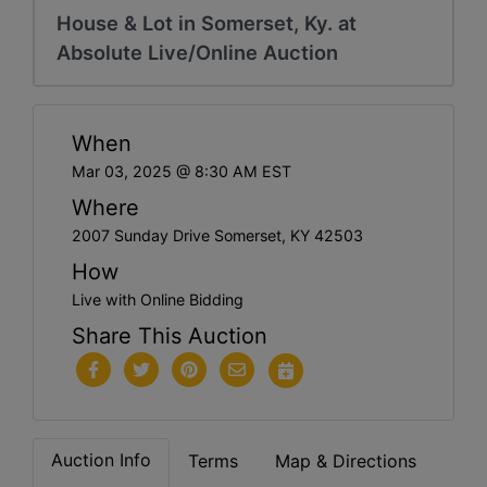
House & Lot in Somerset, Ky. at
Absolute Live/Online Auction
When
Mar 03, 2025 @ 8:30 AM EST
Where
2007 Sunday Drive Somerset, KY 42503
How
Live with Online Bidding
Share This Auction
Auction Info
Terms
Map & Directions