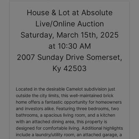
House & Lot at Absolute
Live/Online Auction
Saturday, March 15th, 2025
at 10:30 AM
2007 Sunday Drive Somerset,
Ky 42503
Located in the desirable Camelot subdivision just
outside the city limits, this well-maintained brick
home offers a fantastic opportunity for homeowners
and investors alike. Featuring three bedrooms, two
bathrooms, a spacious living room, and a kitchen
with an attached dining area, this property is
designed for comfortable living. Additional highlights
include a laundry/utility room, an attached garage, a