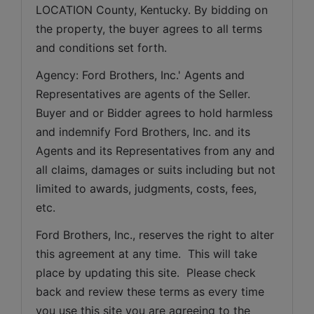
LOCATION County, Kentucky. By bidding on 
the property, the buyer agrees to all terms 
and conditions set forth.
Agency: Ford Brothers, Inc.' Agents and 
Representatives are agents of the Seller. 
Buyer and or Bidder agrees to hold harmless 
and indemnify Ford Brothers, Inc. and its 
Agents and its Representatives from any and 
all claims, damages or suits including but not 
limited to awards, judgments, costs, fees, 
etc.
Ford Brothers, Inc., reserves the right to alter 
this agreement at any time.  This will take 
place by updating this site.  Please check 
back and review these terms as every time 
you use this site you are agreeing to the 