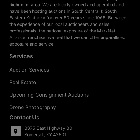
Richmond area. We are locally owned and operated and
have been hosting auctions in South Central & South
Eastern Kentucky for over 50 years since 1965. Between
the experience of our local auctioneers and sales
professionals, the national exposure of the MarkNet
Alliance franchise, we feel that we can offer unparalleled
exposure and service.
Services
Auction Services
Real Estate
Upcoming Consignment Auctions
Drone Photography
Contact Us
3375 East Highway 80
Somerset, KY 42501