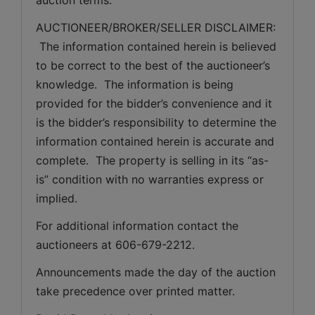
AUCTIONEER/BROKER/SELLER DISCLAIMER: 
 The information contained herein is believed 
to be correct to the best of the auctioneer’s 
knowledge.  The information is being 
provided for the bidder’s convenience and it 
is the bidder’s responsibility to determine the 
information contained herein is accurate and 
complete.  The property is selling in its “as-
is” condition with no warranties express or 
implied. 
For additional information contact the 
auctioneers at 606-679-2212.
Announcements made the day of the auction 
take precedence over printed matter.