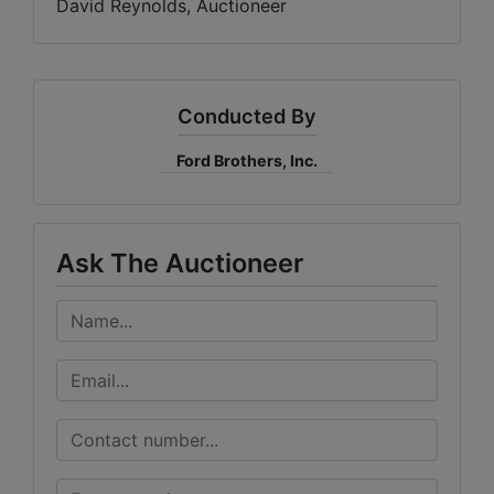
David Reynolds, Auctioneer
Conducted By
Ford Brothers, Inc.
Ask The Auctioneer