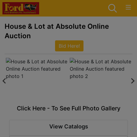
House & Lot at Absolute Online
Auction
Bid Here!
Click Here - To See Full Photo Gallery
View Catalogs