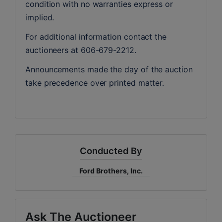
condition with no warranties express or 
implied. 
For additional information contact the 
auctioneers at 606-679-2212.
Announcements made the day of the auction 
take precedence over printed matter.
Conducted By
Ford Brothers, Inc.
Ask The Auctioneer