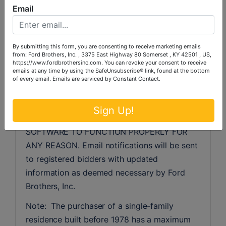
Email
the event, there are technical difficulties 
related to the server, software or any other 
online auction-related technologies, Ford 
By submitting this form, you are consenting to receive marketing emails
Brothers, Inc. reserves the right to extend 
from: Ford Brothers, Inc. , 3375 East Highway 80 Somerset , KY 42501 , US,
bidding, continue the bidding, or close the 
https://www.fordbrothersinc.com. You can revoke your consent to receive
emails at any time by using the SafeUnsubscribe® link, found at the bottom
bidding. NEITHER THE COMPANY PROVIDING 
of every email.
Emails are serviced by Constant Contact.
THE SOFTWARE nor FORD BROTHERS, INC. 
SHALL BE HELD RESPONSIBLE FOR A 
Sign Up!
MISSED BID OR THE FAILURE OF THE 
SOFTWARE TO FUNCTION PROPERLY FOR 
ANY REASON. Email notifications will be sent 
to registered bidders with updated 
information as deemed necessary by Ford 
Brothers, Inc.
Note:  The purchaser of a single-family 
residence built before 1978 has a maximum 