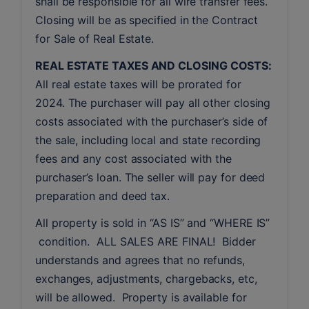
shall be responsible for all wire transfer fees. 
Closing will be as specified in the Contract 
for Sale of Real Estate. 
REAL ESTATE TAXES AND CLOSING COSTS:
All real estate taxes will be prorated for 
2024. The purchaser will pay all other closing 
costs associated with the purchaser’s side of 
the sale, including local and state recording 
fees and any cost associated with the 
purchaser’s loan. The seller will pay for deed 
preparation and deed tax.
All property is sold in “AS IS” and “WHERE IS” 
 condition.  ALL SALES ARE FINAL!  Bidder 
understands and agrees that no refunds, 
exchanges, adjustments, chargebacks, etc, 
will be allowed.  Property is available for 