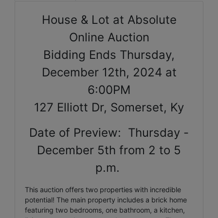
House & Lot at Absolute
Online Auction
Bidding Ends Thursday,
December 12th, 2024 at
6:00PM
127 Elliott Dr, Somerset, Ky
Date of Preview: Thursday -
December 5th from 2 to 5
p.m.
This auction offers two properties with incredible
potential! The main property includes a brick home
featuring two bedrooms, one bathroom, a kitchen,