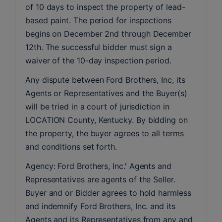
of 10 days to inspect the property of lead-
based paint. The period for inspections 
begins on December 2nd through December 
12th. The successful bidder must sign a 
waiver of the 10-day inspection period.
Any dispute between Ford Brothers, Inc, its 
Agents or Representatives and the Buyer(s) 
will be tried in a court of jurisdiction in 
LOCATION County, Kentucky. By bidding on 
the property, the buyer agrees to all terms 
and conditions set forth.
Agency: Ford Brothers, Inc.' Agents and 
Representatives are agents of the Seller. 
Buyer and or Bidder agrees to hold harmless 
and indemnify Ford Brothers, Inc. and its 
Agents and its Representatives from any and 