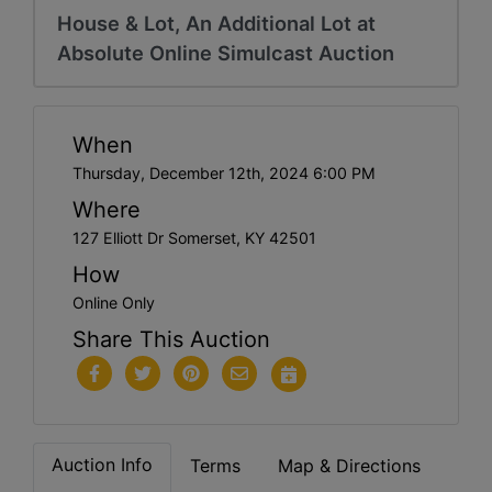
House & Lot, An Additional Lot at
Absolute Online Simulcast Auction
When
Thursday, December 12th, 2024 6:00 PM
Where
127 Elliott Dr Somerset, KY 42501
How
Online Only
Share This Auction
Auction Info
Terms
Map & Directions