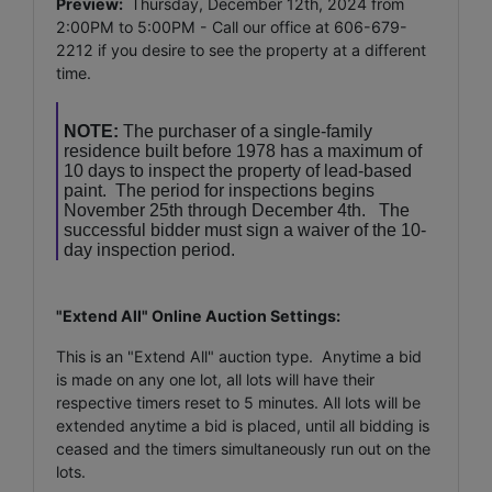
Preview:
Thursday, December 12th, 2024 from
2:00PM to 5:00PM - Call our office at 606-679-
2212 if you desire to see the property at a different
time.
NOTE:
The purchaser of a single-family
residence built before 1978 has a maximum of
10 days to inspect the property of lead-based
paint. The period for inspections begins
November 25th through December 4th. The
successful bidder must sign a waiver of the 10-
day inspection period.
"Extend All" Online Auction Settings:
This is an "Extend All" auction type. Anytime a bid
is made on any one lot, all lots will have their
respective timers reset to 5 minutes. All lots will be
extended anytime a bid is placed, until all bidding is
ceased and the timers simultaneously run out on the
lots.