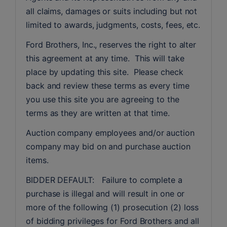
all claims, damages or suits including but not 
limited to awards, judgments, costs, fees, etc.
Ford Brothers, Inc., reserves the right to alter 
this agreement at any time.  This will take 
place by updating this site.  Please check 
back and review these terms as every time 
you use this site you are agreeing to the 
terms as they are written at that time.
Auction company employees and/or auction 
company may bid on and purchase auction 
items.
BIDDER DEFAULT:   Failure to complete a 
purchase is illegal and will result in one or 
more of the following (1) prosecution (2) loss 
of bidding privileges for Ford Brothers and all 