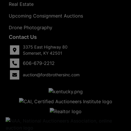
Real Estate
Upcoming Consignment Auctions
Drone Photography
Contact Us
3375 East Highway 80
Somerset, KY 42501
606-679-2212
auction@fordbrothersinc.com