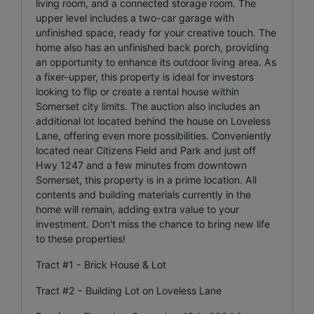
living room, and a connected storage room. The
upper level includes a two-car garage with
unfinished space, ready for your creative touch. The
home also has an unfinished back porch, providing
an opportunity to enhance its outdoor living area. As
a fixer-upper, this property is ideal for investors
looking to flip or create a rental house within
Somerset city limits. The auction also includes an
additional lot located behind the house on Loveless
Lane, offering even more possibilities. Conveniently
located near Citizens Field and Park and just off
Hwy 1247 and a few minutes from downtown
Somerset, this property is in a prime location. All
contents and building materials currently in the
home will remain, adding extra value to your
investment. Don't miss the chance to bring new life
to these properties!
Tract #1 - Brick House & Lot
Tract #2 - Building Lot on Loveless Lane