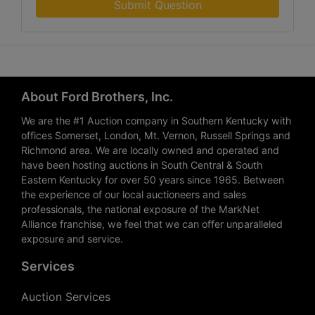
Submit Question
About Ford Brothers, Inc.
We are the #1 Auction company in Southern Kentucky with
offices Somerset, London, Mt. Vernon, Russell Springs and
Richmond area. We are locally owned and operated and
have been hosting auctions in South Central & South
Eastern Kentucky for over 50 years since 1965. Between
the experience of our local auctioneers and sales
professionals, the national exposure of the MarkNet
Alliance franchise, we feel that we can offer unparalleled
exposure and service.
Services
Auction Services