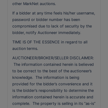
other MarkNet auctions.
If a bidder at any time feels his/her username, 
password or bidder number has been 
compromised due to lack of security by the 
bidder, notify Auctioneer immediately.
TIME IS OF THE ESSENCE in regard to all 
auction terms.
AUCTIONEER/BROKER/SELLER DISCLAIMER: 
 The information contained herein is believed 
to be correct to the best of the auctioneer’s 
knowledge.  The information is being 
provided for the bidder’s convenience and it 
is the bidder’s responsibility to determine the 
information contained herein is accurate and 
complete.  The property is selling in its “as-is” 