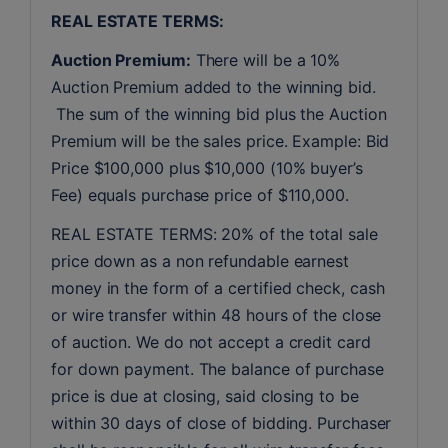
REAL ESTATE TERMS:
Auction Premium:
 There will be a 10% 
Auction Premium added to the winning bid. 
 The sum of the winning bid plus the Auction 
Premium will be the sales price. Example: Bid 
Price $100,000 plus $10,000 (10% buyer’s 
Fee) equals purchase price of $110,000.
REAL ESTATE TERMS: 20% of the total sale 
price down as a non refundable earnest 
money in the form of a certified check, cash 
or wire transfer within 48 hours of the close 
of auction. We do not accept a credit card 
for down payment. The balance of purchase 
price is due at closing, said closing to be 
within 30 days of close of bidding. Purchaser 