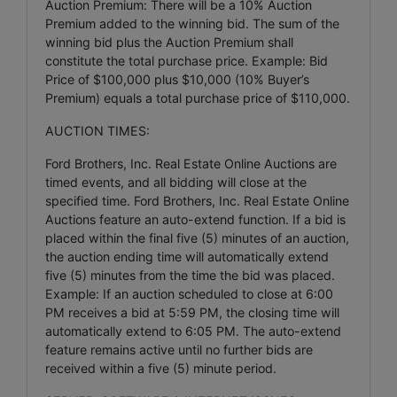
Auction Premium: There will be a 10% Auction
Premium added to the winning bid. The sum of the
winning bid plus the Auction Premium shall
constitute the total purchase price. Example: Bid
Price of $100,000 plus $10,000 (10% Buyer’s
Premium) equals a total purchase price of $110,000.
AUCTION TIMES:
Ford Brothers, Inc. Real Estate Online Auctions are
timed events, and all bidding will close at the
specified time. Ford Brothers, Inc. Real Estate Online
Auctions feature an auto-extend function. If a bid is
placed within the final five (5) minutes of an auction,
the auction ending time will automatically extend
five (5) minutes from the time the bid was placed.
Example: If an auction scheduled to close at 6:00
PM receives a bid at 5:59 PM, the closing time will
automatically extend to 6:05 PM. The auto-extend
feature remains active until no further bids are
received within a five (5) minute period.