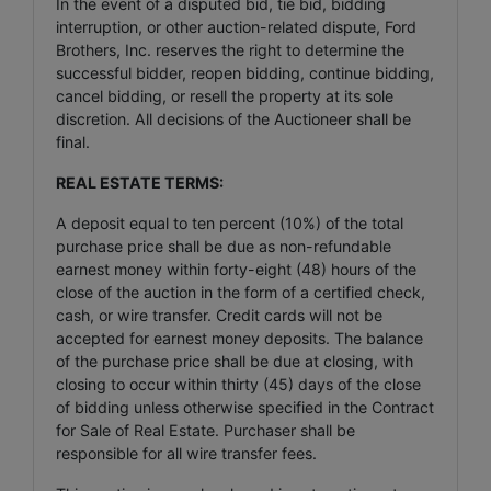
In the event of a disputed bid, tie bid, bidding
interruption, or other auction-related dispute, Ford
Brothers, Inc. reserves the right to determine the
successful bidder, reopen bidding, continue bidding,
cancel bidding, or resell the property at its sole
discretion. All decisions of the Auctioneer shall be
final.
REAL ESTATE TERMS:
A deposit equal to ten percent (10%) of the total
purchase price shall be due as non-refundable
earnest money within forty-eight (48) hours of the
close of the auction in the form of a certified check,
cash, or wire transfer. Credit cards will not be
accepted for earnest money deposits. The balance
of the purchase price shall be due at closing, with
closing to occur within thirty (45) days of the close
of bidding unless otherwise specified in the Contract
for Sale of Real Estate. Purchaser shall be
responsible for all wire transfer fees.