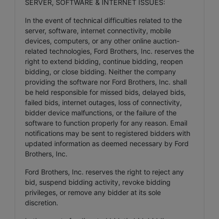
SERVER, SOFTWARE & INTERNET ISSUES:
In the event of technical difficulties related to the
server, software, internet connectivity, mobile
devices, computers, or any other online auction-
related technologies, Ford Brothers, Inc. reserves the
right to extend bidding, continue bidding, reopen
bidding, or close bidding. Neither the company
providing the software nor Ford Brothers, Inc. shall
be held responsible for missed bids, delayed bids,
failed bids, internet outages, loss of connectivity,
bidder device malfunctions, or the failure of the
software to function properly for any reason. Email
notifications may be sent to registered bidders with
updated information as deemed necessary by Ford
Brothers, Inc.
Ford Brothers, Inc. reserves the right to reject any
bid, suspend bidding activity, revoke bidding
privileges, or remove any bidder at its sole
discretion.