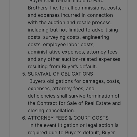
Buyer shall remain liable to Ford
Brothers, Inc. for all commissions, costs,
and expenses incurred in connection
with the auction and resale process,
including but not limited to advertising
costs, surveying costs, engineering
costs, employee labor costs,
administrative expenses, attorney fees,
and any other auction-related expenses
resulting from Buyer’s default.
SURVIVAL OF OBLIGATIONS
Buyer’s obligations for damages, costs,
expenses, attorney fees, and
deficiencies shall survive termination of
the Contract for Sale of Real Estate and
closing cancellation.
ATTORNEY FEES & COURT COSTS
In the event litigation or legal action is
required due to Buyer’s default, Buyer