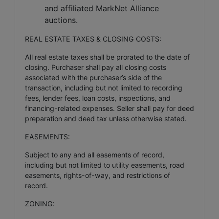
and affiliated MarkNet Alliance
auctions.
REAL ESTATE TAXES & CLOSING COSTS:
All real estate taxes shall be prorated to the date of
closing. Purchaser shall pay all closing costs
associated with the purchaser’s side of the
transaction, including but not limited to recording
fees, lender fees, loan costs, inspections, and
financing-related expenses. Seller shall pay for deed
preparation and deed tax unless otherwise stated.
EASEMENTS:
Subject to any and all easements of record,
including but not limited to utility easements, road
easements, rights-of-way, and restrictions of
record.
ZONING: