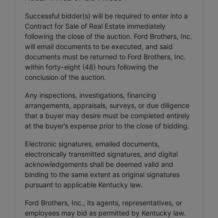
Successful bidder(s) will be required to enter into a
Contract for Sale of Real Estate immediately
following the close of the auction. Ford Brothers, Inc.
will email documents to be executed, and said
documents must be returned to Ford Brothers, Inc.
within forty-eight (48) hours following the
conclusion of the auction.
Any inspections, investigations, financing
arrangements, appraisals, surveys, or due diligence
that a buyer may desire must be completed entirely
at the buyer’s expense prior to the close of bidding.
Electronic signatures, emailed documents,
electronically transmitted signatures, and digital
acknowledgements shall be deemed valid and
binding to the same extent as original signatures
pursuant to applicable Kentucky law.
Ford Brothers, Inc., its agents, representatives, or
employees may bid as permitted by Kentucky law.