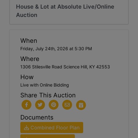
House & Lot at Absolute Live/Online
Auction
When
Friday, July 24th, 2026 at 5:30 PM
Where
1306 Stilesville Road Science Hill, KY 42553
How
Live with Online Bidding
Share This Auction
Documents
Combined Floor Plan