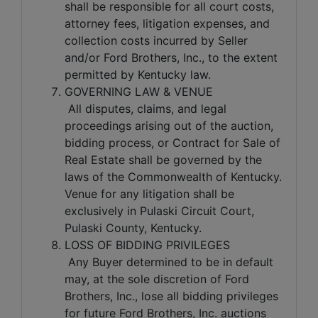
shall be responsible for all court costs,
attorney fees, litigation expenses, and
collection costs incurred by Seller
and/or Ford Brothers, Inc., to the extent
permitted by Kentucky law.
GOVERNING LAW & VENUE
All disputes, claims, and legal
proceedings arising out of the auction,
bidding process, or Contract for Sale of
Real Estate shall be governed by the
laws of the Commonwealth of Kentucky.
Venue for any litigation shall be
exclusively in Pulaski Circuit Court,
Pulaski County, Kentucky.
LOSS OF BIDDING PRIVILEGES
Any Buyer determined to be in default
may, at the sole discretion of Ford
Brothers, Inc., lose all bidding privileges
for future Ford Brothers, Inc. auctions