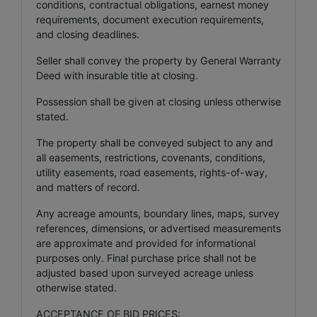
conditions, contractual obligations, earnest money
requirements, document execution requirements,
and closing deadlines.
Seller shall convey the property by General Warranty
Deed with insurable title at closing.
Possession shall be given at closing unless otherwise
stated.
The property shall be conveyed subject to any and
all easements, restrictions, covenants, conditions,
utility easements, road easements, rights-of-way,
and matters of record.
Any acreage amounts, boundary lines, maps, survey
references, dimensions, or advertised measurements
are approximate and provided for informational
purposes only. Final purchase price shall not be
adjusted based upon surveyed acreage unless
otherwise stated.
ACCEPTANCE OF BID PRICES: