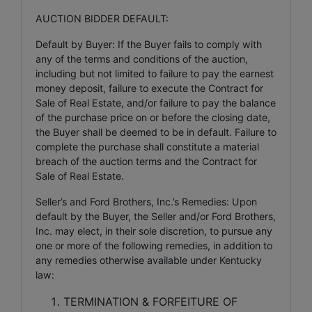
AUCTION BIDDER DEFAULT:
Default by Buyer: If the Buyer fails to comply with
any of the terms and conditions of the auction,
including but not limited to failure to pay the earnest
money deposit, failure to execute the Contract for
Sale of Real Estate, and/or failure to pay the balance
of the purchase price on or before the closing date,
the Buyer shall be deemed to be in default. Failure to
complete the purchase shall constitute a material
breach of the auction terms and the Contract for
Sale of Real Estate.
Seller’s and Ford Brothers, Inc.’s Remedies: Upon
default by the Buyer, the Seller and/or Ford Brothers,
Inc. may elect, in their sole discretion, to pursue any
one or more of the following remedies, in addition to
any remedies otherwise available under Kentucky
law:
TERMINATION & FORFEITURE OF