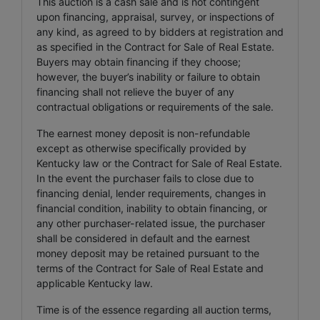
This auction is a cash sale and is not contingent
upon financing, appraisal, survey, or inspections of
any kind, as agreed to by bidders at registration and
as specified in the Contract for Sale of Real Estate.
Buyers may obtain financing if they choose;
however, the buyer’s inability or failure to obtain
financing shall not relieve the buyer of any
contractual obligations or requirements of the sale.
The earnest money deposit is non-refundable
except as otherwise specifically provided by
Kentucky law or the Contract for Sale of Real Estate.
In the event the purchaser fails to close due to
financing denial, lender requirements, changes in
financial condition, inability to obtain financing, or
any other purchaser-related issue, the purchaser
shall be considered in default and the earnest
money deposit may be retained pursuant to the
terms of the Contract for Sale of Real Estate and
applicable Kentucky law.
Time is of the essence regarding all auction terms,