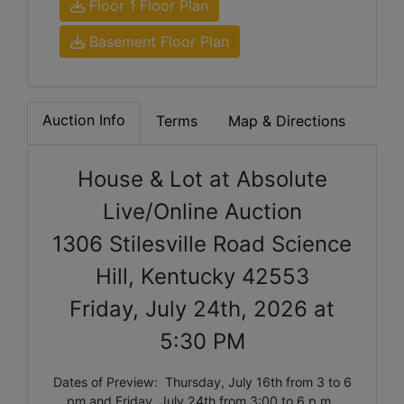
Floor 1 Floor Plan
Basement Floor Plan
Auction Info
Terms
Map & Directions
House & Lot at Absolute
Live/Online Auction
1306 Stilesville Road Science
Hill, Kentucky 42553
Friday, July 24th, 2026 at
5:30 PM
Dates of Preview: Thursday, July 16th from 3 to 6
pm and Friday, July 24th from 3:00 to 6 p.m.