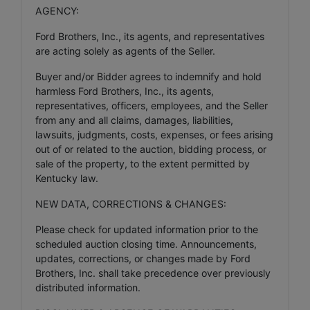
AGENCY:
Ford Brothers, Inc., its agents, and representatives
are acting solely as agents of the Seller.
Buyer and/or Bidder agrees to indemnify and hold
harmless Ford Brothers, Inc., its agents,
representatives, officers, employees, and the Seller
from any and all claims, damages, liabilities,
lawsuits, judgments, costs, expenses, or fees arising
out of or related to the auction, bidding process, or
sale of the property, to the extent permitted by
Kentucky law.
NEW DATA, CORRECTIONS & CHANGES:
Please check for updated information prior to the
scheduled auction closing time. Announcements,
updates, corrections, or changes made by Ford
Brothers, Inc. shall take precedence over previously
distributed information.