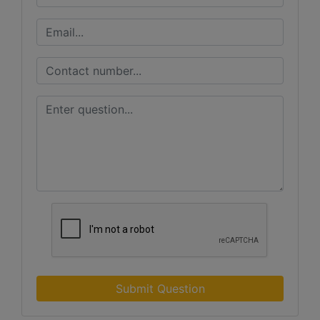
Submit Question