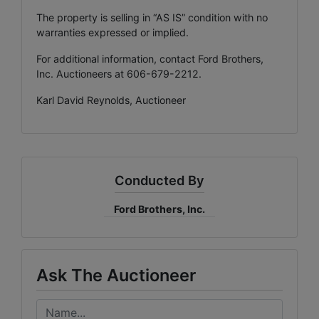
The property is selling in “AS IS” condition with no
warranties expressed or implied.
For additional information, contact Ford Brothers,
Inc. Auctioneers at 606-679-2212.
Karl David Reynolds, Auctioneer
Conducted By
Ford Brothers, Inc.
Ask The Auctioneer