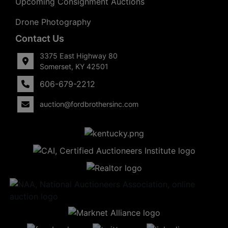
Upcoming Consignment Auctions
Drone Photography
Contact Us
3375 East Highway 80
Somerset, KY 42501
606-679-2212
auction@fordbrothersinc.com