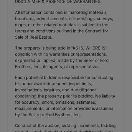
DISCLAIMER & ABSENCE OF WARRANTIES:
All information contained in marketing materials,
brochures, advertisements, online listings, surveys,
maps, or other related materials is subject to the
terms and conditions outlined in the Contract for
Sale of Real Estate.
The property is being sold in “AS IS, WHERE IS”
condition with no warranties or representations,
expressed or implied, made by the Seller or Ford
Brothers, Inc., its agents, or representatives.
Each potential bidder is responsible for conducting
his or her own independent inspections,
investigations, inquiries, and due diligence
concerning the property prior to bidding. No liability
for accuracy, errors, omissions, estimates,
measurements, or information provided is assumed
by the Seller or Ford Brothers, Inc.
Conduct of the auction, bidding increments, bidding
disputes, and all auction-related decisions shall be