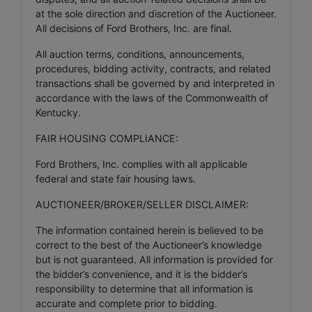
at the sole direction and discretion of the Auctioneer.
All decisions of Ford Brothers, Inc. are final.
All auction terms, conditions, announcements,
procedures, bidding activity, contracts, and related
transactions shall be governed by and interpreted in
accordance with the laws of the Commonwealth of
Kentucky.
FAIR HOUSING COMPLIANCE:
Ford Brothers, Inc. complies with all applicable
federal and state fair housing laws.
AUCTIONEER/BROKER/SELLER DISCLAIMER:
The information contained herein is believed to be
correct to the best of the Auctioneer’s knowledge
but is not guaranteed. All information is provided for
the bidder’s convenience, and it is the bidder’s
responsibility to determine that all information is
accurate and complete prior to bidding.