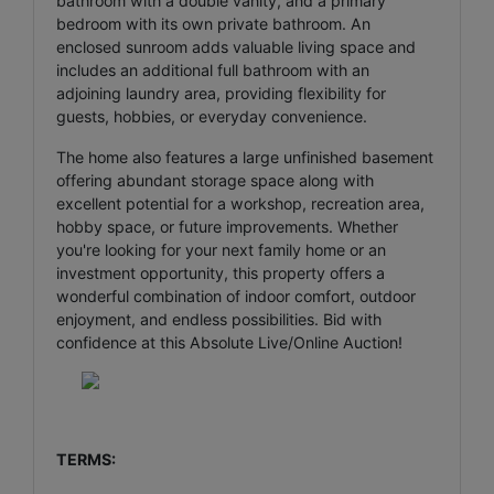
bathroom with a double vanity, and a primary
bedroom with its own private bathroom. An
enclosed sunroom adds valuable living space and
includes an additional full bathroom with an
adjoining laundry area, providing flexibility for
guests, hobbies, or everyday convenience.
The home also features a large unfinished basement
offering abundant storage space along with
excellent potential for a workshop, recreation area,
hobby space, or future improvements. Whether
you're looking for your next family home or an
investment opportunity, this property offers a
wonderful combination of indoor comfort, outdoor
enjoyment, and endless possibilities. Bid with
confidence at this Absolute Live/Online Auction!
TERMS: