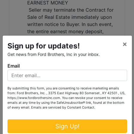
EARNEST MONEY
Seller may terminate the Contract for
Sale of Real Estate immediately upon
written notice to Buyer. In such event,
the entire earnest money deposit,
including any supplemental deposits,
×
Sign up for updates!
shall be forfeited by Buyer and retained
pursuant to the terms of the Contract
Get news from Ford Brothers, Inc in your inbox.
for Sale of Real Estate and applicable
Email
Kentucky law. Buyer acknowledges and
agrees that actual damages may be
difficult to ascertain and that forfeiture
of the earnest money deposit is a
By submitting this form, you are consenting to receive marketing emails
from: Ford Brothers, Inc. , 3375 East Highway 80 Somerset , KY 42501 , US,
reasonable remedy and not a penalty.
https://www.fordbrothersinc.com. You can revoke your consent to receive
RESALE OF PROPERTY
emails at any time by using the SafeUnsubscribe® link, found at the bottom
of every email.
Emails are serviced by Constant Contact.
Seller and/or Ford Brothers, Inc. may
resell the property by public auction,
private sale, or any other method
Sign Up!
deemed appropriate. The defaulting