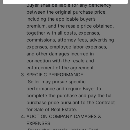
Buyer shall be liable for any deficiency
between the original purchase price,
including the applicable buyer’s
premium, and the resale price obtained,
together with all costs, expenses,
commissions, attorney fees, advertising
expenses, employee labor expenses,
and other damages incurred in
connection with the resale and
enforcement of the agreement.
SPECIFIC PERFORMANCE
Seller may pursue specific
performance and require Buyer to
complete the purchase and pay the full
purchase price pursuant to the Contract
for Sale of Real Estate.
AUCTION COMPANY DAMAGES &
EXPENSES