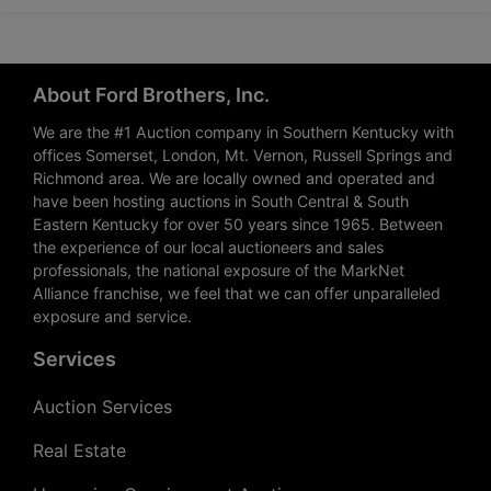
About Ford Brothers, Inc.
We are the #1 Auction company in Southern Kentucky with
offices Somerset, London, Mt. Vernon, Russell Springs and
Richmond area. We are locally owned and operated and
have been hosting auctions in South Central & South
Eastern Kentucky for over 50 years since 1965. Between
the experience of our local auctioneers and sales
professionals, the national exposure of the MarkNet
Alliance franchise, we feel that we can offer unparalleled
exposure and service.
Services
Auction Services
Real Estate