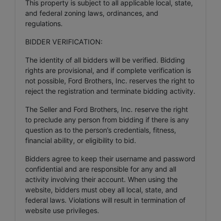
This property is subject to all applicable local, state,
and federal zoning laws, ordinances, and
regulations.
BIDDER VERIFICATION:
The identity of all bidders will be verified. Bidding
rights are provisional, and if complete verification is
not possible, Ford Brothers, Inc. reserves the right to
reject the registration and terminate bidding activity.
The Seller and Ford Brothers, Inc. reserve the right
to preclude any person from bidding if there is any
question as to the person’s credentials, fitness,
financial ability, or eligibility to bid.
Bidders agree to keep their username and password
confidential and are responsible for any and all
activity involving their account. When using the
website, bidders must obey all local, state, and
federal laws. Violations will result in termination of
website use privileges.