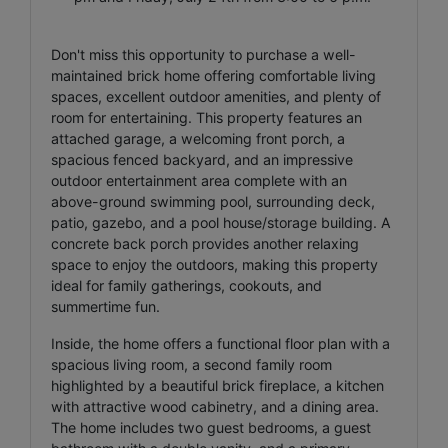
Don't miss this opportunity to purchase a well-
maintained brick home offering comfortable living
spaces, excellent outdoor amenities, and plenty of
room for entertaining. This property features an
attached garage, a welcoming front porch, a
spacious fenced backyard, and an impressive
outdoor entertainment area complete with an
above-ground swimming pool, surrounding deck,
patio, gazebo, and a pool house/storage building. A
concrete back porch provides another relaxing
space to enjoy the outdoors, making this property
ideal for family gatherings, cookouts, and
summertime fun.
Inside, the home offers a functional floor plan with a
spacious living room, a second family room
highlighted by a beautiful brick fireplace, a kitchen
with attractive wood cabinetry, and a dining area.
The home includes two guest bedrooms, a guest