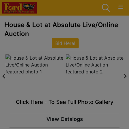
House & Lot at Absolute Live/Online
Auction
Bid Here!
Click Here - To See Full Photo Gallery
View Catalogs