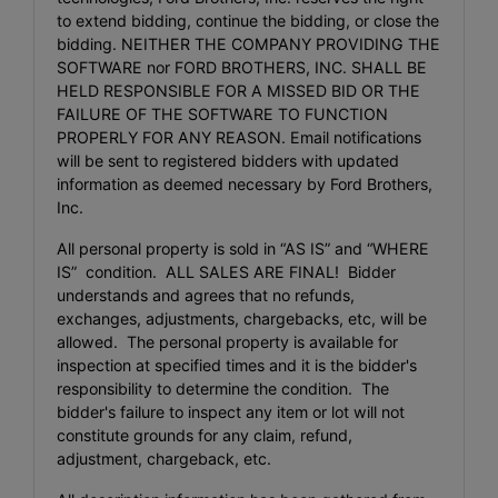
to extend bidding, continue the bidding, or close the
bidding. NEITHER THE COMPANY PROVIDING THE
SOFTWARE nor FORD BROTHERS, INC. SHALL BE
HELD RESPONSIBLE FOR A MISSED BID OR THE
FAILURE OF THE SOFTWARE TO FUNCTION
PROPERLY FOR ANY REASON. Email notifications
will be sent to registered bidders with updated
information as deemed necessary by Ford Brothers,
Inc.
All personal property is sold in “AS IS” and “WHERE
IS” condition. ALL SALES ARE FINAL! Bidder
understands and agrees that no refunds,
exchanges, adjustments, chargebacks, etc, will be
allowed. The personal property is available for
inspection at specified times and it is the bidder's
responsibility to determine the condition. The
bidder's failure to inspect any item or lot will not
constitute grounds for any claim, refund,
adjustment, chargeback, etc.