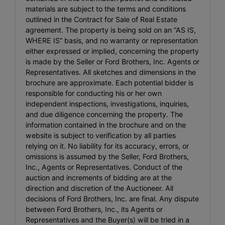
materials are subject to the terms and conditions
outlined in the Contract for Sale of Real Estate
agreement. The property is being sold on an “AS IS,
WHERE IS” basis, and no warranty or representation
either expressed or implied, concerning the property
is made by the Seller or Ford Brothers, Inc. Agents or
Representatives. All sketches and dimensions in the
brochure are approximate. Each potential bidder is
responsible for conducting his or her own
independent inspections, investigations, inquiries,
and due diligence concerning the property. The
information contained in the brochure and on the
website is subject to verification by all parties
relying on it. No liability for its accuracy, errors, or
omissions is assumed by the Seller, Ford Brothers,
Inc., Agents or Representatives. Conduct of the
auction and increments of bidding are at the
direction and discretion of the Auctioneer. All
decisions of Ford Brothers, Inc. are final. Any dispute
between Ford Brothers, Inc., its Agents or
Representatives and the Buyer(s) will be tried in a