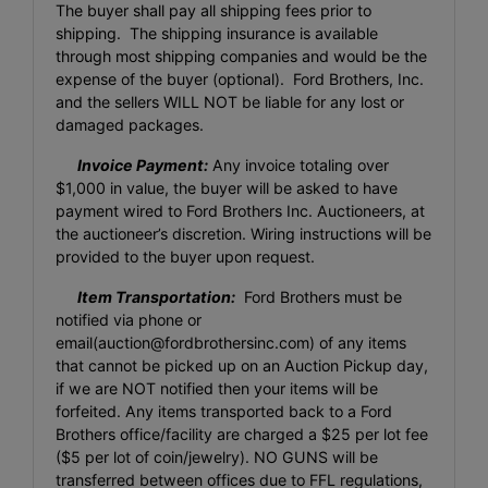
The buyer shall pay all shipping fees prior to
shipping. The shipping insurance is available
through most shipping companies and would be the
expense of the buyer (optional). Ford Brothers, Inc.
and the sellers WILL NOT be liable for any lost or
damaged packages.
Invoice Payment:
Any invoice totaling over
$1,000 in value, the buyer will be asked to have
payment wired to Ford Brothers Inc. Auctioneers, at
the auctioneer’s discretion. Wiring instructions will be
provided to the buyer upon request.
Item Transportation:
Ford Brothers must be
notified via phone or
email(
auction@fordbrothersinc.com
) of any items
that cannot be picked up on an Auction Pickup day,
if we are NOT notified then your items will be
forfeited. Any items transported back to a Ford
Brothers office/facility are charged a $25 per lot fee
($5 per lot of coin/jewelry). NO GUNS will be
transferred between offices due to FFL regulations,