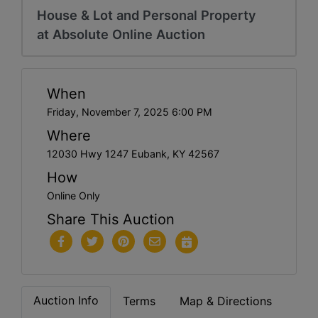
House & Lot and Personal Property
at Absolute Online Auction
When
Friday, November 7, 2025 6:00 PM
Where
12030 Hwy 1247 Eubank, KY 42567
How
Online Only
Share This Auction
Auction Info
Terms
Map & Directions