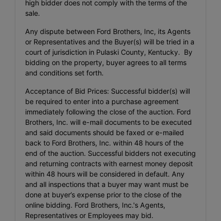
high bidder does not comply with the terms of the
sale.
Any dispute between Ford Brothers, Inc, its Agents
or Representatives and the Buyer(s) will be tried in a
court of jurisdiction in Pulaski County, Kentucky. By
bidding on the property, buyer agrees to all terms
and conditions set forth.
Acceptance of Bid Prices: Successful bidder(s) will
be required to enter into a purchase agreement
immediately following the close of the auction. Ford
Brothers, Inc. will e-mail documents to be executed
and said documents should be faxed or e-mailed
back to Ford Brothers, Inc. within 48 hours of the
end of the auction. Successful bidders not executing
and returning contracts with earnest money deposit
within 48 hours will be considered in default. Any
and all inspections that a buyer may want must be
done at buyer’s expense prior to the close of the
online bidding. Ford Brothers, Inc.'s Agents,
Representatives or Employees may bid.