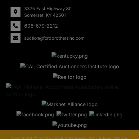
3375 East Highway 80
Somerset, KY 42501
606-679-2212
auction@fordbrothersinc.com
Copyright © 2026 - All Rights Reserved -
Privacy Policy