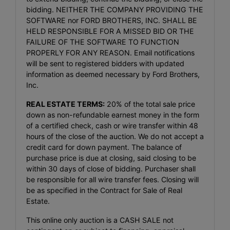
bidding. NEITHER THE COMPANY PROVIDING THE
SOFTWARE nor FORD BROTHERS, INC. SHALL BE
HELD RESPONSIBLE FOR A MISSED BID OR THE
FAILURE OF THE SOFTWARE TO FUNCTION
PROPERLY FOR ANY REASON. Email notifications
will be sent to registered bidders with updated
information as deemed necessary by Ford Brothers,
Inc.
REAL ESTATE TERMS:
20% of the total sale price
down as non-refundable earnest money in the form
of a certified check, cash or wire transfer within 48
hours of the close of the auction. We do not accept a
credit card for down payment. The balance of
purchase price is due at closing, said closing to be
within 30 days of close of bidding. Purchaser shall
be responsible for all wire transfer fees. Closing will
be as specified in the Contract for Sale of Real
Estate.
This online only auction is a CASH SALE not