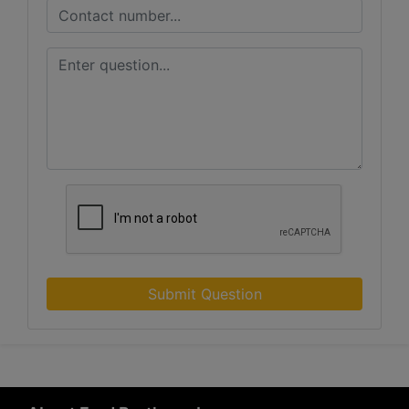
Submit Question