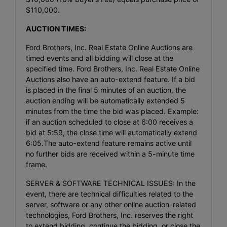
$110,000.
AUCTION TIMES:
Ford Brothers, Inc. Real Estate Online Auctions are
timed events and all bidding will close at the
specified time. Ford Brothers, Inc. Real Estate Online
Auctions also have an auto-extend feature. If a bid
is placed in the final 5 minutes of an auction, the
auction ending will be automatically extended 5
minutes from the time the bid was placed. Example:
if an auction scheduled to close at 6:00 receives a
bid at 5:59, the close time will automatically extend
6:05.The auto-extend feature remains active until
no further bids are received within a 5-minute time
frame.
SERVER & SOFTWARE TECHNICAL ISSUES: In the
event, there are technical difficulties related to the
server, software or any other online auction-related
technologies, Ford Brothers, Inc. reserves the right
to extend bidding, continue the bidding, or close the