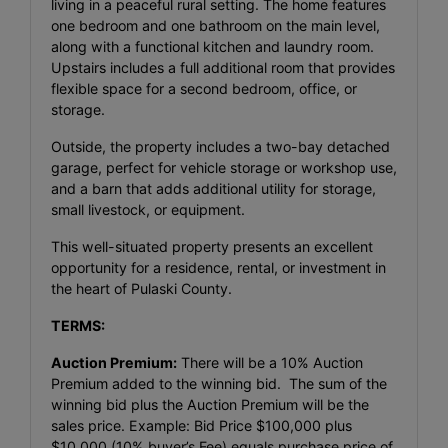
living in a peaceful rural setting. The home features
one bedroom and one bathroom on the main level,
along with a functional kitchen and laundry room.
Upstairs includes a full additional room that provides
flexible space for a second bedroom, office, or
storage.
Outside, the property includes a two-bay detached
garage, perfect for vehicle storage or workshop use,
and a barn that adds additional utility for storage,
small livestock, or equipment.
This well-situated property presents an excellent
opportunity for a residence, rental, or investment in
the heart of Pulaski County.
TERMS:
Auction Premium:
There will be a 10% Auction
Premium added to the winning bid. The sum of the
winning bid plus the Auction Premium will be the
sales price. Example: Bid Price $100,000 plus
$10,000 (10% buyer’s Fee) equals purchase price of