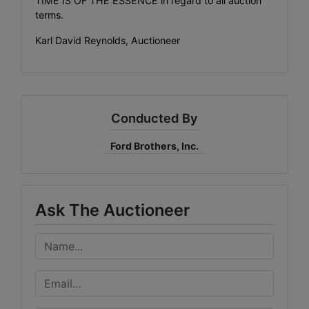
TIME IS OF THE ESSENCE in regard to all auction
terms.
Karl David Reynolds, Auctioneer
Conducted By
Ford Brothers, Inc.
Ask The Auctioneer