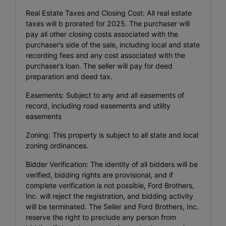
Real Estate Taxes and Closing Cost: All real estate
taxes will b prorated for 2025. The purchaser will
pay all other closing costs associated with the
purchaser’s side of the sale, including local and state
recording fees and any cost associated with the
purchaser’s loan. The seller will pay for deed
preparation and deed tax.
Easements: Subject to any and all easements of
record, including road easements and utility
easements
Zoning: This property is subject to all state and local
zoning ordinances.
Bidder Verification: The identity of all bidders will be
verified, bidding rights are provisional, and if
complete verification is not possible, Ford Brothers,
Inc. will reject the registration, and bidding activity
will be terminated. The Seller and Ford Brothers, Inc.
reserve the right to preclude any person from