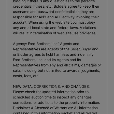
bidding if there is any question as to the person’s
credentials, fitness, etc. Bidders agree to keep their
username and password confidential as they are
responsible for ANY and ALL activity involving their
account. When using the web site you must obey
any and all local state and federal laws. Violations
will result in termination of web site use privileges.
Agency: Ford Brothers, Inc.' Agents and
Representatives are agents of the Seller. Buyer and
or Bidder agrees to hold harmless and indemnify
Ford Brothers, Inc. and its Agents and its
Representatives from any and all claims, damages or
suits including but not limited to awards, judgments,
costs, fees, etc.
NEW DATA, CORRECTIONS, AND CHANGES:
Please check for updated information prior to
scheduled auction time to inspect any changes,
corrections, or additions to the property information.
Disclaimer & Absence of Warranties: All information
contained in this information packet and all related