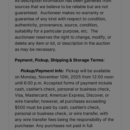
All description information has been gathered from
sources that we believe to be reliable but are not
guaranteed. Auctioneer makes no warranty or
guarantee of any kind with respect to condition,
authenticity, provenance, source, condition,
suitability for a particular purpose, etc. The
auctioneer reserves the right to change, modify, or
delete any item or lot, or description in the auction
as may be necessary.
Payment, Pickup, Shipping & Storage Terms:
Pickup/Payment Info:
Pickup will be available
on Monday, November 10th, 2025 from 12:00 noon
until 6:00 p.m. Accepted forms of payment include
cash, cashier’s check, personal or business check,
Visa, Mastercard, American Express, Discover, or
wire transfer; however, all purchases exceeding
$500 must be paid by cash, cashier’s check,
personal or business check, or wire transfer, with
any wire transfer fees being the responsibility of the
purchaser. Any purchases not paid in full