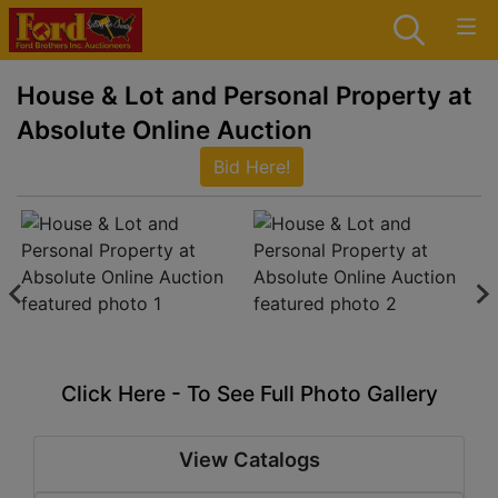
House & Lot and Personal Property at
Absolute Online Auction
Bid Here!
Click Here - To See Full Photo Gallery
View Catalogs