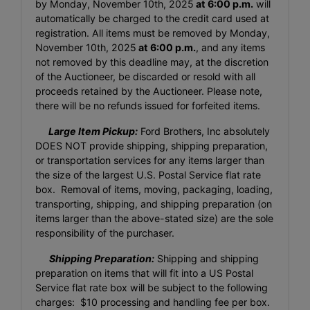
by Monday, November 10th, 2025
at 6:00 p.m.
will
automatically be charged to the credit card used at
registration. All items must be removed by Monday,
November 10th, 2025
at 6:00 p.m.
, and any items
not removed by this deadline may, at the discretion
of the Auctioneer, be discarded or resold with all
proceeds retained by the Auctioneer. Please note,
there will be no refunds issued for forfeited items.
Large Item Pickup:
Ford Brothers, Inc absolutely
DOES NOT provide shipping, shipping preparation,
or transportation services for any items larger than
the size of the largest U.S. Postal Service flat rate
box. Removal of items, moving, packaging, loading,
transporting, shipping, and shipping preparation (on
items larger than the above-stated size) are the sole
responsibility of the purchaser.
Shipping Preparation:
Shipping and shipping
preparation on items that will fit into a US Postal
Service flat rate box will be subject to the following
charges: $10 processing and handling fee per box.