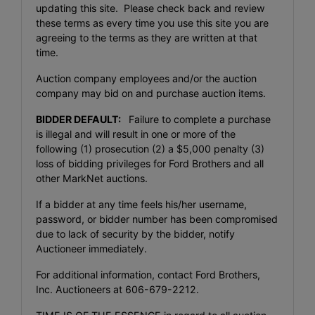
updating this site. Please check back and review
these terms as every time you use this site you are
agreeing to the terms as they are written at that
time.
Auction company employees and/or the auction
company may bid on and purchase auction items.
BIDDER DEFAULT:
Failure to complete a purchase
is illegal and will result in one or more of the
following (1) prosecution (2) a $5,000 penalty (3)
loss of bidding privileges for Ford Brothers and all
other MarkNet auctions.
If a bidder at any time feels his/her username,
password, or bidder number has been compromised
due to lack of security by the bidder, notify
Auctioneer immediately.
For additional information, contact Ford Brothers,
Inc. Auctioneers at 606-679-2212.