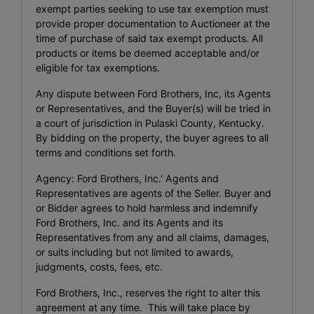
exempt parties seeking to use tax exemption must
provide proper documentation to Auctioneer at the
time of purchase of said tax exempt products. All
products or items be deemed acceptable and/or
eligible for tax exemptions.
Any dispute between Ford Brothers, Inc, its Agents
or Representatives, and the Buyer(s) will be tried in
a court of jurisdiction in Pulaski County, Kentucky.
By bidding on the property, the buyer agrees to all
terms and conditions set forth.
Agency: Ford Brothers, Inc.' Agents and
Representatives are agents of the Seller. Buyer and
or Bidder agrees to hold harmless and indemnify
Ford Brothers, Inc. and its Agents and its
Representatives from any and all claims, damages,
or suits including but not limited to awards,
judgments, costs, fees, etc.
Ford Brothers, Inc., reserves the right to alter this
agreement at any time. This will take place by