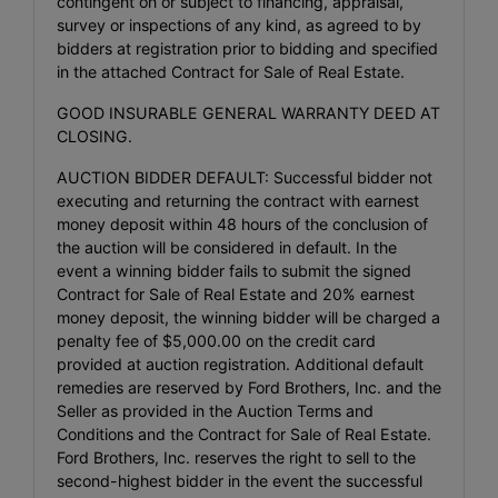
contingent on or subject to financing, appraisal,
survey or inspections of any kind, as agreed to by
bidders at registration prior to bidding and specified
in the attached Contract for Sale of Real Estate.
GOOD INSURABLE GENERAL WARRANTY DEED AT
CLOSING.
AUCTION BIDDER DEFAULT: Successful bidder not
executing and returning the contract with earnest
money deposit within 48 hours of the conclusion of
the auction will be considered in default. In the
event a winning bidder fails to submit the signed
Contract for Sale of Real Estate and 20% earnest
money deposit, the winning bidder will be charged a
penalty fee of $5,000.00 on the credit card
provided at auction registration. Additional default
remedies are reserved by Ford Brothers, Inc. and the
Seller as provided in the Auction Terms and
Conditions and the Contract for Sale of Real Estate.
Ford Brothers, Inc. reserves the right to sell to the
second-highest bidder in the event the successful