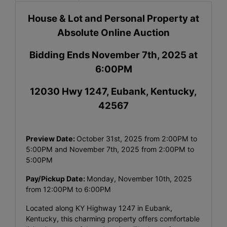
House & Lot and Personal Property at
Absolute Online Auction
Bidding Ends November 7th, 2025 at
6:00PM
12030 Hwy 1247, Eubank, Kentucky,
42567
Preview Date:
October 31st, 2025 from 2:00PM to
5:00PM and November 7th, 2025 from 2:00PM to
5:00PM
Pay/Pickup Date:
Monday, November 10th, 2025
from 12:00PM to 6:00PM
Located along KY Highway 1247 in Eubank,
Kentucky, this charming property offers comfortable