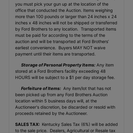
you must pick your gun up at the location of the
office that conducted the Auction. Items weighing
more than 100 pounds or larger than 24 inches x 24
inches x 48 inches will not be shipped or transferred
by Ford Brothers to any location. Transported items
must be paid for according to the terms of the
auction and will be transported at Ford Brothers’
earliest convenience. Buyers MAY NOT waive
payment until their items are transported.
Storage of Personal Property Items:
Any item
stored at a Ford Brothers facility exceeding 48
HOURS will be subject to a $1 per day storage fee.
Forfeiture of Items:
Any item/lot that has not
been picked up from any Ford Brothers Auction
location within 5 business days will, at the
Auctioneer's discretion, be discarded or resold with
proceeds retained by the Auctioneer.
SALES TAX:
Kentucky Sales Tax (6%) will be added
to the sale price. Dealers, Agricultural or Resale tax