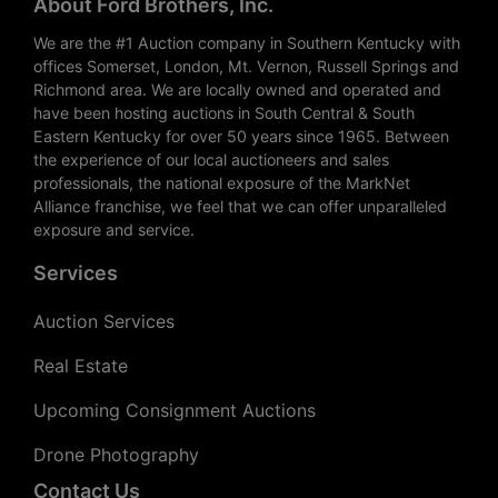
About Ford Brothers, Inc.
We are the #1 Auction company in Southern Kentucky with
offices Somerset, London, Mt. Vernon, Russell Springs and
Richmond area. We are locally owned and operated and
have been hosting auctions in South Central & South
Eastern Kentucky for over 50 years since 1965. Between
the experience of our local auctioneers and sales
professionals, the national exposure of the MarkNet
Alliance franchise, we feel that we can offer unparalleled
exposure and service.
Services
Auction Services
Real Estate
Upcoming Consignment Auctions
Drone Photography
Contact Us