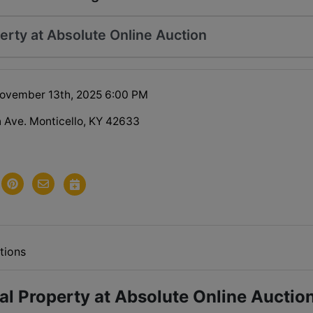
erty at Absolute Online Auction
ovember 13th, 2025 6:00 PM
 Ave. Monticello, KY 42633
tions
l Property at Absolute Online Auctio