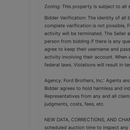
Zoning: This property is subject to all 
Bidder Verification: The identity of all b
complete verification is not possible, Fo
activity will be terminated. The Seller 
person from bidding if there is any ques
agree to keep their username and pass
activity involving their account. When 
federal laws. Violations will result in t
Agency: Ford Brothers, Inc.' Agents and
Bidder agrees to hold harmless and inde
Representatives from any and all claims
judgments, costs, fees, etc.
NEW DATA, CORRECTIONS, AND CHANGES:
scheduled auction time to inspect any 