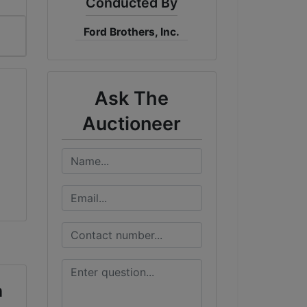
Conducted By
Ford Brothers, Inc.
Ask The
Auctioneer
n