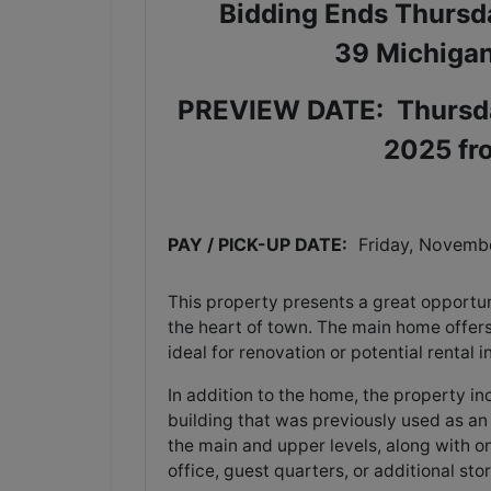
Bidding Ends Thursd
39 Michigan
PREVIEW DATE:
Thursd
2025 fr
PAY / PICK-UP DATE:
  Friday, Novemb
This property presents a great opportuni
the heart of town. The main home offer
ideal for renovation or potential rental
In addition to the home, the property i
building that was previously used as an
the main and upper levels, along with on
office, guest quarters, or additional st