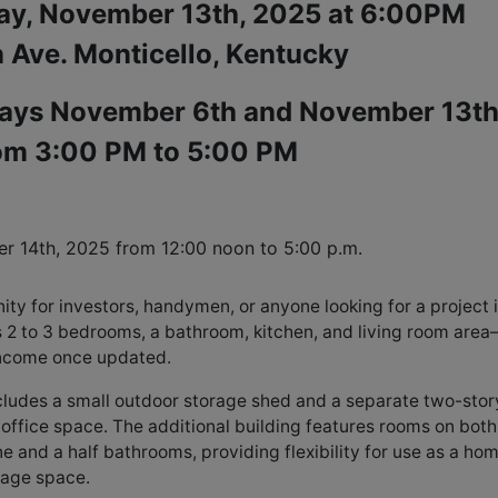
ay, November 13th, 2025 at 6:00PM
 Ave. Monticello, Kentucky
ays November 6th and November 13th
om 3:00 PM to 5:00 PM
er 14th, 2025 from 
12:00 noon to 5:00 p.m.
ty for investors, handymen, or anyone looking for a project 
s 2 to 3 bedrooms, a bathroom, kitchen, and living room are
 income once updated.
ncludes a small outdoor storage shed and a separate two-stor
 office space. The additional building features rooms on both
e and a half bathrooms, providing flexibility for use as a ho
orage space.