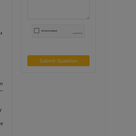
,
Submit Question
in
a—
y
me