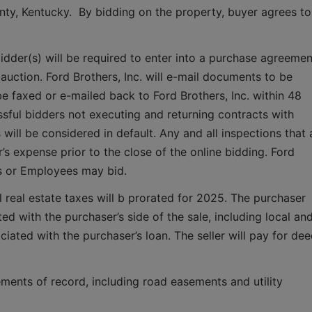
unty, Kentucky.  By bidding on the property, buyer agrees to 
idder(s) will be required to enter into a purchase agreement
auction. Ford Brothers, Inc. will e-mail documents to be 
faxed or e-mailed back to Ford Brothers, Inc. within 48 
sful bidders not executing and returning contracts with 
ill be considered in default. Any and all inspections that a
 expense prior to the close of the online bidding. Ford 
es or Employees may bid.
 real estate taxes will b prorated for 2025. The purchaser 
ted with the purchaser’s side of the sale, including local and
iated with the purchaser’s loan. The seller will pay for dee
ments of record, including road easements and utility 