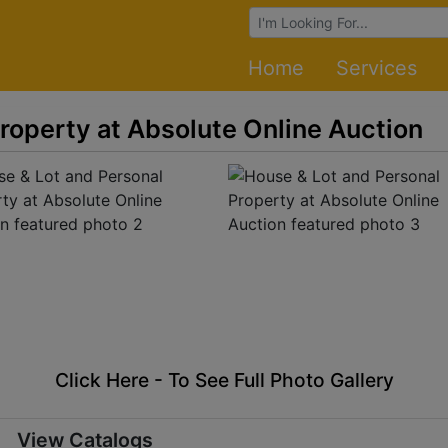
Browse Auctions
Home
Services
roperty at Absolute Online Auction
Click Here - To See Full Photo Gallery
View Catalogs