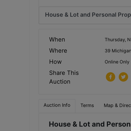
House & Lot and Personal Prop
When
Thursday, N
Where
39 Michigan
How
Online Only
Share This
Auction
Auction Info
Terms
Map & Direc
House & Lot and Persona