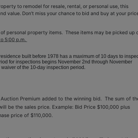
perty to remodel for resale, rental, or personal use, this
and value. Don’t miss your chance to bid and buy at your pric
ion of personal property items. These items may be picked up 
to 5:00 p.m.
 residence built before 1978 has a maximum of 10 days to inspec
period for inspections begins November 2nd through November
waiver of the 10-day inspection period.
 Auction Premium added to the winning bid.  The sum of the
ll be the sales price. Example: Bid Price $100,000 plus 
hase price of $110,000.