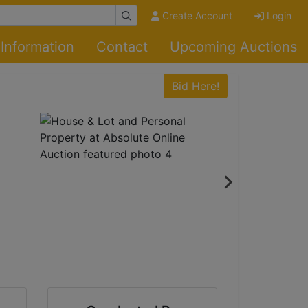
Create Account
Login
Information
Contact
Upcoming Auctions
Bid Here!