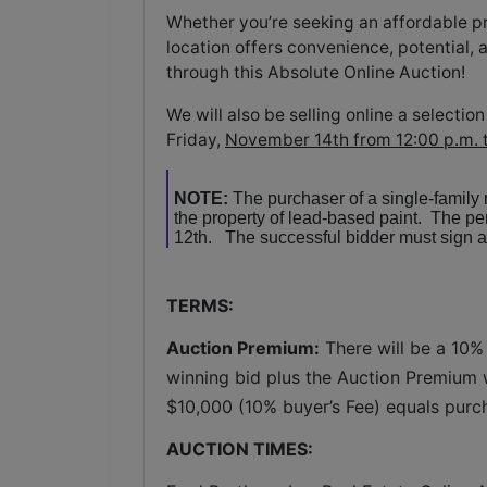
Whether you’re seeking an affordable pro
location offers convenience, potential, 
through this Absolute Online Auction!
We will also be selling online a select
Friday,
November 14th from 12:00 p.m. 
NOTE:
The purchaser of a single-family
the property of lead-based paint. The 
12th. The successful bidder must sign a 
TERMS:
Auction Premium:
 There will be a 10%
winning bid plus the Auction Premium wi
$10,000 (10% buyer’s Fee) equals purc
AUCTION TIMES: