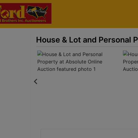
House & Lot and Personal P