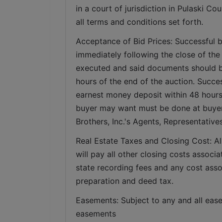
in a court of jurisdiction in Pulaski Co
all terms and conditions set forth.
Acceptance of Bid Prices: Successful b
immediately following the close of the 
executed and said documents should be 
hours of the end of the auction. Succes
earnest money deposit within 48 hours w
buyer may want must be done at buyer’s
Brothers, Inc.'s Agents, Representativ
Real Estate Taxes and Closing Cost: All
will pay all other closing costs associa
state recording fees and any cost assoc
preparation and deed tax. 
Easements: Subject to any and all ease
easements   