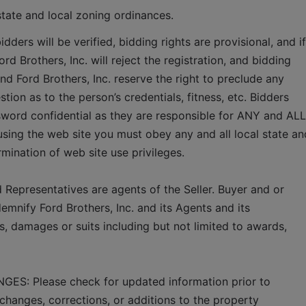
state and local zoning ordinances.   
idders will be verified, bidding rights are provisional, and if 
rd Brothers, Inc. will reject the registration, and bidding 
and Ford Brothers, Inc. reserve the right to preclude any 
tion as to the person’s credentials, fitness, etc. Bidders 
word confidential as they are responsible for ANY and ALL 
using the web site you must obey any and all local state and
ermination of web site use privileges.
 Representatives are agents of the Seller. Buyer and or 
mnify Ford Brothers, Inc. and its Agents and its 
, damages or suits including but not limited to awards, 
 Please check for updated information prior to 
changes, corrections, or additions to the property 