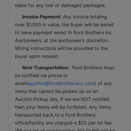
liable for any lost or damaged packages.
Invoice Payment:
 Any invoice totaling 
over $1,000 in value, the buyer will be asked 
to have payment wired to Ford Brothers Inc. 
Auctioneers, at the auctioneer’s discretion. 
Wiring instructions will be provided to the 
buyer upon request. 
Item Transportation:
  Ford Brothers must 
be notified via phone or 
email(
auction@fordbrothersinc.com
) of any 
items that cannot be picked up on an 
Auction Pickup day, if we are NOT notified 
then your items will be forfeited. Any items 
transported back to a Ford Brothers 
office/facility are charged a $25 per lot fee 
($5 per lot of coin/jewelry). NO GUNS will be 