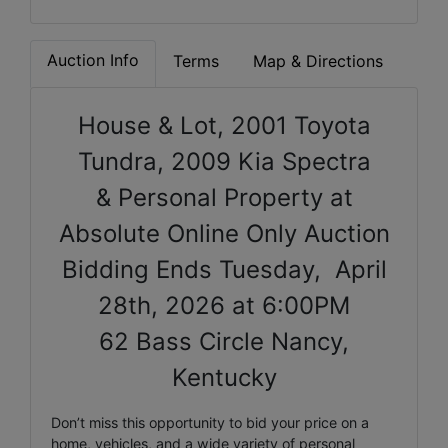
Auction Info
Terms
Map & Directions
House & Lot, 2001 Toyota
Tundra, 2009 Kia Spectra
& Personal Property at
Absolute Online Only Auction
Bidding Ends Tuesday, April
28th, 2026 at 6:00PM
62 Bass Circle Nancy,
Kentucky
Don’t miss this opportunity to bid your price on a
home, vehicles, and a wide variety of personal