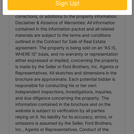
Sign Up!
Please check for updated information prior to
scheduled auction time to inspect any changes,
corrections, or additions to the property information.
Disclaimer & Absence of Warranties: All information
contained in this information packet and all related
materials are subject to the terms and conditions
outlined in the Contract for Sale of Real Estate
agreement. The property is being sold on an “AS IS,
WHERE IS” basis, and no warranty or representation
either expressed or implied, concerning the property
is made by the Seller or Ford Brothers, Inc. Agents or
Representatives. All sketches and dimensions in the
brochure are approximate. Each potential bidder is
responsible for conducting his or her own
independent inspections, investigations, inquiries,
and due diligence concerning the property. The
information contained in the brochure and on the
website is subject to verification by all parties
relying on it. No liability for its accuracy, errors, or
omissions is assumed by the Seller, Ford Brothers,
Inc., Agents or Representatives. Conduct of the