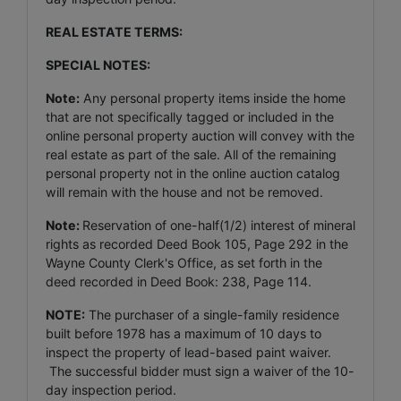
REAL ESTATE TERMS:
SPECIAL NOTES:
Note:
Any personal property items inside the home
that are not specifically tagged or included in the
online personal property auction will convey with the
real estate as part of the sale. All of the remaining
personal property not in the online auction catalog
will remain with the house and not be removed.
Note:
Reservation of one-half(1/2) interest of mineral
rights as recorded Deed Book 105, Page 292 in the
Wayne County Clerk's Office, as set forth in the
deed recorded in Deed Book: 238, Page 114.
NOTE:
The purchaser of a single-family residence
built before 1978 has a maximum of 10 days to
inspect the property of lead-based paint waiver.
The successful bidder must sign a waiver of the 10-
day inspection period.