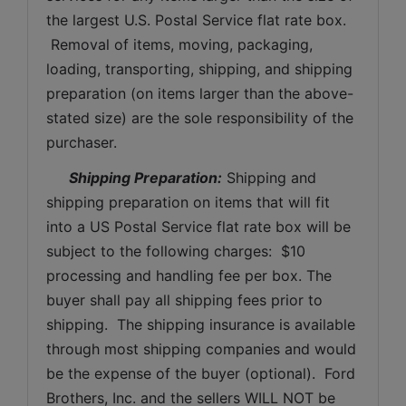
the largest U.S. Postal Service flat rate box. 
 Removal of items, moving, packaging, 
loading, transporting, shipping, and shipping 
preparation (on items larger than the above-
stated size) are the sole responsibility of the 
purchaser. 
Shipping Preparation:
 Shipping and 
shipping preparation on items that will fit 
into a US Postal Service flat rate box will be 
subject to the following charges:  $10 
processing and handling fee per box. The 
buyer shall pay all shipping fees prior to 
shipping.  The shipping insurance is available 
through most shipping companies and would 
be the expense of the buyer (optional).  Ford 
Brothers, Inc. and the sellers WILL NOT be 