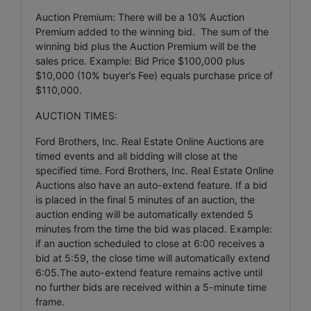
Auction Premium: There will be a 10% Auction
Premium added to the winning bid. The sum of the
winning bid plus the Auction Premium will be the
sales price. Example: Bid Price $100,000 plus
$10,000 (10% buyer’s Fee) equals purchase price of
$110,000.
AUCTION TIMES:
Ford Brothers, Inc. Real Estate Online Auctions are
timed events and all bidding will close at the
specified time. Ford Brothers, Inc. Real Estate Online
Auctions also have an auto-extend feature. If a bid
is placed in the final 5 minutes of an auction, the
auction ending will be automatically extended 5
minutes from the time the bid was placed. Example:
if an auction scheduled to close at 6:00 receives a
bid at 5:59, the close time will automatically extend
6:05.The auto-extend feature remains active until
no further bids are received within a 5-minute time
frame.