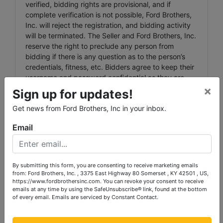
verified, bidding rights are provisional, and if
complete verification is not possible, Ford Brothers,
Inc. will reject the registration, and bidding activity
will be terminated. The Seller and Ford Brothers, Inc.
reserve the right to preclude any person from
bidding if there is any question as to the person’s
credentials, fitness, etc. Bidders agree to keep their
username and password confidential as they are
responsible for ANY and ALL activity involving their
×
Sign up for updates!
account. When using the web site you must obey
Get news from Ford Brothers, Inc in your inbox.
any and all local state and federal laws. Violations
will result in termination of web site use privileges.
Email
Agency: Ford Brothers, Inc.' Agents and
Representatives are agents of the Seller. Buyer and
or Bidder agrees to hold harmless and indemnify
By submitting this form, you are consenting to receive marketing emails
Ford Brothers, Inc. and its Agents and its
from: Ford Brothers, Inc. , 3375 East Highway 80 Somerset , KY 42501 , US,
Representatives from any and all claims, damages or
https://www.fordbrothersinc.com. You can revoke your consent to receive
suits including but not limited to awards, judgments,
emails at any time by using the SafeUnsubscribe® link, found at the bottom
of every email.
Emails are serviced by Constant Contact.
costs, fees, etc.
NEW DATA, CORRECTIONS, AND CHANGES: