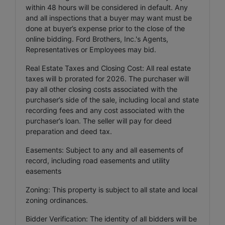
within 48 hours will be considered in default. Any
and all inspections that a buyer may want must be
done at buyer’s expense prior to the close of the
online bidding. Ford Brothers, Inc.'s Agents,
Representatives or Employees may bid.
Real Estate Taxes and Closing Cost: All real estate
taxes will b prorated for 2026. The purchaser will
pay all other closing costs associated with the
purchaser’s side of the sale, including local and state
recording fees and any cost associated with the
purchaser’s loan. The seller will pay for deed
preparation and deed tax.
Easements: Subject to any and all easements of
record, including road easements and utility
easements
Zoning: This property is subject to all state and local
zoning ordinances.
Bidder Verification: The identity of all bidders will be