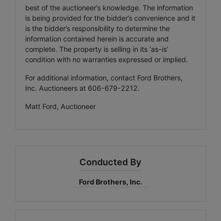
best of the auctioneer’s knowledge. The information
is being provided for the bidder’s convenience and it
is the bidder’s responsibility to determine the
information contained herein is accurate and
complete. The property is selling in its ‘as-is’
condition with no warranties expressed or implied.
For additional information, contact Ford Brothers,
Inc. Auctioneers at 606-679-2212.
Matt Ford, Auctioneer
Conducted By
Ford Brothers, Inc.