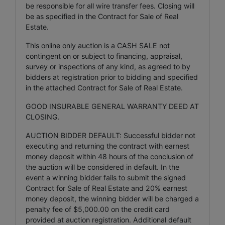
be responsible for all wire transfer fees. Closing will
be as specified in the Contract for Sale of Real
Estate.
This online only auction is a CASH SALE not
contingent on or subject to financing, appraisal,
survey or inspections of any kind, as agreed to by
bidders at registration prior to bidding and specified
in the attached Contract for Sale of Real Estate.
GOOD INSURABLE GENERAL WARRANTY DEED AT
CLOSING.
AUCTION BIDDER DEFAULT: Successful bidder not
executing and returning the contract with earnest
money deposit within 48 hours of the conclusion of
the auction will be considered in default. In the
event a winning bidder fails to submit the signed
Contract for Sale of Real Estate and 20% earnest
money deposit, the winning bidder will be charged a
penalty fee of $5,000.00 on the credit card
provided at auction registration. Additional default