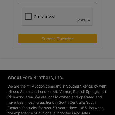
Submit Question
About Ford Brothers, Inc.
We are the #1 Auction company in Southern Kentucky with
offices Somerset, London, Mt. Vernon, Russell Springs and
Richmond area. We are locally owned and operated and
have been hosting auctions in South Central & South
Eastern Kentucky for over 50 years since 1965. Between
the experience of our local auctioneers and sales