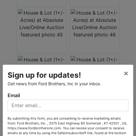
×
Sign up for updates!
Get news from Ford Brothers, Inc in your inbox.
Email
By submitting this form, you are consenting to receive marketing emails
from: Ford Brothers, Inc. , 3375 East Highway 80 Somerset , KY 42501 , US,
https://www.fordbrothersinc.com. You can revoke your consent to receive
emails at any time by using the SafeUnsubscribe® link, found at the bottom