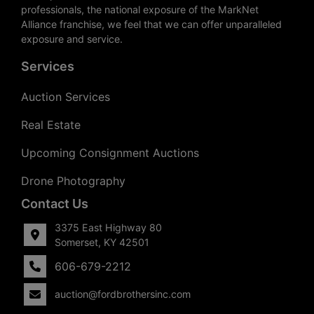
professionals, the national exposure of the MarkNet
Alliance franchise, we feel that we can offer unparalleled
exposure and service.
Services
Auction Services
Real Estate
Upcoming Consignment Auctions
Drone Photography
Contact Us
3375 East Highway 80
Somerset, KY 42501
606-679-2212
auction@fordbrothersinc.com