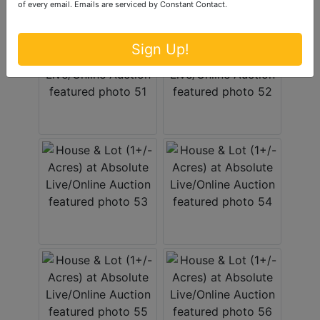
of every email.
Emails are serviced by Constant Contact.
Sign Up!