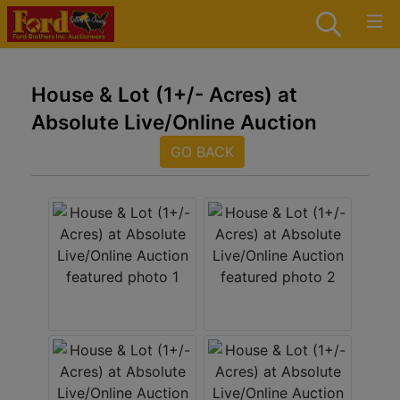
House & Lot (1+/- Acres) at
Absolute Live/Online Auction
GO BACK