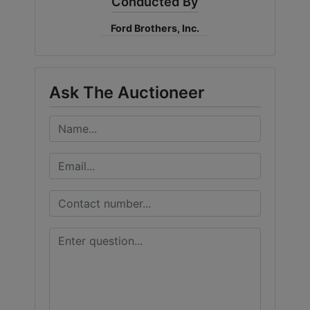
Conducted By
Ford Brothers, Inc.
Ask The Auctioneer