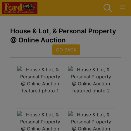
House & Lot, & Personal Property
@ Online Auction
GO BACK