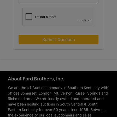
Submit Question
About Ford Brothers, Inc.
We are the #1 Auction company in Southern Kentucky with
offices Somerset, London, Mt. Vernon, Russell Springs and
Richmond area. We are locally owned and operated and
have been hosting auctions in South Central & South
Eastern Kentucky for over 50 years since 1965. Between
the experience of our local auctioneers and sales