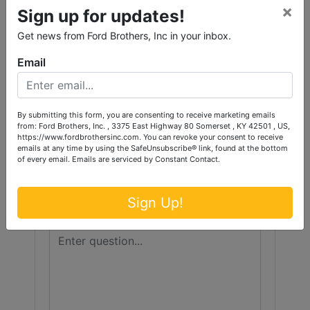
Conducted By
×
Sign up for updates!
Ford Brothers, Inc.
Get news from Ford Brothers, Inc in your inbox.
Email
Ask The Auctioneer
By submitting this form, you are consenting to receive marketing emails
from: Ford Brothers, Inc. , 3375 East Highway 80 Somerset , KY 42501 , US,
https://www.fordbrothersinc.com. You can revoke your consent to receive
emails at any time by using the SafeUnsubscribe® link, found at the bottom
of every email.
Emails are serviced by Constant Contact.
Sign Up!