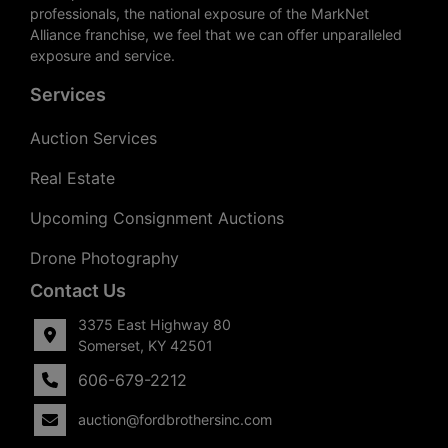
professionals, the national exposure of the MarkNet
Alliance franchise, we feel that we can offer unparalleled
exposure and service.
Services
Auction Services
Real Estate
Upcoming Consignment Auctions
Drone Photography
Contact Us
3375 East Highway 80
Somerset, KY 42501
606-679-2212
auction@fordbrothersinc.com