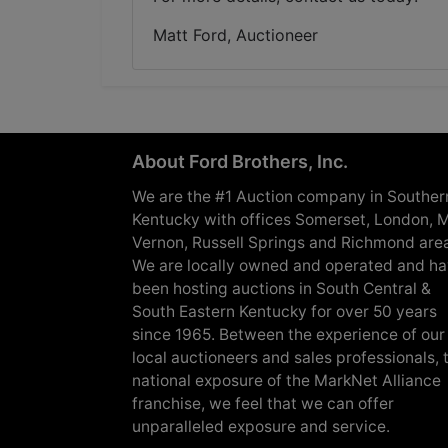
Matt Ford, Auctioneer
About Ford Brothers, Inc.
We are the #1 Auction company in Souther
Kentucky with offices Somerset, London, M
Vernon, Russell Springs and Richmond are
We are locally owned and operated and h
been hosting auctions in South Central &
South Eastern Kentucky for over 50 years
since 1965. Between the experience of our
local auctioneers and sales professionals, 
national exposure of the MarkNet Alliance
franchise, we feel that we can offer
unparalleled exposure and service.