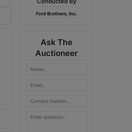
Conducted By
Ford Brothers, Inc.
Ask The
Auctioneer