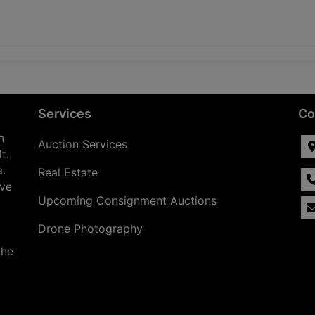
Services
Co
n
Auction Services
t.
a.
Real Estate
ave
Upcoming Consignment Auctions
Drone Photography
the