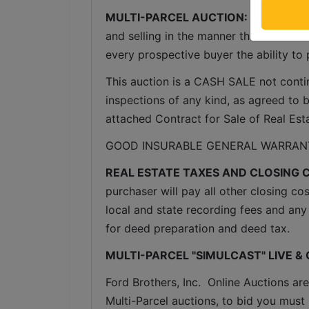
MULTI-PARCEL AUCTION:
  The proper
and selling in the manner that reflects 
every prospective buyer the ability to 
This auction is a CASH SALE not conting
inspections of any kind, as agreed to by
attached Contract for Sale of Real Est
GOOD INSURABLE GENERAL WARRANT
REAL ESTATE TAXES AND CLOSING 
purchaser will pay all other closing cos
local and state recording fees and any 
for deed preparation and deed tax.
MULTI-PARCEL "SIMULCAST" LIVE &
Ford Brothers, Inc.  Online Auctions are
Multi-Parcel auctions, to bid you must 