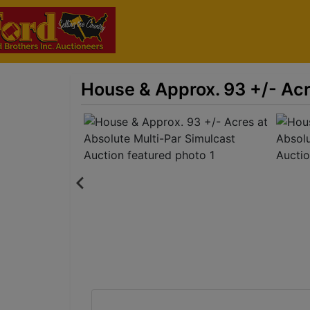
House & Approx. 93 +/- Acr