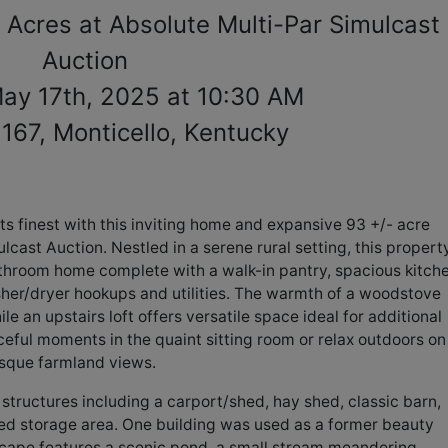
 Acres at Absolute Multi-Par Simulcast
Auction
May 17th, 2025 at 10:30 AM
167, Monticello, Kentucky
its finest with this inviting home and expansive 93 +/- acre
lcast Auction. Nestled in a serene rural setting, this propert
hroom home complete with a walk-in pantry, spacious kitche
her/dryer hookups and utilities. The warmth of a woodstove
 an upstairs loft offers versatile space ideal for additional
eful moments in the quaint sitting room or relax outdoors on
esque farmland views.
structures including a carport/shed, hay shed, classic barn,
ted storage area. One building was used as a former beauty
dscape features a scenic pond, a small stream meandering