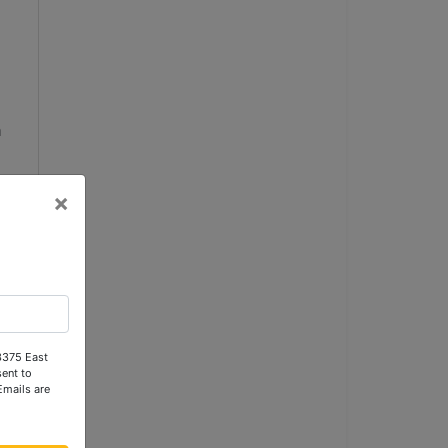
a
m
×
 
 3375 East
ent to
Emails are