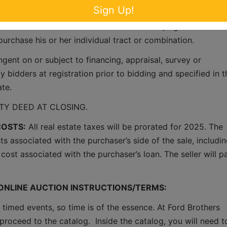
Sign Up!
ty will be offered in tracts utilizing the multi-parcel method
the best returns for the sellers.  This concept gives each an
purchase his or her individual tract or combination.
ent on or subject to financing, appraisal, survey or 
 bidders at registration prior to bidding and specified in th
ate.
Y DEED AT CLOSING.
COSTS:
 All real estate taxes will be prorated for 2025. The 
ts associated with the purchaser’s side of the sale, includin
cost associated with the purchaser’s loan. The seller will pa
 ONLINE AUCTION INSTRUCTIONS/TERMS:
 timed events, so time is of the essence. At Ford Brothers 
proceed to the catalog.  Inside the catalog, you will need to