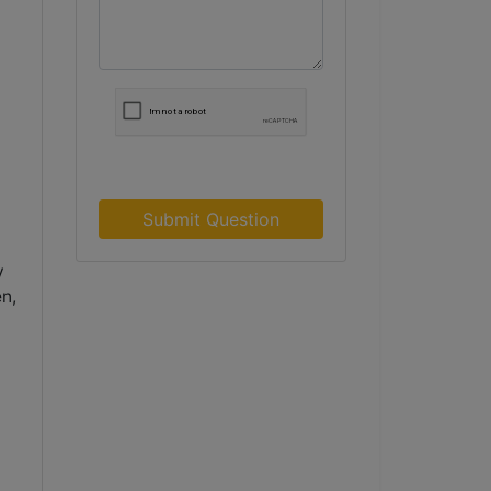
Submit Question
y
n,