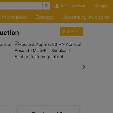
Create Account
Login
Information
Contact
Upcoming Auctions
uction
Bid Here!