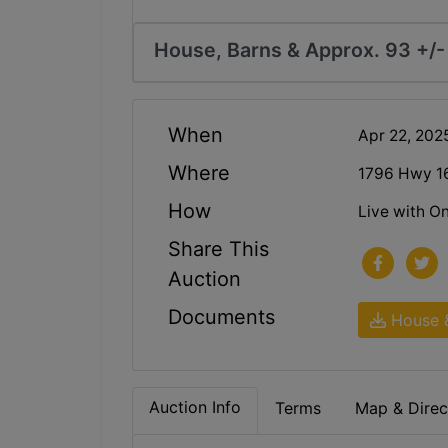
House, Barns & Approx. 93 +/- 
When
Apr 22, 20
Where
1796 Hwy 16
How
Live with On
Share This
Auction
Documents
House &
Auction Info
Terms
Map & Direc