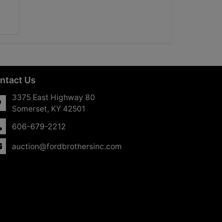
ntact Us
3375 East Highway 80
Somerset, KY 42501
606-679-2212
auction@fordbrothersinc.com