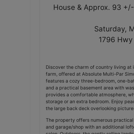
House & Approx. 93 +/-
Saturday, 
1796 Hwy 
Discover the charm of country living at 
farm, offered at Absolute Multi-Par Simu
features a cozy three-bedroom, one-bat
and a practical basement area with was
provides a comfortable atmosphere, while
storage or an extra bedroom. Enjoy peac
the large back deck overlooking pictur
The property offers numerous practical 
and garage/shop with an additional lof
salon. Outdoors, the gently rolling lan