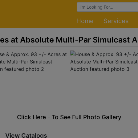
Browse Auctions
Home
Services
es at Absolute Multi-Par Simulcast A
Click Here - To See Full Photo Gallery
View Catalogs