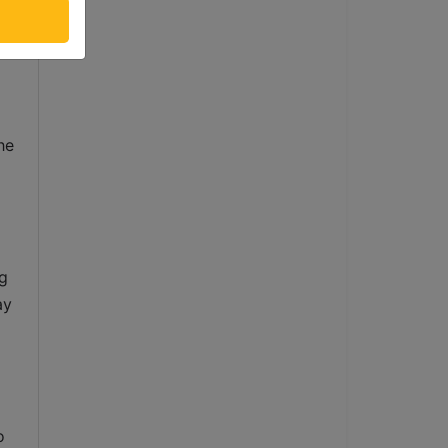
 
d 
e 
g 
y 
 