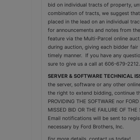
bid on individual tracts of property, u
combination of tracts, we suggest that
placed in the lead on an individual tra
for announcements and notes from the 
feature via the Multi-Parcel online au
during auction, giving each bidder fair 
timely manner.  If you have any questio
sure to give us a call at 606-679-2212.
SERVER & SOFTWARE TECHNICAL IS
the server, software or any other onlin
the right to extend bidding, continue
PROVIDING THE SOFTWARE nor FORD 
MISSED BID OR THE FAILURE OF THE
Email notifications will be sent to re
necessary by Ford Brothers, Inc.
For more details, contact us today!