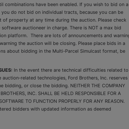
ntil combinations have been enabled. If you wish to bid on a 
 you do not bid on individual tracts, because you can be 
ct of property at any time during the auction. Please check 
software auctioneer in charge. There is NOT a max bid 
ction platform.  There are lots of announcements and warning
warning the auction will be closing. Please place bids in a 
ns about bidding in the Multi-Parcel Simulcast format, be 
SUES:
 In the event there are technical difficulties related to 
e auction-related technologies, Ford Brothers, Inc. reserves 
 the bidding, or close the bidding. NEITHER THE COMPANY 
BROTHERS, INC. SHALL BE HELD RESPONSIBLE FOR A 
 SOFTWARE TO FUNCTION PROPERLY FOR ANY REASON. 
gistered bidders with updated information as deemed 