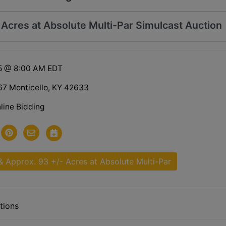
Acres at Absolute Multi-Par Simulcast Auction
25 @ 8:00 AM EDT
7 Monticello, KY 42633
line Bidding
 Approx. 93 +/- Acres at Absolute Multi-Par
tions