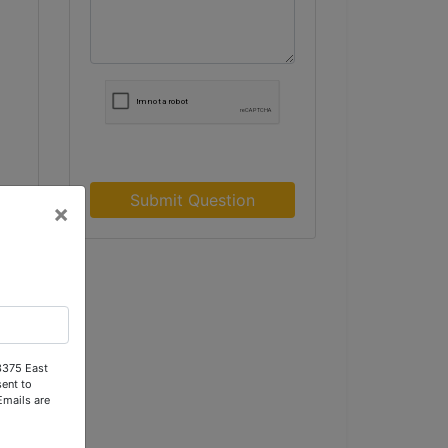
Submit Question
×
e
or
 3375 East
ent to
Emails are