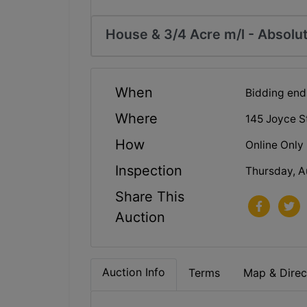
House & 3/4 Acre m/l - Absolut
When
Bidding end
Where
145 Joyce S
How
Online Only
Inspection
Thursday, A
Share This
Auction
Auction Info
Terms
Map & Direc