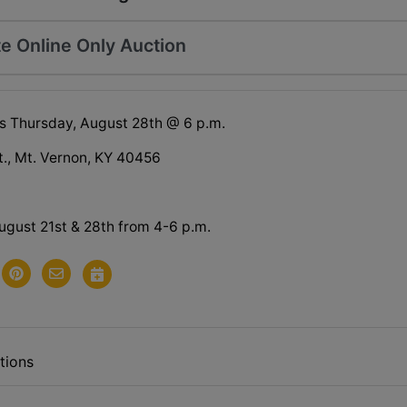
e Online Only Auction
s Thursday, August 28th @ 6 p.m.
t., Mt. Vernon, KY 40456
ugust 21st & 28th from 4-6 p.m.
tions