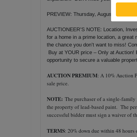
st
PREVIEW: Thursday, August 21
& 28
AUCTIONEER’S NOTE: Location, Investm
for a home in a prime location, a great 
the chance you don’t want to miss! Com
Buy at YOUR price – Only at Auction! Be
opportunity to secure a valuable propert
AUCTION PREMIUM
: A 10% Auction P
sale price.
NOTE:
The purchaser of a single-family
the property of lead-based paint. The pe
successful bidder must sign a waiver of t
TERMS
: 20% down due within 48 hours o