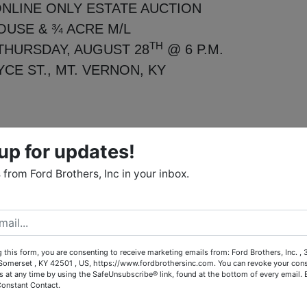
NLINE ONLY ESTATE AUCTION
OUSE & ¾ ACRE M/L
TH
THURSDAY, AUGUST 28
@ 6 P.M.
YCE ST., MT. VERNON, KY
up for updates!
e Wanda Jean Cromer, our firm has been authorized to offer th
 highest bidder at online only auction.
from Ford Brothers, Inc in your inbox.
ranch style home offers 1,300+/- sq. ft. of living area and
full bath, eat-in kitchen, cozy living room and den perfect f
convenient utility closet and a mix of hardwood, vinyl and
 21x22 2 car garage. The beautifully landscaped yard is
 this form, you are consenting to receive marketing emails from: Ford Brothers, Inc. ,
omerset , KY 42501 , US, https://www.fordbrothersinc.com. You can revoke your cons
nd sidewalk. City water and septic system are already in
s at any time by using the SafeUnsubscribe® link, found at the bottom of every email.
Constant Contact.
lot with ample space for gardening, recreation or future
to own this peaceful piece of property with room to grow!