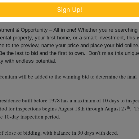
Sign Up!
th
from 4-6 p.m.
ent & Opportunity – All in one! Whether you’re searching
rental property, your first home, or a smart investment, this i
e to the preview, name your price and place your bid online
 the last to bid and the first to own. Don’t miss this uniqu
y with endless potential.
remium will be added to the winning bid to determine the final
 residence built before 1978 has a maximum of 10 days to inspe
th
riod for inspections begins August 18th through August 27
. T
he 10-day inspection period.
f close of bidding, with balance in 30 days with deed.