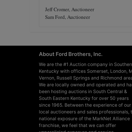
Jeff Cromer, Auctioneer
Sam Ford, Auctioneer
About Ford Brothers, Inc.
We are the #1 Auction company in Souther
Kentucky with offices Somerset, London, M
Vernon, Russell Springs and Richmond are
We are locally owned and operated and h
been hosting auctions in South Central &
South Eastern Kentucky for over 50 years
since 1965. Between the experience of our
local auctioneers and sales professionals, 
national exposure of the MarkNet Alliance
franchise, we feel that we can offer