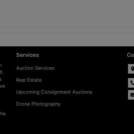
Services
Co
n
Auction Services
t.
a.
Real Estate
ave
Upcoming Consignment Auctions
Drone Photography
the