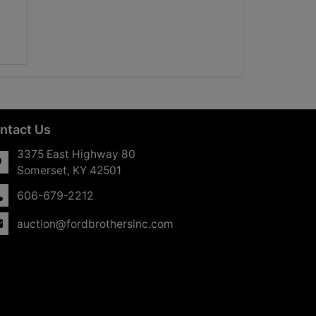
ntact Us
3375 East Highway 80
Somerset, KY 42501
606-679-2212
auction@fordbrothersinc.com