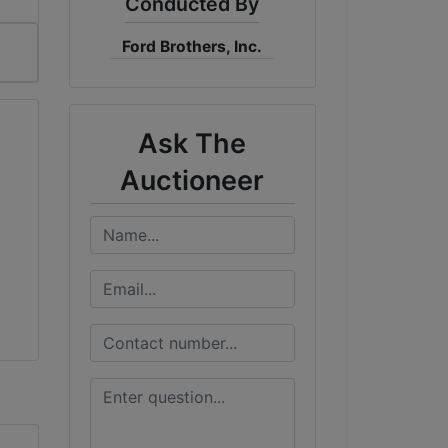
Conducted By
Ford Brothers, Inc.
Ask The
Auctioneer