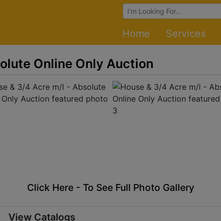
Browse Auctions
Home
Services
olute Online Only Auction
Click Here - To See Full Photo Gallery
View Catalogs