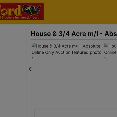
House & 3/4 Acre m/l - Abs