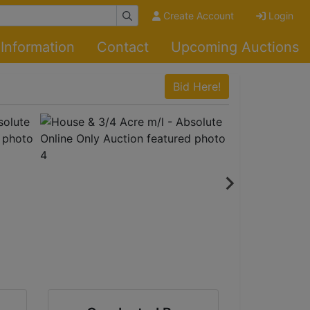
Create Account
Login
Information
Contact
Upcoming Auctions
Bid Here!