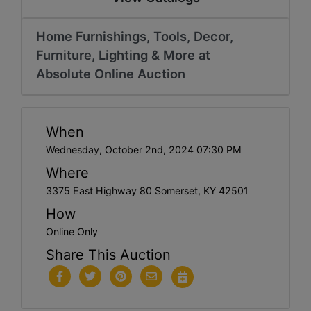
Home Furnishings, Tools, Decor,
Furniture, Lighting & More at
Absolute Online Auction
When
Wednesday, October 2nd, 2024 07:30 PM
Where
3375 East Highway 80 Somerset, KY 42501
How
Online Only
Share This Auction