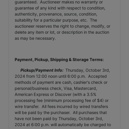
guaranteed. Auctioneer makes no warranty or
guarantee of any kind with respect to condition,
authenticity, provenance, source, condition,
suitability for a particular purpose, etc. The
auctioneer reserves the right to change, modify, or
delete any item or lot, or description in the auction
as may be necessary.
Payment, Pickup, Shipping & Storage Terms:
Pickup/Payment Info:
Thursday, October 3rd,
2024
from 12:00 noon until 6:00 p.m. Accepted
methods of payment are cash, cashier's check or
personal/business check, Visa, Mastercard,
American Express or Discover (with a 3.5%
processing fee (minimum processing fee of $4) or
wire transfer. All fees incurred by wired transfers
will be paid by the purchaser. All purchases that
have not been paid by
Thursday, October 3rd,
2024
at 6:00 p.m. will automatically be charged to