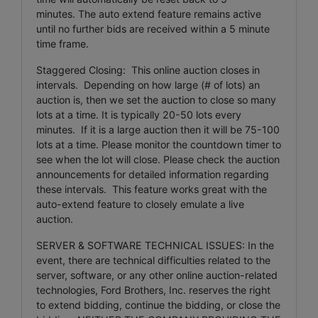
minutes. The auto extend feature remains active
until no further bids are received within a 5 minute
time frame.
Staggered Closing: This online auction closes in
intervals. Depending on how large (# of lots) an
auction is, then we set the auction to close so many
lots at a time. It is typically 20-50 lots every
minutes. If it is a large auction then it will be 75-100
lots at a time. Please monitor the countdown timer to
see when the lot will close. Please check the auction
announcements for detailed information regarding
these intervals. This feature works great with the
auto-extend feature to closely emulate a live
auction.
SERVER & SOFTWARE TECHNICAL ISSUES: In the
event, there are technical difficulties related to the
server, software, or any other online auction-related
technologies, Ford Brothers, Inc. reserves the right
to extend bidding, continue the bidding, or close the