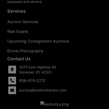
exposure and service.
Services
Auction Services
Real Estate
Upcoming Consignment Auctions
Drone Photography
Contact Us
3375 East Highway 80
Somerset, KY 42501
606-679-2212
auction@fordbrothersinc.com