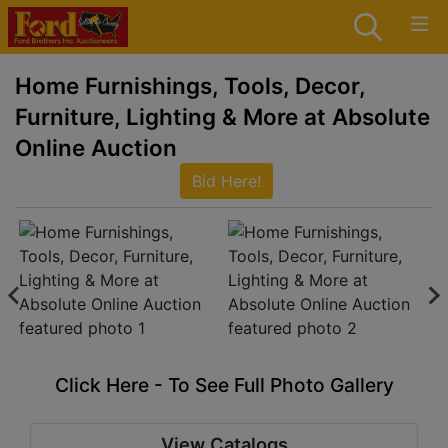
Home Furnishings, Tools, Decor,
Furniture, Lighting & More at Absolute
Online Auction
Bid Here!
Click Here - To See Full Photo Gallery
View Catalogs