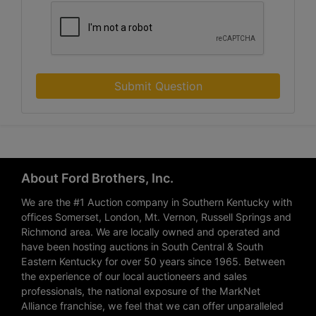
Submit Question
About Ford Brothers, Inc.
We are the #1 Auction company in Southern Kentucky with
offices Somerset, London, Mt. Vernon, Russell Springs and
Richmond area. We are locally owned and operated and
have been hosting auctions in South Central & South
Eastern Kentucky for over 50 years since 1965. Between
the experience of our local auctioneers and sales
professionals, the national exposure of the MarkNet
Alliance franchise, we feel that we can offer unparalleled