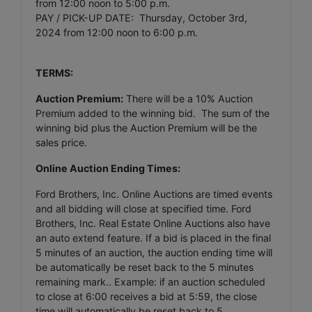
from 12:00 noon to 5:00 p.m.
PAY / PICK-UP DATE: Thursday, October 3rd,
2024 from 12:00 noon to 6:00 p.m.
TERMS:
Auction Premium:
There will be a 10% Auction
Premium added to the winning bid. The sum of the
winning bid plus the Auction Premium will be the
sales price.
Online Auction Ending Times:
Ford Brothers, Inc.
Online Auctions are timed events
and all bidding will close at specified time. Ford
Brothers, Inc. Real Estate Online Auctions also have
an auto extend feature. If a bid is placed in the final
5 minutes of an auction, the auction ending time will
be automatically be reset back to the 5 minutes
remaining mark.. Example: if an auction scheduled
to close at 6:00 receives a bid at 5:59, the close
time will automatically be reset back to 5