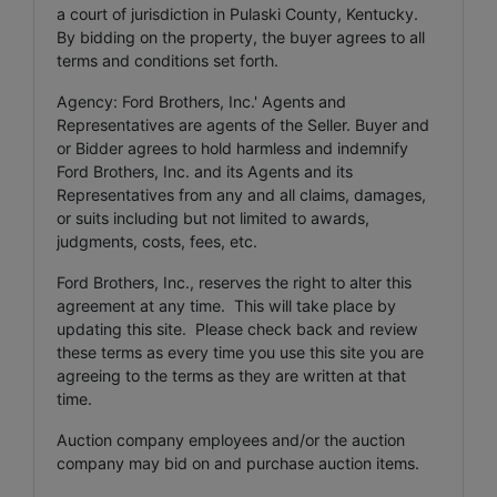
a court of jurisdiction in Pulaski County, Kentucky.
By bidding on the property, the buyer agrees to all
terms and conditions set forth.
Agency: Ford Brothers, Inc.' Agents and
Representatives are agents of the Seller. Buyer and
or Bidder agrees to hold harmless and indemnify
Ford Brothers, Inc. and its Agents and its
Representatives from any and all claims, damages,
or suits including but not limited to awards,
judgments, costs, fees, etc.
Ford Brothers, Inc., reserves the right to alter this
agreement at any time. This will take place by
updating this site. Please check back and review
these terms as every time you use this site you are
agreeing to the terms as they are written at that
time.
Auction company employees and/or the auction
company may bid on and purchase auction items.