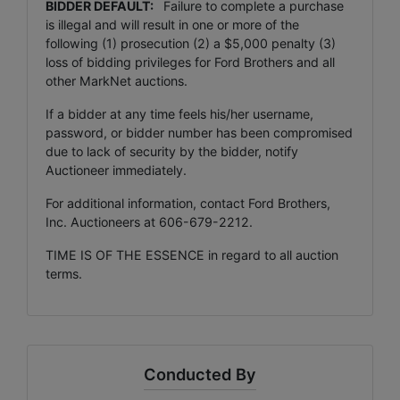
BIDDER DEFAULT:
Failure to complete a purchase
is illegal and will result in one or more of the
following (1) prosecution (2) a $5,000 penalty (3)
loss of bidding privileges for Ford Brothers and all
other MarkNet auctions.
If a bidder at any time feels his/her username,
password, or bidder number has been compromised
due to lack of security by the bidder, notify
Auctioneer immediately.
For additional information, contact Ford Brothers,
Inc. Auctioneers at 606-679-2212.
TIME IS OF THE ESSENCE in regard to all auction
terms.
Conducted By