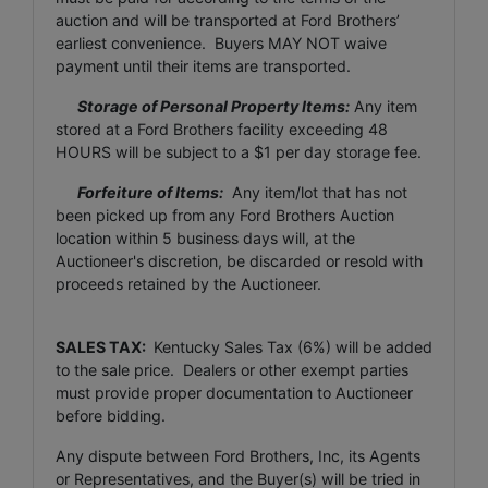
auction and will be transported at Ford Brothers’
earliest convenience. Buyers MAY NOT waive
payment until their items are transported.
Storage of Personal Property Items:
Any item
stored at a Ford Brothers facility exceeding 48
HOURS will be subject to a $1 per day storage fee.
Forfeiture of Items:
Any item/lot that has not
been picked up from any Ford Brothers Auction
location within 5 business days will, at the
Auctioneer's discretion, be discarded or resold with
proceeds retained by the Auctioneer.
SALES TAX:
Kentucky Sales Tax (6%) will be added
to the sale price. Dealers or other exempt parties
must provide proper documentation to Auctioneer
before bidding.
Any dispute between Ford Brothers, Inc, its Agents
or Representatives, and the Buyer(s) will be tried in