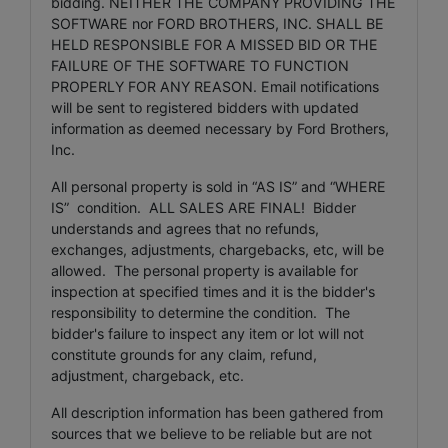
bidding. NEITHER THE COMPANY PROVIDING THE
SOFTWARE nor FORD BROTHERS, INC. SHALL BE
HELD RESPONSIBLE FOR A MISSED BID OR THE
FAILURE OF THE SOFTWARE TO FUNCTION
PROPERLY FOR ANY REASON. Email notifications
will be sent to registered bidders with updated
information as deemed necessary by Ford Brothers,
Inc.
All personal property is sold in “AS IS” and “WHERE
IS” condition. ALL SALES ARE FINAL! Bidder
understands and agrees that no refunds,
exchanges, adjustments, chargebacks, etc, will be
allowed. The personal property is available for
inspection at specified times and it is the bidder's
responsibility to determine the condition. The
bidder's failure to inspect any item or lot will not
constitute grounds for any claim, refund,
adjustment, chargeback, etc.
All description information has been gathered from
sources that we believe to be reliable but are not