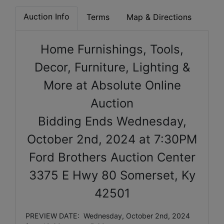
Auction Info
Terms
Map & Directions
Home Furnishings, Tools,
Decor, Furniture, Lighting &
More at Absolute Online
Auction
Bidding Ends
Wednesday,
October 2nd, 2024 at 7:30PM
Ford Brothers Auction Center
3375 E Hwy 80 Somerset, Ky
42501
PREVIEW DATE: Wednesday, October 2nd, 2024