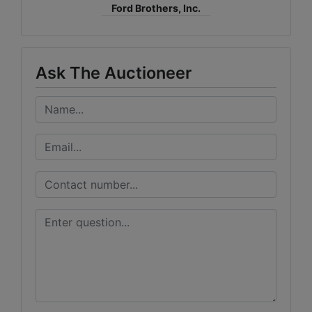
Ford Brothers, Inc.
Ask The Auctioneer