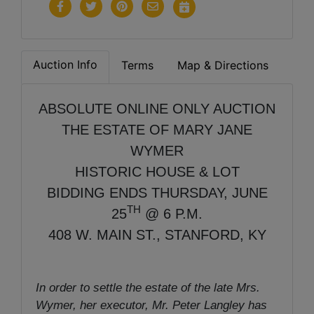
Auction Info
Terms
Map & Directions
ABSOLUTE ONLINE ONLY AUCTION
THE ESTATE OF MARY JANE
WYMER
HISTORIC HOUSE & LOT
BIDDING ENDS THURSDAY, JUNE
TH
25
@ 6 P.M.
408 W. MAIN ST., STANFORD, KY
In order to settle the estate of the late Mrs.
Wymer, her executor, Mr. Peter Langley has