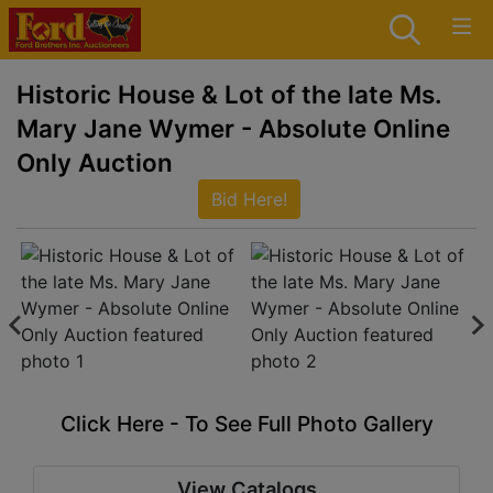
Historic House & Lot of the late Ms.
Mary Jane Wymer - Absolute Online
Only Auction
Bid Here!
Click Here - To See Full Photo Gallery
View Catalogs