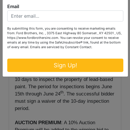
Email
This lovely home is located in Kentucky’s
second oldest city, Stanford. If quality and
convenience interest you, this may be the one
By submitting this form, you are consenting to receive marketing emails
from: Ford Brothers, Inc. , 3375 East Highway 80 Somerset , KY 42501 , US,
for you.
https://www.fordbrothersinc.com. You can revoke your consent to receive
emails at any time by using the SafeUnsubscribe® link, found at the bottom
of every email.
Emails are serviced by Constant Contact.
Sign Up!
NOTE:
The purchaser of a single-family
residence built before 1978 has a maximum of
10 days to inspect the property of lead-based
paint. The period for inspections begins June
th
15th through June 24
. The successful bidder
must sign a waiver of the 10-day inspection
period.
AUCTION PREMIUM
: A 10% Auction
Premium will be added to the winning bid to