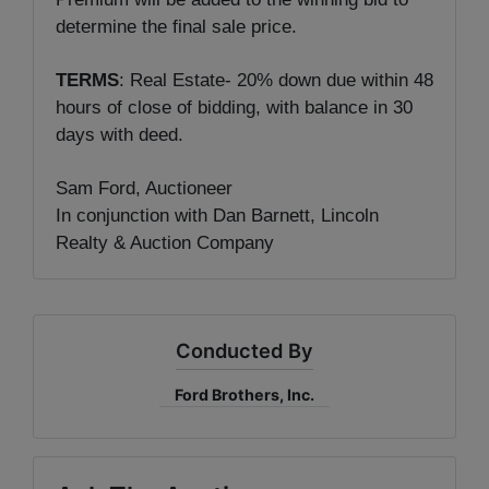
determine the final sale price.
TERMS
: Real Estate- 20% down due within 48
hours of close of bidding, with balance in 30
days with deed.
Sam Ford, Auctioneer
In conjunction with Dan Barnett, Lincoln
Realty & Auction Company
Conducted By
Ford Brothers, Inc.