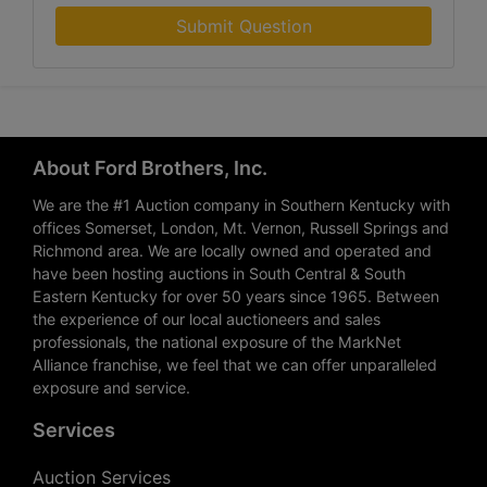
Submit Question
About Ford Brothers, Inc.
We are the #1 Auction company in Southern Kentucky with
offices Somerset, London, Mt. Vernon, Russell Springs and
Richmond area. We are locally owned and operated and
have been hosting auctions in South Central & South
Eastern Kentucky for over 50 years since 1965. Between
the experience of our local auctioneers and sales
professionals, the national exposure of the MarkNet
Alliance franchise, we feel that we can offer unparalleled
exposure and service.
Services
Auction Services