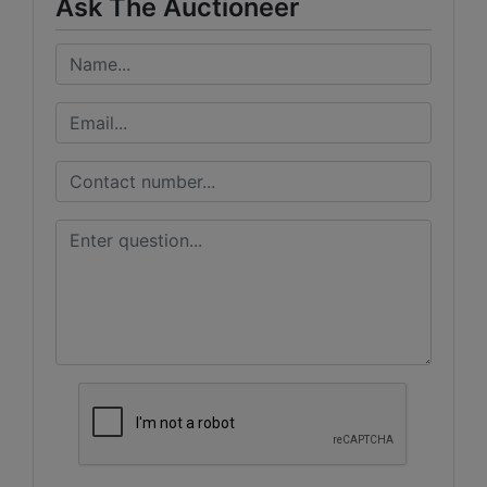
Ask The Auctioneer