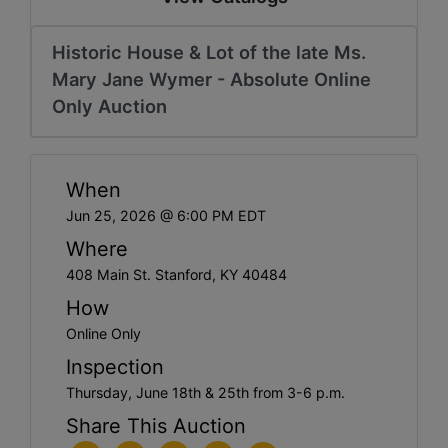
Historic House & Lot of the late Ms.
Mary Jane Wymer - Absolute Online
Only Auction
When
Jun 25, 2026 @ 6:00 PM EDT
Where
408 Main St. Stanford, KY 40484
How
Online Only
Inspection
Thursday, June 18th & 25th from 3-6 p.m.
Share This Auction