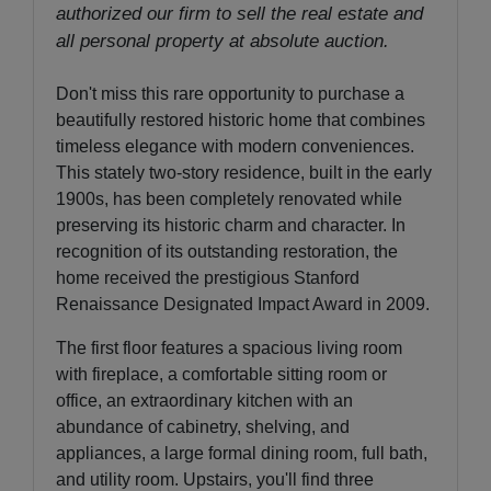
authorized our firm to sell the real estate and
all personal property at absolute auction.
Don't miss this rare opportunity to purchase a
beautifully restored historic home that combines
timeless elegance with modern conveniences.
This stately two-story residence, built in the early
1900s, has been completely renovated while
preserving its historic charm and character. In
recognition of its outstanding restoration, the
home received the prestigious Stanford
Renaissance Designated Impact Award in 2009.
The first floor features a spacious living room
with fireplace, a comfortable sitting room or
office, an extraordinary kitchen with an
abundance of cabinetry, shelving, and
appliances, a large formal dining room, full bath,
and utility room. Upstairs, you'll find three