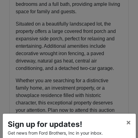
bedrooms and a full bath, providing ample living
space for family and guests.
Situated on a beautifully landscaped lot, the
property offers a large covered front porch and
expansive side porch, perfect for relaxing and
entertaining. Additional amenities include
decorative wrought iron fencing, a paved
driveway, natural gas heat, central air
conditioning, and a detached two-car garage.
Whether you are searching for a distinctive
family home, an investment property, or a
showplace residence filled with historic
character, this exceptional property deserves
your attention. Plan now to attend this auction
and bid your price on this outstanding home.
×
Sign up for updates!
th
th
PREVIEW
: Thursday, June 18
& 25
from 3-
Get news from Ford Brothers, Inc in your inbox.
6 p.m.