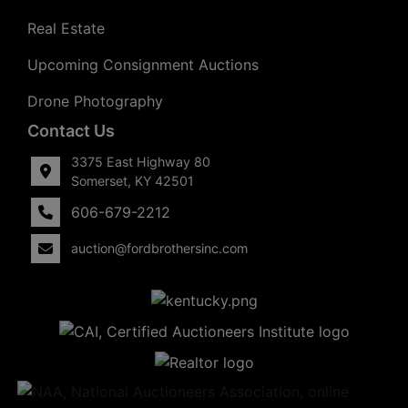
Real Estate
Upcoming Consignment Auctions
Drone Photography
Contact Us
3375 East Highway 80
Somerset, KY 42501
606-679-2212
auction@fordbrothersinc.com