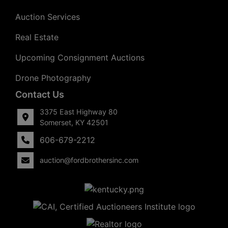
Auction Services
Real Estate
Upcoming Consignment Auctions
Drone Photography
Contact Us
3375 East Highway 80
Somerset, KY 42501
606-679-2212
auction@fordbrothersinc.com