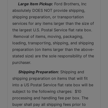
 Large Item Pickup:
 Ford Brothers, Inc 
absolutely DOES NOT provide shipping, 
shipping preparation, or transportation 
services for any items larger than the size of 
the largest U.S. Postal Service flat rate box. 
 Removal of items, moving, packaging, 
loading, transporting, shipping, and shipping 
preparation (on items larger than the above-
stated size) are the sole responsibility of the 
purchaser. 
Shipping Preparation:
 Shipping and 
shipping preparation on items that will fit 
into a US Postal Service flat rate box will be 
subject to the following charges:  $10 
processing and handling fee per box. The 
buyer shall pay all shipping fees prior to 