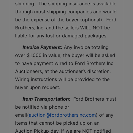
shipping.  The shipping insurance is available 
through most shipping companies and would 
be the expense of the buyer (optional).  Ford 
Brothers, Inc. and the sellers WILL NOT be 
liable for any lost or damaged packages.
Invoice Payment:
 Any invoice totaling 
over $1,000 in value, the buyer will be asked 
to have payment wired to Ford Brothers Inc. 
Auctioneers, at the auctioneer’s discretion. 
Wiring instructions will be provided to the 
buyer upon request. 
Item Transportation:
  Ford Brothers must 
be notified via phone or 
email(
auction@fordbrothersinc.com
) of any 
items that cannot be picked up on an 
Auction Pickup day, if we are NOT notified 