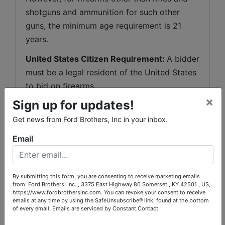
shotguns and ammunition for such other 
guns, the minimum age requirement is 21 
years.
United States Citizen Requirement: 
A bidder 
must be a legal resident of the United States 
to bid on firearms.
×
Sign up for updates!
Sales to Non-Kentucky Residents:
 Out-of-
state bidders of guns may bid on firearms so 
Get news from Ford Brothers, Inc in your inbox.
long as they comply with the laws of their 
Email
state. Ford Brothers, Inc. may conduct over-
the-counter transactions of rifles or shotguns 
with non-residents who come to our 
By submitting this form, you are consenting to receive marketing emails
from: Ford Brothers, Inc. , 3375 East Highway 80 Somerset , KY 42501 , US,
Somerset
, Kentucky office location and 
https://www.fordbrothersinc.com. You can revoke your consent to receive
complete the correct paperwork and 
emails at any time by using the SafeUnsubscribe® link, found at the bottom
of every email.
Emails are serviced by Constant Contact.
background check. We 
WILL NOT
 make 