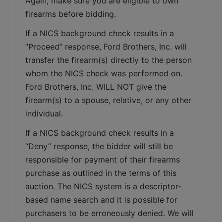
Again, make sure you are eligible to own 
firearms before bidding.
If a NICS background check results in a 
“Proceed” response, Ford Brothers, Inc. will 
transfer the firearm(s) directly to the person 
whom the NICS check was performed on. 
Ford Brothers, Inc. WILL NOT give the 
firearm(s) to a spouse, relative, or any other 
individual.
If a NICS background check results in a 
“Deny” response, the bidder will still be 
responsible for payment of their firearms 
purchase as outlined in the terms of this 
auction. The NICS system is a descriptor-
based name search and it is possible for 
purchasers to be erroneously denied. We will 