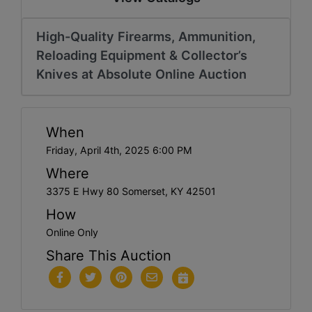
High-Quality Firearms, Ammunition,
Reloading Equipment & Collector’s
Knives at Absolute Online Auction
When
Friday, April 4th, 2025 6:00 PM
Where
3375 E Hwy 80 Somerset, KY 42501
How
Online Only
Share This Auction