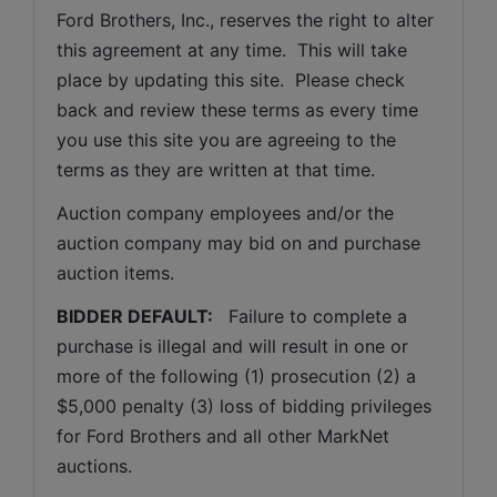
Ford Brothers, Inc., reserves the right to alter 
this agreement at any time.  This will take 
place by updating this site.  Please check 
back and review these terms as every time 
you use this site you are agreeing to the 
terms as they are written at that time.
Auction company employees and/or the 
auction company may bid on and purchase 
auction items.
BIDDER DEFAULT: 
  Failure to complete a 
purchase is illegal and will result in one or 
more of the following (1) prosecution (2) a 
$5,000 penalty (3) loss of bidding privileges 
for Ford Brothers and all other MarkNet 
auctions. 