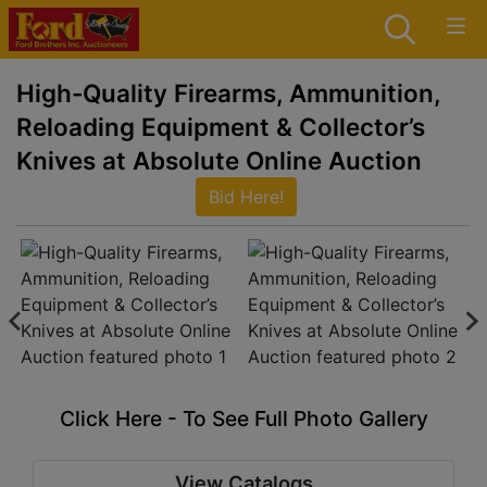
High-Quality Firearms, Ammunition,
Reloading Equipment & Collector’s
Knives at Absolute Online Auction
Bid Here!
Click Here - To See Full Photo Gallery
View Catalogs