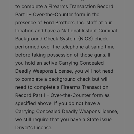
to complete a Firearms Transaction Record 
Part I – Over-the-Counter form in the 
presence of Ford Brothers, Inc. staff at our 
location and have a National Instant Criminal 
Background Check System (NICS) check 
performed over the telephone at same time 
before taking possession of those guns. If 
you hold an active Carrying Concealed 
Deadly Weapons License, you will not need 
to complete a background check but will 
need to complete a Firearms Transaction 
Record Part I – Over-the-Counter form as 
specified above. If you do not have a 
Carrying Concealed Deadly Weapons license, 
we still require that you have a State issue 
Driver's License.