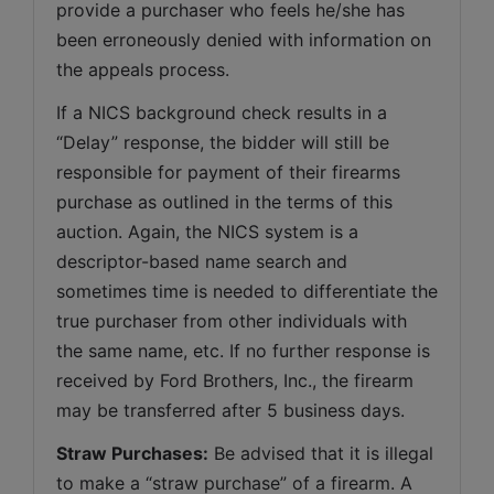
provide a purchaser who feels he/she has 
been erroneously denied with information on 
the appeals process.
If a NICS background check results in a 
“Delay” response, the bidder will still be 
responsible for payment of their firearms 
purchase as outlined in the terms of this 
auction. Again, the NICS system is a 
descriptor-based name search and 
sometimes time is needed to differentiate the 
true purchaser from other individuals with 
the same name, etc. If no further response is 
received by Ford Brothers, Inc., the firearm 
may be transferred after 5 business days.
Straw Purchases:
 Be advised that it is illegal 
to make a “straw purchase” of a firearm. A 