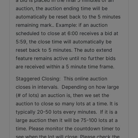
auction, the auction ending time will be 
automatically be reset back to the 5 minutes 
remaining mark.. Example: if an auction 
scheduled to close at 6:00 receives a bid at 
5:59, the close time will automatically be 
reset back to 5 minutes. The auto extend 
feature remains active until no further bids 
are received within a 5 minute time frame.  
Staggered Closing:  This online auction 
closes in intervals.  Depending on how large 
(# of lots) an auction is, then we set the 
auction to close so many lots at a time. It is 
typically 20-50 lots every minutes.  If it is a 
large auction then it will be 75-100 lots at a 
time. Please monitor the countdown timer to 
see when the lot will close. Please check the 