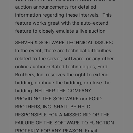
auction announcements for detailed 
information regarding these intervals.  This 
feature works great with the auto-extend 
feature to closely emulate a live auction.
SERVER & SOFTWARE TECHNICAL ISSUES: 
In the event, there are technical difficulties 
related to the server, software, or any other 
online auction-related technologies, Ford 
Brothers, Inc. reserves the right to extend 
bidding, continue the bidding, or close the 
bidding. NEITHER THE COMPANY 
PROVIDING THE SOFTWARE nor FORD 
BROTHERS, INC. SHALL BE HELD 
RESPONSIBLE FOR A MISSED BID OR THE 
FAILURE OF THE SOFTWARE TO FUNCTION 
PROPERLY FOR ANY REASON. Email 