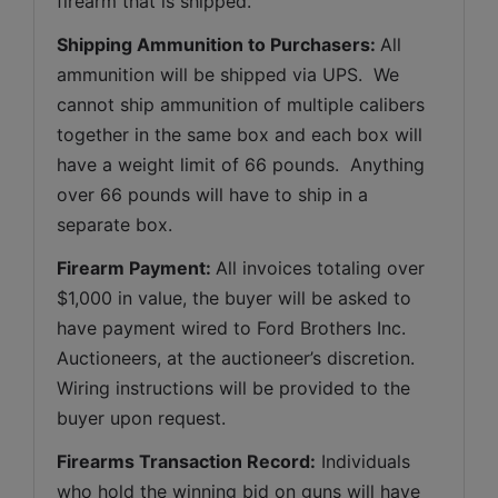
firearm that is shipped.
Shipping Ammunition to Purchasers: 
All 
ammunition will be shipped via UPS.  We 
cannot ship ammunition of multiple calibers 
together in the same box and each box will 
have a weight limit of 66 pounds.  Anything 
over 66 pounds will have to ship in a 
separate box.
Firearm Payment: 
All invoices totaling over 
$1,000 in value, the buyer will be asked to 
have payment wired to Ford Brothers Inc. 
Auctioneers, at the auctioneer’s discretion. 
Wiring instructions will be provided to the 
buyer upon request.
Firearms Transaction Record:
 Individuals 
who hold the winning bid on guns will have 