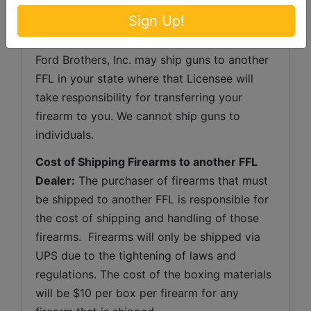
over-the-counter transactions of handguns 
Sign Up!
(or any other firearm other than a shotgun or 
rifle) to a non-Kentucky resident. However, 
Ford Brothers, Inc. may ship guns to another 
FFL in your state where that Licensee will 
take responsibility for transferring your 
firearm to you. We cannot ship guns to 
individuals.
Cost of Shipping Firearms to another FFL 
Dealer:
 The purchaser of firearms that must 
be shipped to another FFL is responsible for 
the cost of shipping and handling of those 
firearms.  Firearms will only be shipped via 
UPS due to the tightening of laws and 
regulations. The cost of the boxing materials 
will be $10 per box per firearm for any 