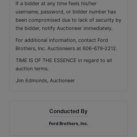
If a bidder at any time feels his/her 
username, password, or bidder number has 
been compromised due to lack of security by 
the bidder, notify Auctioneer immediately.
For additional information, contact Ford 
Brothers, Inc. Auctioneers at 606-679-2212.
TIME IS OF THE ESSENCE in regard to all 
auction terms.
Jim Edmonds, Auctioneer
Conducted By
Ford Brothers, Inc.