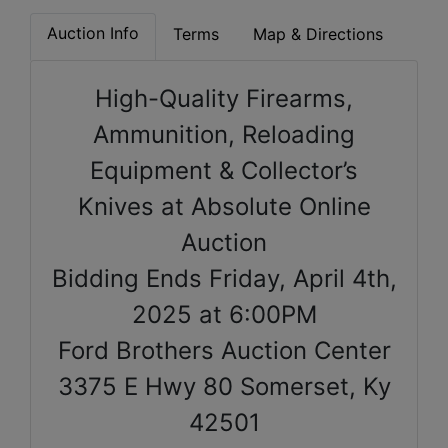
Auction Info
Terms
Map & Directions
High-Quality Firearms,
Ammunition, Reloading
Equipment & Collector’s
Knives at Absolute Online
Auction
Bidding Ends Friday, April 4th,
2025 at 6:00PM
Ford Brothers Auction Center
3375 E Hwy 80 Somerset, Ky
42501