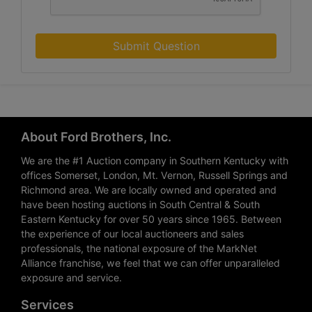
Submit Question
About Ford Brothers, Inc.
We are the #1 Auction company in Southern Kentucky with
offices Somerset, London, Mt. Vernon, Russell Springs and
Richmond area. We are locally owned and operated and
have been hosting auctions in South Central & South
Eastern Kentucky for over 50 years since 1965. Between
the experience of our local auctioneers and sales
professionals, the national exposure of the MarkNet
Alliance franchise, we feel that we can offer unparalleled
exposure and service.
Services