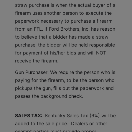
straw purchase is when the actual buyer of a 
firearm uses another person to execute the 
paperwork necessary to purchase a firearm 
from an FFL. If Ford Brothers, Inc. has reason 
to believe that a bidder has made a straw 
purchase, the bidder will be held responsible 
for payment of his/her bids and will NOT 
receive the firearm.
Gun Purchaser: We require the person who is 
paying for the firearm, to be the person who 
pickups the gun, fills out the paperwork and 
passes the background check. 
SALES TAX: 
 Kentucky Sales Tax (6%) will be 
added to the sale price.  Dealers or other 
exempt parties must provide proper 