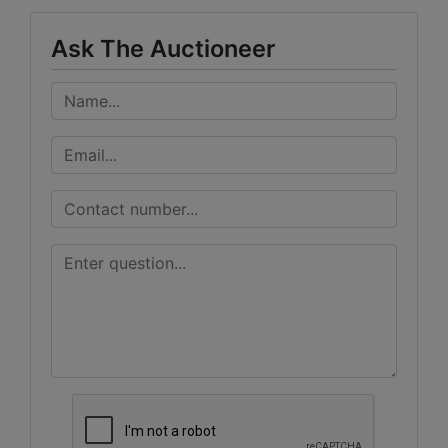
Ask The Auctioneer