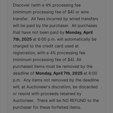
Discover (with a 4% processing fee 
(minimum processing fee of $4) or wire 
transfer.  All fees incurred by wired transfers 
will be paid by the purchaser.  All purchases 
that have not been paid by
Monday, April 
7th, 2025 
at 6:00 p.m. will automatically be 
charged to the credit card used at 
registration, with a 4% processing fee 
(minimum processing fee of $4). All 
purchased items must be removed by the 
deadline of 
Monday, April 7th, 2025
at 6:00 
p.m.  Any items not removed by the deadline 
will, at Auctioneer's discretion, be discarded 
or resold with proceeds retained by 
Auctioneer.  There will be NO REFUND to the 
purchaser for these forfeited items.