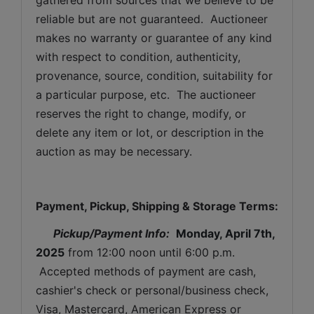
reliable but are not guaranteed.  Auctioneer 
makes no warranty or guarantee of any kind 
with respect to condition, authenticity, 
provenance, source, condition, suitability for 
a particular purpose, etc.  The auctioneer 
reserves the right to change, modify, or 
delete any item or lot, or description in the 
auction as may be necessary.
Payment, Pickup, Shipping & Storage Terms:
Pickup/Payment Info: 
Monday, April 7th, 
2025
from 12:00 noon until 6:00 p.m. 
 Accepted methods of payment are cash, 
cashier's check or personal/business check, 
Visa, Mastercard, American Express or 