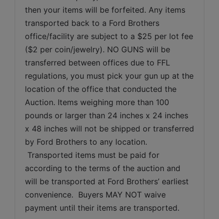
then your items will be forfeited. Any items 
transported back to a Ford Brothers 
office/facility are subject to a $25 per lot fee 
($2 per coin/jewelry). NO GUNS will be 
transferred between offices due to FFL 
regulations, you must pick your gun up at the 
location of the office that conducted the 
Auction. Items weighing more than 100 
pounds or larger than 24 inches x 24 inches 
x 48 inches will not be shipped or transferred 
by Ford Brothers to any location. 
 Transported items must be paid for 
according to the terms of the auction and 
will be transported at Ford Brothers’ earliest 
convenience.  Buyers MAY NOT waive 
payment until their items are transported.