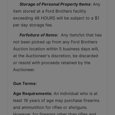
Storage of Personal Property Items:
 Any 
item stored at a Ford Brothers facility 
exceeding 48 HOURS will be subject to a $1 
per day storage fee.
Forfeiture of Items:
  Any item/lot that has 
not been picked up from any Ford Brothers 
Auction location within 5 business days will, 
at the Auctioneer's discretion, be discarded 
or resold with proceeds retained by the 
Auctioneer. 
Gun Terms:
Age Requirements:
 An individual who is at 
least 18 years of age may purchase firearms 
and ammunition for rifles or shotguns. 
However, for firearms other than rifles and 