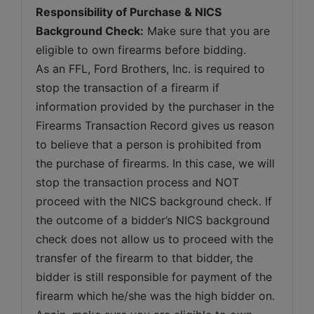
Responsibility of Purchase & NICS 
Background Check:
 Make sure that you are 
eligible to own firearms before bidding. 
As an FFL, Ford Brothers, Inc. is required to 
stop the transaction of a firearm if 
information provided by the purchaser in the 
Firearms Transaction Record gives us reason 
to believe that a person is prohibited from 
the purchase of firearms. In this case, we will 
stop the transaction process and NOT 
proceed with the NICS background check. If 
the outcome of a bidder’s NICS background 
check does not allow us to proceed with the 
transfer of the firearm to that bidder, the 
bidder is still responsible for payment of the 
firearm which he/she was the high bidder on. 