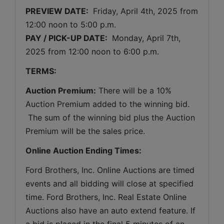
PREVIEW DATE: 
Friday, April 4th, 2025 
from 
12:00 noon to 5:00 p.m. 
PAY / PICK-UP DATE: 
 Monday, April 7th, 
2025 from 12:00 noon to 6:00 p.m.
TERMS:
Auction Premium:
 There will be a 10% 
Auction Premium added to the winning bid. 
 The sum of the winning bid plus the Auction 
Premium will be the sales price.
Online Auction Ending Times:
Ford Brothers, Inc. 
Online Auctions are timed 
events and all bidding will close at specified 
time. Ford Brothers, Inc. Real Estate Online 
Auctions also have an auto extend feature. If 
a bid is placed in the final 5 minutes of an 