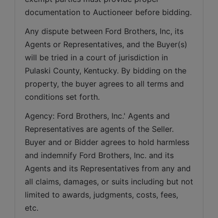
documentation to Auctioneer before bidding.
Any dispute between Ford Brothers, Inc, its 
Agents or Representatives, and the Buyer(s) 
will be tried in a court of jurisdiction in 
Pulaski County, Kentucky. By bidding on the 
property, the buyer agrees to all terms and 
conditions set forth.
Agency: Ford Brothers, Inc.' Agents and 
Representatives are agents of the Seller. 
Buyer and or Bidder agrees to hold harmless 
and indemnify Ford Brothers, Inc. and its 
Agents and its Representatives from any and 
all claims, damages, or suits including but not 
limited to awards, judgments, costs, fees, 
etc.