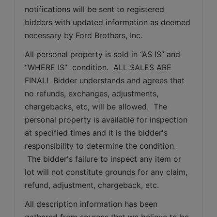
notifications will be sent to registered 
bidders with updated information as deemed 
necessary by Ford Brothers, Inc.
All personal property is sold in “AS IS” and 
“WHERE IS”  condition.  ALL SALES ARE 
FINAL!  Bidder understands and agrees that 
no refunds, exchanges, adjustments, 
chargebacks, etc, will be allowed.  The 
personal property is available for inspection 
at specified times and it is the bidder's 
responsibility to determine the condition. 
 The bidder's failure to inspect any item or 
lot will not constitute grounds for any claim, 
refund, adjustment, chargeback, etc. 
All description information has been 
gathered from sources that we believe to be 