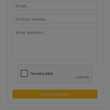
Submit Question