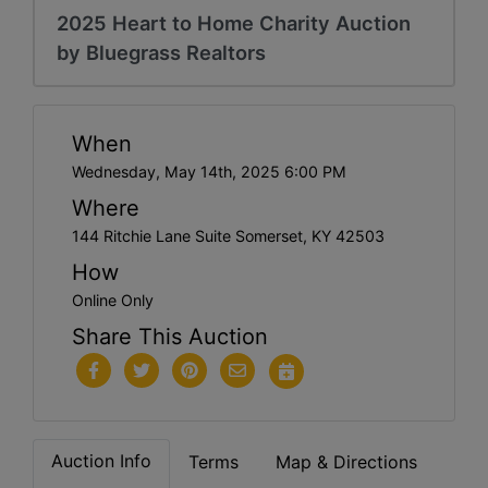
2025 Heart to Home Charity Auction
by Bluegrass Realtors
When
Wednesday, May 14th, 2025 6:00 PM
Where
144 Ritchie Lane Suite Somerset, KY 42503
How
Online Only
Share This Auction
Auction Info
Terms
Map & Directions