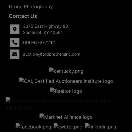
Drone Photography
Contact Us
3375 East Highway 80
Somerset, KY 42501
606-679-2212
auction@fordbrothersinc.com