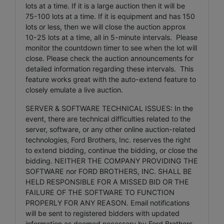
lots at a time. If it is a large auction then it will be
75-100 lots at a time. If it is equipment and has 150
lots or less, then we will close the auction approx
10-25 lots at a time, all in 5-minute intervals. Please
monitor the countdown timer to see when the lot will
close. Please check the auction announcements for
detailed information regarding these intervals. This
feature works great with the auto-extend feature to
closely emulate a live auction.
SERVER & SOFTWARE TECHNICAL ISSUES: In the
event, there are technical difficulties related to the
server, software, or any other online auction-related
technologies, Ford Brothers, Inc. reserves the right
to extend bidding, continue the bidding, or close the
bidding. NEITHER THE COMPANY PROVIDING THE
SOFTWARE nor FORD BROTHERS, INC. SHALL BE
HELD RESPONSIBLE FOR A MISSED BID OR THE
FAILURE OF THE SOFTWARE TO FUNCTION
PROPERLY FOR ANY REASON. Email notifications
will be sent to registered bidders with updated
information as deemed necessary by Ford Brothers,