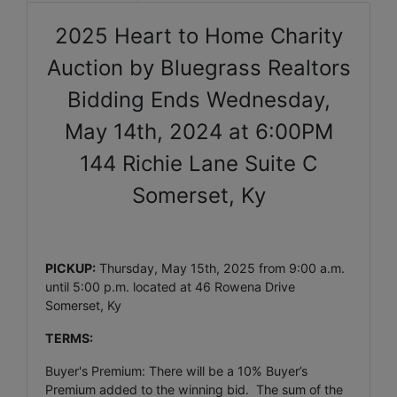
2025 Heart to Home Charity
Auction by Bluegrass Realtors
Bidding Ends Wednesday,
May 14th, 2024 at 6:00PM
144 Richie Lane Suite C
Somerset, Ky
PICKUP:
Thursday, May 15th, 2025 from 9:00 a.m.
until 5:00 p.m. located at 46 Rowena Drive
Somerset, Ky
TERMS:
Buyer's Premium: There will be a 10% Buyer’s
Premium added to the winning bid. The sum of the