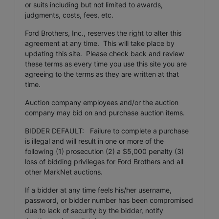
or suits including but not limited to awards,
judgments, costs, fees, etc.
Ford Brothers, Inc., reserves the right to alter this
agreement at any time. This will take place by
updating this site. Please check back and review
these terms as every time you use this site you are
agreeing to the terms as they are written at that
time.
Auction company employees and/or the auction
company may bid on and purchase auction items.
BIDDER DEFAULT: Failure to complete a purchase
is illegal and will result in one or more of the
following (1) prosecution (2) a $5,000 penalty (3)
loss of bidding privileges for Ford Brothers and all
other MarkNet auctions.
If a bidder at any time feels his/her username,
password, or bidder number has been compromised
due to lack of security by the bidder, notify