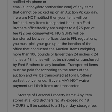
notified via phone or
email(
auction@fordbrothersinc.com
) of any items
that cannot be picked up on an Auction Pickup day,
if we are NOT notified then your items will be
forfeited. Any items transported back to a Ford
Brothers office/facility are subject to a $25 per lot
fee ($2 per coin/jewelry). NO GUNS will be
transferred between offices due to FFL regulations,
you must pick your gun up at the location of the
office that conducted the Auction. Items weighing
more than 100 pounds or larger than 24 inches x 24
inches x 48 inches will not be shipped or transferred
by Ford Brothers to any location. Transported items
must be paid for according to the terms of the
auction and will be transported at Ford Brothers’
earliest convenience. Buyers MAY NOT waive
payment until their items are transported.
Storage of Personal Property Items: Any item
stored at a Ford Brothers facility exceeding 48
HOURS will be subject to a $1 per day storage fee.