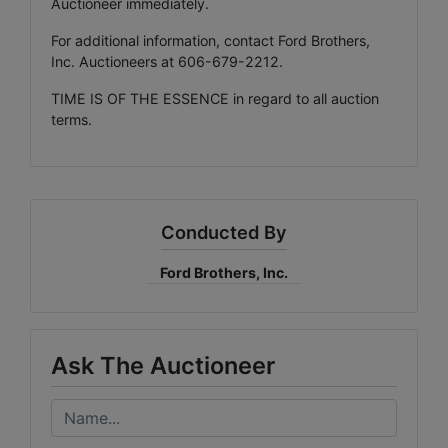
Auctioneer immediately.
For additional information, contact Ford Brothers,
Inc. Auctioneers at 606-679-2212.
TIME IS OF THE ESSENCE in regard to all auction
terms.
Conducted By
Ford Brothers, Inc.
Ask The Auctioneer