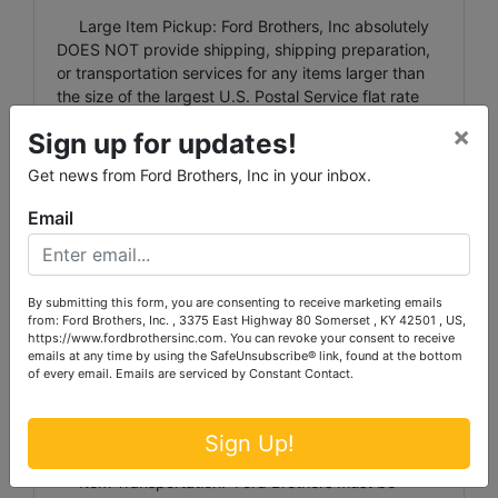
Large Item Pickup: Ford Brothers, Inc absolutely
DOES NOT provide shipping, shipping preparation,
or transportation services for any items larger than
the size of the largest U.S. Postal Service flat rate
box. Removal of items, moving, packaging, loading,
×
Sign up for updates!
transporting, shipping, and shipping preparation (on
items larger than the above-stated size) are the sole
Get news from Ford Brothers, Inc in your inbox.
responsibility of the purchaser.
Email
Shipping Preparation: Shipping and shipping
preparation on items that will fit into a US Postal
Service flat rate box will be subject to the following
charges: $5 processing and handling fee per box.
By submitting this form, you are consenting to receive marketing emails
from: Ford Brothers, Inc. , 3375 East Highway 80 Somerset , KY 42501 , US,
The buyer shall pay all shipping fees prior to
https://www.fordbrothersinc.com. You can revoke your consent to receive
shipping. The shipping insurance is available
emails at any time by using the SafeUnsubscribe® link, found at the bottom
through most shipping companies and would be the
of every email.
Emails are serviced by Constant Contact.
expense of the buyer (optional). Ford Brothers, Inc.
and the sellers WILL NOT be liable for any lost or
Sign Up!
damaged packages.
Item Transportation: Ford Brothers must be