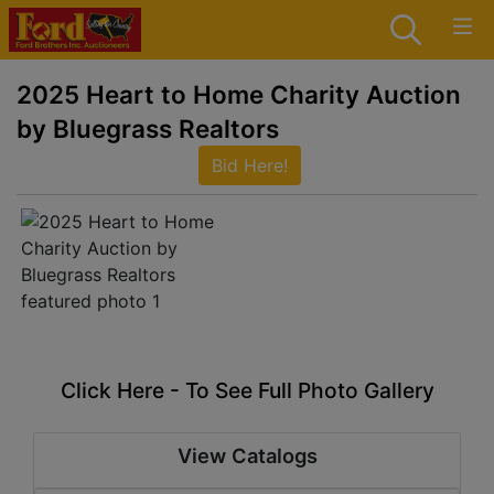
2025 Heart to Home Charity Auction
by Bluegrass Realtors
Bid Here!
Click Here - To See Full Photo Gallery
View Catalogs