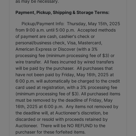
as may be necessary.
Payment, Pickup, Shipping & Storage Terms:
Pickup/Payment Info: Thursday, May 15th, 2025
from 9:00 a.m. until 5:00 p.m. Accepted methods
of payment are cash, cashier's check or
personal/business check, Visa, Mastercard,
American Express or Discover (with a 3%
processing fee (minimum processing fee of $3) or
wire transfer. All fees incurred by wired transfers
will be paid by the purchaser. All purchases that
have not been paid by Friday, May 16th, 2025 at
6:00 p.m. will automatically be charged to the credit
card used at registration, with a 3% processing fee
(minimum processing fee of $3). All purchased items
must be removed by the deadline of Friday, May
16th, 2025 at 6:00 p.m. Any items not removed by
the deadline will, at Auctioneer's discretion, be
discarded or resold with proceeds retained by
Auctioneer. There will be NO REFUND to the
purchaser for these forfeited items.