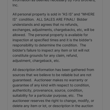
Inc.
All personal property is sold in “AS IS” and “WHERE
IS” condition. ALL SALES ARE FINAL! Bidder
understands and agrees that no refunds,
exchanges, adjustments, chargebacks, etc, will be
allowed. The personal property is available for
inspection at specified times and it is the bidder's
responsibility to determine the condition. The
bidder's failure to inspect any item or lot will not
constitute grounds for any claim, refund,
adjustment, chargeback, etc.
All description information has been gathered from
sources that we believe to be reliable but are not
guaranteed. Auctioneer makes no warranty or
guarantee of any kind with respect to condition,
authenticity, provenance, source, condition,
suitability for a particular purpose, etc. The
auctioneer reserves the right to change, modify, or
delete any item or lot, or description in the auction