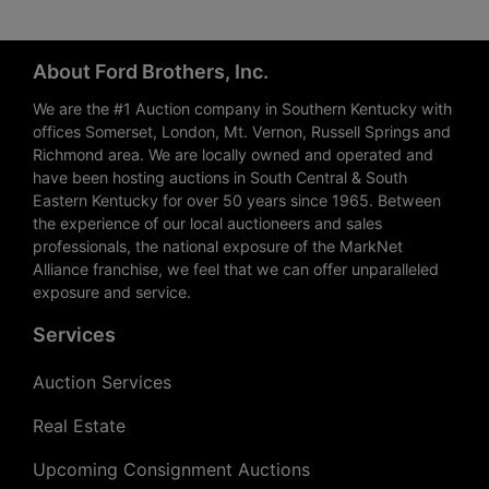
About Ford Brothers, Inc.
We are the #1 Auction company in Southern Kentucky with
offices Somerset, London, Mt. Vernon, Russell Springs and
Richmond area. We are locally owned and operated and
have been hosting auctions in South Central & South
Eastern Kentucky for over 50 years since 1965. Between
the experience of our local auctioneers and sales
professionals, the national exposure of the MarkNet
Alliance franchise, we feel that we can offer unparalleled
exposure and service.
Services
Auction Services
Real Estate
Upcoming Consignment Auctions