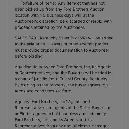
Forfeiture of Items: Any item/lot that has not
been picked up from any Ford Brothers Auction
location within 5 business days will, at the
Auctioneer's discretion, be discarded or resold with
proceeds retained by the Auctioneer.
SALES TAX: Kentucky Sales Tax (6%) will be added
to the sale price. Dealers or other exempt parties
must provide proper documentation to Auctioneer
before bidding.
Any dispute between Ford Brothers, Inc, its Agents
or Representatives, and the Buyer(s) will be tried in
a court of jurisdiction in Pulaski County, Kentucky.
By bidding on the property, the buyer agrees to all
terms and conditions set forth.
Agency: Ford Brothers, Inc.' Agents and
Representatives are agents of the Seller. Buyer and
or Bidder agrees to hold harmless and indemnify
Ford Brothers, Inc. and its Agents and its
Representatives from any and all claims, damages,