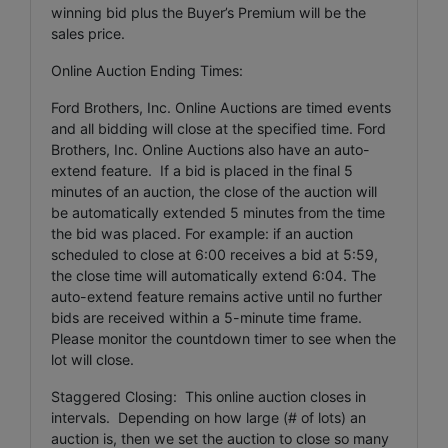
winning bid plus the Buyer’s Premium will be the
sales price.
Online Auction Ending Times:
Ford Brothers, Inc. Online Auctions are timed events
and all bidding will close at the specified time. Ford
Brothers, Inc. Online Auctions also have an auto-
extend feature. If a bid is placed in the final 5
minutes of an auction, the close of the auction will
be automatically extended 5 minutes from the time
the bid was placed. For example: if an auction
scheduled to close at 6:00 receives a bid at 5:59,
the close time will automatically extend 6:04. The
auto-extend feature remains active until no further
bids are received within a 5-minute time frame.
Please monitor the countdown timer to see when the
lot will close.
Staggered Closing: This online auction closes in
intervals. Depending on how large (# of lots) an
auction is, then we set the auction to close so many