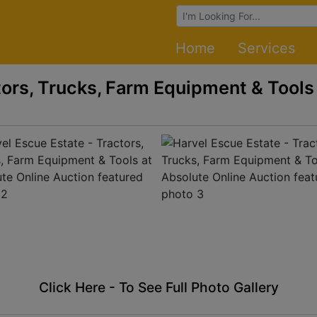
Browse Auctions
Home
Services
tors, Trucks, Farm Equipment & Tools
Click Here - To See Full Photo Gallery