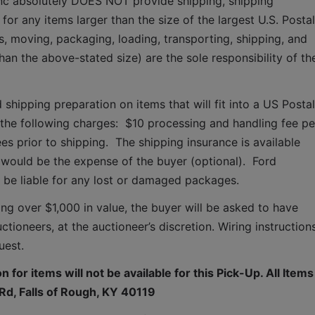
Inc absolutely DOES NOT provide shipping, shipping 
for any items larger than the size of the largest U.S. Postal 
s, moving, packaging, loading, transporting, shipping, and 
han the above-stated size) are the sole responsibility of the
 shipping preparation on items that will fit into a US Postal 
o the following charges:  $10 processing and handling fee per
es prior to shipping.  The shipping insurance is available 
ould be the expense of the buyer (optional).  Ford 
T be liable for any lost or damaged packages.
ing over $1,000 in value, the buyer will be asked to have 
tioneers, at the auctioneer’s discretion. Wiring instructions
uest. 
 for items will not be available for this Pick-Up. All Items 
d, Falls of Rough, KY 40119