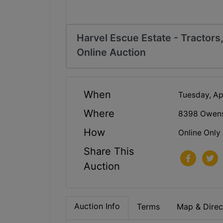
Harvel Escue Estate - Tractors
Online Auction
When
Tuesday, Ap
Where
8398 Owensb
How
Online Only
Share This
Auction
Auction Info
Terms
Map & Direc