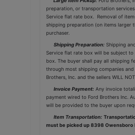
 Large Item Pickup:
 Ford Brothers, 
preparation, or transportation services 
Service flat rate box.  Removal of item
shipping preparation (on items larger t
purchaser. 
Shipping Preparation:
 Shipping and
Service flat rate box will be subject t
box. The buyer shall pay all shipping fe
through most shipping companies and w
Brothers, Inc. and the sellers WILL NO
Invoice Payment:
 Any invoice total
payment wired to Ford Brothers Inc. Auc
will be provided to the buyer upon req
Item Transportation:
Transportation
must be picked up 8398 Owensboro R