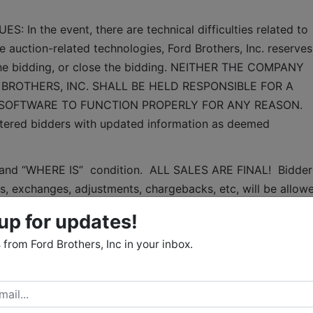
n the event, there are technical difficulties related to 
e auction-related technologies, Ford Brothers, Inc. reserves 
 the bidding, or close the bidding. NEITHER THE COMPANY 
BROTHERS, INC. SHALL BE HELD RESPONSIBLE FOR A 
 SOFTWARE TO FUNCTION PROPERLY FOR ANY REASON. 
gistered bidders with updated information as deemed 
S” and “WHERE IS”  condition.  ALL SALES ARE FINAL!  Bidder 
, exchanges, adjustments, chargebacks, etc, will be allowe
inspection at specified times and it is the bidder's 
up for updates!
.  The bidder's failure to inspect any item or lot will not 
from Ford Brothers, Inc in your inbox.
nd, adjustment, chargeback, etc. 
thered from sources that we believe to be reliable but are 
arranty or guarantee of any kind with respect to condition
ion, suitability for a particular purpose, etc.  The auctionee