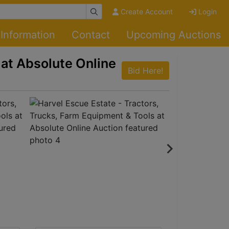
Create Account
Login
Information
Contact
Upcoming Auctions
 at Absolute Online
Bid Here!