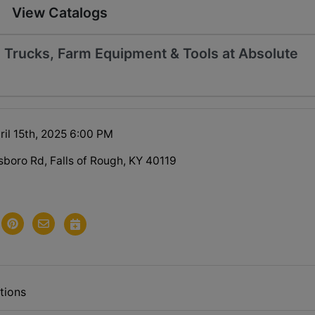
View Catalogs
, Trucks, Farm Equipment & Tools at Absolute
ril 15th, 2025 6:00 PM
oro Rd, Falls of Rough, KY 40119
tions