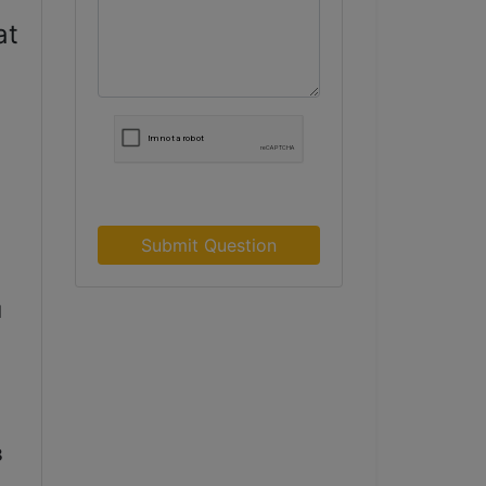
at
Submit Question
 
 