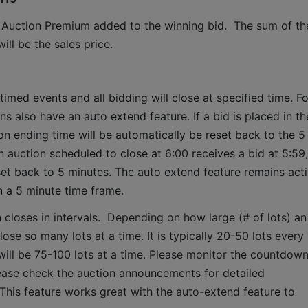
 Auction Premium added to the winning bid.  The sum of the
ll be the sales price.
timed events and all bidding will close at specified time. Fo
ns also have an auto extend feature. If a bid is placed in the
ion ending time will be automatically be reset back to the 5 
 auction scheduled to close at 6:00 receives a bid at 5:59, 
set back to 5 minutes. The auto extend feature remains acti
n a 5 minute time frame.  
 closes in intervals.  Depending on how large (# of lots) an 
lose so many lots at a time. It is typically 20-50 lots every 
it will be 75-100 lots at a time. Please monitor the countdown
lease check the auction announcements for detailed 
 This feature works great with the auto-extend feature to 