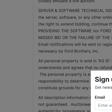
closely emulate a live auction.
SERVER & SOFTWARE TECHNICAL ISSUES: I
the server, software, or any other onlin
the right to extend bidding, continue
PROVIDING THE SOFTWARE nor FORD 
MISSED BID OR THE FAILURE OF THE
Email notifications will be sent to re
necessary by Ford Brothers, Inc.
All personal property is sold in “AS I
understands and agrees that no refunds
 The personal property is available for 
Sign 
responsibility to determine the condition
Get news 
constitute grounds for any claim, refu
Email
All description information has been ga
not guaranteed.  Auctioneer makes no w
authenticity, provenance, source, condit