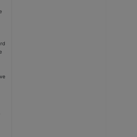
 
rd 
 
ve 
 