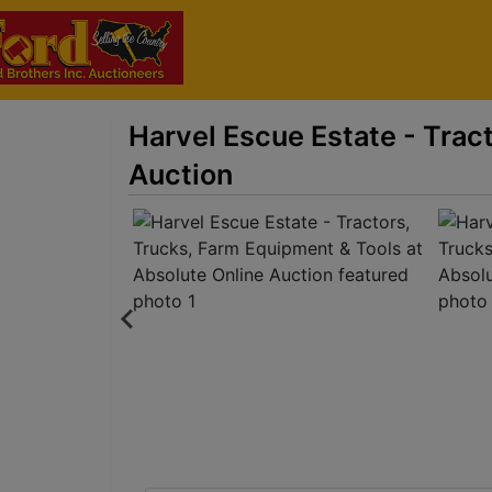
Harvel Escue Estate - Trac
Auction