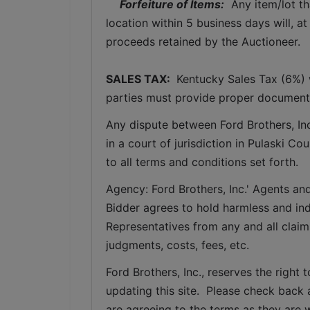
Forfeiture of Items:
  Any item/lot t
location within 5 business days will, at
proceeds retained by the Auctioneer. 
SALES TAX: 
 Kentucky Sales Tax (6%) w
parties must provide proper documenta
Any dispute between Ford Brothers, Inc,
in a court of jurisdiction in Pulaski C
to all terms and conditions set forth.
Agency: Ford Brothers, Inc.' Agents and
Bidder agrees to hold harmless and inde
Representatives from any and all claims
judgments, costs, fees, etc.
Ford Brothers, Inc., reserves the right t
updating this site.  Please check back 
are agreeing to the terms as they are w