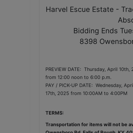
Harvel Escue Estate - Tra
Abso
Bidding Ends Tue
8398 Owensboro
PREVIEW DATE:  Thursday, April 10th,
from 12:00 noon to 6:00 p.m. 
PAY / PICK-UP DATE:  Wednesday
, Apr
17th, 2025 from 10:00AM to 4:00PM
TERMS:
Transportation for items will not be a
Owensboro Rd, Falls of Rough, KY 40