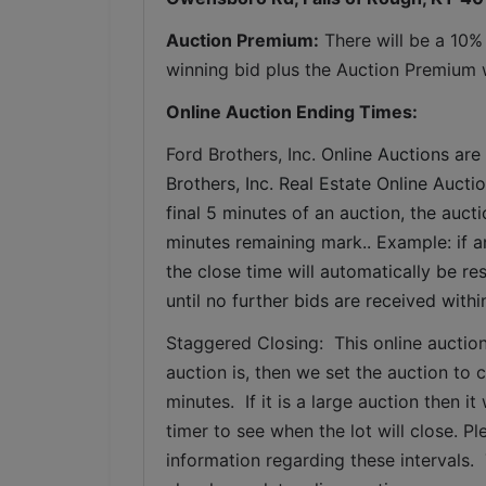
Auction Premium:
 There will be a 10%
winning bid plus the Auction Premium wi
Online Auction Ending Times:
Ford Brothers, Inc. 
Online Auctions are 
Brothers, Inc. Real Estate Online Auctio
final 5 minutes of an auction, the auct
minutes remaining mark.. Example: if an
the close time will automatically be re
until no further bids are received withi
Staggered Closing:  This online auction
auction is, then we set the auction to c
minutes.  If it is a large auction then 
timer to see when the lot will close. P
information regarding these intervals. 