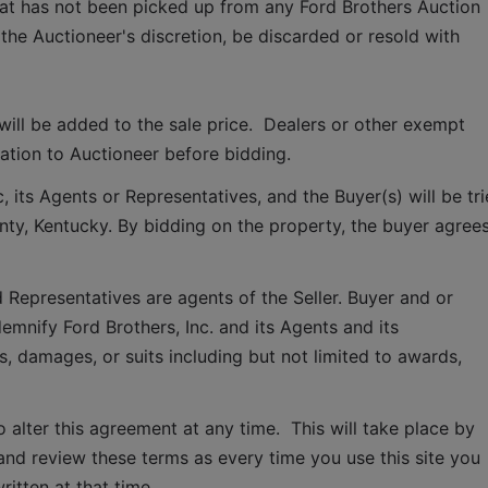
hat has not been picked up from any Ford Brothers Auction 
 the Auctioneer's discretion, be discarded or resold with 
ill be added to the sale price.  Dealers or other exempt 
tion to Auctioneer before bidding.
 its Agents or Representatives, and the Buyer(s) will be tri
ounty, Kentucky. By bidding on the property, the buyer agrees
 Representatives are agents of the Seller. Buyer and or 
mnify Ford Brothers, Inc. and its Agents and its 
, damages, or suits including but not limited to awards, 
o alter this agreement at any time.  This will take place by 
and review these terms as every time you use this site you 
ritten at that time.