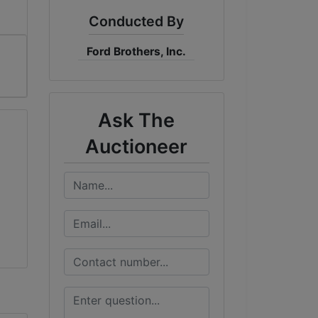
Conducted By
Ford Brothers, Inc.
Ask The
Auctioneer