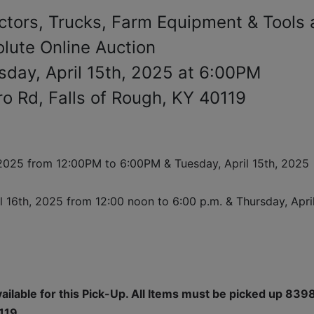
ctors, Trucks, Farm Equipment & Tools 
lute Online Auction
sday, April 15th, 2025 at 6:00PM
 Rd, Falls of Rough, KY 40119
 2025 from 12:00PM to 6:00PM & 
Tuesday, April 15th, 2025 
il 16th, 2025 
from 12:00 noon to 6:00 p.m. & Thursday, April
vailable for this Pick-Up. All Items must be picked up 8398
119